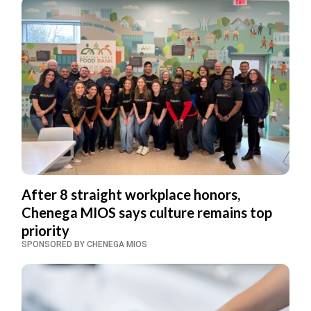
After 8 straight workplace honors,
Chenega MIOS says culture remains top
priority
SPONSORED BY CHENEGA MIOS