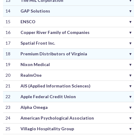
13
The MIL Corporation
▾
14
GAP Solutions
▾
15
ENSCO
▾
16
Copper River Family of Companies
▾
17
Spatial Front Inc.
▾
18
Premium Distributors of Virginia
▾
19
Nixon Medical
▾
20
RealmOne
▾
21
AIS (Applied Information Sciences)
▾
22
Apple Federal Credit Union
▾
23
Alpha Omega
▾
24
American Psychological Association
▾
25
Villagio Hospitality Group
▾