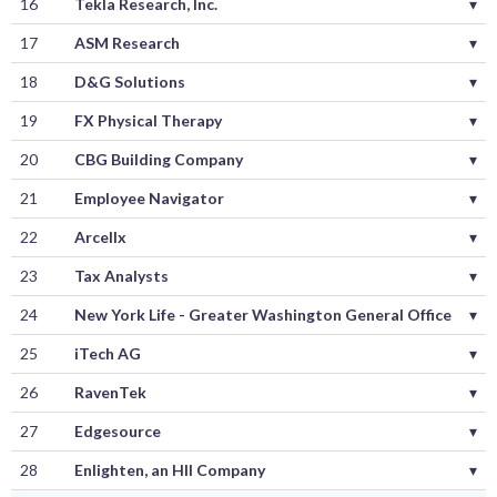
16
Tekla Research, Inc.
▾
17
ASM Research
▾
18
D&G Solutions
▾
19
FX Physical Therapy
▾
20
CBG Building Company
▾
21
Employee Navigator
▾
22
Arcellx
▾
23
Tax Analysts
▾
24
New York Life - Greater Washington General Office
▾
25
iTech AG
▾
26
RavenTek
▾
27
Edgesource
▾
28
Enlighten, an HII Company
▾