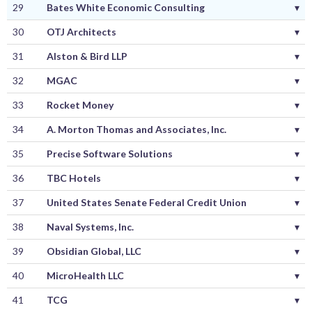
29
Bates White Economic Consulting
▾
30
OTJ Architects
▾
31
Alston & Bird LLP
▾
32
MGAC
▾
33
Rocket Money
▾
34
A. Morton Thomas and Associates, Inc.
▾
35
Precise Software Solutions
▾
36
TBC Hotels
▾
37
United States Senate Federal Credit Union
▾
38
Naval Systems, Inc.
▾
39
Obsidian Global, LLC
▾
40
MicroHealth LLC
▾
41
TCG
▾