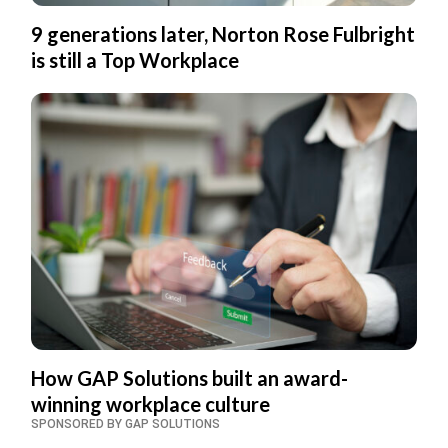
9 generations later, Norton Rose Fulbright
is still a Top Workplace
How GAP Solutions built an award-
winning workplace culture
SPONSORED BY GAP SOLUTIONS