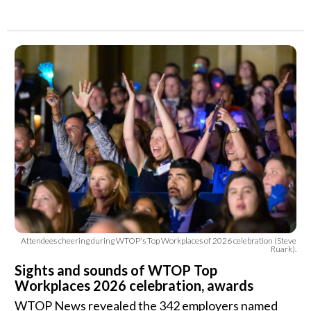
Attendees cheering during WTOP's Top Workplaces of 2026 celebration (Steve
Ruark).
Sights and sounds of WTOP Top
Workplaces 2026 celebration, awards
WTOP News revealed the 342 employers named