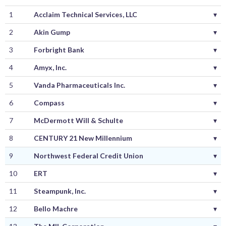
1
Acclaim Technical Services, LLC
▾
2
Akin Gump
▾
3
Forbright Bank
▾
4
Amyx, Inc.
▾
5
Vanda Pharmaceuticals Inc.
▾
6
Compass
▾
7
McDermott Will & Schulte
▾
8
CENTURY 21 New Millennium
▾
9
Northwest Federal Credit Union
▾
10
ERT
▾
11
Steampunk, Inc.
▾
12
Bello Machre
▾