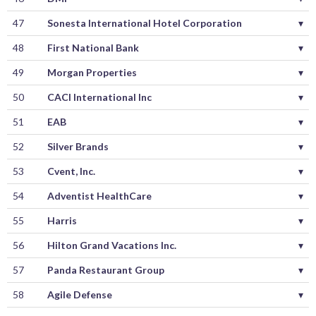
47
Sonesta International Hotel Corporation
▾
48
First National Bank
▾
49
Morgan Properties
▾
50
CACI International Inc
▾
51
EAB
▾
52
Silver Brands
▾
53
Cvent, Inc.
▾
54
Adventist HealthCare
▾
55
Harris
▾
56
Hilton Grand Vacations Inc.
▾
57
Panda Restaurant Group
▾
58
Agile Defense
▾