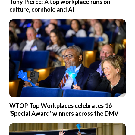
Tony Pierce: A top workplace runs on
culture, cornhole and AI
WTOP Top Workplaces celebrates 16
‘Special Award’ winners across the DMV