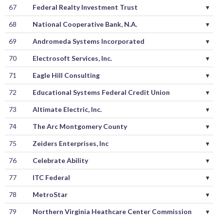
67
Federal Realty Investment Trust
▾
68
National Cooperative Bank, N.A.
▾
69
Andromeda Systems Incorporated
▾
70
Electrosoft Services, Inc.
▾
71
Eagle Hill Consulting
▾
72
Educational Systems Federal Credit Union
▾
73
Altimate Electric, Inc.
▾
74
The Arc Montgomery County
▾
75
Zeiders Enterprises, Inc
▾
76
Celebrate Ability
▾
77
ITC Federal
▾
78
MetroStar
▾
79
Northern Virginia Heathcare Center Commission
▾