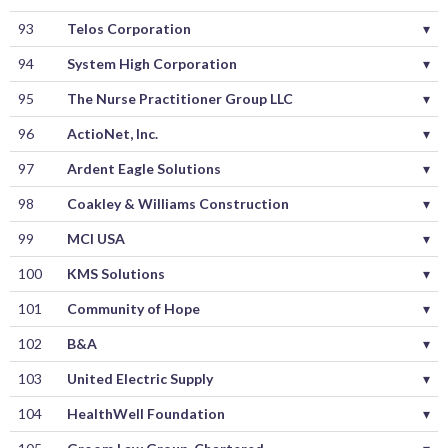
93
Telos Corporation
▾
94
System High Corporation
▾
95
The Nurse Practitioner Group LLC
▾
96
ActioNet, Inc.
▾
97
Ardent Eagle Solutions
▾
98
Coakley & Williams Construction
▾
99
MCI USA
▾
100
KMS Solutions
▾
101
Community of Hope
▾
102
B&A
▾
103
United Electric Supply
▾
104
HealthWell Foundation
▾