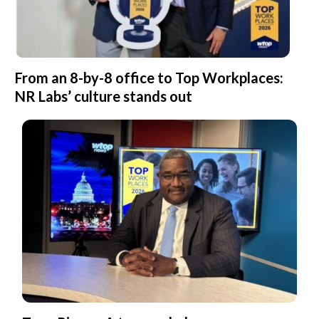
From an 8-by-8 office to Top Workplaces:
NR Labs’ culture stands out