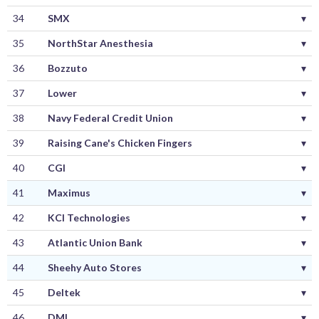
34
SMX
▾
35
NorthStar Anesthesia
▾
36
Bozzuto
▾
37
Lower
▾
38
Navy Federal Credit Union
▾
39
Raising Cane's Chicken Fingers
▾
40
CGI
▾
41
Maximus
▾
42
KCI Technologies
▾
43
Atlantic Union Bank
▾
44
Sheehy Auto Stores
▾
45
Deltek
▾
46
DMI
▾