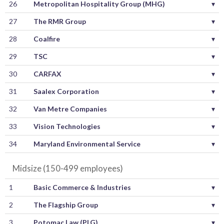
26
Metropolitan Hospitality Group (MHG)
▾
27
The RMR Group
▾
28
Coalfire
▾
29
TSC
▾
30
CARFAX
▾
31
Saalex Corporation
▾
32
Van Metre Companies
▾
33
Vision Technologies
▾
34
Maryland Environmental Service
▾
Midsize (150-499 employees)
1
Basic Commerce & Industries
▾
2
The Flagship Group
▾
3
Potomac Law (PLG)
▾