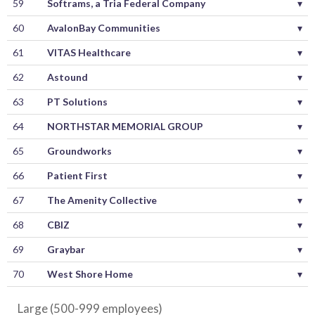
59
Softrams, a Tria Federal Company
▾
60
AvalonBay Communities
▾
61
VITAS Healthcare
▾
62
Astound
▾
63
PT Solutions
▾
64
NORTHSTAR MEMORIAL GROUP
▾
65
Groundworks
▾
66
Patient First
▾
67
The Amenity Collective
▾
68
CBIZ
▾
69
Graybar
▾
70
West Shore Home
▾
Large (500-999 employees)