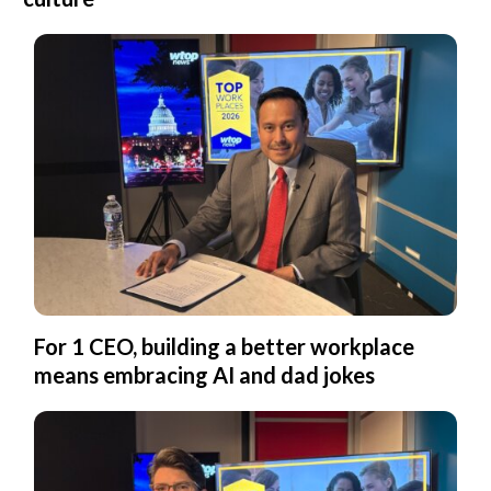
For 1 CEO, building a better workplace
means embracing AI and dad jokes