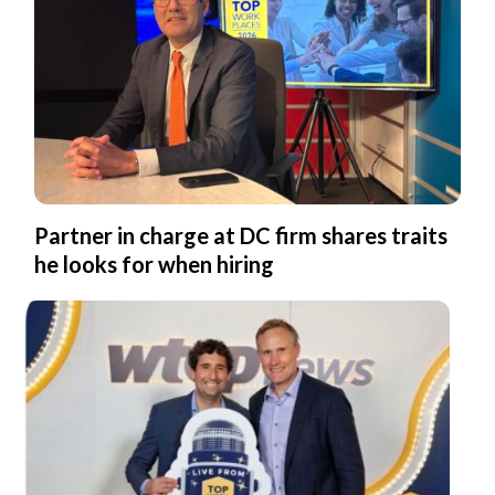
Partner in charge at DC firm shares traits
he looks for when hiring