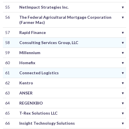
55
NetImpact Strategies Inc.
▾
56
The Federal Agricultural Mortgage Corporation
▾
(Farmer Mac)
57
Rapid Finance
▾
58
Consulting Services Group, LLC
▾
59
Millennium
▾
60
Homefix
▾
61
Connected Logistics
▾
62
Kentro
▾
63
ANSER
▾
64
REGENXBIO
▾
65
T-Rex Solutions LLC
▾
66
Insight Technology Solutions
▾