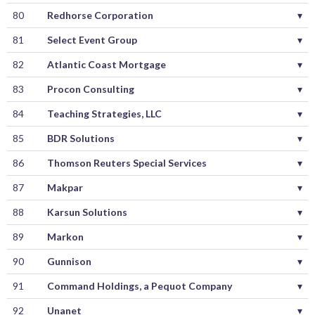
80
Redhorse Corporation
▾
81
Select Event Group
▾
82
Atlantic Coast Mortgage
▾
83
Procon Consulting
▾
84
Teaching Strategies, LLC
▾
85
BDR Solutions
▾
86
Thomson Reuters Special Services
▾
87
Makpar
▾
88
Karsun Solutions
▾
89
Markon
▾
90
Gunnison
▾
91
Command Holdings, a Pequot Company
▾
92
Unanet
▾