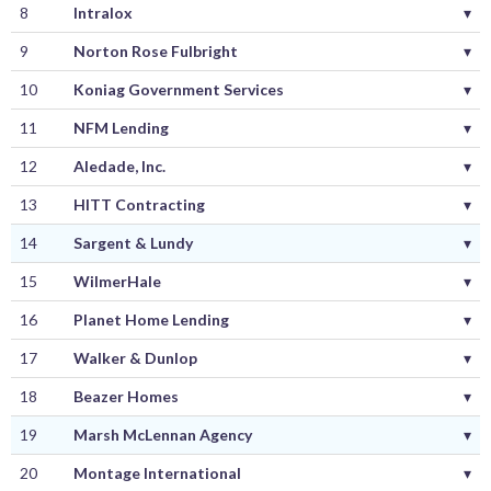
8
Intralox
▾
9
Norton Rose Fulbright
▾
10
Koniag Government Services
▾
11
NFM Lending
▾
12
Aledade, Inc.
▾
13
HITT Contracting
▾
14
Sargent & Lundy
▾
15
WilmerHale
▾
16
Planet Home Lending
▾
17
Walker & Dunlop
▾
18
Beazer Homes
▾
19
Marsh McLennan Agency
▾
20
Montage International
▾