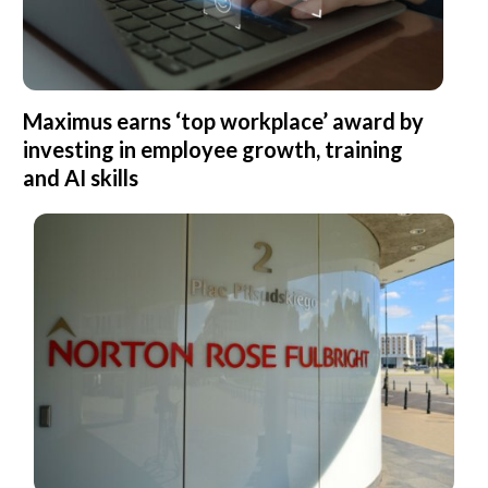
Maximus earns ‘top workplace’ award by
investing in employee growth, training
and AI skills