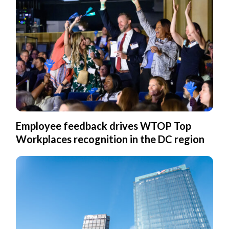
Employee feedback drives WTOP Top
Workplaces recognition in the DC region