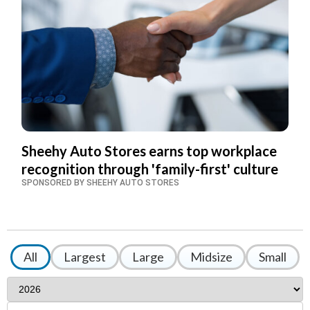
Sheehy Auto Stores earns top workplace
recognition through 'family-first' culture
SPONSORED BY SHEEHY AUTO STORES
All
Largest
Large
Midsize
Small