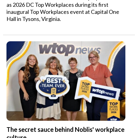
as 2026 DC Top Workplaces during its first
inaugural Top Workplaces event at Capital One
Hall in Tysons, Virginia.
The secret sauce behind Noblis' workplace
culture