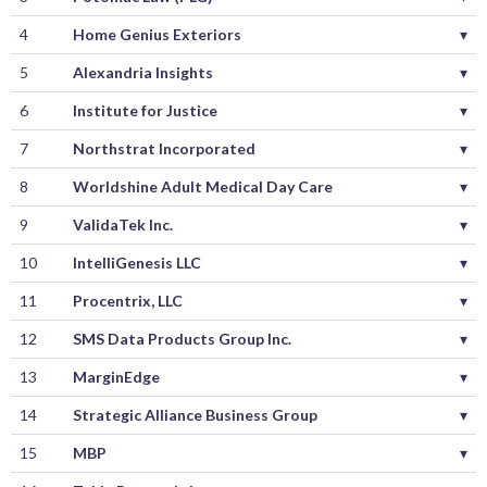
4
Home Genius Exteriors
▾
5
Alexandria Insights
▾
6
Institute for Justice
▾
7
Northstrat Incorporated
▾
8
Worldshine Adult Medical Day Care
▾
9
ValidaTek Inc.
▾
10
IntelliGenesis LLC
▾
11
Procentrix, LLC
▾
12
SMS Data Products Group Inc.
▾
13
MarginEdge
▾
14
Strategic Alliance Business Group
▾
15
MBP
▾