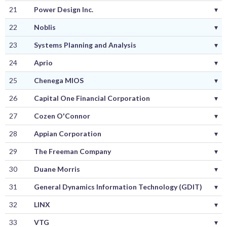
21
Power Design Inc.
▾
22
Noblis
▾
23
Systems Planning and Analysis
▾
24
Aprio
▾
25
Chenega MIOS
▾
26
Capital One Financial Corporation
▾
27
Cozen O'Connor
▾
28
Appian Corporation
▾
29
The Freeman Company
▾
30
Duane Morris
▾
31
General Dynamics Information Technology (GDIT)
▾
32
LINX
▾
33
VTG
▾