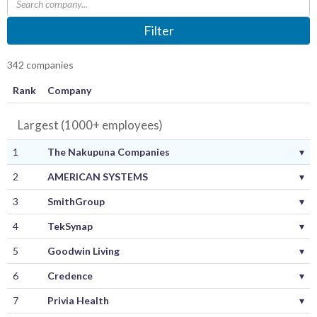
Filter
342 companies
Rank
Company
Largest (1000+ employees)
1
The Nakupuna Companies
▾
2
AMERICAN SYSTEMS
▾
3
SmithGroup
▾
4
TekSynap
▾
5
Goodwin Living
▾
6
Credence
▾
7
Privia Health
▾