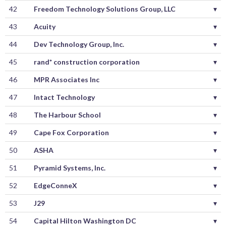
42
Freedom Technology Solutions Group, LLC
▾
43
Acuity
▾
44
Dev Technology Group, Inc.
▾
45
rand* construction corporation
▾
46
MPR Associates Inc
▾
47
Intact Technology
▾
48
The Harbour School
▾
49
Cape Fox Corporation
▾
50
ASHA
▾
51
Pyramid Systems, Inc.
▾
52
EdgeConneX
▾
53
J29
▾
54
Capital Hilton Washington DC
▾