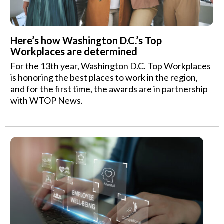
Here’s how Washington D.C.’s Top
Workplaces are determined
For the 13th year, Washington D.C. Top Workplaces
is honoring the best places to work in the region,
and for the first time, the awards are in partnership
with WTOP News.