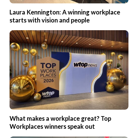
Laura Kennington: A winning workplace
starts with vision and people
What makes a workplace great? Top
Workplaces winners speak out