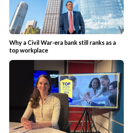
Why a Civil War-era bank still ranks as a
top workplace