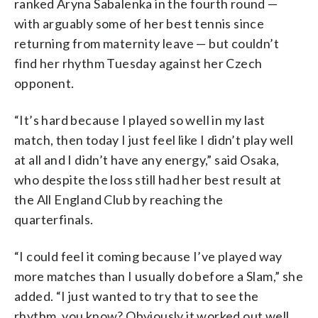
ranked Aryna Sabalenka in the fourth round —
with arguably some of her best tennis since
returning from maternity leave — but couldn’t
find her rhythm Tuesday against her Czech
opponent.
“It’s hard because I played so well in my last
match, then today I just feel like I didn’t play well
at all and I didn’t have any energy,” said Osaka,
who despite the loss still had her best result at
the All England Club by reaching the
quarterfinals.
“I could feel it coming because I’ve played way
more matches than I usually do before a Slam,” she
added. “I just wanted to try that to see the
rhythm, you know? Obviously it worked out well.