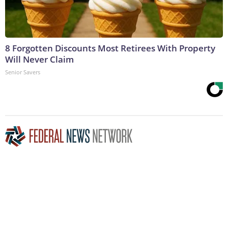
8 Forgotten Discounts Most Retirees With Property
Will Never Claim
Senior Savers