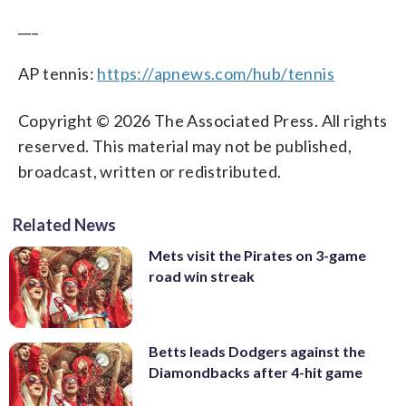
___
AP tennis:
https://apnews.com/hub/tennis
Copyright © 2026 The Associated Press. All rights
reserved. This material may not be published,
broadcast, written or redistributed.
Related News
Mets visit the Pirates on 3-game
road win streak
Betts leads Dodgers against the
Diamondbacks after 4-hit game