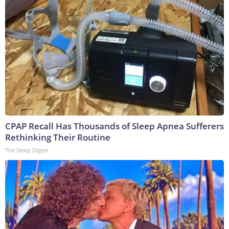
CPAP Recall Has Thousands of Sleep Apnea Sufferers
Rethinking Their Routine
The Sleep Digest