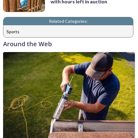
with hours left in auction
Related Categories:
Sports
Around the Web