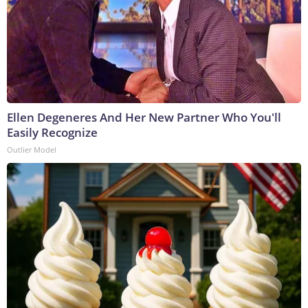
Ellen Degeneres And Her New Partner Who You'll
Easily Recognize
Outlier Model