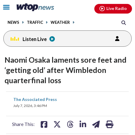
Email
facebook
instagram
x
tiktok
youtube
threads
Click
Live Radio
to
toggle
NEWS
TRAFFIC
WEATHER
navigation
menu.
Listen Live
Naomi Osaka laments sore feet and
‘getting old’ after Wimbledon
quarterfinal loss
share
share
share
share
share
print
The Associated Press
on
on
on
on
on
July 7, 2026, 3:46 PM
facebook
X
threads
linkedin
email
Share This: