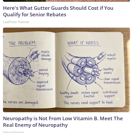
Here's What Gutter Guards Should Cost if You
Qualify for Senior Rebates
LeafFilter Partner
Neuropathy is Not From Low Vitamin B. Meet The
Real Enemy of Neuropathy
SmoothSpine