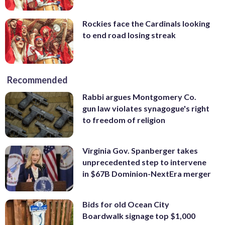
Rockies face the Cardinals looking
to end road losing streak
Recommended
Rabbi argues Montgomery Co.
gun law violates synagogue's right
to freedom of religion
Virginia Gov. Spanberger takes
unprecedented step to intervene
in $67B Dominion-NextEra merger
Bids for old Ocean City
Boardwalk signage top $1,000