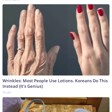
Wrinkles: Most People Use Lotions. Koreans Do This
Instead (It's Genius)
Tri Lift