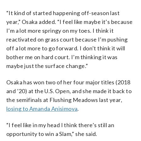
“It kind of started happening off-season last
year,” Osaka added. “I feel like maybe it’s because
I’m a lot more springy on my toes. I think it
reactivated on grass court because I’m pushing
off a lot more to go forward. I don’t think it will
bother me on hard court. I’m thinking it was
maybe just the surface change.”
Osaka has won two of her four major titles (2018
and ’20) at the U.S. Open, and she made it back to
the semifinals at Flushing Meadows last year,
losing to Amanda Anisimova
.
“I feel like in my head I think there’s still an
opportunity to win a Slam,” she said.