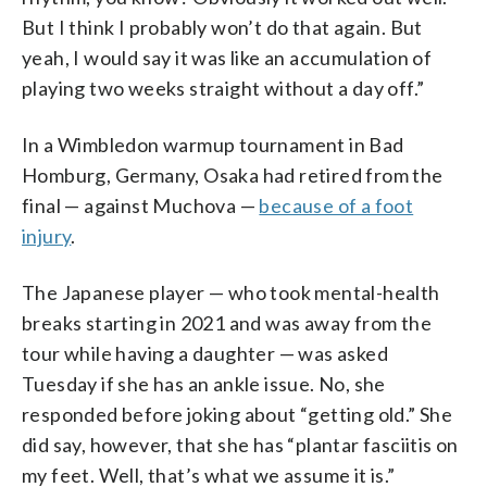
But I think I probably won’t do that again. But
yeah, I would say it was like an accumulation of
playing two weeks straight without a day off.”
In a Wimbledon warmup tournament in Bad
Homburg, Germany, Osaka had retired from the
final — against Muchova —
because of a foot
injury
.
The Japanese player — who took mental-health
breaks starting in 2021 and was away from the
tour while having a daughter — was asked
Tuesday if she has an ankle issue. No, she
responded before joking about “getting old.” She
did say, however, that she has “plantar fasciitis on
my feet. Well, that’s what we assume it is.”