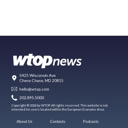
5425 Wisconsin Ave
Chevy Chase, MD 20815
hello@wtop.com
202.895.5000
Copyright © 2026 by WTOP. All rights reserved. This website is not
intended for users located within the European Economic Area.
About Us
Contests
Podcasts