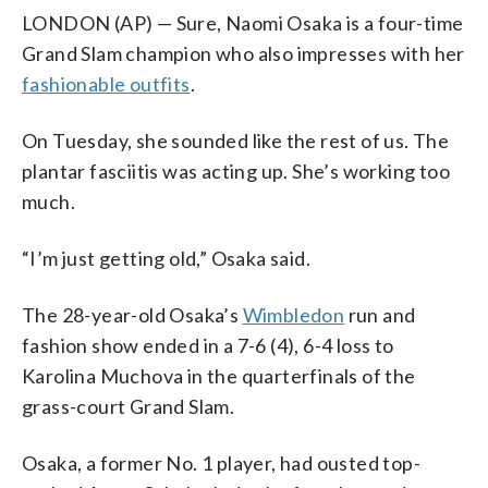
LONDON (AP) — Sure, Naomi Osaka is a four-time
Grand Slam champion who also impresses with her
fashionable outfits
.
On Tuesday, she sounded like the rest of us. The
plantar fasciitis was acting up. She’s working too
much.
“I’m just getting old,” Osaka said.
The 28-year-old Osaka’s
Wimbledon
run and
fashion show ended in a 7-6 (4), 6-4 loss to
Karolina Muchova in the quarterfinals of the
grass-court Grand Slam.
Osaka, a former No. 1 player, had ousted top-