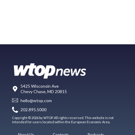
5425 Wisconsin Ave
Chevy Chase, MD 20815
hello@wtop.com
202.895.5000
Copyright © 2026 by WTOP. All rights reserved. This website is not
intended for users located within the European Economic Area.
About Us
Contests
Podcasts