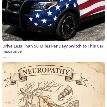
Drive Less Than 50 Miles Per Day? Switch to This Car
Insurance
Insure.com