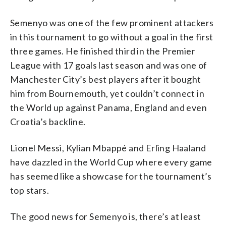
Semenyo was one of the few prominent attackers
in this tournament to go without a goal in the first
three games. He finished third in the Premier
League with 17 goals last season and was one of
Manchester City’s best players after it bought
him from Bournemouth, yet couldn’t connect in
the World up against Panama, England and even
Croatia’s backline.
Lionel Messi, Kylian Mbappé and Erling Haaland
have dazzled in the World Cup where every game
has seemed like a showcase for the tournament’s
top stars.
The good news for Semenyo is, there’s at least