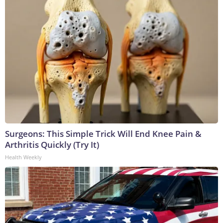
Surgeons: This Simple Trick Will End Knee Pain &
Arthritis Quickly (Try It)
Health Weekly