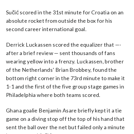
Sučić scored in the 31st minute for Croatia on an
absolute rocket from outside the box for his
second career international goal.
Derrick Luckassen scored the equalizer that —-
after a brief review — sent thousands of fans
wearing yellow into a frenzy. Luckassen, brother
of the Netherlands’ Brian Brobbey, found the
bottom right corner in the 73rd minute to make it
1-1 and the first of the five group stage games in
Philadelphia where both teams scored.
Ghana goalie Benjamin Asare briefly kept it a tie
game on a diving stop off the top of his hand that
sent the ball over the net but failed only a minute