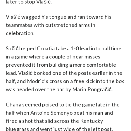
later to stop Vlašić.
Vlašić wagged his tongue and ran toward his
teammates with outstretched arms in
celebration.
Sučić helped Croatia take a 1-0 lead into halftime
in a game where a couple of near misses
prevented it from building a more comfortable
lead. Vlašić bonked one of the posts earlier in the
half, and Modric’s cross on a free kick into the box
was headed over the bar by Marin Pongračić.
Ghana seemed poised to tie the game late in the
half when Antoine Semenyo beat his man and
fired a shot that slid across the Kentucky
bluegrass and went just wide of the left post.