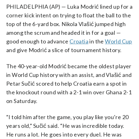
PHILADELPHIA (AP) — Luka Modrić lined up for a
corner kick intent on trying to float the ball to the
top of the 6-yard box. Nikola Vlašić jumped high
among the scrum and headed it in for a goal —
good enough to advance
Croatia
in the
World Cup
and give Modrić a slice of tournament history.
The 40-year-old Modrić became the oldest player
in World Cup history with an assist, and Vlašić and
Petar Sučić scored to help Croatia earn a spot in
the knockout round with a 2-1 win over Ghana 2-1
on Saturday.
“I told him after the game, you play like you’re 20
years old,” Sučić said. “He was incredible today.
He runs a lot. He goes into every duel. He was