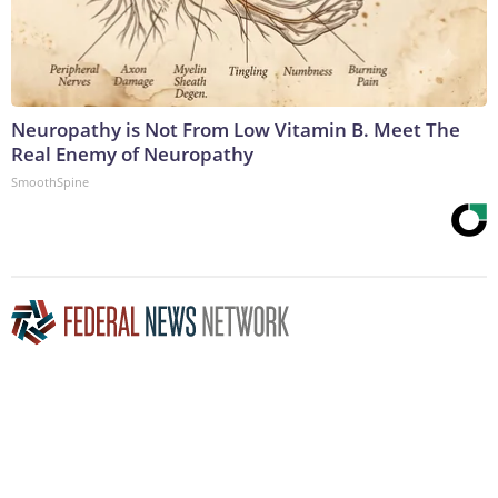
Neuropathy is Not From Low Vitamin B. Meet The
Real Enemy of Neuropathy
SmoothSpine