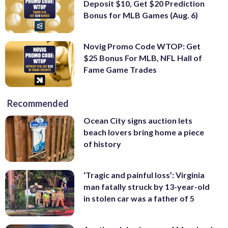
Deposit $10, Get $20 Prediction
Bonus for MLB Games (Aug. 6)
Novig Promo Code WTOP: Get
$25 Bonus For MLB, NFL Hall of
Fame Game Trades
Recommended
Ocean City signs auction lets
beach lovers bring home a piece
of history
‘Tragic and painful loss’: Virginia
man fatally struck by 13-year-old
in stolen car was a father of 5