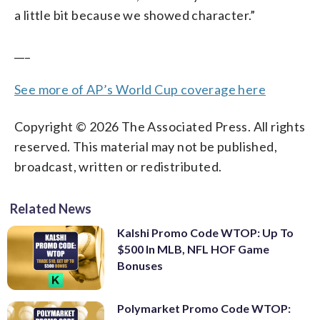
a little bit because we showed character.”
___
See more of AP’s World Cup coverage here
Copyright © 2026 The Associated Press. All rights
reserved. This material may not be published,
broadcast, written or redistributed.
Related News
Kalshi Promo Code WTOP: Up To
$500 In MLB, NFL HOF Game
Bonuses
Polymarket Promo Code WTOP: