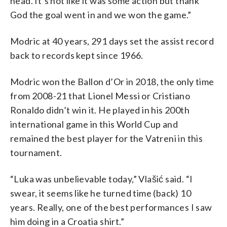
head. It’s not like it was some action but thank
God the goal went in and we won the game.”
Modric at 40 years, 291 days set the assist record
back to records kept since 1966.
Modric won the Ballon d’Or in 2018, the only time
from 2008-21 that Lionel Messi or Cristiano
Ronaldo didn’t win it. He played in his 200th
international game in this World Cup and
remained the best player for the Vatreni in this
tournament.
“Luka was unbelievable today,” Vlašić said. “I
swear, it seems like he turned time (back) 10
years. Really, one of the best performances I saw
him doing in a Croatia shirt.”