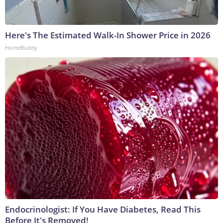
Here's The Estimated Walk-In Shower Price in 2026
HomeBuddy
Endocrinologist: If You Have Diabetes, Read This
Before It's Removed!