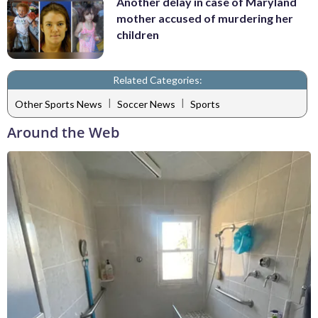
Another delay in case of Maryland
mother accused of murdering her
children
Related Categories:
|
|
Other Sports News
Soccer News
Sports
Around the Web