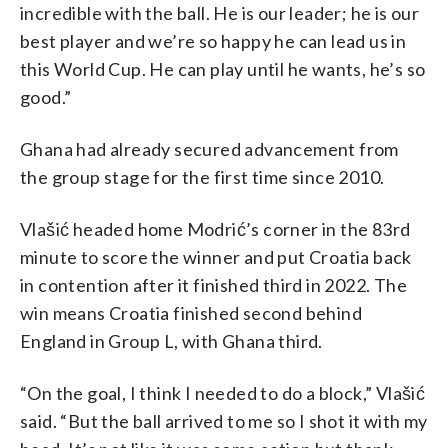
incredible with the ball. He is our leader; he is our
best player and we’re so happy he can lead us in
this World Cup. He can play until he wants, he’s so
good.”
Ghana had already secured advancement from
the group stage for the first time since 2010.
Vlašić headed home Modrić’s corner in the 83rd
minute to score the winner and put Croatia back
in contention after it finished third in 2022. The
win means Croatia finished second behind
England in Group L, with Ghana third.
“On the goal, I think I needed to do a block,” Vlašić
said. “But the ball arrived to me so I shot it with my