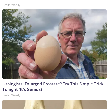
Health Weekly
Urologists: Enlarged Prostate? Try This Simple Trick
Tonight (It's Genius)
Health Weekly