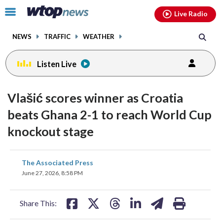
Email
facebook
instagram
x
tiktok
youtube
threads
Click
Live Radio
to
toggle
NEWS
TRAFFIC
WEATHER
navigation
menu.
Listen Live
Vlašić scores winner as Croatia
beats Ghana 2-1 to reach World Cup
knockout stage
share
share
share
share
share
print
The Associated Press
on
on
on
on
on
June 27, 2026, 8:58 PM
facebook
X
threads
linkedin
email
Share This: