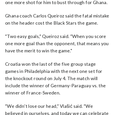
one more shot for him to bust through for Ghana.
Ghana coach Carlos Queiroz said the fatal mistake
on the header cost the Black Stars the game.
“Two easy goals,” Queiroz said. “When you score
one more goal than the opponent, that means you
have the merit to win the game.”
Croatia won the last of the five group stage
games in Philadelphia with the next one set for
the knockout round on July 4. The match will
include the winner of Germany-Paraguay vs. the
winner of France-Sweden.
“We didn’t lose our head,” Vlašić said. “We
believed in ourselves, and today we can celebrate