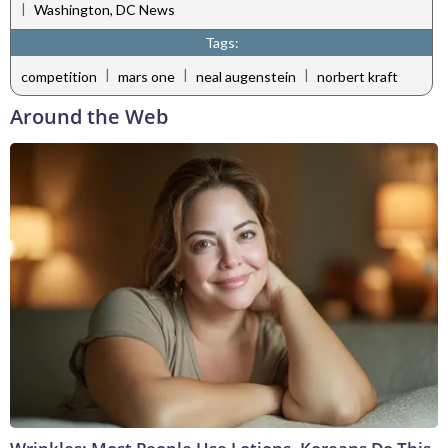
|
Washington, DC News
Tags:
|
|
|
competition
mars one
neal augenstein
norbert kraft
Around the Web