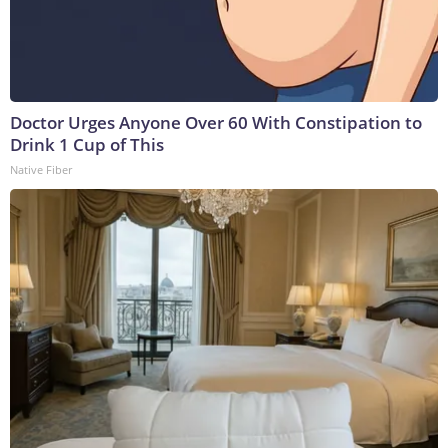
Doctor Urges Anyone Over 60 With Constipation to
Drink 1 Cup of This
Native Fiber