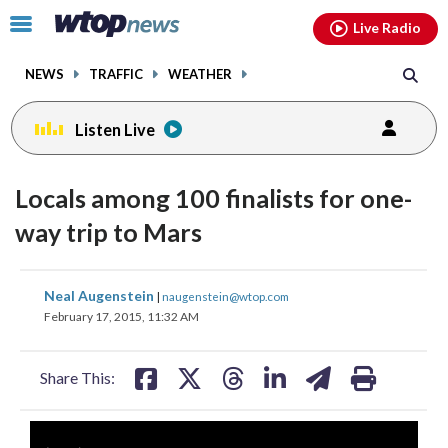
Email
facebook
instagram
x
tiktok
youtube
threads
Click
Live Radio
to
toggle
NEWS
TRAFFIC
WEATHER
navigation
menu.
Listen Live
Locals among 100 finalists for one-
way trip to Mars
share
share
share
share
share
print
Neal Augenstein
|
naugenstein@wtop.com
on
on
on
on
on
February 17, 2015, 11:32 AM
facebook
X
threads
linkedin
email
Share This: