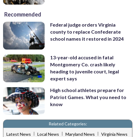
Recommended
Federal judge orders Virginia
county to replace Confederate
school names it restored in 2024
13-year-old accused in fatal
Montgomery Co. crash likely
heading to juvenile court, legal
expert says
High school athletes prepare for
Patriot Games. What you need to
know
Related Categories:
|
|
|
Latest News
Local News
Maryland News
Virginia News