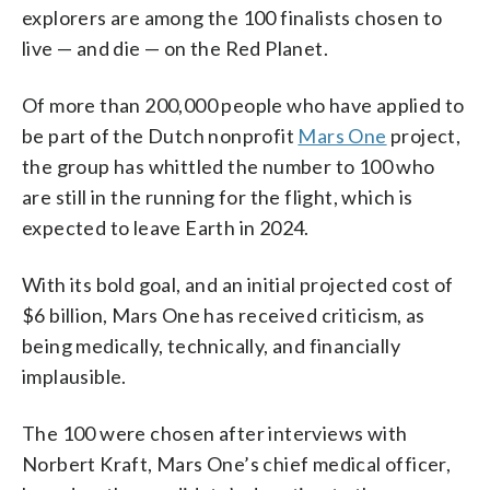
successful.
system.
explorers are among the 100 finalists chosen to
live — and die — on the Red Planet.
Of more than 200,000 people who have applied to
be part of the Dutch nonprofit
Mars One
project,
the group has whittled the number to 100 who
are still in the running for the flight, which is
expected to leave Earth in 2024.
With its bold goal, and an initial projected cost of
$6 billion, Mars One has received criticism, as
being medically, technically, and financially
implausible.
The 100 were chosen after interviews with
Norbert Kraft, Mars One’s chief medical officer,