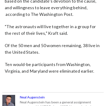
based on the candidate’s devotion to the cause,
and willingness to leave everything behind,
according to The Washington Post.
“The astronauts will live together in a group for
the rest of their lives,” Kraft said.
Of the 50 men and 50 women remaining, 38 live in
the United States.
Ten would-be participants from Washington,
Virginia, and Maryland were eliminated earlier.
Neal Augenstein
Neal Augenstein has been a general assignment