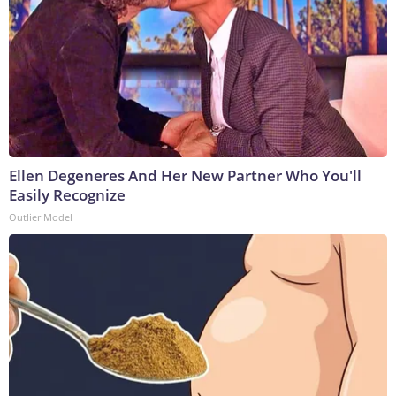
Ellen Degeneres And Her New Partner Who You'll
Easily Recognize
Outlier Model