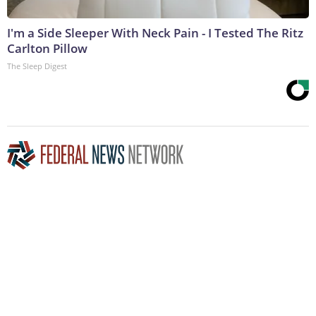
I'm a Side Sleeper With Neck Pain - I Tested The Ritz
Carlton Pillow
The Sleep Digest