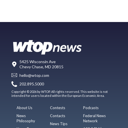
5425 Wisconsin Ave
Chevy Chase, MD 20815
hello@wtop.com
202.895.5000
Copyright © 2026 by WTOP. All rights reserved. This website is not
intended for users located within the European Economic Area.
About Us
Contests
Podcasts
News
Contacts
Federal News
Philosophy
Network
News Tips