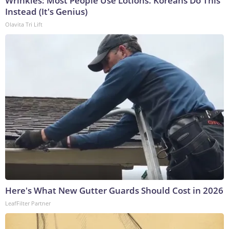
Wrinkles: Most People Use Lotions. Koreans Do This
Instead (It's Genius)
Olavita Tri Lift
Here's What New Gutter Guards Should Cost in 2026
LeafFilter Partner