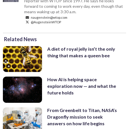
reporter with WTOP since 1997. He says he looks
forward to coming to work every day, even though that
means waking up at 3:30 a.m.
naugenstein@wtop.com
@AugensteinWTOP
Related News
A diet of royal jelly isn’t the only
thing that makes a queen bee
How AI is helping space
exploration now — and what the
future holds
From Greenbelt to Titan, NASA’s
Dragonfly mission to seek
answers on how life begins