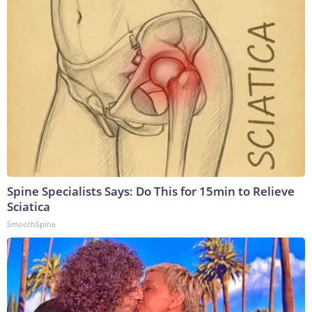
Spine Specialists Says: Do This for 15min to Relieve
Sciatica
SmoothSpine