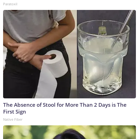
Paratoxil
The Absence of Stool for More Than 2 Days is The
First Sign
Native Fiber