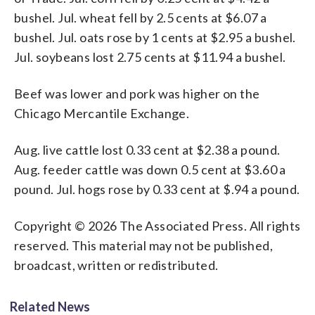
bushel. Jul. wheat fell by 2.5 cents at $6.07 a
bushel. Jul. oats rose by 1 cents at $2.95 a bushel.
Jul. soybeans lost 2.75 cents at $11.94 a bushel.
Beef was lower and pork was higher on the
Chicago Mercantile Exchange.
Aug. live cattle lost 0.33 cent at $2.38 a pound.
Aug. feeder cattle was down 0.5 cent at $3.60 a
pound. Jul. hogs rose by 0.33 cent at $.94 a pound.
Copyright © 2026 The Associated Press. All rights
reserved. This material may not be published,
broadcast, written or redistributed.
Related News