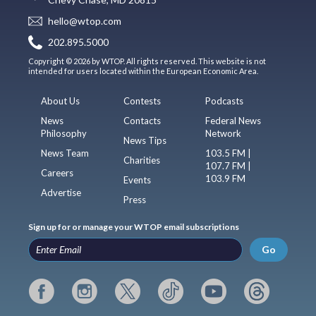
hello@wtop.com
202.895.5000
Copyright © 2026 by WTOP. All rights reserved. This website is not
intended for users located within the European Economic Area.
About Us
Contests
Podcasts
News
Contacts
Federal News
Philosophy
Network
News Tips
News Team
103.5 FM |
Charities
107.7 FM |
Careers
103.9 FM
Events
Advertise
Press
Sign up for or manage your WTOP email subscriptions
Go