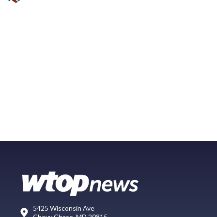
5425 Wisconsin Ave
Chevy Chase, MD 20815