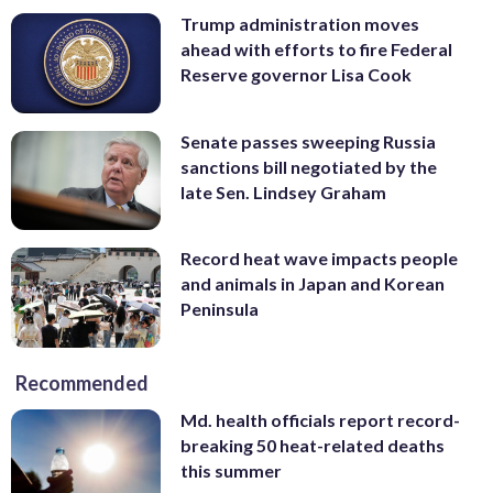
Trump administration moves
ahead with efforts to fire Federal
Reserve governor Lisa Cook
Senate passes sweeping Russia
sanctions bill negotiated by the
late Sen. Lindsey Graham
Record heat wave impacts people
and animals in Japan and Korean
Peninsula
Recommended
Md. health officials report record-
breaking 50 heat-related deaths
this summer