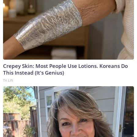
Crepey Skin: Most People Use Lotions. Koreans Do
This Instead (It's Genius)
Tri Lift