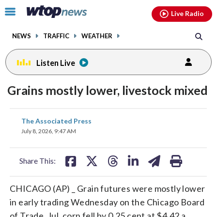
Email
facebook
instagram
x
tiktok
youtube
threads
Click
Live Radio
to
toggle
NEWS
TRAFFIC
WEATHER
navigation
menu.
Listen Live
Grains mostly lower, livestock mixed
share
share
share
share
share
print
The Associated Press
on
on
on
on
on
July 8, 2026, 9:47 AM
facebook
X
threads
linkedin
email
Share This:
CHICAGO (AP) _ Grain futures were mostly lower
in early trading Wednesday on the Chicago Board
of Trade. Jul. corn fell by 0.25 cent at $4.42 a