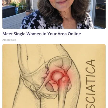
Meet Single Women in Your Area Online
Amoredate