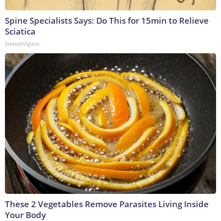
Spine Specialists Says: Do This for 15min to Relieve
Sciatica
SmoothSpine
These 2 Vegetables Remove Parasites Living Inside
Your Body