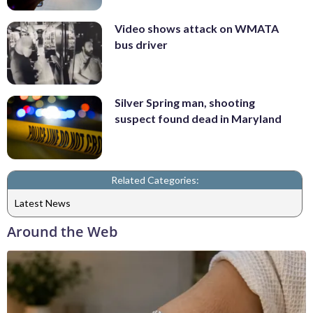
Video shows attack on WMATA
bus driver
Silver Spring man, shooting
suspect found dead in Maryland
Related Categories:
Latest News
Around the Web