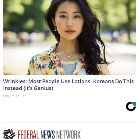
Wrinkles: Most People Use Lotions. Koreans Do This
Instead (It's Genius)
Olavita Tri Lift