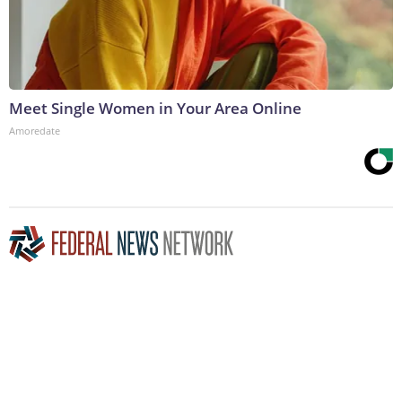
Meet Single Women in Your Area Online
Amoredate