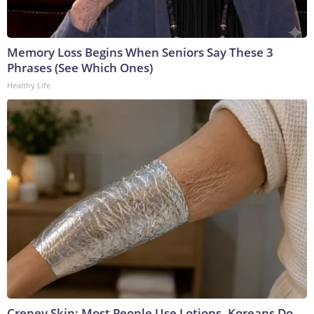
Memory Loss Begins When Seniors Say These 3
Phrases (See Which Ones)
Healthy Life
Crepey Skin: Most People Use Lotions. Koreans Do