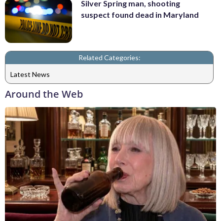
Silver Spring man, shooting
suspect found dead in Maryland
Related Categories:
Latest News
Around the Web