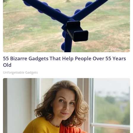
55 Bizarre Gadgets That Help People Over 55 Years
Old
Unforgettable Gadgets