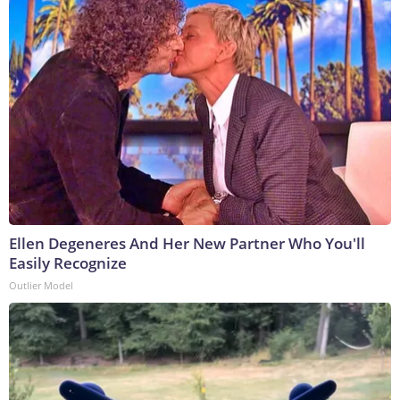
Ellen Degeneres And Her New Partner Who You'll
Easily Recognize
Outlier Model