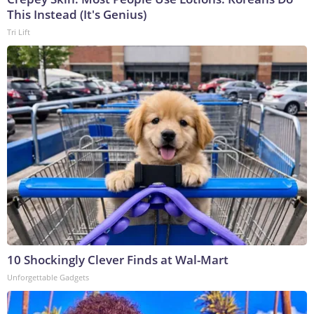
This Instead (It's Genius)
Tri Lift
10 Shockingly Clever Finds at Wal-Mart
Unforgettable Gadgets