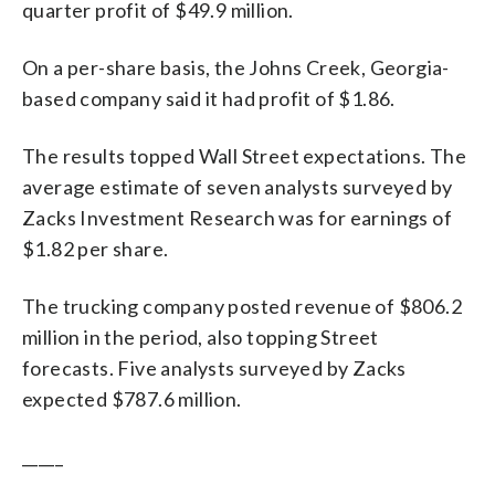
quarter profit of $49.9 million.
On a per-share basis, the Johns Creek, Georgia-
based company said it had profit of $1.86.
The results topped Wall Street expectations. The
average estimate of seven analysts surveyed by
Zacks Investment Research was for earnings of
$1.82 per share.
The trucking company posted revenue of $806.2
million in the period, also topping Street
forecasts. Five analysts surveyed by Zacks
expected $787.6 million.
_____