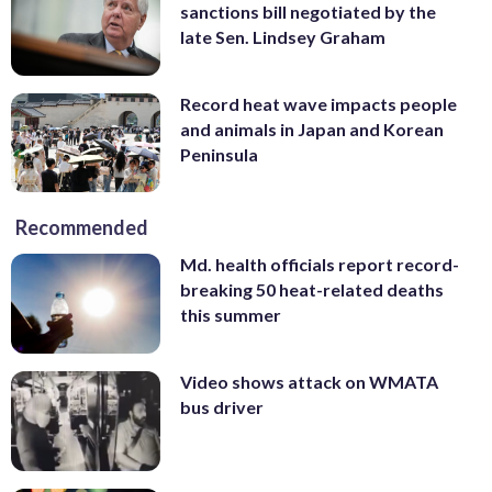
sanctions bill negotiated by the
late Sen. Lindsey Graham
Record heat wave impacts people
and animals in Japan and Korean
Peninsula
Recommended
Md. health officials report record-
breaking 50 heat-related deaths
this summer
Video shows attack on WMATA
bus driver