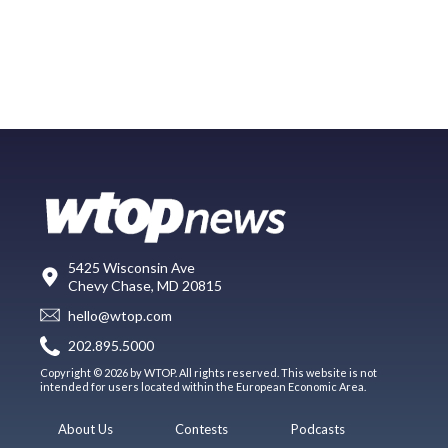
5425 Wisconsin Ave
Chevy Chase, MD 20815
hello@wtop.com
202.895.5000
Copyright © 2026 by WTOP. All rights reserved. This website is not
intended for users located within the European Economic Area.
About Us
Contests
Podcasts