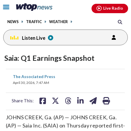
Email
facebook
instagram
x
tiktok
youtube
threads
Click
Live Radio
to
toggle
NEWS
TRAFFIC
WEATHER
navigation
menu.
Listen Live
Saia: Q1 Earnings Snapshot
share
share
share
share
share
print
The Associated Press
on
on
on
on
on
April 30, 2026, 7:47 AM
facebook
X
threads
linkedin
email
Share This:
JOHNS CREEK, Ga. (AP) — JOHNS CREEK, Ga.
(AP) — Saia Inc. (SAIA) on Thursday reported first-