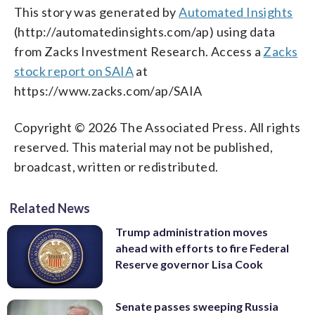
This story was generated by
Automated Insights
(http://automatedinsights.com/ap) using data
from Zacks Investment Research. Access a
Zacks
stock report on SAIA
at
https://www.zacks.com/ap/SAIA
Copyright © 2026 The Associated Press. All rights
reserved. This material may not be published,
broadcast, written or redistributed.
Related News
Trump administration moves
ahead with efforts to fire Federal
Reserve governor Lisa Cook
Senate passes sweeping Russia