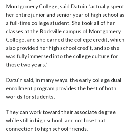
Montgomery College, said Datuin “actually spent
her entire junior and senior year of high school as
a full-time college student. She took all of her
classes at the Rockville campus of Montgomery
College, and she earned the college credit, which
also provided her high school credit, and so she
was fully immersed into the college culture for
those two years.”
Datuin said, in many ways, the early college dual
enrollment program provides the best of both
worlds for students.
They can work toward their associate degree
while still in high school, and not lose that
connection to high school friends.