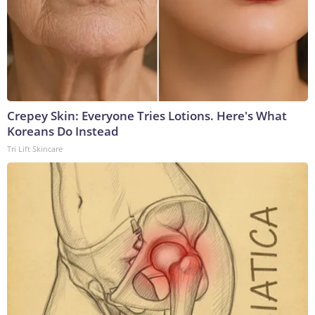
Crepey Skin: Everyone Tries Lotions. Here's What
Koreans Do Instead
Tri Lift Skincare