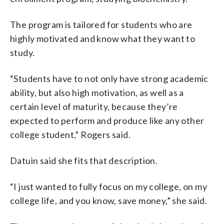
The program is tailored for students who are
highly motivated and know what they want to
study.
“Students have to not only have strong academic
ability, but also high motivation, as well as a
certain level of maturity, because they’re
expected to perform and produce like any other
college student,” Rogers said.
Datuin said she fits that description.
“I just wanted to fully focus on my college, on my
college life, and you know, save money,” she said.