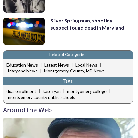
Silver Spring man, shooting
suspect found dead in Maryland
Related Categories:
|
|
|
Education News
Latest News
Local News
|
Maryland News
Montgomery County, MD News
Tags:
|
|
|
dual enrollment
kate ryan
montgomery college
montgomery county public schools
Around the Web