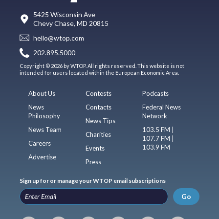
5425 Wisconsin Ave
Chevy Chase, MD 20815
hello@wtop.com
202.895.5000
Copyright © 2026 by WTOP. All rights reserved. This website is not
intended for users located within the European Economic Area.
About Us
Contests
Podcasts
News
Contacts
Federal News
Philosophy
Network
News Tips
News Team
103.5 FM |
Charities
107.7 FM |
Careers
103.9 FM
Events
Advertise
Press
Sign up for or manage your WTOP email subscriptions
Go