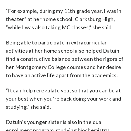
“For example, during my 11th grade year, I was in
theater” at her home school, Clarksburg High,
“while I was also taking MC classes,” she said.
Being able to participate in extracurricular
activities at her home school also helped Datuin
find a constructive balance between the rigors of
her Montgomery College courses and her desire
to have an active life apart from the academics.
“It can help reregulate you, so that you can be at
your best when you’re back doing your work and
studying,” she said.
Datuin’s younger sister is also in the dual
enrollment program, studying biochemistry.