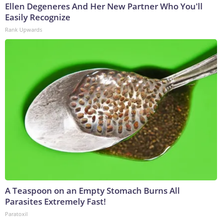
Ellen Degeneres And Her New Partner Who You'll
Easily Recognize
Rank Upwards
A Teaspoon on an Empty Stomach Burns All
Parasites Extremely Fast!
Paratoxil