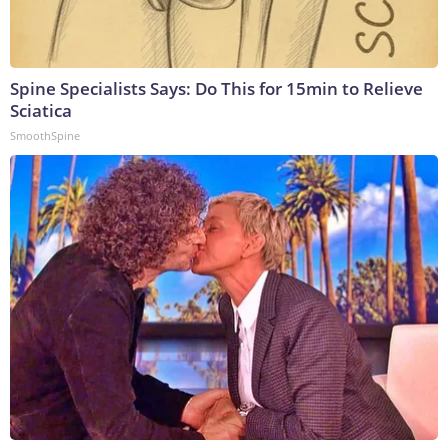
Spine Specialists Says: Do This for 15min to Relieve
Sciatica
SmoothSpine