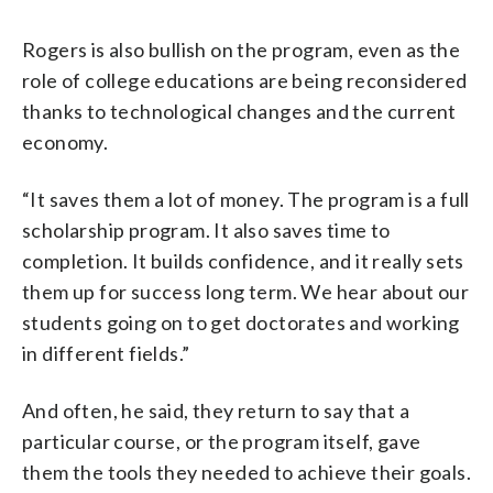
Rogers is also bullish on the program, even as the
role of college educations are being reconsidered
thanks to technological changes and the current
economy.
“It saves them a lot of money. The program is a full
scholarship program. It also saves time to
completion. It builds confidence, and it really sets
them up for success long term. We hear about our
students going on to get doctorates and working
in different fields.”
And often, he said, they return to say that a
particular course, or the program itself, gave
them the tools they needed to achieve their goals.