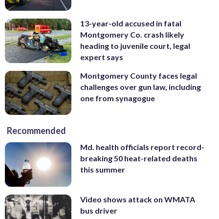
13-year-old accused in fatal
Montgomery Co. crash likely
heading to juvenile court, legal
expert says
Montgomery County faces legal
challenges over gun law, including
one from synagogue
Recommended
Md. health officials report record-
breaking 50 heat-related deaths
this summer
Video shows attack on WMATA
bus driver