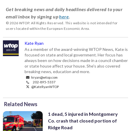
Get breaking news and daily headlines delivered to your
email inbox by signing up
here
.
© 2026 WTOP. All Rights Reserved. This website is not intended for
users located within the European Economic Area.
Kate Ryan
As a member of the award-winning WTOP News, Kate is
focused on state and local government. Her focus has
always been on how decisions made in a council chamber
or state house affect your house. She's also covered
breaking news, education and more.
kryan@wtop.com
202-895-5337
@KateRyanWTOP
Related News
1 dead, 5 injured in Montgomery
Co. crash that closed portion of
Ridge Road