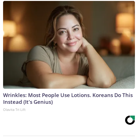
Wrinkles: Most People Use Lotions. Koreans Do This
Instead (It's Genius)
Olavita Tri Lift