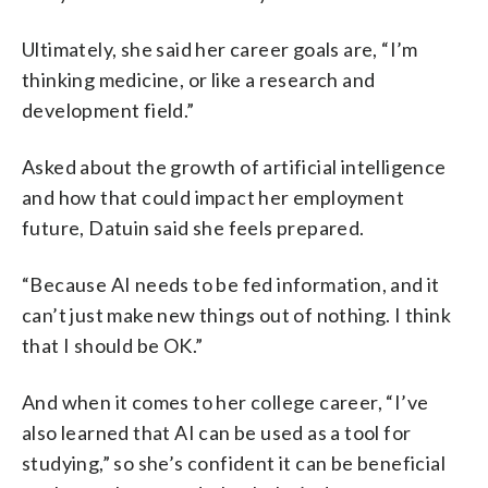
Ultimately, she said her career goals are, “I’m
thinking medicine, or like a research and
development field.”
Asked about the growth of artificial intelligence
and how that could impact her employment
future, Datuin said she feels prepared.
“Because AI needs to be fed information, and it
can’t just make new things out of nothing. I think
that I should be OK.”
And when it comes to her college career, “I’ve
also learned that AI can be used as a tool for
studying,” so she’s confident it can be beneficial