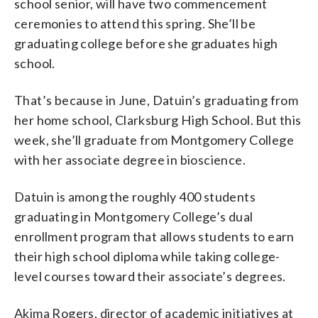
school senior, will have two commencement
ceremonies to attend this spring. She’ll be
graduating college before she graduates high
school.
That’s because in June, Datuin’s graduating from
her home school, Clarksburg High School. But this
week, she’ll graduate from Montgomery College
with her associate degree in bioscience.
Datuin is among the roughly 400 students
graduating in Montgomery College’s dual
enrollment program that allows students to earn
their high school diploma while taking college-
level courses toward their associate’s degrees.
Akima Rogers, director of academic initiatives at