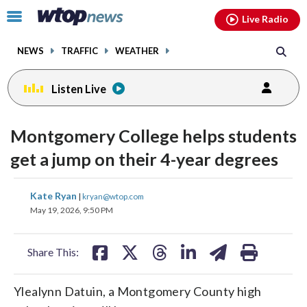
Email
facebook
instagram
x
tiktok
youtube
threads
Click
Live Radio
to
toggle
NEWS
TRAFFIC
WEATHER
navigation
menu.
Listen Live
Montgomery College helps students
get a jump on their 4-year degrees
share
share
share
share
share
print
Kate Ryan
|
kryan@wtop.com
on
on
on
on
on
May 19, 2026, 9:50 PM
facebook
X
threads
linkedin
email
Share This:
Ylealynn Datuin, a Montgomery County high