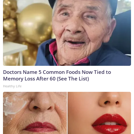
Doctors Name 5 Common Foods Now Tied to
Memory Loss After 60 (See The List)
Healthy Life