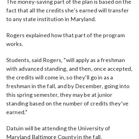
The money-saving part of the plan is based on the
fact that all the credits she’s earned will transfer
to any state institution in Maryland.
Rogers explained how that part of the program
works.
Students, said Rogers, “will apply as a freshman
with advanced standing, and then, once accepted,
the credits will come in, so they’ll go in as a
freshman in the fall, and by December, going into
this spring semester, they may be at junior
standing based on the number of credits they’ve
earned.”
Datuin will be attending the University of
Maryland Baltimore County in the fall.