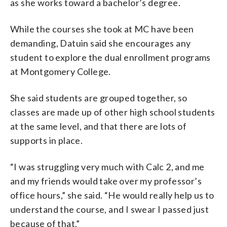
as she works toward a bachelor’s degree.
While the courses she took at MC have been
demanding, Datuin said she encourages any
student to explore the dual enrollment programs
at Montgomery College.
She said students are grouped together, so
classes are made up of other high school students
at the same level, and that there are lots of
supports in place.
“I was struggling very much with Calc 2, and me
and my friends would take over my professor’s
office hours,” she said. “He would really help us to
understand the course, and I swear I passed just
because of that.”