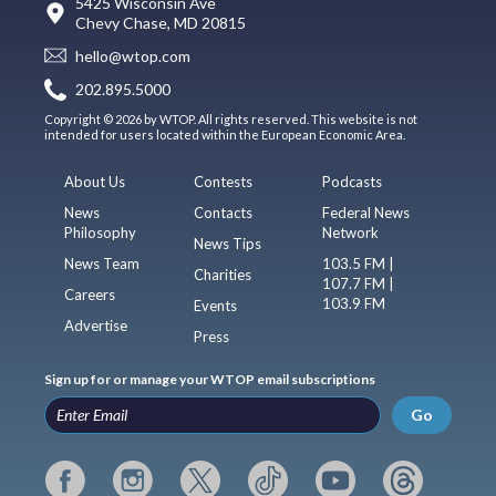
5425 Wisconsin Ave
Chevy Chase, MD 20815
hello@wtop.com
202.895.5000
Copyright © 2026 by WTOP. All rights reserved. This website is not
intended for users located within the European Economic Area.
About Us
Contests
Podcasts
News
Contacts
Federal News
Philosophy
Network
News Tips
News Team
103.5 FM |
Charities
107.7 FM |
Careers
103.9 FM
Events
Advertise
Press
Sign up for or manage your WTOP email subscriptions
Go