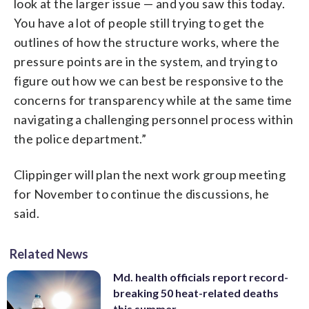
look at the larger issue — and you saw this today.
You have a lot of people still trying to get the
outlines of how the structure works, where the
pressure points are in the system, and trying to
figure out how we can best be responsive to the
concerns for transparency while at the same time
navigating a challenging personnel process within
the police department.”
Clippinger will plan the next work group meeting
for November to continue the discussions, he
said.
Related News
Md. health officials report record-
breaking 50 heat-related deaths
this summer