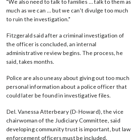
“We also need to talk to families … talk to them as
much as we can … but we can’t divulge too much
to ruin the investigation.”
Fitzgerald said after a criminal investigation of
the officer is concluded, an internal
administrative review begins. The process, he
said, takes months.
Police are also uneasy about giving out too much
personal information about a police officer that
could later be found in investigative files.
Del. Vanessa Atterbeary (D-Howard), the vice
chairwoman of the Judiciary Committee, said
developing community trust is important, but law
enforcement officers must be included.