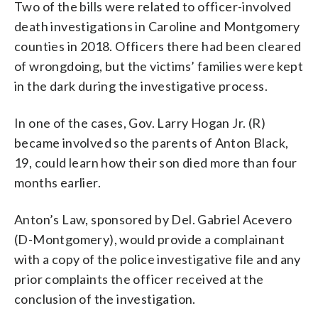
Two of the bills were related to officer-involved
death investigations in Caroline and Montgomery
counties in 2018. Officers there had been cleared
of wrongdoing, but the victims’ families were kept
in the dark during the investigative process.
In one of the cases, Gov. Larry Hogan Jr. (R)
became involved so the parents of Anton Black,
19, could learn how their son died more than four
months earlier.
Anton’s Law, sponsored by Del. Gabriel Acevero
(D-Montgomery), would provide a complainant
with a copy of the police investigative file and any
prior complaints the officer received at the
conclusion of the investigation.