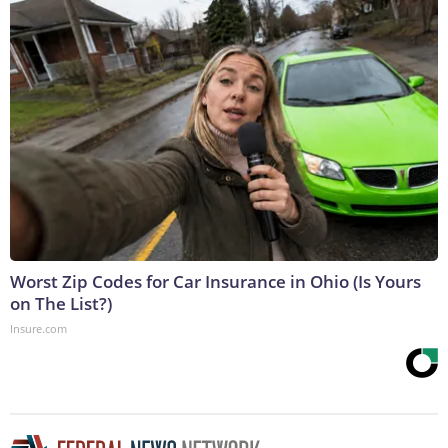
Worst Zip Codes for Car Insurance in Ohio (Is Yours
on The List?)
Insure.com