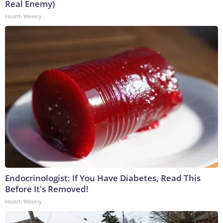
Real Enemy)
Health Weekly
Endocrinologist: If You Have Diabetes, Read This
Before It's Removed!
Health Weekly