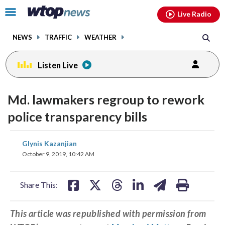
Email
facebook
instagram
x
tiktok
youtube
threads
Click
Live Radio
to
toggle
NEWS
TRAFFIC
WEATHER
navigation
menu.
Listen Live
Md. lawmakers regroup to rework
police transparency bills
share
share
share
share
share
print
Glynis Kazanjian
on
on
on
on
on
October 9, 2019, 10:42 AM
facebook
X
threads
linkedin
email
Share This:
This article was republished with permission from