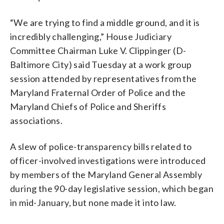
“We are trying to find a middle ground, and it is
incredibly challenging,” House Judiciary
Committee Chairman Luke V. Clippinger (D-
Baltimore City) said Tuesday at a work group
session attended by representatives from the
Maryland Fraternal Order of Police and the
Maryland Chiefs of Police and Sheriffs
associations.
A slew of police-transparency bills related to
officer-involved investigations were introduced
by members of the Maryland General Assembly
during the 90-day legislative session, which began
in mid-January, but none made it into law.