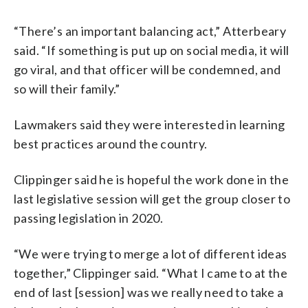
“There’s an important balancing act,” Atterbeary
said. “If something is put up on social media, it will
go viral, and that officer will be condemned, and
so will their family.”
Lawmakers said they were interested in learning
best practices around the country.
Clippinger said he is hopeful the work done in the
last legislative session will get the group closer to
passing legislation in 2020.
“We were trying to merge a lot of different ideas
together,” Clippinger said. “What I came to at the
end of last [session] was we really need to take a