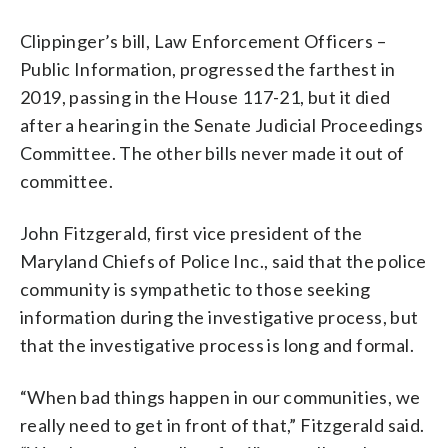
Clippinger’s bill, Law Enforcement Officers –
Public Information, progressed the farthest in
2019, passing in the House 117-21, but it died
after a hearing in the Senate Judicial Proceedings
Committee. The other bills never made it out of
committee.
John Fitzgerald, first vice president of the
Maryland Chiefs of Police Inc., said that the police
community is sympathetic to those seeking
information during the investigative process, but
that the investigative process is long and formal.
“When bad things happen in our communities, we
really need to get in front of that,” Fitzgerald said.