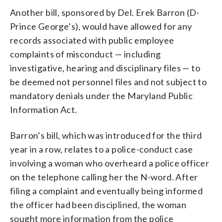
Another bill, sponsored by Del. Erek Barron (D-
Prince George’s), would have allowed for any
records associated with public employee
complaints of misconduct — including
investigative, hearing and disciplinary files — to
be deemed not personnel files and not subject to
mandatory denials under the Maryland Public
Information Act.
Barron’s bill, which was introduced for the third
year in a row, relates to a police-conduct case
involving a woman who overheard a police officer
on the telephone calling her the N-word. After
filing a complaint and eventually being informed
the officer had been disciplined, the woman
sought more information from the police