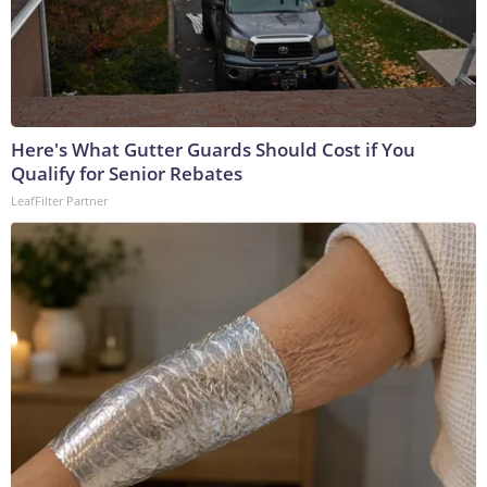
Here's What Gutter Guards Should Cost if You
Qualify for Senior Rebates
LeafFilter Partner