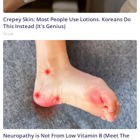
Crepey Skin: Most People Use Lotions. Koreans Do
This Instead (It's Genius)
Tri Lift
Neuropathy is Not From Low Vitamin B (Meet The