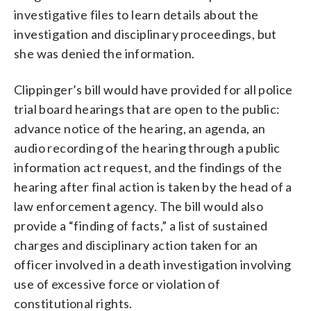
investigative files to learn details about the
investigation and disciplinary proceedings, but
she was denied the information.
Clippinger’s bill would have provided for all police
trial board hearings that are open to the public:
advance notice of the hearing, an agenda, an
audio recording of the hearing through a public
information act request, and the findings of the
hearing after final action is taken by the head of a
law enforcement agency. The bill would also
provide a “finding of facts,” a list of sustained
charges and disciplinary action taken for an
officer involved in a death investigation involving
use of excessive force or violation of
constitutional rights.