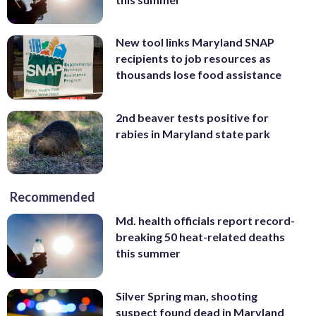
New tool links Maryland SNAP
recipients to job resources as
thousands lose food assistance
2nd beaver tests positive for
rabies in Maryland state park
Recommended
Md. health officials report record-
breaking 50 heat-related deaths
this summer
Silver Spring man, shooting
suspect found dead in Maryland