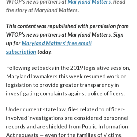
WTOP’s news partners at
Maryland Matters
. Read
the story at Maryland Matters.
This content was republished with permission from
WTOP’s news partners at Maryland Matters. Sign
up for
Maryland Matters’ free email
subscription
today.
Following setbacks in the 2019 legislative session,
Maryland lawmakers this week resumed work on
legislation to provide greater transparency in
investigating complaints against police officers.
Under current state law, files related to officer-
involved investigations are considered personnel
records and are shielded from Public Information
Act requests — even for the families of victims.