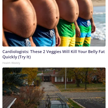
Cardiologists: These 2 Veggies Will Kill Your Belly Fat
Quickly (Try It)
Health Weekly