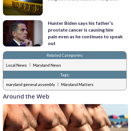
Hunter Biden says his father's
prostate cancer is causing him
pain even as he continues to speak
out
Related Categories:
|
Local News
Maryland News
Tags:
|
maryland general assembly
Maryland Matters
Around the Web