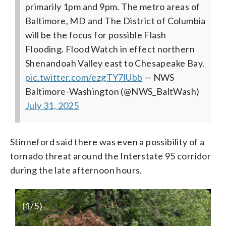
primarily 1pm and 9pm. The metro areas of
Baltimore, MD and The District of Columbia
will be the focus for possible Flash
Flooding. Flood Watch in effect northern
Shenandoah Valley east to Chesapeake Bay.
pic.twitter.com/ezgTY7lUbb
— NWS
Baltimore-Washington (@NWS_BaltWash)
July 31, 2025
Stinneford said there was even a possibility of a
tornado threat around the Interstate 95 corridor
during the late afternoon hours.
(
1
/5)