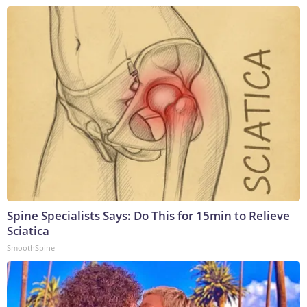
Spine Specialists Says: Do This for 15min to Relieve
Sciatica
SmoothSpine