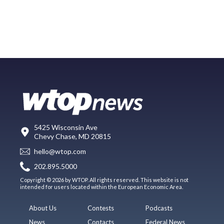
5425 Wisconsin Ave
Chevy Chase, MD 20815
hello@wtop.com
202.895.5000
Copyright © 2026 by WTOP. All rights reserved. This website is not
intended for users located within the European Economic Area.
About Us
Contests
Podcasts
News
Contacts
Federal News