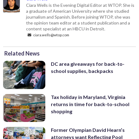
Ciara Wells is the Evening Digital Editor at WTOP. She is
a graduate of American University where she studied
journalism and Spanish. Before joining WTOP, she was
the opinion team editor at a student publication and a
content specialist at an HBCU in Detroit.
ciara.wells@wtop.com
Related News
DC area giveaways for back-to-
school supplies, backpacks
Tax holiday in Maryland, Virginia
returns in time for back-to-school
shopping
Former Olympian David Hearn’s
attorneys want Reflecting Pool