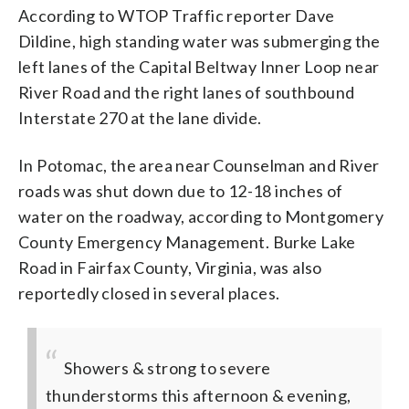
According to WTOP Traffic reporter Dave
Dildine, high standing water was submerging the
left lanes of the Capital Beltway Inner Loop near
River Road and the right lanes of southbound
Interstate 270 at the lane divide.
In Potomac, the area near Counselman and River
roads was shut down due to 12-18 inches of
water on the roadway, according to Montgomery
County Emergency Management. Burke Lake
Road in Fairfax County, Virginia, was also
reportedly closed in several places.
Showers & strong to severe
thunderstorms this afternoon & evening,