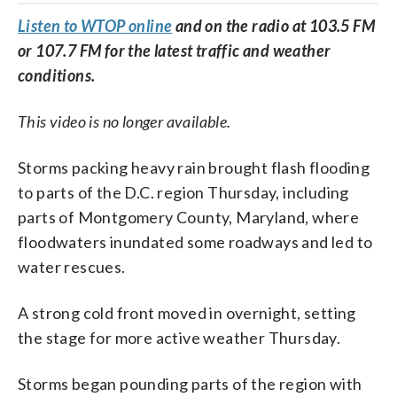
Listen to WTOP online
and on the radio at 103.5 FM
or 107.7 FM for the latest traffic and weather
conditions.
This video is no longer available.
Storms packing heavy rain brought flash flooding
to parts of the D.C. region Thursday, including
parts of Montgomery County, Maryland, where
floodwaters inundated some roadways and led to
water rescues.
A strong cold front moved in overnight, setting
the stage for more active weather Thursday.
Storms began pounding parts of the region with