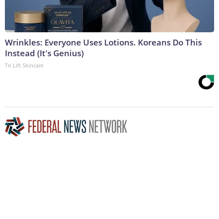
Wrinkles: Everyone Uses Lotions. Koreans Do This
Instead (It's Genius)
Tri Lift Skincare