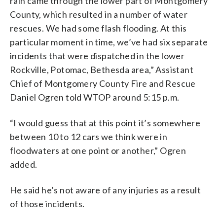
rain came through the lower part of Montgomery
County, which resulted in a number of water
rescues. We had some flash flooding. At this
particular moment in time, we’ve had six separate
incidents that were dispatched in the lower
Rockville, Potomac, Bethesda area,” Assistant
Chief of Montgomery County Fire and Rescue
Daniel Ogren told WTOP around 5:15 p.m.
“I would guess that at this point it’s somewhere
between 10 to 12 cars we think were in
floodwaters at one point or another,” Ogren
added.
He said he’s not aware of any injuries as a result
of those incidents.