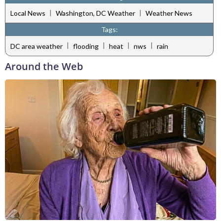
|
|
Local News
Washington, DC Weather
Weather News
Tags:
|
|
|
|
DC area weather
flooding
heat
nws
rain
Around the Web