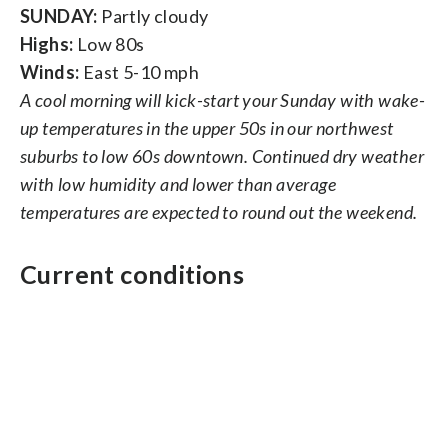
SUNDAY:
Partly cloudy
Highs:
Low 80s
Winds:
East 5-10 mph
A cool morning will kick-start your Sunday with wake-
up temperatures in the upper 50s in our northwest
suburbs to low 60s downtown. Continued dry weather
with low humidity and lower than average
temperatures are expected to round out the weekend.
Current conditions