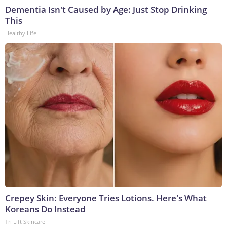
Dementia Isn't Caused by Age: Just Stop Drinking
This
Healthy Life
Crepey Skin: Everyone Tries Lotions. Here's What
Koreans Do Instead
Tri Lift Skincare