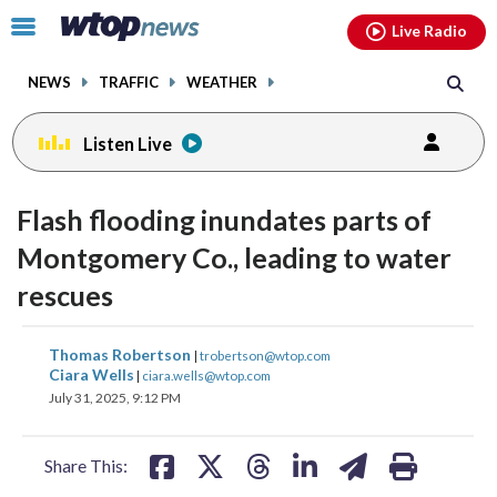
Email
facebook
instagram
x
tiktok
youtube
threads
Click
Live Radio
to
toggle
NEWS
TRAFFIC
WEATHER
navigation
menu.
Listen Live
Flash flooding inundates parts of
Montgomery Co., leading to water
rescues
share
share
share
share
share
print
Thomas Robertson
|
trobertson@wtop.com
on
on
on
on
on
Ciara Wells
|
ciara.wells@wtop.com
July 31, 2025, 9:12 PM
facebook
X
threads
linkedin
email
Share This: