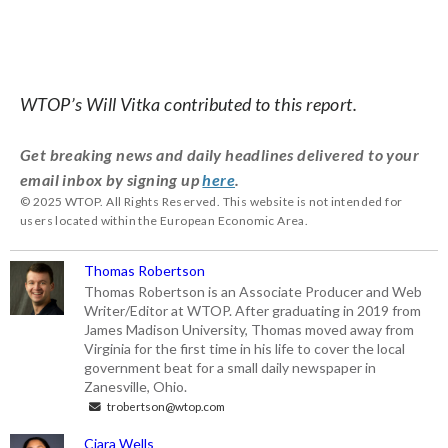
WTOP’s Will Vitka contributed to this report.
Get breaking news and daily headlines delivered to your
email inbox by signing up
here
.
© 2025 WTOP. All Rights Reserved. This website is not intended for
users located within the European Economic Area.
Thomas Robertson
Thomas Robertson is an Associate Producer and Web
Writer/Editor at WTOP. After graduating in 2019 from
James Madison University, Thomas moved away from
Virginia for the first time in his life to cover the local
government beat for a small daily newspaper in
Zanesville, Ohio.
trobertson@wtop.com
Ciara Wells