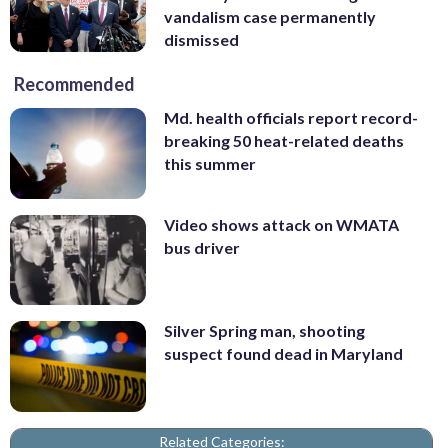
vandalism case permanently
dismissed
Recommended
Md. health officials report record-
breaking 50 heat-related deaths
this summer
Video shows attack on WMATA
bus driver
Silver Spring man, shooting
suspect found dead in Maryland
Related Categories: