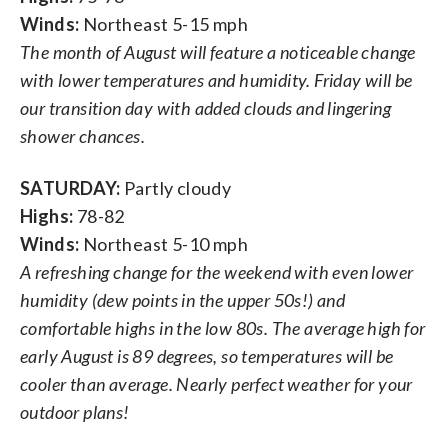
Winds:
Northeast 5-15 mph
The month of August will feature a noticeable change
with lower temperatures and humidity. Friday will be
our transition day with added clouds and lingering
shower chances.
SATURDAY:
Partly cloudy
Highs:
78-82
Winds:
Northeast 5-10 mph
A refreshing change for the weekend with even lower
humidity (dew points in the upper 50s!) and
comfortable highs in the low 80s. The average high for
early August is 89 degrees, so temperatures will be
cooler than average. Nearly perfect weather for your
outdoor plans!