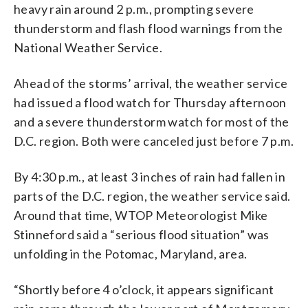
heavy rain around 2 p.m., prompting severe
thunderstorm and flash flood warnings from the
National Weather Service.
Ahead of the storms’ arrival, the weather service
had issued a flood watch for Thursday afternoon
and a severe thunderstorm watch for most of the
D.C. region. Both were canceled just before 7 p.m.
By 4:30 p.m., at least 3 inches of rain had fallen in
parts of the D.C. region, the weather service said.
Around that time, WTOP Meteorologist Mike
Stinneford said a “serious flood situation” was
unfolding in the Potomac, Maryland, area.
“Shortly before 4 o’clock, it appears significant