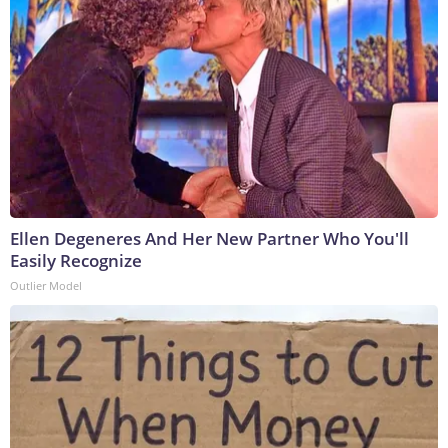
Ellen Degeneres And Her New Partner Who You'll
Easily Recognize
Outlier Model