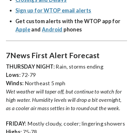
Sign up for WTOP email alerts
Get custom alerts with the WTOP app for
Apple
and
Android
phones
7News First Alert Forecast
THURSDAY NIGHT:
Rain, storms ending
Lows:
72-79
Winds:
Northeast 5 mph
Wet weather will taper off, but continue to watch for
high water. Humidity levels will drop a bit overnight,
as a cooler air mass settles in to round out the week.
FRIDAY:
Mostly cloudy, cooler; lingering showers
Highs:
75-78