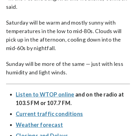
said.
Saturday will be warm and mostly sunny with
temperatures in the low to mid-80s. Clouds will
pick up in the afternoon, cooling down into the
mid-60s by nightfall.
Sunday will be more of the same — just with less
humidity and light winds.
Listen to WTOP online
and on the radio at
103.5 FM or 107.7 FM.
Current traffic conditions
Weather forecast
Closings and Delays