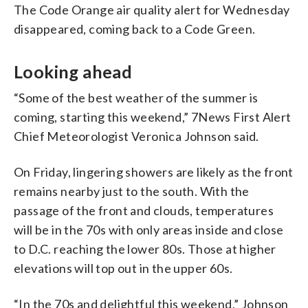
The Code Orange air quality alert for Wednesday
disappeared, coming back to a Code Green.
Looking ahead
“Some of the best weather of the summer is
coming, starting this weekend,” 7News First Alert
Chief Meteorologist Veronica Johnson said.
On Friday, lingering showers are likely as the front
remains nearby just to the south. With the
passage of the front and clouds, temperatures
will be in the 70s with only areas inside and close
to D.C. reaching the lower 80s. Those at higher
elevations will top out in the upper 60s.
“In the 70s and delightful this weekend,” Johnson