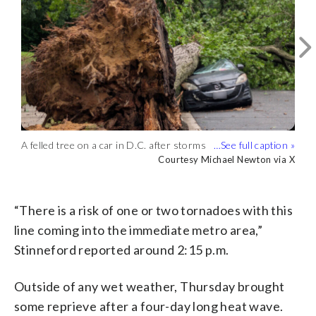
Another angle of a large downed tree at
Connecticut Avenue and Chesapeake
Courtesy Trent Spencer via X
Street NW on Thursday afternoon.
(Courtesy Trent Spencer via X)
Storm clouds are seen in Middleburg,
A felled tree on a car in D.C. after storms
Virginia, on July 31, 2025. (Courtesy
Courtesy Robert Matthews
on Thursday, July 31, 2025. (Courtesy
Courtesy Michael Newton via X
A large downed tree blocked the road at
A large downed tree at Connecticut
Robert Matthews)
Michael Newton via X)
Connecticut Avenue and Chesapeake
Avenue and Chesapeake Street NW on
Credit X/@dcgmac
Credit X/@dcgmac
Street NW. (Credit X/@dcgmac)
Thursday afternoon. (Credit X/@dcgmac)
“There is a risk of one or two tornadoes with this
line coming into the immediate metro area,”
Stinneford reported around 2:15 p.m.
Outside of any wet weather, Thursday brought
some reprieve after a four-day long heat wave.