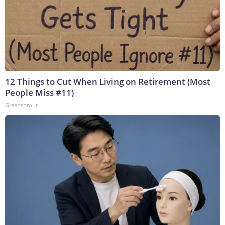
12 Things to Cut When Living on Retirement (Most
People Miss #11)
Greensprout