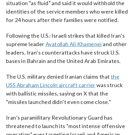
situation “as fluid” and said it would withhold the
identities of the service members who were killed
for 24 hours after their families were notified.
Following the U.S.-Israeli strikes that killed Iran’s
supreme leader
Ayatollah Ali Khamenei
and other
leaders, Iran’s counterattacks have struck U.S.
bases in Bahrain and the United Arab Emirates.
The U.S. military denied Iranian claims that
the
USS Abraham Lincoln aircraft carrier
was struck
with ballistic missiles, saying on X that the
“missiles launched didn’t even come close.”
Iran’s paramilitary Revolutionary Guard has
threatened to launch its “most intense offensive
operation” ever targeting Israeli and American