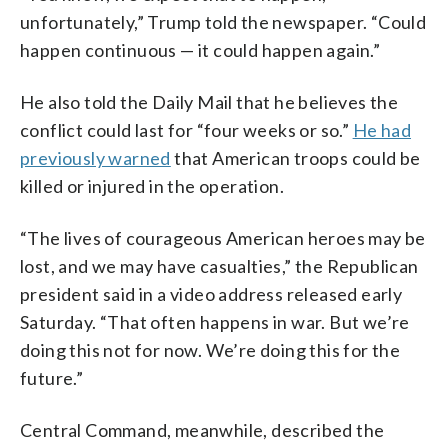
unfortunately,” Trump told the newspaper. “Could
happen continuous — it could happen again.”
He also told the Daily Mail that he believes the
conflict could last for “four weeks or so.”
He had
previously warned
that American troops could be
killed or injured in the operation.
“The lives of courageous American heroes may be
lost, and we may have casualties,” the Republican
president said in a video address released early
Saturday. “That often happens in war. But we’re
doing this not for now. We’re doing this for the
future.”
Central Command, meanwhile, described the