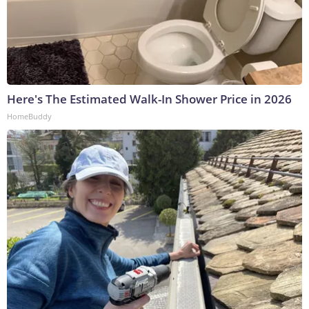
Here's The Estimated Walk-In Shower Price in 2026
HomeBuddy