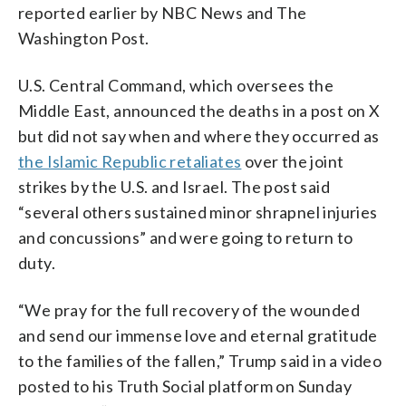
reported earlier by NBC News and The
Washington Post.
U.S. Central Command, which oversees the
Middle East, announced the deaths in a post on X
but did not say when and where they occurred as
the Islamic Republic retaliates
over the joint
strikes by the U.S. and Israel. The post said
“several others sustained minor shrapnel injuries
and concussions” and were going to return to
duty.
“We pray for the full recovery of the wounded
and send our immense love and eternal gratitude
to the families of the fallen,” Trump said in a video
posted to his Truth Social platform on Sunday