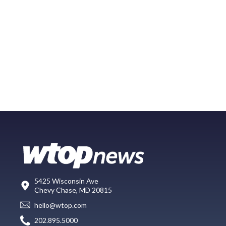
5425 Wisconsin Ave
Chevy Chase, MD 20815
hello@wtop.com
202.895.5000