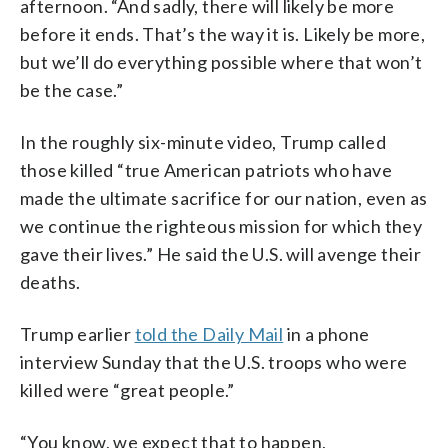
afternoon. “And sadly, there will likely be more
before it ends. That’s the way it is. Likely be more,
but we’ll do everything possible where that won’t
be the case.”
In the roughly six-minute video, Trump called
those killed “true American patriots who have
made the ultimate sacrifice for our nation, even as
we continue the righteous mission for which they
gave their lives.” He said the U.S. will avenge their
deaths.
Trump earlier
told the Daily Mail
in a phone
interview Sunday that the U.S. troops who were
killed were “great people.”
“You know, we expect that to happen,