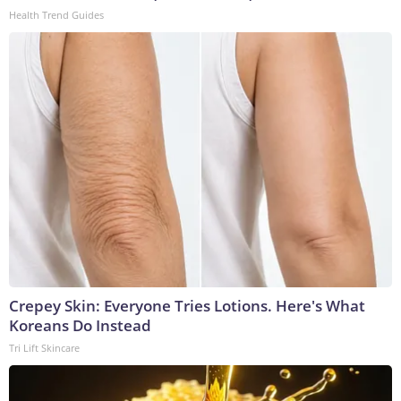
Health Trend Guides
Crepey Skin: Everyone Tries Lotions. Here's What
Koreans Do Instead
Tri Lift Skincare