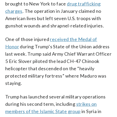
brought to New York to face
drug trafficking
charges
. The operation in January claimed no
American lives but left seven U.S. troops with
gunshot wounds and shrapnel-related injuries.
One of those injured
received the Medal of
Honor
during Trump’s State of the Union address
last week. Trump said Army Chief Warrant Officer
5 Eric Slover piloted the lead CH-47 Chinook
helicopter that descended on the “heavily
protected military fortress” where Maduro was
staying.
Trump has launched several military operations
during his second term, including
strikes on
members of the Islamic State group
in Syria in