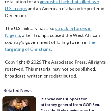
retaliation for an
ambush attack that killed two
U.S. troops
and an American civilian interpreter in
December.
The U.S. military has also
struck IS forces in
Nigeria
, after Trump accused the West African
country’s government of failing to rein in
the
targeting of Christians
.
Copyright © 2026 The Associated Press. All rights
reserved. This material may not be published,
broadcast, written or redistributed.
Related News
Blanche wins support for
attorney general from GOP Sen.
Cassidy, likely paving way for