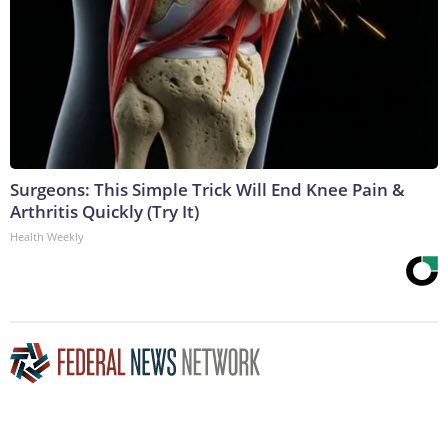
Surgeons: This Simple Trick Will End Knee Pain &
Arthritis Quickly (Try It)
Health Weekly