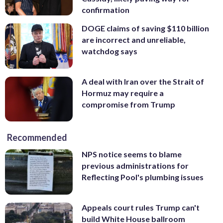
confirmation
DOGE claims of saving $110 billion
are incorrect and unreliable,
watchdog says
A deal with Iran over the Strait of
Hormuz may require a
compromise from Trump
Recommended
NPS notice seems to blame
previous administrations for
Reflecting Pool's plumbing issues
Appeals court rules Trump can't
build White House ballroom