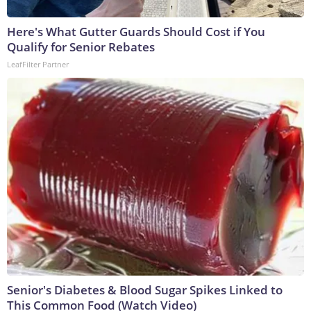
Here's What Gutter Guards Should Cost if You
Qualify for Senior Rebates
LeafFilter Partner
Senior's Diabetes & Blood Sugar Spikes Linked to
This Common Food (Watch Video)