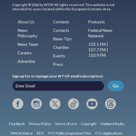
Copyright © 2026 by WTOP. All rights reserved. This website is not
intended for users located within the European Economic Area.
About Us
Contests
Podcasts
News
Contacts
Federal News
Philosophy
Network
News Tips
News Team
103.5 FM |
Charities
107.7 FM |
Careers
103.9 FM
Events
Advertise
Press
Sign up for or manage your WTOP email subscriptions
Go
Feedback
Privacy Policy
Terms of Use
Copyright
Hubbard Radio
DMCA Notice
EEO
FCC Public Inspection Files
FCC Applications