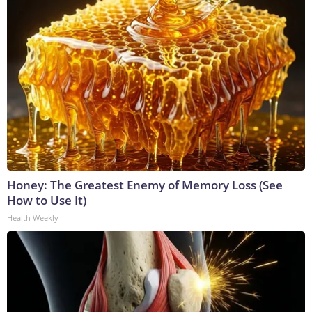
Honey: The Greatest Enemy of Memory Loss (See
How to Use It)
Health Weekly