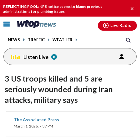
Email
facebook
instagram
x
tiktok
youtube
threads
REFLECTING POOL: NPS notice seems to blame previous
Clos
administrations for plumbing issues
alert
Click
Live Radio
to
toggle
NEWS
TRAFFIC
WEATHER
navigation
menu.
Listen Live
3 US troops killed and 5 are
seriously wounded during Iran
attacks, military says
share
share
share
share
share
print
The Associated Press
on
on
on
on
on
March 1, 2026, 7:37 PM
facebook
X
threads
linkedin
email