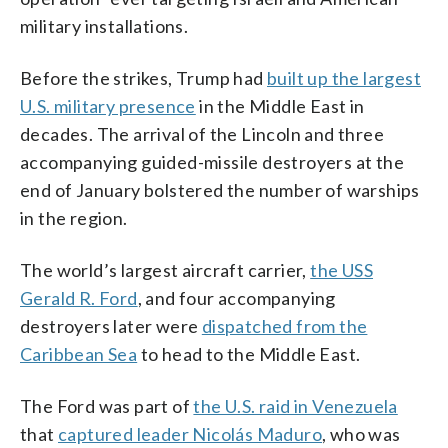
military installations.
Before the strikes, Trump had
built up the largest
U.S. military presence
in the Middle East in
decades. The arrival of the Lincoln and three
accompanying guided-missile destroyers at the
end of January bolstered the number of warships
in the region.
The world’s largest aircraft carrier,
the USS
Gerald R. Ford
, and four accompanying
destroyers later were
dispatched from the
Caribbean Sea
to head to the Middle East.
The Ford was part of
the U.S. raid in Venezuela
that
captured leader Nicolás Maduro
, who was