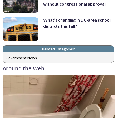
without congressional approval
What’s changing in DC-area school
districts this fall?
Related Categories:
Government News
Around the Web