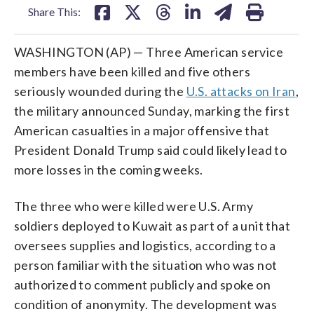
Share This:
WASHINGTON (AP) — Three American service
members have been killed and five others
seriously wounded during the
U.S. attacks on Iran
,
the military announced Sunday, marking the first
American casualties in a major offensive that
President Donald Trump said could likely lead to
more losses in the coming weeks.
The three who were killed were U.S. Army
soldiers deployed to Kuwait as part of a unit that
oversees supplies and logistics, according to a
person familiar with the situation who was not
authorized to comment publicly and spoke on
condition of anonymity. The development was