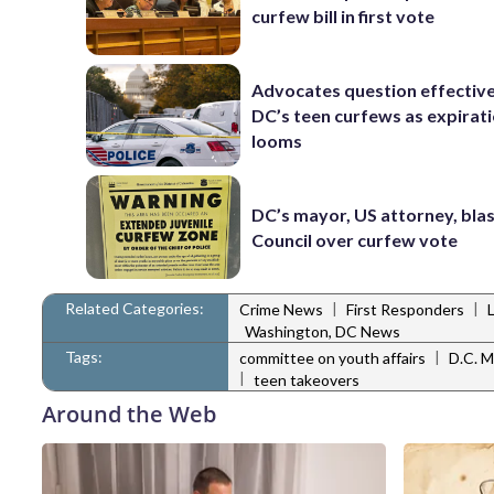
curfew bill in first vote
Advocates question effectiv
DC’s teen curfews as expirat
looms
DC’s mayor, US attorney, bla
Council over curfew vote
Related Categories:
|
|
Crime News
First Responders
Washington, DC News
Tags:
|
committee on youth affairs
D.C. M
|
teen takeovers
Around the Web