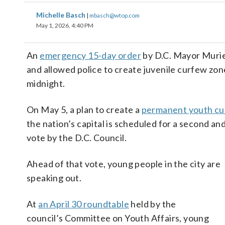
Michelle Basch
|
mbasch@wtop.com
May 1, 2026, 4:40 PM
An
emergency 15-day order
by D.C. Mayor Muriel
and allowed police to create juvenile curfew zon
midnight.
On May 5, a plan to create a
permanent youth c
the nation’s capital is scheduled for a second and
vote by the D.C. Council.
Ahead of that vote, young people in the city are
speaking out.
At
an April 30 roundtable
held by the
council’s Committee on Youth Affairs, young