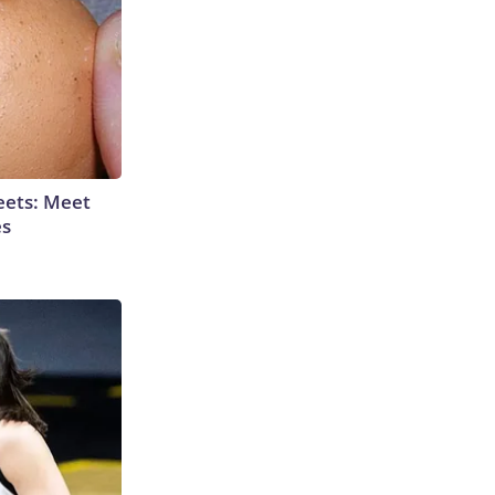
eets: Meet
es