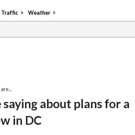
Traffic
Weather
 are…
saying about plans for a
ew in DC