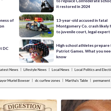
to replace Confederate scho
it restored in 2024
eness of
13-year-old accused in fatal
ion
Montgomery Co. crash likely 
to juvenile court, legal expert
High school athletes prepare 
st DC
Patriot Games. What you nee
know
|
|
|
Latest News
Lifestyle News
Local News
Local Politics and Elec
|
|
|
ayor Muriel Bowser
dc curfew zones
Martha's Table
permanent 