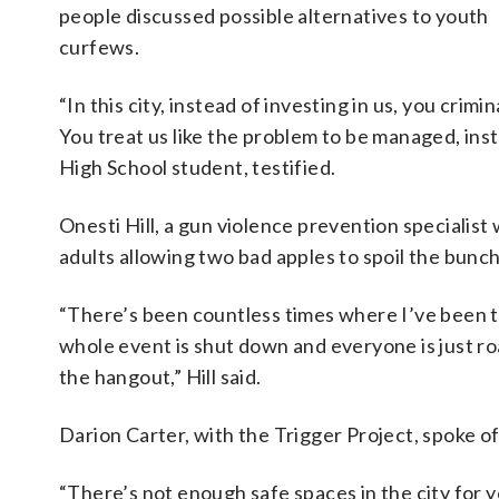
people discussed possible alternatives to youth
curfews.
“In this city, instead of investing in us, you cri
You treat us like the problem to be managed, ins
High School student, testified.
Onesti Hill, a gun violence prevention specialist
adults allowing two bad apples to spoil the bunch
“There’s been countless times where I’ve been t
whole event is shut down and everyone is just ro
the hangout,” Hill said.
Darion Carter, with the Trigger Project, spoke of 
“There’s not enough safe spaces in the city for y