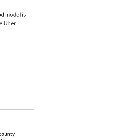
od model is
ve Uber
 county