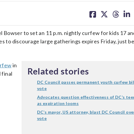
share
share
share
sh
on
on
on
on
facebook
X
threa
lin
 Bowser to set an 11 p.m. nightly curfew for kids 17 a
es to discourage large gatherings expires Friday, just b
urfew
in
Related stories
 final
DC Council passes permanent youth curfew bill 
vote
Advocates question effectiveness of DC’s tee
as expiration looms
DC’s mayor, US attorney, blast DC Council ove
vote