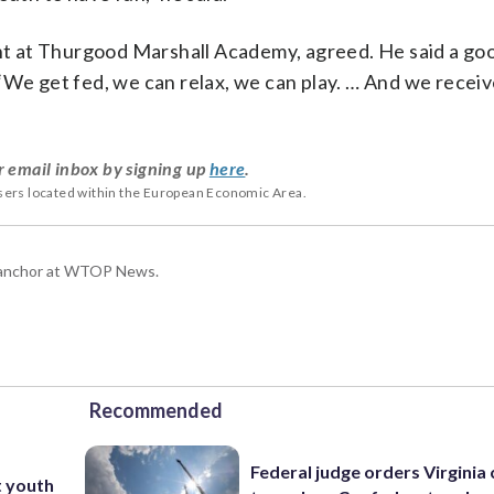
ent at Thurgood Marshall Academy, agreed. He said a go
“We get fed, we can relax, we can play. … And we recei
r email inbox by signing up
here
.
users located within the European Economic Area.
g anchor at WTOP News.
Recommended
Federal judge orders Virginia
t youth