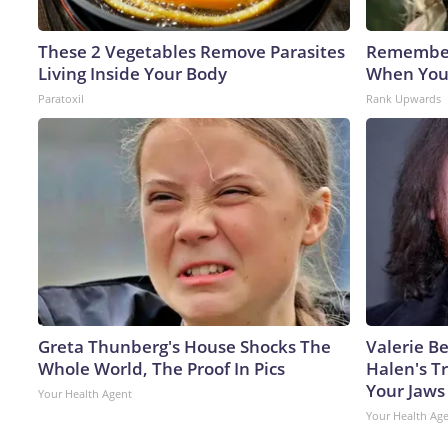
These 2 Vegetables Remove Parasites
Remember
Living Inside Your Body
When You
Paratoxil
Rank Upwards
Greta Thunberg's House Shocks The
Valerie Be
Whole World, The Proof In Pics
Halen's T
Your Jaws
Your Health Agent
Your Health Ag