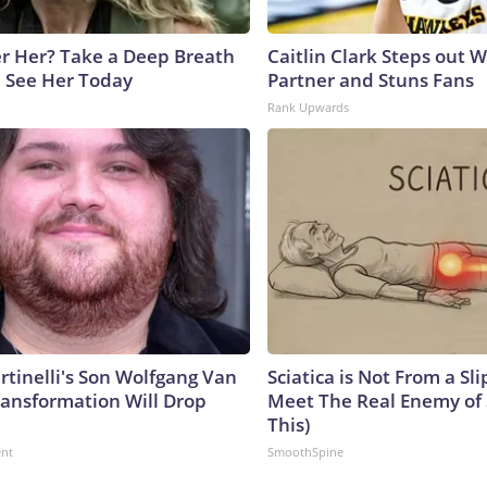
 Her? Take a Deep Breath
Caitlin Clark Steps out 
 See Her Today
Partner and Stuns Fans
Rank Upwards
rtinelli's Son Wolfgang Van
Sciatica is Not From a Sl
ransformation Will Drop
Meet The Real Enemy of S
This)
ent
SmoothSpine