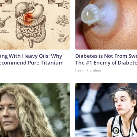
ing With Heavy Oils: Why
Diabetes is Not From Sw
Recommend Pure Titanium
The #1 Enemy of Diabet
Health Frontline