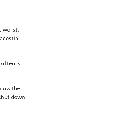
e worst.
nacostia
 often is
 now the
 shut down