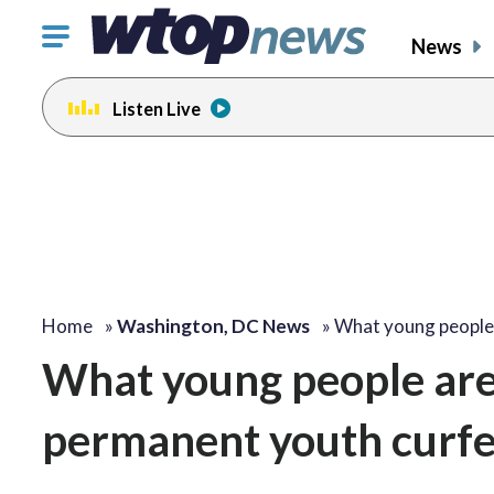
Click
News
to
toggle
Listen Live
navigation
menu.
Home
»
Washington, DC News
»
What young people
What young people are 
permanent youth curf