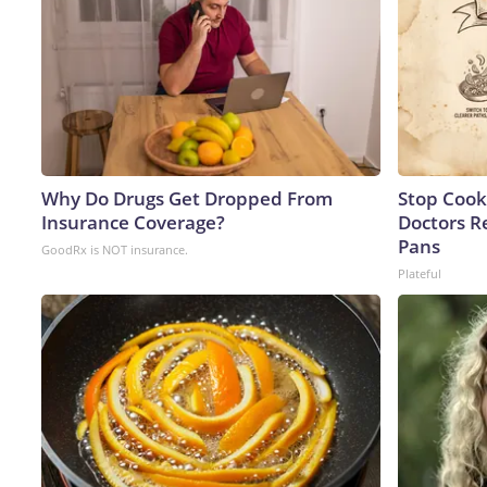
Why Do Drugs Get Dropped From
Stop Cook
Insurance Coverage?
Doctors 
Pans
GoodRx is NOT insurance.
Plateful