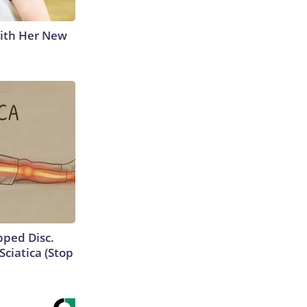
With Her New
ipped Disc.
ciatica (Stop