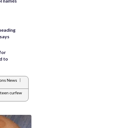
ol names
heading
 says
for
d to
|
tions News
teen curfew