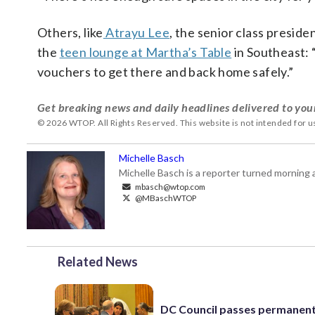
Others, like
Atrayu Lee
, the senior class presid
the
teen lounge at Martha’s Table
in Southeast: 
vouchers to get there and back home safely.”
Get breaking news and daily headlines delivered to you
© 2026 WTOP. All Rights Reserved. This website is not intended for 
Michelle Basch
Michelle Basch is a reporter turned mornin
mbasch@wtop.com
@MBaschWTOP
Related News
DC Council passes permanen