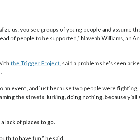
minalize us, you see groups of young people and assume th
tead of people to be supported,” Naveah Williams, an A
 with
the Trigger Project,
said a problem she’s seen arise
.
o an event, and just because two people were fighting,
aming the streets, lurking, doing nothing, because y’all
a lack of places to go.
outh to have fun,” he said.