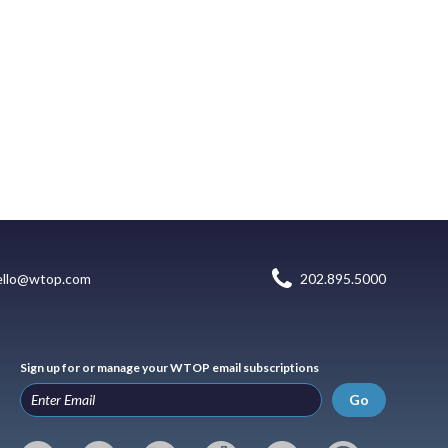
ello@wtop.com
202.895.5000
Sign up for or manage your WTOP email subscriptions
Go