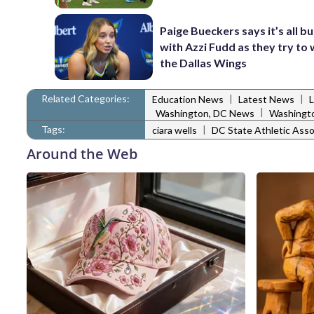
Paige Bueckers says it’s all b
with Azzi Fudd as they try to 
the Dallas Wings
Related Categories:
|
|
Education News
Latest News
|
Washington, DC News
Washingto
Tags:
|
ciara wells
DC State Athletic Asso
Around the Web