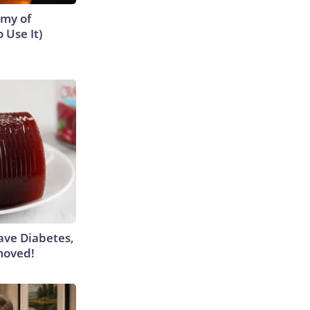
emy of
 Use It)
Have Diabetes,
moved!