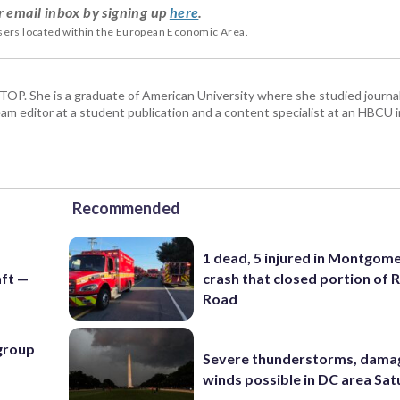
r email inbox by signing up
here
.
users located within the European Economic Area.
 WTOP. She is a graduate of American University where she studied journa
m editor at a student publication and a content specialist at an HBCU i
Recommended
1 dead, 5 injured in Montgom
ft —
crash that closed portion of 
Road
 group
Severe thunderstorms, dama
winds possible in DC area Sa