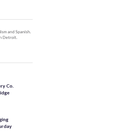
lism and Spanish.
n Detroit.
ery Co.
Ridge
ging
turday