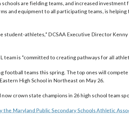
 schools are fielding teams, and increased investment 
ms and equipment to all participating teams, is helping 
emale student-athletes,” DCSAA Executive Director Kenn
eam is “committed to creating pathways for all athlet
lag football teams this spring. The top ones will compete
t Eastern High School in Northeast on May 26.
l now crown state champions in 26 high school team spo
by the Maryland Public Secondary Schools Athletic Asso