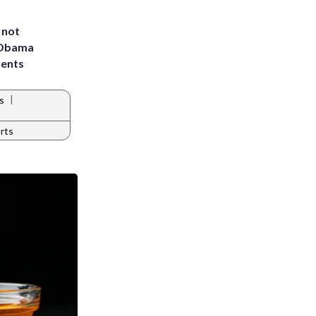
 not
d Obama
dents
|
s
rts