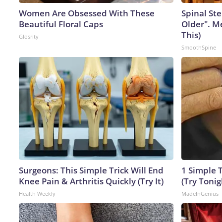
Women Are Obsessed With These
Spinal Ste
Beautiful Floral Caps
Older". M
This)
Glosrity
SmoothSpine
Surgeons: This Simple Trick Will End
1 Simple T
Knee Pain & Arthritis Quickly (Try It)
(Try Tonig
Health Weekly
MadeInGenius