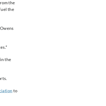
from the
fuel the
y Owens
es.”
 in the
rts.
ciation
to