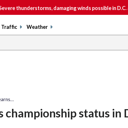
vere thunderstorms, damaging winds possible in D.C.
Traffic
Weather
 earns…
rns championship status in