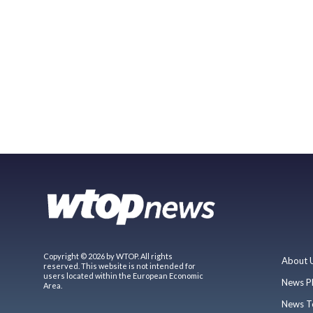
Copyright © 2026 by WTOP. All rights
About 
reserved. This website is not intended for
users located within the European Economic
News P
Area.
News T