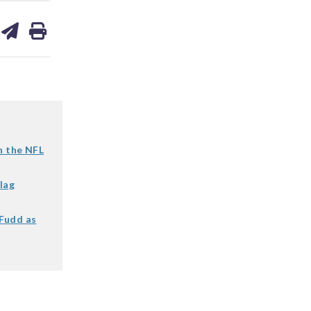
are
share
print
on
ds
kedin
email
 the NFL
lag
 Fudd as