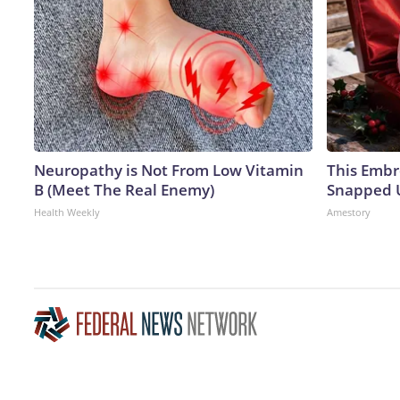
Neuropathy is Not From Low Vitamin
This Embr
B (Meet The Real Enemy)
Snapped U
Health Weekly
Amestory