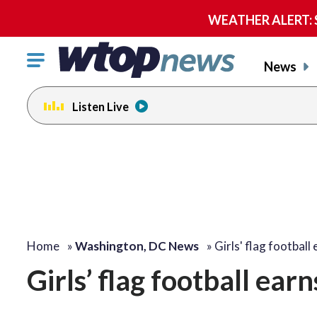
WEATHER ALERT: Se
Click
News
to
toggle
Listen Live
navigation
menu.
Home
»
Washington, DC News
»
Girls' flag football
Girls’ flag football ea