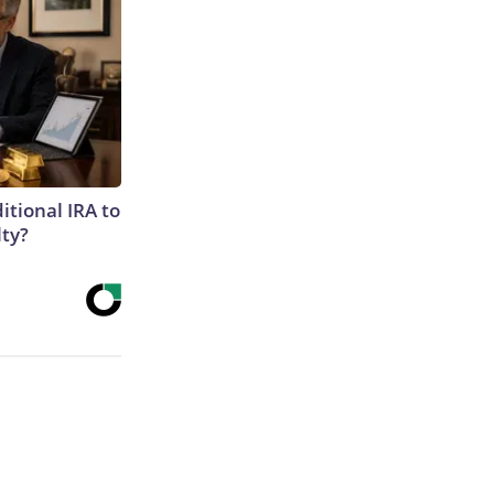
itional IRA to
lty?