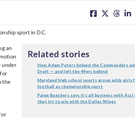
share
share
share
sh
on
on
on
on
facebook
X
threa
lin
ionship sport in D.C.
ng an
Related stories
omotion
e under
How Adam Peters helped the Commanders win
Draft — and left the 49ers behind
for
Maryland high school sports group adds girls f
n the
football as championship sport
Paige Bueckers says it’s all business with Azzi
they try to win with the Dallas Wings
for