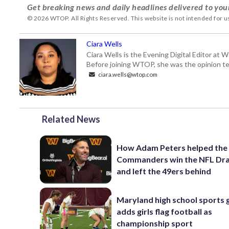
Get breaking news and daily headlines delivered to you
© 2026 WTOP. All Rights Reserved. This website is not intended for 
Ciara Wells
Ciara Wells is the Evening Digital Editor at
Before joining WTOP, she was the opinion tea
ciara.wells@wtop.com
Related News
How Adam Peters helped the
Commanders win the NFL Dra
and left the 49ers behind
Maryland high school sports
adds girls flag football as
championship sport