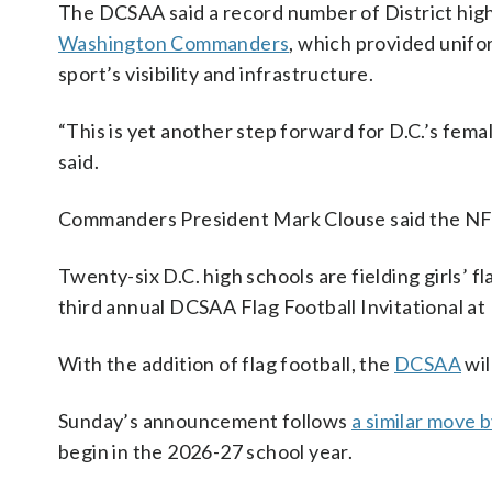
The DCSAA said a record number of District high
Washington Commanders
, which provided unifor
sport’s visibility and infrastructure.
“This is yet another step forward for D.C.’s f
said.
Commanders President Mark Clouse said the NFL t
Twenty-six D.C. high schools are fielding girls’ f
third annual DCSAA Flag Football Invitational a
With the addition of flag football, the
DCSAA
wil
Sunday’s announcement follows
a similar move 
begin in the 2026-27 school year.