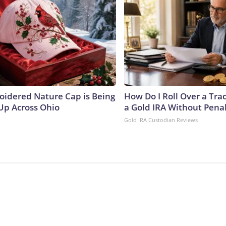
oidered Nature Cap is Being
How Do I Roll Over a Trad
p Across Ohio
a Gold IRA Without Pena
Gold IRA Custodian Reviews