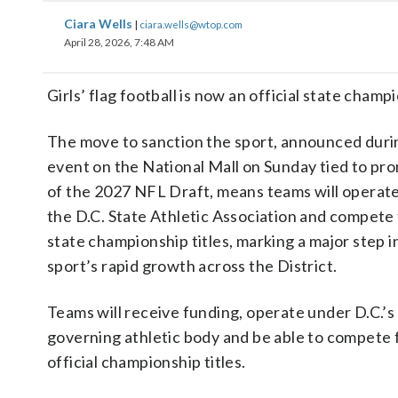
Ciara Wells
|
ciara.wells@wtop.com
April 28, 2026, 7:48 AM
Girls’ flag football is now an official state champ
The move to sanction the sport, announced duri
event on the National Mall on Sunday tied to pr
of the 2027 NFL Draft, means teams will operat
the D.C. State Athletic Association and compete 
state championship titles, marking a major step i
sport’s rapid growth across the District.
Teams will receive funding, operate under D.C.’s
governing athletic body and be able to compete 
official championship titles.