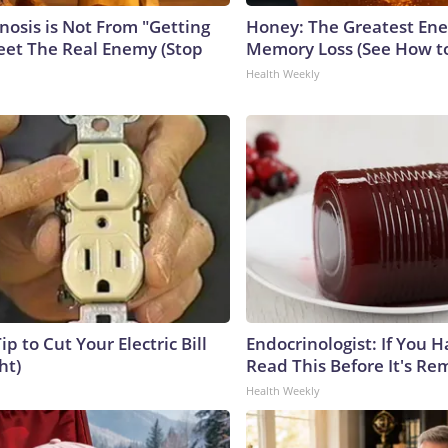
nosis is Not From "Getting
Honey: The Greatest En
eet The Real Enemy (Stop
Memory Loss (See How to
Health Weekly
ip to Cut Your Electric Bill
Endocrinologist: If You 
ht)
Read This Before It's Re
Health Weekly