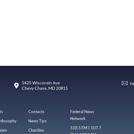
5425 Wisconsin Ave
h
Chevy Chase, MD 20815
Us
Contacts
Federal News
Network
hilosophy
News Tips
103.5 FM | 107.7
eam
Charities