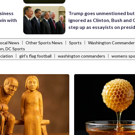
usiness
Trump goes unmentioned but
win with
ignored as Clinton, Bush an
step up as essayists on presi
|
|
|
Local News
Other Sports News
Sports
Washington Commander
n, DC Sports
|
|
|
ciation
girl's flag football
washington commanders
womens spo