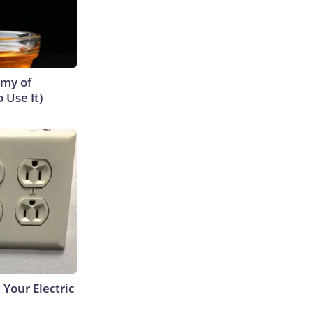
emy of
 Use It)
 Your Electric