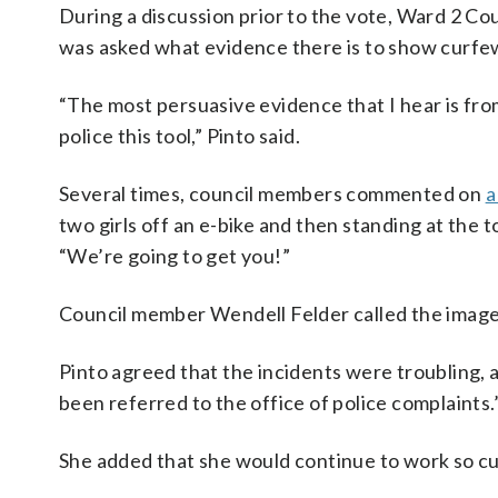
During a discussion prior to the vote, Ward 2 Co
was asked what evidence there is to show curfew
“The most persuasive evidence that I hear is fro
police this tool,” Pinto said.
Several times, council members commented on
a
two girls off an e-bike and then standing at the t
“We’re going to get you!”
Council member Wendell Felder called the images
Pinto agreed that the incidents were troubling,
been referred to the office of police complaints.
She added that she would continue to work so cu