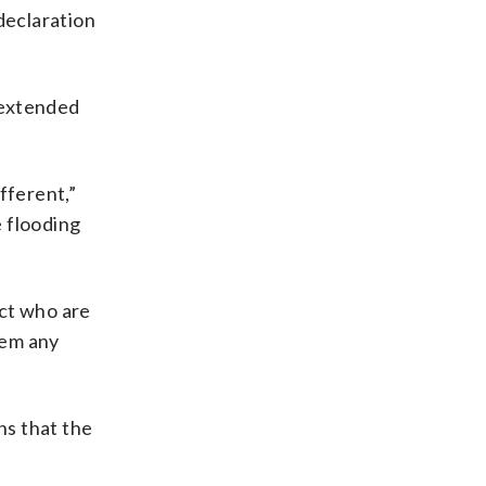
declaration
 extended
fferent,”
e flooding
ict who are
hem any
ns that the