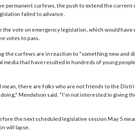
o the permanent curfews, the push to extend the current 
slation failed to advance.
le the vote on emergency legislation, which would have
e votes to pass.
 the curfews are in reaction to “something new and di
al media that have resulted in hundreds of young peopl
 I mean, there are folks who are not friends to the Distr
 doing,” Mendelson said. “I’m not interested in giving t
fore the next scheduled legislative session May 5 mea
n will lapse.