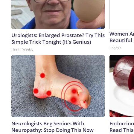
Women Ar
Urologists: Enlarged Prostate? Try This
Beautiful 
Simple Trick Tonight (It's Genius)
Peoasis
Health Weekly
Neurologists Beg Seniors With
Endocrinol
Neuropathy: Stop Doing This Now
Read This