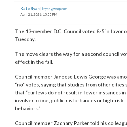
Kate Ryan
|
kryan@wtop.com
April 21, 2026, 10:55 PM
The 13-member D.C. Council voted 8-5 in favor of
Tuesday.
The move clears the way for a second council vo
effect in the fall.
Council member Janeese Lewis George was amo
“no” votes, saying that studies from other cities
that “curfews do not result in fewer instances in
involved crime, public disturbances or high-risk
behaviors.”
Council member Zachary Parker told his colleag