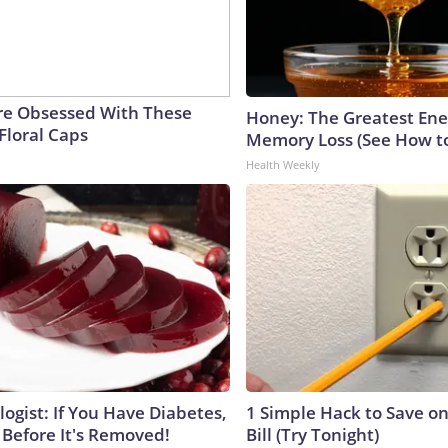
e Obsessed With These
Honey: The Greatest En
Floral Caps
Memory Loss (See How to
Health Weekly
ogist: If You Have Diabetes,
1 Simple Hack to Save on
 Before It's Removed!
Bill (Try Tonight)