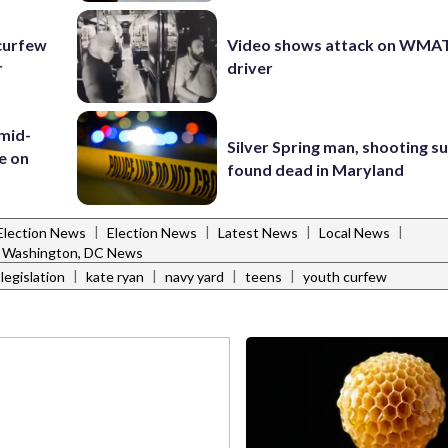
curfew
Video shows attack on WMA
r
driver
 mid-
Silver Spring man, shooting s
te on
found dead in Maryland
|
|
|
|
Election News
Election News
Latest News
Local News
Washington, DC News
|
|
|
|
egislation
kate ryan
navy yard
teens
youth curfew