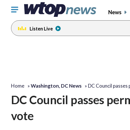
Click
News
to
toggle
Listen Live
navigation
menu.
Home
»
Washington, DC News
»
DC Council passes
DC Council passes perma
vote