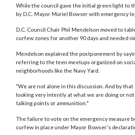
While the council gave the initial green light t
by D.C. Mayor Muriel Bowser with emergency legi
D.C. Council Chair Phil Mendelson moved to tab
curfew zones for another 90 days and needed nin
Mendelson explained the postponement by saying
referring to the teen meetups organized on soci
neighborhoods like the Navy Yard.
“We are not alone in this discussion. And by that
looking very intently at what we are doing or not
talking points or ammunition.”
The failure to vote on the emergency measure be
curfew in place under Mayor Bowser’s declaratio