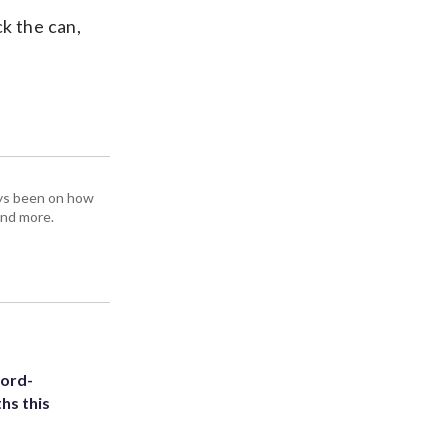
k the can,
ays been on how
and more.
cord-
hs this