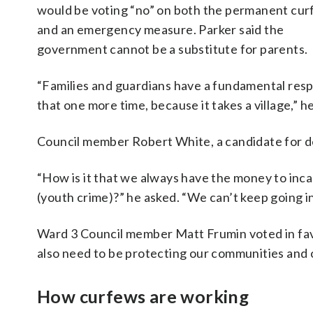
would be voting “no” on both the permanent curf
and an emergency measure. Parker said the
government cannot be a substitute for parents.
“Families and guardians have a fundamental respon
that one more time, because it takes a village,” he
Council member Robert White, a candidate for de
“How is it that we always have the money to inc
(youth crime)?” he asked. “We can’t keep going i
Ward 3 Council member Matt Frumin voted in favor 
also need to be protecting our communities and o
How curfews are working