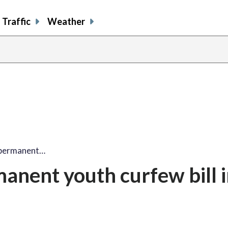
Traffic
Weather
 permanent…
nent youth curfew bill in