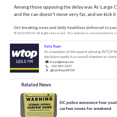
Among those opposing the delay was At-Large Co
and the can doesn’t move very far, and we kick it
Get breaking news and daily headlines delivered to you
© 2026 WTOP. All Rights Reserved. This website is not intended for 
Kate Ryan
As a member of the award-winning WTOP New
decisions made in a council chamber or stat
kryan@wtop.com
202-895-5337
@KateRyanWTOP
Related News
DC police announce four you
curfew zones for weekend