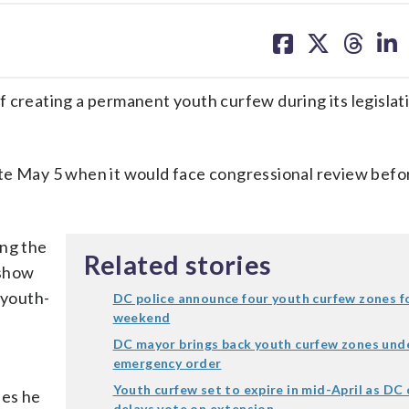
share
share
share
sh
on
on
on
on
facebook
X
threa
lin
 creating a permanent youth curfew during its legislat
te May 5 when it would face congressional review befo
ng the
Related stories
 show
 youth-
DC police announce four youth curfew zones f
weekend
DC mayor brings back youth curfew zones und
emergency order
Youth curfew set to expire in mid-April as DC 
ues he
delays vote on extension