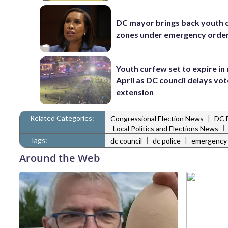
DC mayor brings back youth 
zones under emergency orde
Youth curfew set to expire in
April as DC council delays vo
extension
Related Categories:
|
Congressional Election News
DC 
|
Local Politics and Elections News
Tags:
|
|
dc council
dc police
emergency l
Around the Web