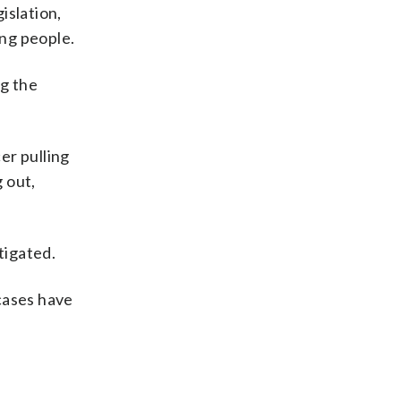
islation,
ng people.
ng the
er pulling
g out,
tigated.
cases have