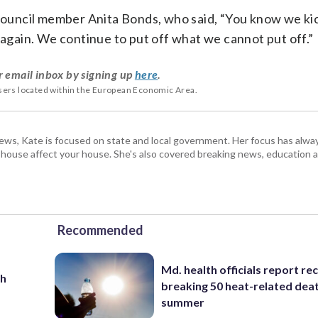
uncil member Anita Bonds, who said, “You know we kic
 again. We continue to put off what we cannot put off.”
r email inbox by signing up
here
.
users located within the European Economic Area.
s, Kate is focused on state and local government. Her focus has alw
e house affect your house. She's also covered breaking news, education 
Recommended
Md. health officials report re
th
breaking 50 heat-related deat
summer