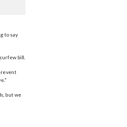
g to say
urfew bill.
prevent
e.”
ds, but we