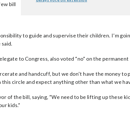
ew bill
sibility to guide and supervise their children. I’m goin
 said.
legate to Congress, also voted “no” on the permanent c
arcerate and handcuff, but we don’t have the money to 
n this circle and expect anything other than what we hav
of the bill, saying, “We need to be lifting up these ki
ur kids.”