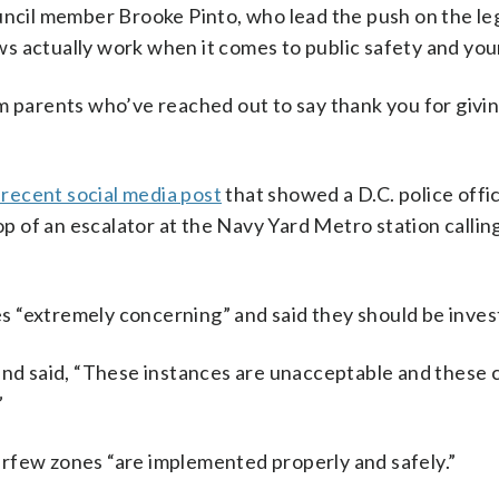
uncil member Brooke Pinto, who lead the push on the leg
s actually work when it comes to public safety and you
m parents who’ve reached out to say thank you for givi
 recent social media post
that showed a D.C. police offic
op of an escalator at the Navy Yard Metro station callin
 “extremely concerning” and said they should be inves
 and said, “These instances are unacceptable and these 
”
rfew zones “are implemented properly and safely.”