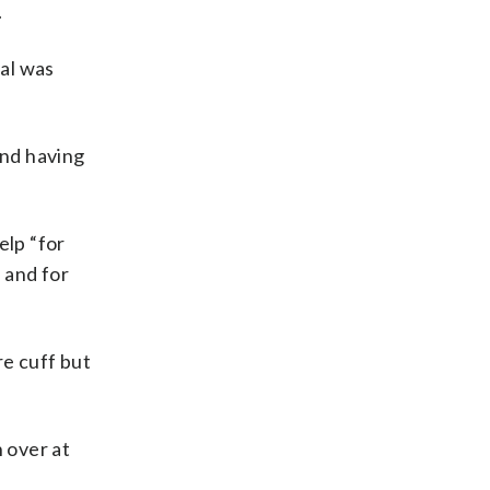
.
al was
and having
elp “for
 and for
re cuff but
n over at