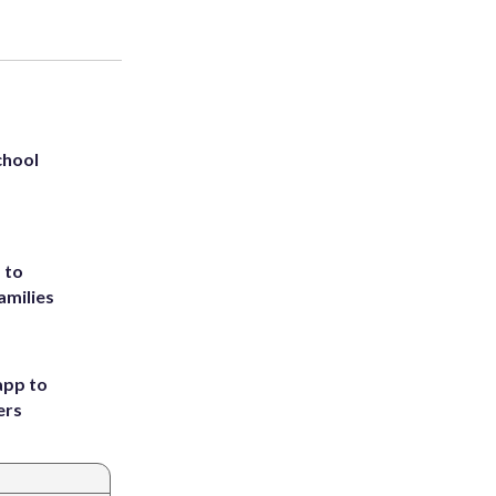
chool
 to
amilies
app to
ers