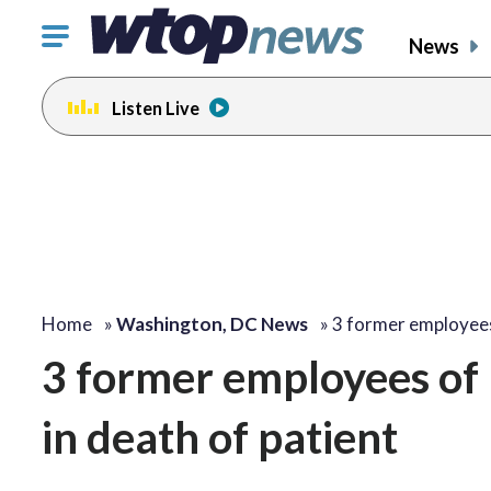
Click
News
to
toggle
Listen Live
navigation
menu.
Home
»
Washington, DC News
»
3 former employee
3 former employees of 
in death of patient