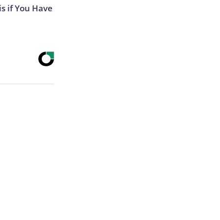
s if You Have