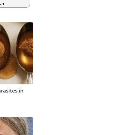
wn
rasites in