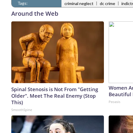
Tags:
|
|
criminal neglect
dc crime
indic
Around the Web
Women Ar
Spinal Stenosis is Not From "Getting
Beautiful 
Older". Meet The Real Enemy (Stop
This)
Peoasis
SmoothSpine