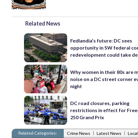
Related News
Fedlandia’s future: DC sees
opportunity in SW federal cor
redevelopment could take d
Why women in their 80s are 
noise on a DC street corner e
night
DC road closures, parking
restrictions in effect for Fr
250 Grand Prix
Related Categories:
|
|
Crime News
Latest News
Loca