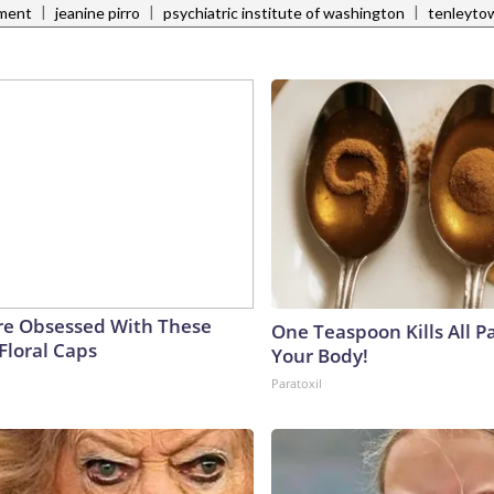
|
|
|
tment
jeanine pirro
psychiatric institute of washington
tenleyto
e Obsessed With These
One Teaspoon Kills All Pa
Floral Caps
Your Body!
Paratoxil