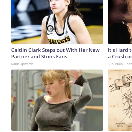
Caitlin Clark Steps out With Her New
It's Hard 
Partner and Stuns Fans
a Crush o
Rank Upwards
Suburban Fina