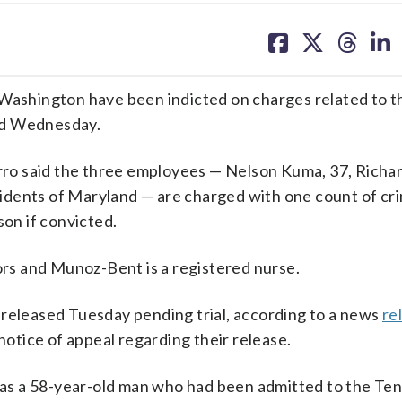
share
share
share
sh
on
on
on
on
facebook
X
threa
lin
 Washington have been indicted on charges related to t
aid Wednesday.
ro said the three employees — Nelson Kuma, 37, Richa
sidents of Maryland —
are charged with one count of cri
son if convicted.
s and Munoz-Bent is a registered nurse.
 released Tuesday pending trial, according to a news
re
 a notice of appeal regarding their release.
” was a 58-year-old man who had been admitted to the T