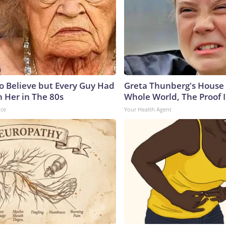
to Believe but Every Guy Had
Greta Thunberg's House
n Her in The 80s
Whole World, The Proof I
nce
Your Health Agent