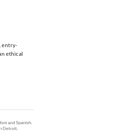
, entry-
an ethical
lism and Spanish.
n Detroit.