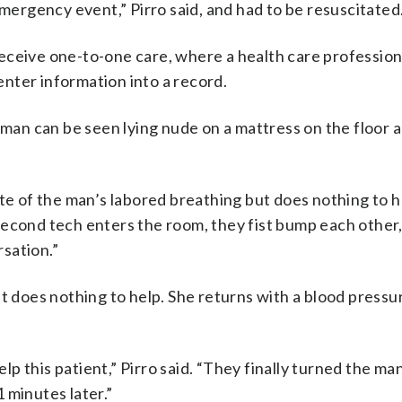
emergency event,” Pirro said, and had to be resuscitated
eceive one-to-one care, where a health care profession
nter information into a record.
e man can be seen lying nude on a mattress on the floor 
te of the man’s labored breathing but does nothing to h
second tech enters the room, they fist bump each other,
sation.”
t does nothing to help. She returns with a blood pressu
elp this patient,” Pirro said. “They finally turned the ma
 minutes later.”