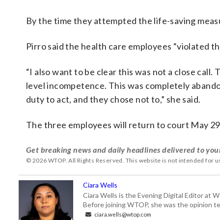
By the time they attempted the life-saving measu
Pirro said the health care employees “violated th
“I also want to be clear this was not a close call.
level incompetence. This was completely abandon
duty to act, and they chose not to,” she said.
The three employees will return to court May 29
Get breaking news and daily headlines delivered to you
© 2026 WTOP. All Rights Reserved. This website is not intended for 
Ciara Wells
Ciara Wells is the Evening Digital Editor at
Before joining WTOP, she was the opinion tea
ciara.wells@wtop.com