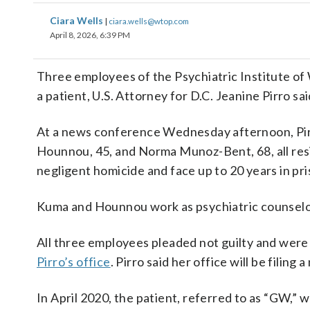
Ciara Wells
|
ciara.wells@wtop.com
April 8, 2026, 6:39 PM
Three employees of the Psychiatric Institute of
a patient, U.S. Attorney for D.C. Jeanine Pirro s
At a news conference Wednesday afternoon, Pir
Hounnou, 45, and Norma Munoz-Bent, 68, all re
negligent homicide and face up to 20 years in pri
Kuma and Hounnou work as psychiatric counselor
All three employees pleaded not guilty and were
Pirro’s office
. Pirro said her office will be filing
In April 2020, the patient, referred to as “GW,