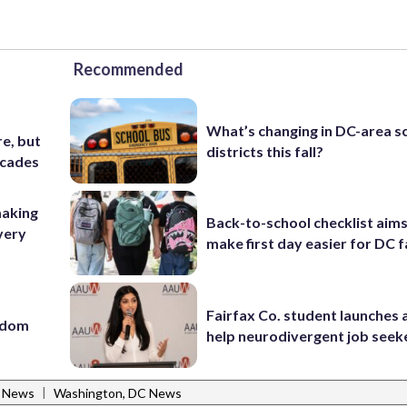
Recommended
What’s changing in DC-area s
e, but
districts this fall?
ecades
making
Back-to-school checklist aims
very
make first day easier for DC f
Fairfax Co. student launches 
eedom
help neurodivergent job seek
|
l News
Washington, DC News