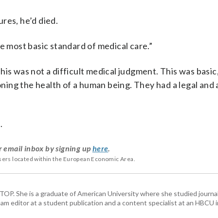
res, he’d died.
e most basic standard of medical care.”
 This was not a difficult medical judgment. This was basic
ing the health of a human being. They had a legal and 
.
r email inbox by signing up
here
.
users located within the European Economic Area.
 WTOP. She is a graduate of American University where she studied journa
m editor at a student publication and a content specialist at an HBCU i