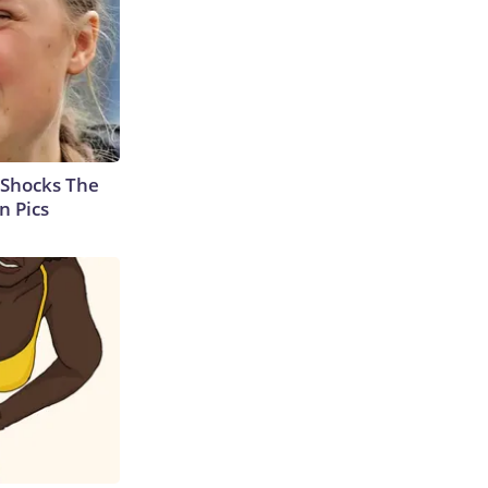
 Shocks The
n Pics