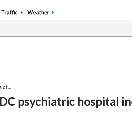
Traffic
Weather
s of…
DC psychiatric hospital i