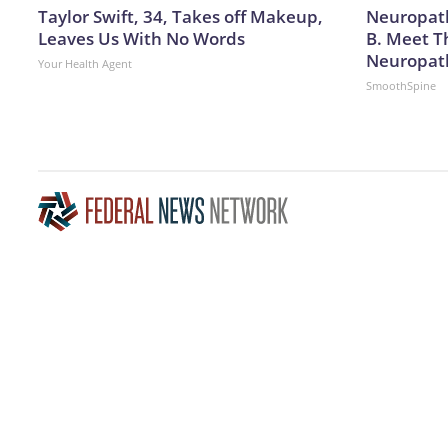
Taylor Swift, 34, Takes off Makeup,
Neuropath
Leaves Us With No Words
B. Meet T
Neuropat
Your Health Agent
SmoothSpine