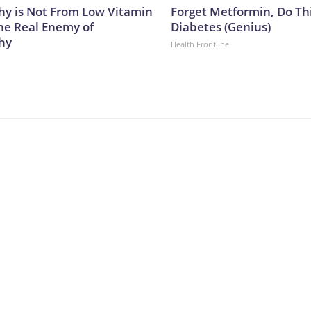
y is Not From Low Vitamin
Forget Metformin, Do Thi
he Real Enemy of
Diabetes (Genius)
hy
Health Frontline