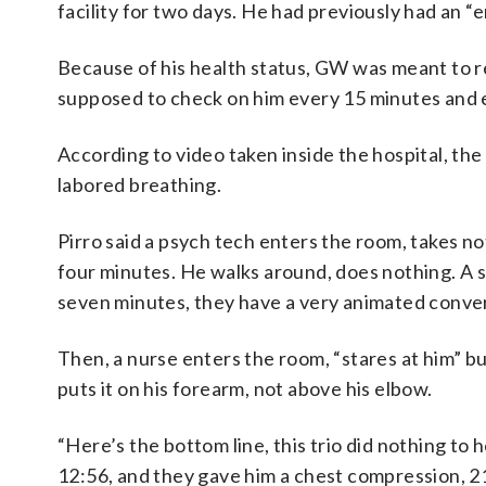
facility for two days. He had previously had an “
Because of his health status, GW was meant to r
supposed to check on him every 15 minutes and e
According to video taken inside the hospital, th
labored breathing.
Pirro said a psych tech enters the room, takes no
four minutes. He walks around, does nothing. A 
seven minutes, they have a very animated conver
Then, a nurse enters the room, “stares at him” bu
puts it on his forearm, not above his elbow.
“Here’s the bottom line, this trio did nothing to h
12:56, and they gave him a chest compression, 21