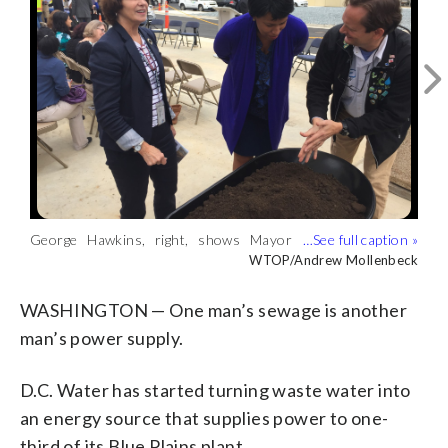
George Hawkins, right, shows Mayor
The compost-like material will be used in
This is not your ordinary pressure
Muriel Bowser the remaining compost-
gardens across the District.
cooker. The thermal hydrolysis vessels
WTOP/Andrew Mollenbeck
WTOP/Andrew Mollenbeck
WTOP/Andrew Mollenbeck
like material, as Council member Mary
(WTOP/Andrew Mollenbeck)
take in waste water solids.
Cheh looks on. (WTOP/Andrew
(WTOP/Andrew Mollenbeck)
WASHINGTON — One man’s sewage is another
Mollenbeck)
man’s power supply.
D.C. Water has started turning waste water into
an energy source that supplies power to one-
third of its Blue Plains plant.