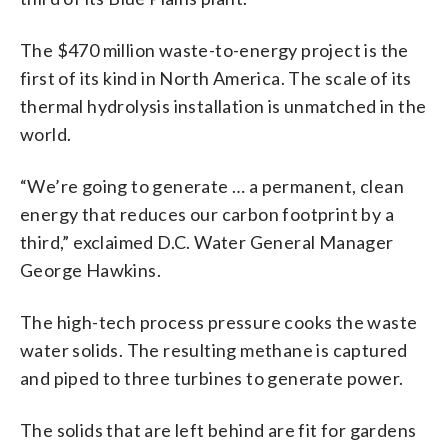
The $470 million waste-to-energy project is the
first of its kind in North America. The scale of its
thermal hydrolysis installation is unmatched in the
world.
“We’re going to generate … a permanent, clean
energy that reduces our carbon footprint by a
third,” exclaimed D.C. Water General Manager
George Hawkins.
The high-tech process pressure cooks the waste
water solids. The resulting methane is captured
and piped to three turbines to generate power.
The solids that are left behind are fit for gardens