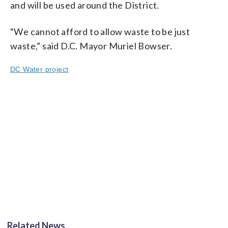
and will be used around the District.
“We cannot afford to allow waste to be just
waste,” said D.C. Mayor Muriel Bowser.
DC Water project
Related News