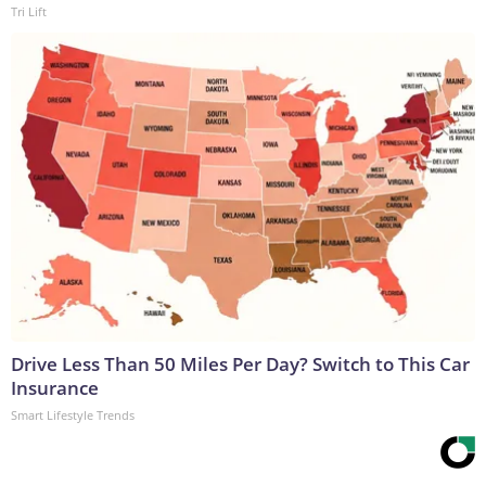
Tri Lift
Drive Less Than 50 Miles Per Day? Switch to This Car
Insurance
Smart Lifestyle Trends