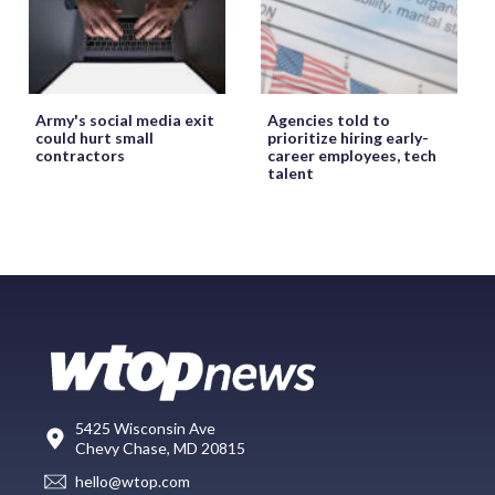
Army's social media exit
Agencies told to
could hurt small
prioritize hiring early-
contractors
career employees, tech
talent
5425 Wisconsin Ave
Chevy Chase, MD 20815
hello@wtop.com