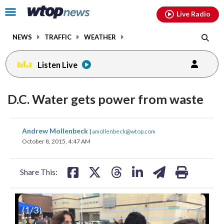
Email
facebook
instagram
x
tiktok
youtube
threads
Click
Live Radio
to
toggle
NEWS
TRAFFIC
WEATHER
navigation
menu.
Listen Live
D.C. Water gets power from waste
share
share
share
share
share
print
Andrew Mollenbeck
|
amollenbeck@wtop.com
on
on
on
on
on
October 8, 2015, 4:47 AM
facebook
X
threads
linkedin
email
Share This:
(
1
/3)