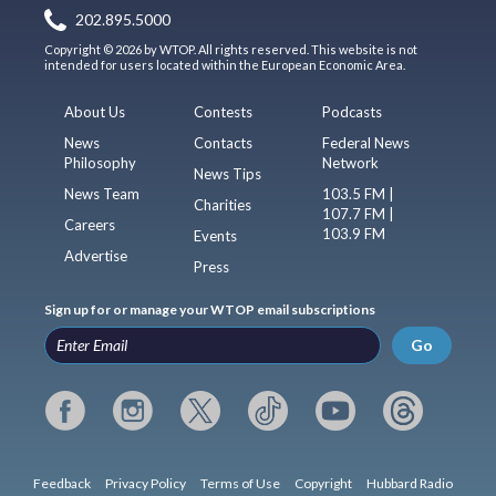
202.895.5000
Copyright © 2026 by WTOP. All rights reserved. This website is not
intended for users located within the European Economic Area.
About Us
Contests
Podcasts
News
Contacts
Federal News
Philosophy
Network
News Tips
News Team
103.5 FM |
Charities
107.7 FM |
Careers
103.9 FM
Events
Advertise
Press
Sign up for or manage your WTOP email subscriptions
Go
Feedback
Privacy Policy
Terms of Use
Copyright
Hubbard Radio