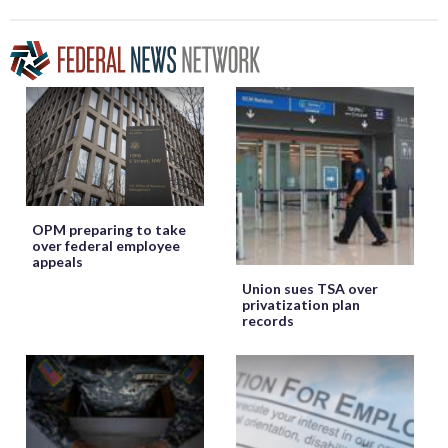
OPM preparing to take
over federal employee
appeals
Union sues TSA over
privatization plan
records