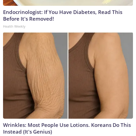
Endocrinologist: If You Have Diabetes, Read This
Before It's Removed!
Health Weekly
Wrinkles: Most People Use Lotions. Koreans Do This
Instead (It's Genius)