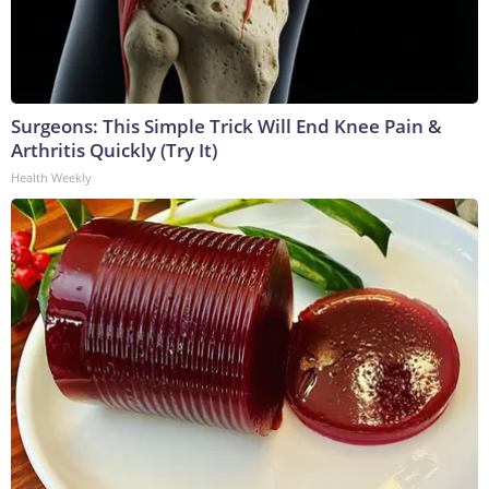
Surgeons: This Simple Trick Will End Knee Pain &
Arthritis Quickly (Try It)
Health Weekly