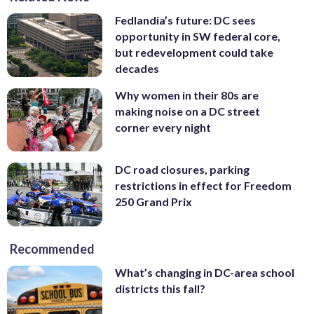
Fedlandia’s future: DC sees
opportunity in SW federal core,
but redevelopment could take
decades
Why women in their 80s are
making noise on a DC street
corner every night
DC road closures, parking
restrictions in effect for Freedom
250 Grand Prix
Recommended
What’s changing in DC-area school
districts this fall?