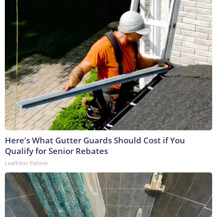
Here's What Gutter Guards Should Cost if You
Qualify for Senior Rebates
LeafFilter Partner