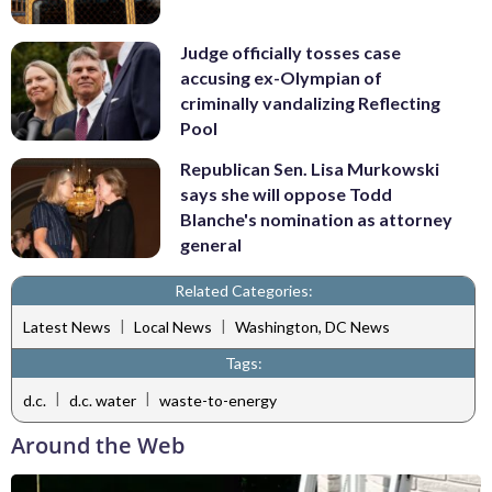
Judge officially tosses case
accusing ex-Olympian of
criminally vandalizing Reflecting
Pool
Republican Sen. Lisa Murkowski
says she will oppose Todd
Blanche's nomination as attorney
general
Related Categories:
|
|
Latest News
Local News
Washington, DC News
Tags:
|
|
d.c.
d.c. water
waste-to-energy
Around the Web