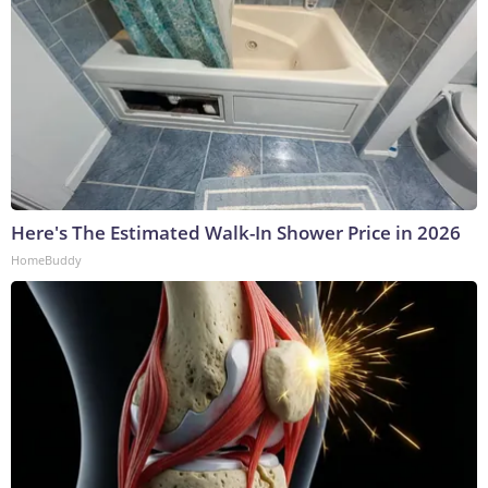
Here's The Estimated Walk-In Shower Price in 2026
HomeBuddy