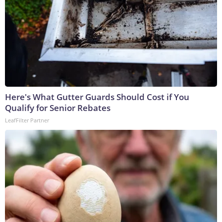
Here's What Gutter Guards Should Cost if You
Qualify for Senior Rebates
LeafFilter Partner