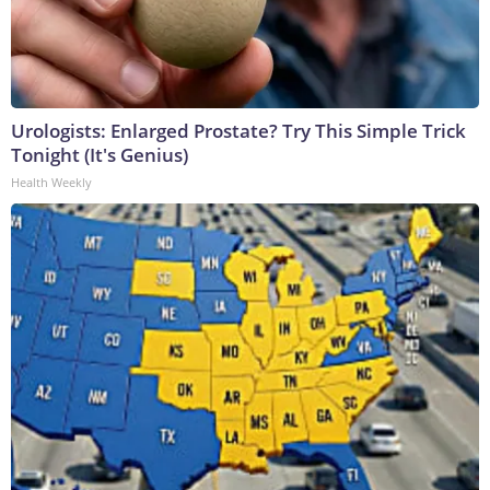
Urologists: Enlarged Prostate? Try This Simple Trick
Tonight (It's Genius)
Health Weekly