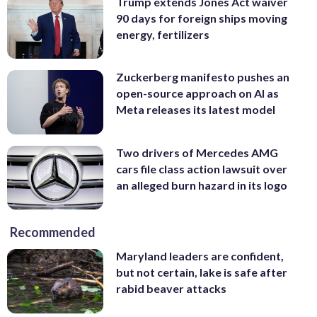
Trump extends Jones Act waiver
90 days for foreign ships moving
energy, fertilizers
Zuckerberg manifesto pushes an
open-source approach on AI as
Meta releases its latest model
Two drivers of Mercedes AMG
cars file class action lawsuit over
an alleged burn hazard in its logo
Recommended
Maryland leaders are confident,
but not certain, lake is safe after
rabid beaver attacks