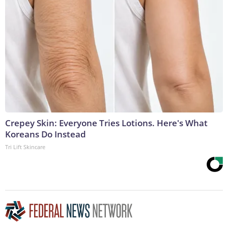
Crepey Skin: Everyone Tries Lotions. Here's What
Koreans Do Instead
Tri Lift Skincare