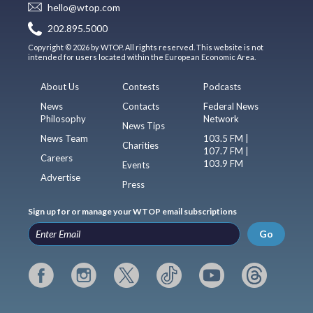
hello@wtop.com
202.895.5000
Copyright © 2026 by WTOP. All rights reserved. This website is not
intended for users located within the European Economic Area.
About Us
Contests
Podcasts
News
Contacts
Federal News
Philosophy
Network
News Tips
News Team
103.5 FM |
Charities
107.7 FM |
Careers
103.9 FM
Events
Advertise
Press
Sign up for or manage your WTOP email subscriptions
Go