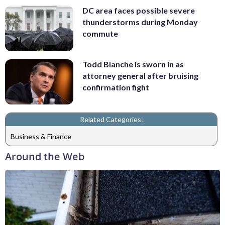
DC area faces possible severe
thunderstorms during Monday
commute
Todd Blanche is sworn in as
attorney general after bruising
confirmation fight
Related Categories:
Business & Finance
Around the Web