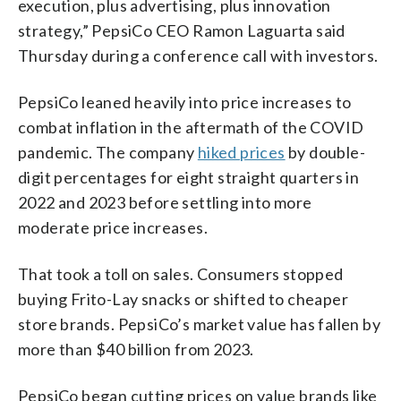
execution, plus advertising, plus innovation
strategy,” PepsiCo CEO Ramon Laguarta said
Thursday during a conference call with investors.
PepsiCo leaned heavily into price increases to
combat inflation in the aftermath of the COVID
pandemic. The company
hiked prices
by double-
digit percentages for eight straight quarters in
2022 and 2023 before settling into more
moderate price increases.
That took a toll on sales. Consumers stopped
buying Frito-Lay snacks or shifted to cheaper
store brands. PepsiCo’s market value has fallen by
more than $40 billion from 2023.
PepsiCo began cutting prices on value brands like