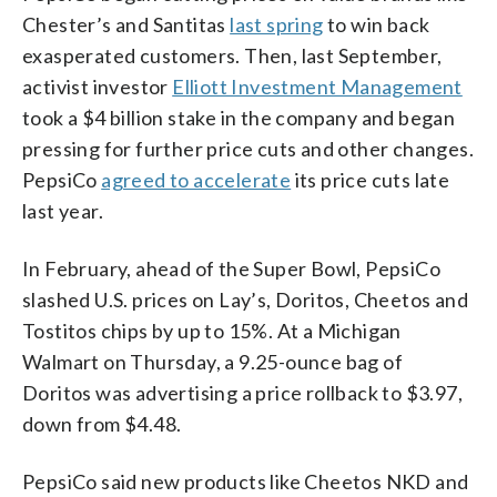
Chester’s and Santitas
last spring
to win back
exasperated customers. Then, last September,
activist investor
Elliott Investment Management
took a $4 billion stake in the company and began
pressing for further price cuts and other changes.
PepsiCo
agreed to accelerate
its price cuts late
last year.
In February, ahead of the Super Bowl, PepsiCo
slashed U.S. prices on Lay’s, Doritos, Cheetos and
Tostitos chips by up to 15%. At a Michigan
Walmart on Thursday, a 9.25-ounce bag of
Doritos was advertising a price rollback to $3.97,
down from $4.48.
PepsiCo said new products like Cheetos NKD and