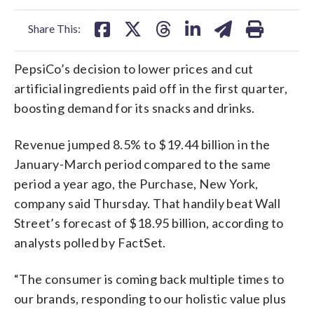
facebook
X
threads
linkedin
email
Share This:
PepsiCo’s decision to lower prices and cut
artificial ingredients paid off in the first quarter,
boosting demand for its snacks and drinks.
Revenue jumped 8.5% to $19.44 billion in the
January-March period compared to the same
period a year ago, the Purchase, New York,
company said Thursday. That handily beat Wall
Street’s forecast of $18.95 billion, according to
analysts polled by FactSet.
“The consumer is coming back multiple times to
our brands, responding to our holistic value plus