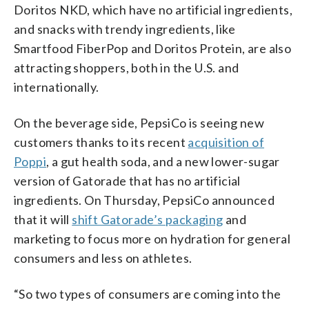
Doritos NKD, which have no artificial ingredients,
and snacks with trendy ingredients, like
Smartfood FiberPop and Doritos Protein, are also
attracting shoppers, both in the U.S. and
internationally.
On the beverage side, PepsiCo is seeing new
customers thanks to its recent
acquisition of
Poppi
, a gut health soda, and a new lower-sugar
version of Gatorade that has no artificial
ingredients. On Thursday, PepsiCo announced
that it will
shift Gatorade’s packaging
and
marketing to focus more on hydration for general
consumers and less on athletes.
“So two types of consumers are coming into the