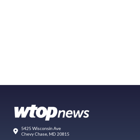
5425 Wisconsin Ave
Chevy Chase, MD 20815