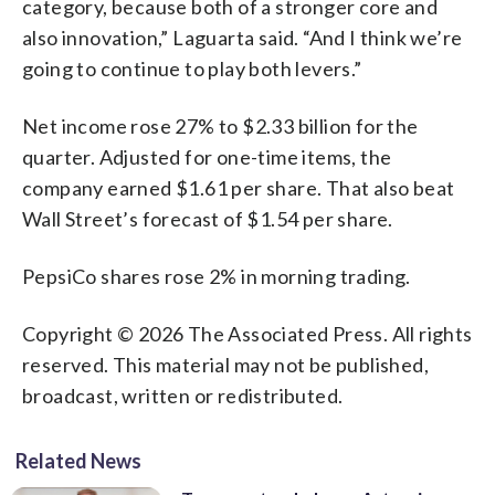
category, because both of a stronger core and
also innovation,” Laguarta said. “And I think we’re
going to continue to play both levers.”
Net income rose 27% to $2.33 billion for the
quarter. Adjusted for one-time items, the
company earned $1.61 per share. That also beat
Wall Street’s forecast of $1.54 per share.
PepsiCo shares rose 2% in morning trading.
Copyright © 2026 The Associated Press. All rights
reserved. This material may not be published,
broadcast, written or redistributed.
Related News