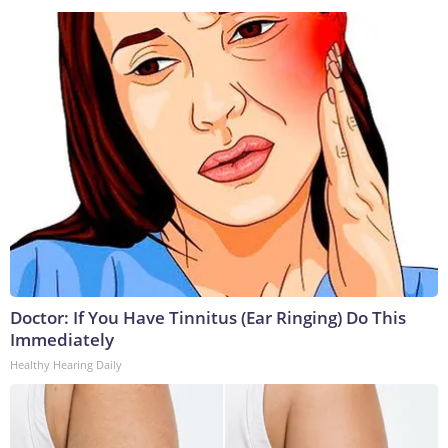
Doctor: If You Have Tinnitus (Ear Ringing) Do This
Immediately
Healthy Hearing Daily