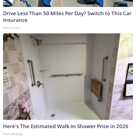
Drive Less Than 50 Miles Per Day? Switch to This Car
Insurance
Insure.com
Here's The Estimated Walk-In Shower Price in 2026
HomeBuddy