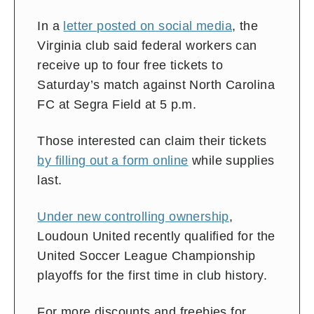
In a
letter posted on social media
, the
Virginia club said federal workers can
receive up to four free tickets to
Saturday’s match against North Carolina
FC at Segra Field at 5 p.m.
Those interested can claim their tickets
by filling out a form online
while supplies
last.
Under new controlling ownership
,
Loudoun United recently qualified for the
United Soccer League Championship
playoffs for the first time in club history.
For more discounts and freebies for