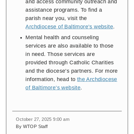
and access community outreach and
assistance programs. To find a
parish near you, visit the
Archdiocese of Baltimore’s website
.
Mental health and counseling
services are also available to those
in need. Those services are
provided through Catholic Charities
and the diocese’s partners. For more
information, head to
the Archdiocese
of Baltimore’s website
.
October 27, 2025 9:00 am
By WTOP Staff