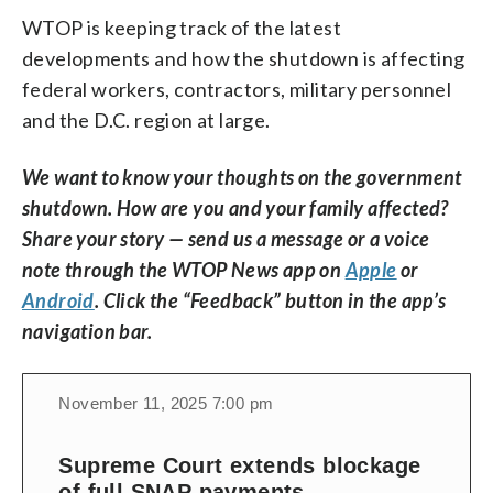
WTOP is keeping track of the latest
developments and how the shutdown is affecting
federal workers, contractors, military personnel
and the D.C. region at large.
We want to know your thoughts on the government
shutdown. How are you and your family affected?
Share your story — send us a message or a voice
note through the WTOP News app on
Apple
or
Android
. Click the “Feedback” button in the app’s
navigation bar.
November 11, 2025 7:00 pm
Supreme Court extends blockage
of full SNAP payments