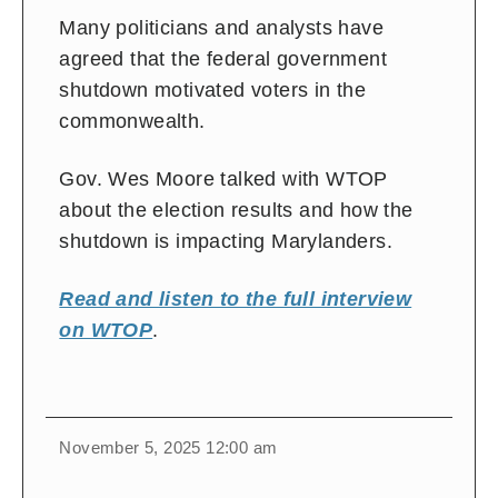
Many politicians and analysts have
agreed that the federal government
shutdown motivated voters in the
commonwealth.
Gov. Wes Moore talked with WTOP
about the election results and how the
shutdown is impacting Marylanders.
Read and listen to the full interview
on WTOP
.
November 5, 2025 12:00 am