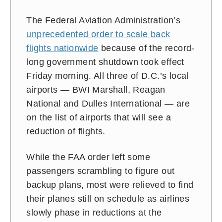
The Federal Aviation Administration’s
unprecedented order to scale back
flights nationwide
because of the record-
long government shutdown took effect
Friday morning. All
three of D.C.’s local
airports — BWI Marshall, Reagan
National and Dulles International — are
on the list of airports that will
see a
reduction of flights.
While the FAA order left some
passengers scrambling to figure out
backup plans, most were relieved to find
their planes still on schedule as airlines
slowly phase in reductions at the