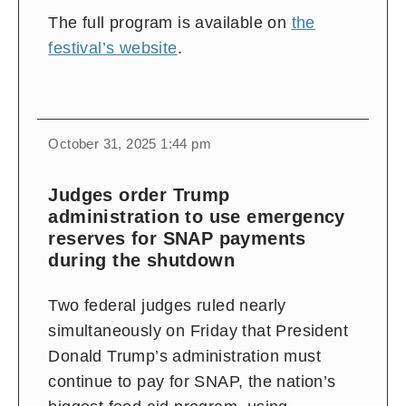
The full program is available on
the
festival’s website
.
October 31, 2025 1:44 pm
Judges order Trump
administration to use emergency
reserves for SNAP payments
during the shutdown
Two federal judges ruled nearly
simultaneously on Friday that President
Donald Trump’s administration must
continue to pay for SNAP, the nation’s