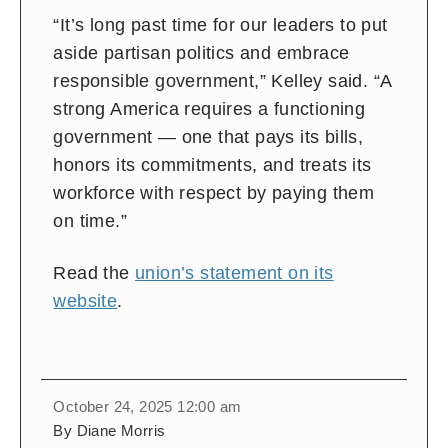
“It’s long past time for our leaders to put
aside partisan politics and embrace
responsible government,” Kelley said. “A
strong America requires a functioning
government — one that pays its bills,
honors its commitments, and treats its
workforce with respect by paying them
on time.”
Read the
union’s statement on its
website
.
October 24, 2025 12:00 am
By Diane Morris