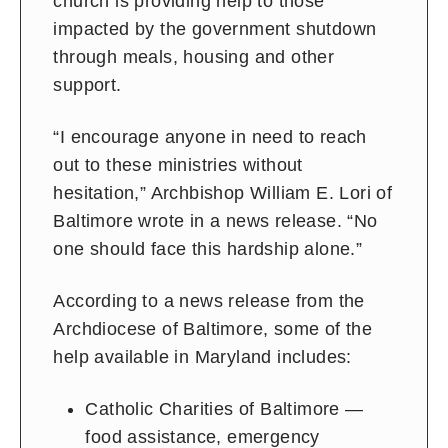
church is providing help to those
impacted by the government shutdown
through meals, housing and other
support.
“I encourage anyone in need to reach
out to these ministries without
hesitation,” Archbishop William E. Lori of
Baltimore wrote in a news release. “No
one should face this hardship alone.”
According to a news release from the
Archdiocese of Baltimore, some of the
help available in Maryland includes:
Catholic Charities of Baltimore —
food assistance, emergency