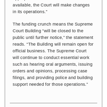
available, the Court will make changes
in its operations.”
The funding crunch means the Supreme
Court Building “will be closed to the
public until further notice,” the statement
reads. “The Building will remain open for
official business. The Supreme Court
will continue to conduct essential work
such as hearing oral arguments, issuing
orders and opinions, processing case
filings, and providing police and building
support needed for those operations.”