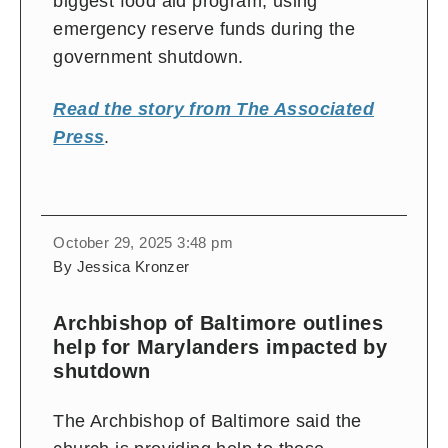
biggest food aid program, using
emergency reserve funds during the
government shutdown.
Read the story from The Associated
Press
.
October 29, 2025 3:48 pm
By Jessica Kronzer
Archbishop of Baltimore outlines
help for Marylanders impacted by
shutdown
The Archbishop of Baltimore said the