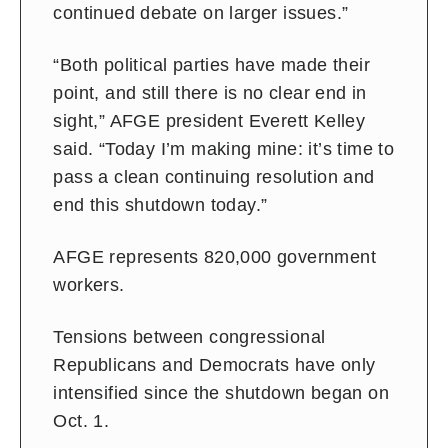
continued debate on larger issues.”
“Both political parties have made their
point, and still there is no clear end in
sight,” AFGE president Everett Kelley
said. “Today I’m making mine: it’s time to
pass a clean continuing resolution and
end this shutdown today.”
AFGE represents 820,000 government
workers.
Tensions between congressional
Republicans and Democrats have only
intensified since the shutdown began on
Oct. 1.