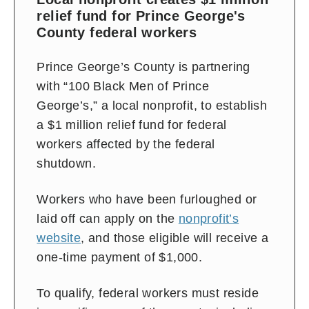
relief fund for Prince George's
County federal workers
Prince George’s County is partnering
with “100 Black Men of Prince
George’s,” a local nonprofit, to establish
a $1 million relief fund for federal
workers affected by the federal
shutdown.
Workers who have been furloughed or
laid off can apply on the
nonprofit’s
website
, and those eligible will receive a
one-time payment of $1,000.
To qualify, federal workers must reside