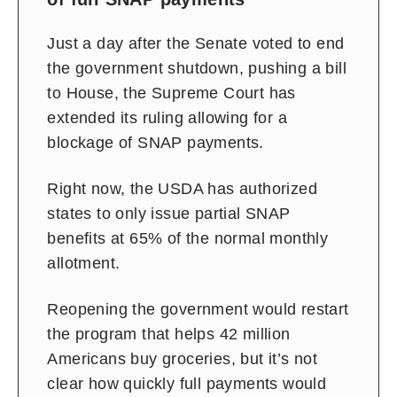
Just a day after the Senate voted to end
the government shutdown, pushing a bill
to House, the Supreme Court has
extended its ruling allowing for a
blockage of SNAP payments.
Right now, the USDA has authorized
states to only issue partial SNAP
benefits at 65% of the normal monthly
allotment.
Reopening the government would restart
the program that helps 42 million
Americans buy groceries, but it’s not
clear how quickly full payments would