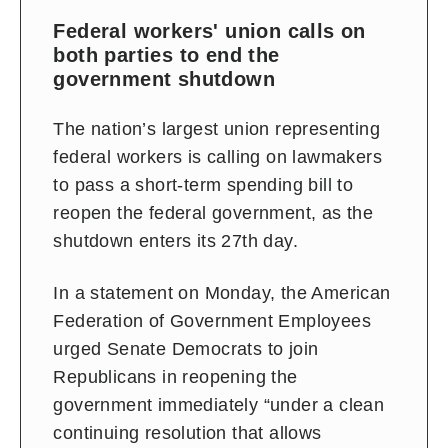
Federal workers' union calls on
both parties to end the
government shutdown
The nation’s largest union representing
federal workers is calling on lawmakers
to pass a short-term spending bill to
reopen the federal government, as the
shutdown enters its 27th day.
In a statement on Monday, the American
Federation of Government Employees
urged Senate Democrats to join
Republicans in reopening the
government immediately “under a clean
continuing resolution that allows