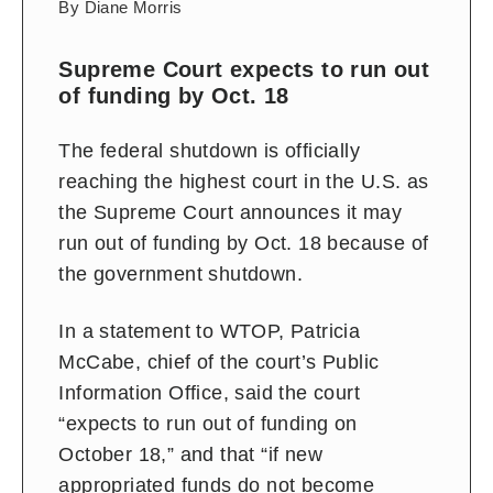
By Diane Morris
Supreme Court expects to run out
of funding by Oct. 18
The federal shutdown is officially
reaching the highest court in the U.S. as
the Supreme Court announces it may
run out of funding by Oct. 18 because of
the government shutdown.
In a statement to WTOP,
Patricia
McCabe, chief of the court’s Public
Information Office, said the court
“expects to run out of funding on
October 18,” and that “if new
appropriated funds do not become