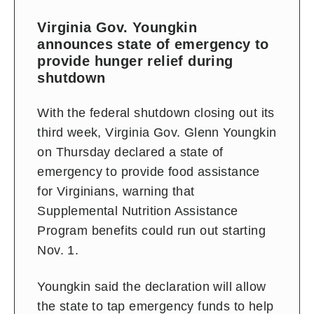
Virginia Gov. Youngkin
announces state of emergency to
provide hunger relief during
shutdown
With the federal shutdown closing out its
third week, Virginia Gov. Glenn Youngkin
on Thursday declared a state of
emergency to provide food assistance
for Virginians, warning that
Supplemental Nutrition Assistance
Program benefits could run out starting
Nov. 1.
Youngkin said the declaration will allow
the state to tap emergency funds to help