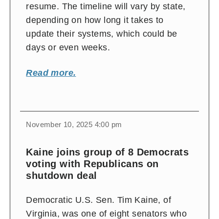
resume. The timeline will vary by state,
depending on how long it takes to
update their systems, which could be
days or even weeks.
Read more.
November 10, 2025 4:00 pm
Kaine joins group of 8 Democrats
voting with Republicans on
shutdown deal
Democratic U.S. Sen. Tim Kaine, of
Virginia, was one of eight senators who