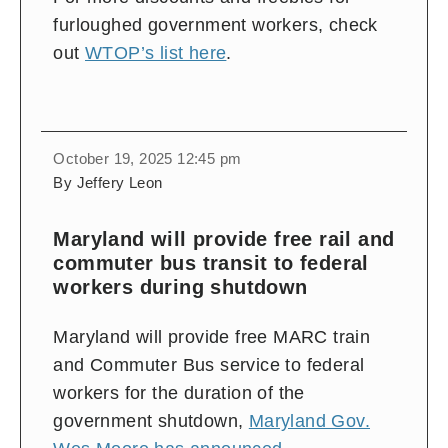
furloughed government workers, check
out
WTOP’s list here
.
October 19, 2025 12:45 pm
By Jeffery Leon
Maryland will provide free rail and
commuter bus transit to federal
workers during shutdown
Maryland will provide free MARC train
and Commuter Bus service to federal
workers for the duration of the
government shutdown,
Maryland Gov.