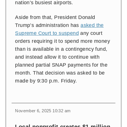
nation’s busiest airports.
Aside from that, President Donald
Trump’s administration has
asked the
Supreme Court to suspend
any court
orders requiring it to spend more money
than is available in a contingency fund,
and instead allow it to continue with
planned partial SNAP payments for the
month. That decision was asked to be
made by 9:30 p.m. Friday.
November 6, 2025 10:32 am
Local nonprofit creates $1 million