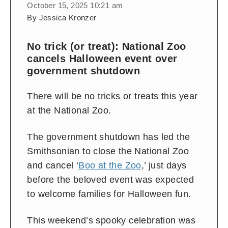
October 15, 2025 10:21 am
By Jessica Kronzer
No trick (or treat): National Zoo
cancels Halloween event over
government shutdown
There will be no tricks or treats this year
at the National Zoo.
The government shutdown has led the
Smithsonian to close the National Zoo
and cancel ‘
Boo at the Zoo
,’ just days
before the beloved event was expected
to welcome families for Halloween fun.
This weekend’s spooky celebration was