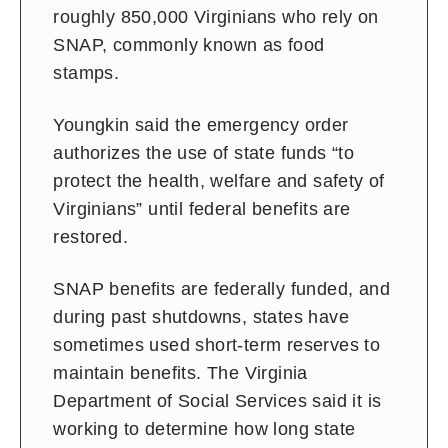
roughly 850,000 Virginians who rely on
SNAP, commonly known as food
stamps.
Youngkin said the emergency order
authorizes the use of state funds “to
protect the health, welfare and safety of
Virginians” until federal benefits are
restored.
SNAP benefits are federally funded, and
during past shutdowns, states have
sometimes used short-term reserves to
maintain benefits. The Virginia
Department of Social Services said it is
working to determine how long state