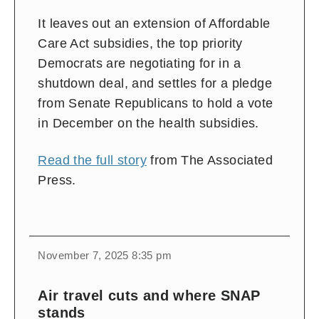
It leaves out an extension of Affordable
Care Act subsidies, the top priority
Democrats are negotiating for in a
shutdown deal, and settles for a pledge
from Senate Republicans to hold a vote
in December on the health subsidies.
Read the full story
from The Associated
Press.
November 7, 2025 8:35 pm
Air travel cuts and where SNAP
stands