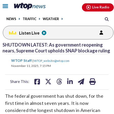
Email
facebook
instagram
x
tiktok
youtube
threads
Click
Live Radio
to
toggle
NEWS
TRAFFIC
WEATHER
navigation
menu.
Listen Live
SHUTDOWN LATEST: As government reopening
nears, Supreme Court upholds SNAP blockage ruling
share
share
share
share
share
print
WTOP Staff
|
WTOP_website@wtop.com
on
on
on
on
on
November 11, 2025, 7:15 PM
facebook
X
threads
linkedin
email
Share This:
The federal government has shut down, for the
first time in almost seven years. It is now
considered the longest shutdown in American