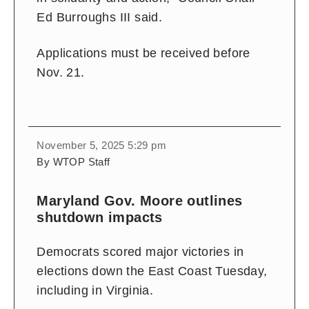
Ed Burroughs III said.
Applications must be received before
Nov. 21.
November 5, 2025 5:29 pm
By WTOP Staff
Maryland Gov. Moore outlines
shutdown impacts
Democrats scored major victories in
elections down the East Coast Tuesday,
including in Virginia.