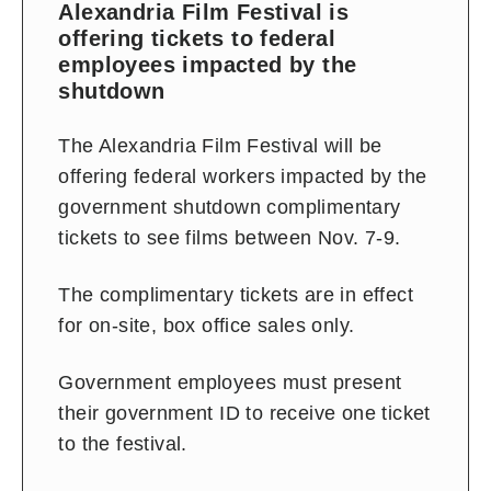
Alexandria Film Festival is
offering tickets to federal
employees impacted by the
shutdown
The Alexandria Film Festival will be
offering federal workers impacted by the
government shutdown complimentary
tickets to see films between Nov. 7-9.
The complimentary tickets are in effect
for on-site, box office sales only.
Government employees must present
their government ID to receive one ticket
to the festival.