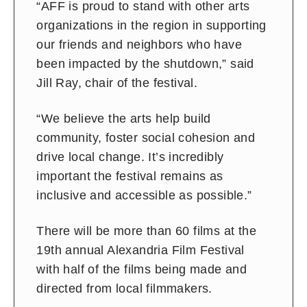
“AFF is proud to stand with other arts
organizations in the region in supporting
our friends and neighbors who have
been impacted by the shutdown,” said
Jill Ray, chair of the festival.
“We believe the arts help build
community, foster social cohesion and
drive local change. It’s incredibly
important the festival remains as
inclusive and accessible as possible.”
There will be more than 60 films at the
19th annual Alexandria Film Festival
with half of the films being made and
directed from local filmmakers.