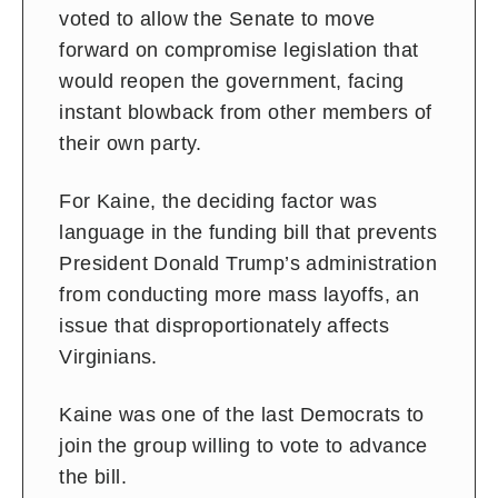
voted to allow the Senate to move
forward on compromise legislation that
would reopen the government, facing
instant blowback from other members of
their own party.
For Kaine, the deciding factor was
language in the funding bill that prevents
President Donald Trump’s administration
from conducting more mass layoffs, an
issue that disproportionately affects
Virginians.
Kaine was one of the last Democrats to
join the group willing to vote to advance
the bill.