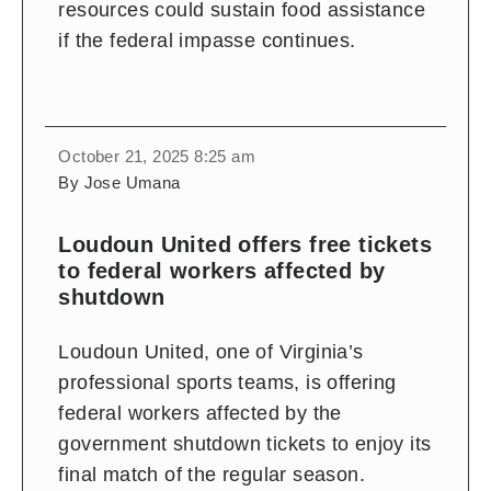
resources could sustain food assistance
if the federal impasse continues.
October 21, 2025 8:25 am
By Jose Umana
Loudoun United offers free tickets
to federal workers affected by
shutdown
Loudoun United, one of Virginia’s
professional sports teams, is offering
federal workers affected by the
government shutdown tickets to enjoy its
final match of the regular season.