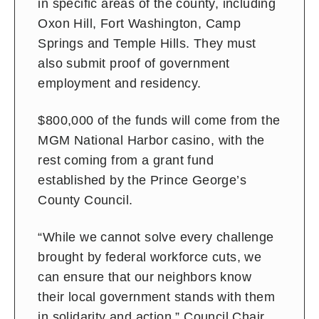
in specific areas of the county, including
Oxon Hill, Fort Washington, Camp
Springs and Temple Hills. They must
also submit proof of government
employment and residency.
$800,000 of the funds will come from the
MGM National Harbor casino, with the
rest coming from a grant fund
established by the Prince George’s
County Council.
“While we cannot solve every challenge
brought by federal workforce cuts, we
can ensure that our neighbors know
their local government stands with them
in solidarity and action,” Council Chair