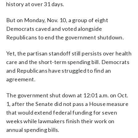
history at over 31 days.
But on Monday, Nov. 10, a group of eight
Democrats caved and voted alongside
Republicans to end the government shutdown.
Yet, the partisan standoff still persists over health
care and the short-term spending bill. Democrats
and Republicans have struggled to find an
agreement.
The government shut down at 12:01 a.m. on Oct.
1, after the Senate did not pass a House measure
that would extend federal funding for seven
weeks while lawmakers finish their work on
annual spending bills.