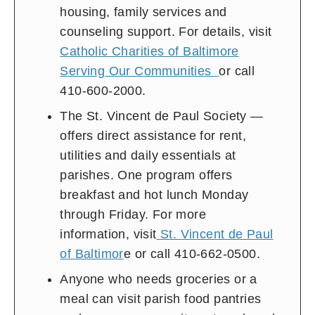
housing, family services and
counseling support. For details, visit
Catholic Charities of Baltimore
Serving Our Communities
or call
410-600-2000.
The St. Vincent de Paul Society —
offers direct assistance for rent,
utilities and daily essentials at
parishes. One program offers
breakfast and hot lunch Monday
through Friday. For more
information, visit
St. Vincent de Paul
of Baltimor
e or call 410-662-0500.
Anyone who needs groceries or a
meal can visit parish food pantries