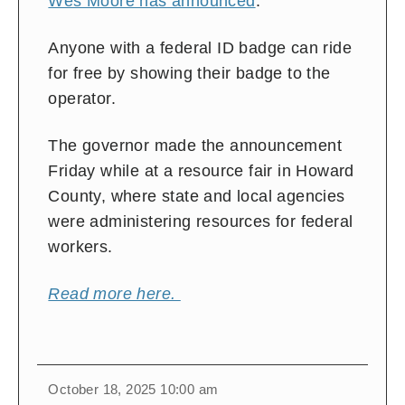
Wes Moore has announced
.
Anyone with a federal ID badge can ride
for free by showing their badge to the
operator.
The governor made the announcement
Friday while at a resource fair in Howard
County, where state and local agencies
were administering resources for federal
workers.
Read more here.
October 18, 2025 10:00 am