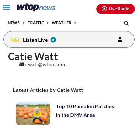
Email
facebook
instagram
x
tiktok
youtube
threads
Click
Live Radio
to
toggle
NEWS
TRAFFIC
WEATHER
navigation
menu.
Listen Live
Catie Watt
cwatt@wtop.com
Latest Articles by Catie Watt
Top 10 Pumpkin Patches
in the DMV Area