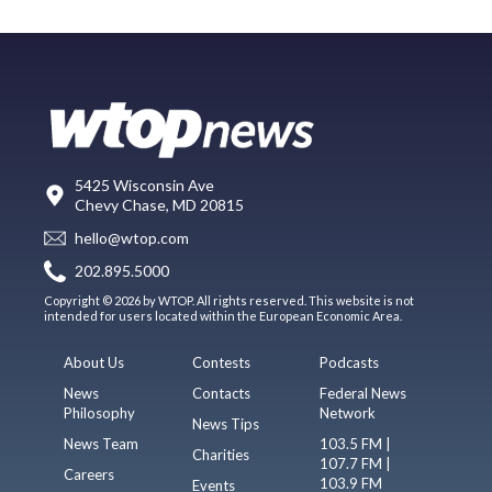
5425 Wisconsin Ave
Chevy Chase, MD 20815
hello@wtop.com
202.895.5000
Copyright © 2026 by WTOP. All rights reserved. This website is not
intended for users located within the European Economic Area.
About Us
Contests
Podcasts
News
Contacts
Federal News
Philosophy
Network
News Tips
News Team
103.5 FM |
Charities
107.7 FM |
Careers
103.9 FM
Events