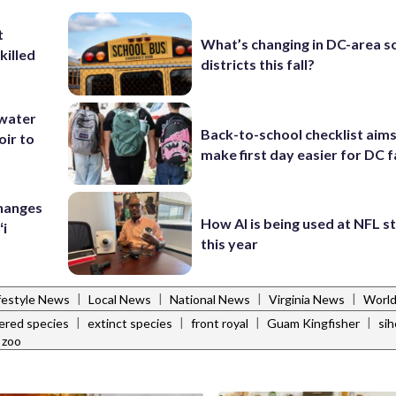
t
What’s changing in DC-area s
killed
districts this fall?
 water
Back-to-school checklist aims
oir to
make first day easier for DC f
Changes
How AI is being used at NFL 
ʻi
this year
|
|
|
|
festyle News
Local News
National News
Virginia News
Worl
|
|
|
|
ered species
extinct species
front royal
Guam Kingfisher
sih
 zoo