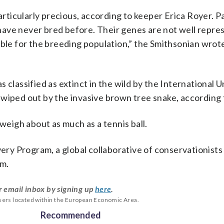
particularly precious, according to keeper Erica Royer. 
d have never bred before. Their genes are not well repre
ble for the breeding population,” the Smithsonian wrote
 classified as extinct in the wild by the International U
wiped out by the invasive brown tree snake, according 
weigh about as much as a tennis ball.
very Program, a global collaborative of conservationist
am.
r email inbox by signing up
here
.
users located within the European Economic Area.
Recommended