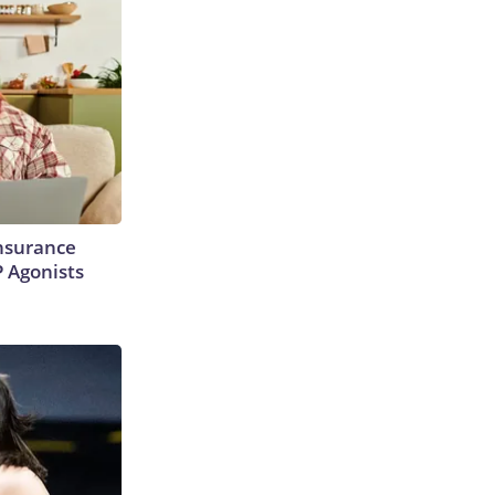
Insurance
P Agonists