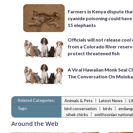
Farmers in Kenya dispute tha
cyanide poisoning could have 
15 elephants
Officials will not release cool
from a Colorado River reserv
protect threatened fish
A Viral Hawaiian Monk Seal 
The Conversation On Moloka
Related Categories:
|
|
Animals & Pets
Latest News
Li
Tags:
|
|
bird conservation
birds
endang
|
sihek chicks
smithsonian national
Around the Web