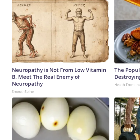
Neuropathy is Not From Low Vitamin
The Popula
B. Meet The Real Enemy of
Destroying
Neuropathy
Health Frontlin
SmoothSpine