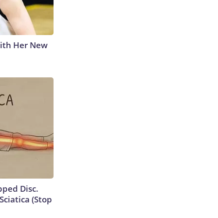
With Her New
ipped Disc.
ciatica (Stop