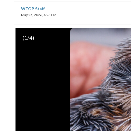
WTOP Staff
May 25, 2026, 4:23 PM
(
1
/4)