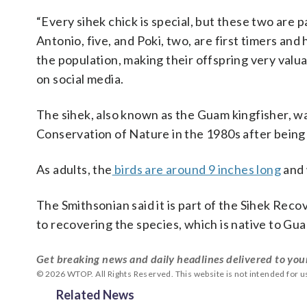
“Every sihek chick is special, but these two are 
Antonio, five, and Poki, two, are first timers an
the population, making their offspring very valua
on social media.
The sihek, also known as the Guam kingfisher, was
Conservation of Nature in the 1980s after being 
As adults, the
birds are around 9 inches long
and 
The Smithsonian said it is part of the Sihek Reco
to recovering the species, which is native to Gu
Get breaking news and daily headlines delivered to you
© 2026 WTOP. All Rights Reserved. This website is not intended for 
Related News