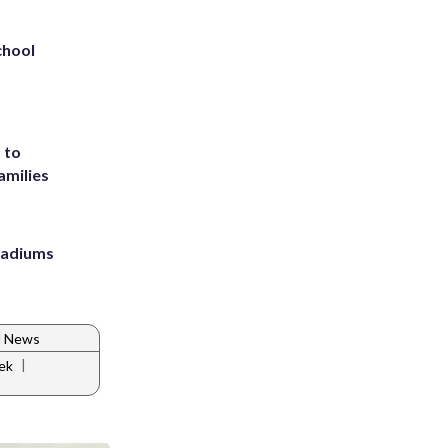
chool
 to
amilies
stadiums
d News
|
ek