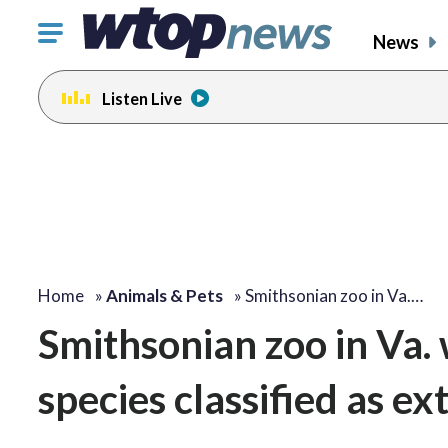
Click
News
to
toggle
Listen Live
navigation
menu.
Home
»
Animals & Pets
»
Smithsonian zoo in Va.…
Smithsonian zoo in Va.
species classified as ext