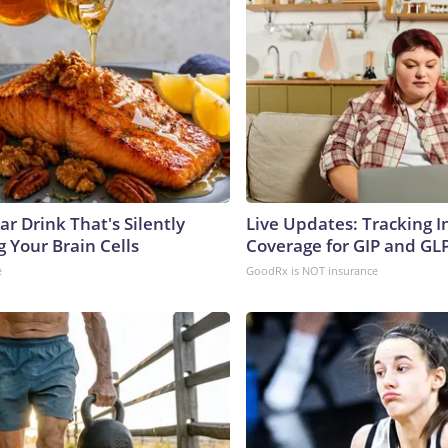
r Drink That's Silently
Live Updates: Tracking 
 Your Brain Cells
Coverage for GIP and GL
e
GoodRx is NOT insurance