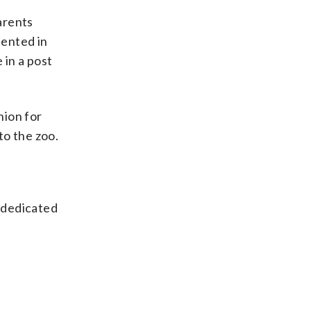
Parents
sented in
 in a post
nion for
to the zoo.
s dedicated