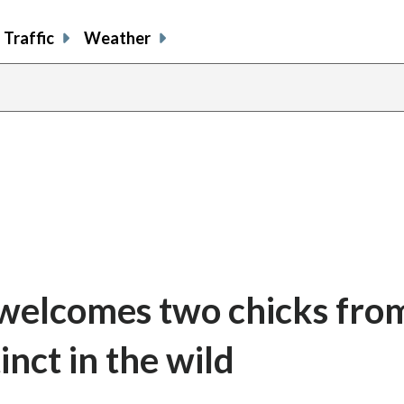
Traffic
Weather
share
share
shar
s
on
on
on
o
facebook
X
thre
l
 welcomes two chicks fro
inct in the wild