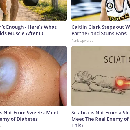
n't Enough - Here's What
Caitlin Clark Steps out 
lds Muscle After 60
Partner and Stuns Fans
Rank Upwards
is Not From Sweets: Meet
Sciatica is Not From a Sl
emy of Diabetes
Meet The Real Enemy of S
This)
e