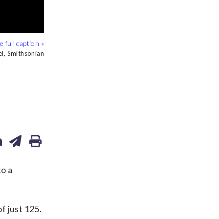
l, Smithsonian
l, Smithsonian
l, Smithsonian
l, Smithsonian
to a
f just 125.