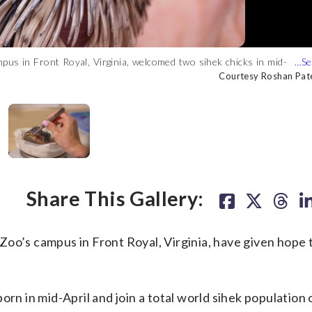
us in Front Royal, Virginia, welcomed two sihek chicks in mid-
ng a total world sihek population of just 125. (Courtesy Roshan
ry Program, a global collaborative of conservationists dedicated
us in Front Royal, Virginia, welcomed two sihek chicks in mid-
y Roshan Patel, Smithsonian)
Courtesy Roshan Pate
Courtesy Roshan Pate
Courtesy Roshan Pate
Courtesy Roshan Pate
Share This Gallery:
oo’s campus in Front Royal, Virginia, have given hope 
rn in mid-April and join a total world sihek population o