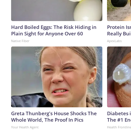
Hard Boiled Eggs: The Risk Hiding in
Protein Is
Plain Sight for Anyone Over 60
Really Bui
Native Fiber
ApexLabs
Greta Thunberg's House Shocks The
Diabetes 
Whole World, The Proof In Pics
The #1 En
Your Health Agent
Health Frontlin