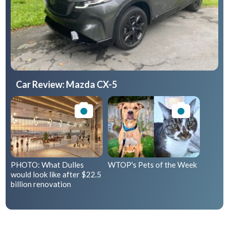
Car Review: Mazda CX-5
PHOTO: What Dulles
WTOP's Pets of the Week
would look like after $22.5
billion renovation