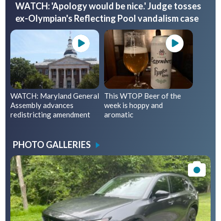
WATCH: 'Apology would be nice.' Judge tosses
ex-Olympian's Reflecting Pool vandalism case
WATCH: Maryland General
This WTOP Beer of the
Assembly advances
week is hoppy and
redistricting amendment
aromatic
PHOTO GALLERIES