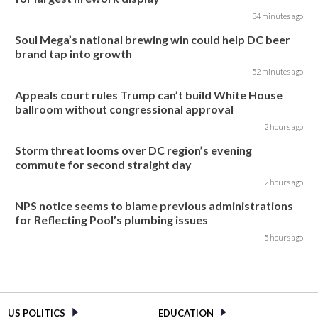
34 minutes ago
Soul Mega’s national brewing win could help DC beer
brand tap into growth
52 minutes ago
Appeals court rules Trump can’t build White House
ballroom without congressional approval
2 hours ago
Storm threat looms over DC region’s evening
commute for second straight day
2 hours ago
NPS notice seems to blame previous administrations
for Reflecting Pool’s plumbing issues
5 hours ago
US POLITICS
EDUCATION