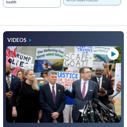
WTOP News Podcast
health
VIDEOS