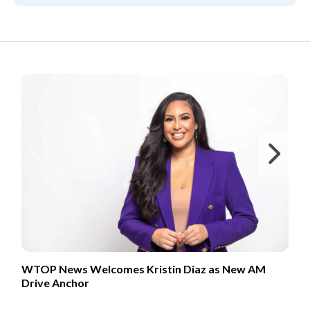
FROM OUR PARTNERS
Ne
WTOP News Welcomes Kristin Diaz as New AM
Drive Anchor