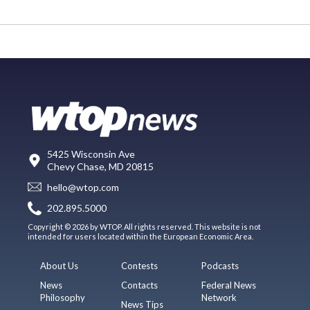
5425 Wisconsin Ave
Chevy Chase, MD 20815
hello@wtop.com
202.895.5000
Copyright © 2026 by WTOP. All rights reserved. This website is not
intended for users located within the European Economic Area.
About Us
Contests
Podcasts
News
Contacts
Federal News
Philosophy
Network
News Tips