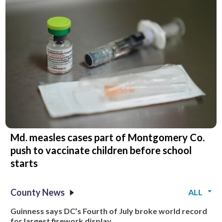
Md. measles cases part of Montgomery Co.
push to vaccinate children before school
starts
County News
ALL
Guinness says DC’s Fourth of July broke world record
for largest firework display