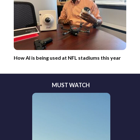
How AI is being used at NFL stadiums this year
MUST WATCH