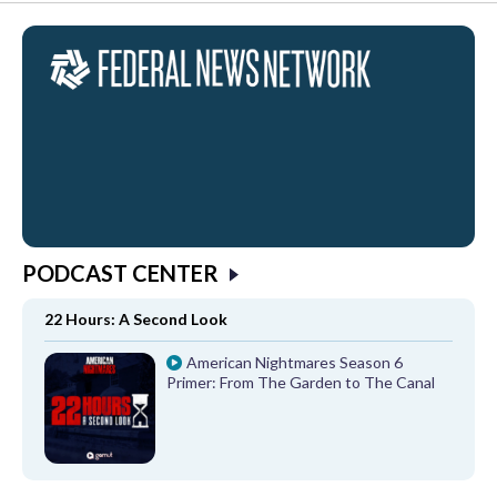
PODCAST CENTER
22 Hours: A Second Look
American Nightmares Season 6
Primer: From The Garden to The Canal