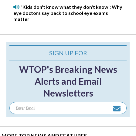
'Kids don't know what they don't know': Why
eye doctors say back to school eye exams
matter
SIGN UP FOR
WTOP's Breaking News
Alerts and Email
Newsletters
MORE TOP NEWS AND FEATURES