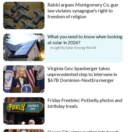
Rabbi argues Montgomery Co. gun
law violates synagogue's right to
freedom of religion
What you need to know when looking
at solar in 2026?
Insight by Solar Energy World
Virginia Gov. Spanberger takes
unprecedented step to intervene in
$67B Dominion-NextEra merger
Friday Freebies: Potbelly, photos and
birthday treats
Ocean City signs auction lets beach