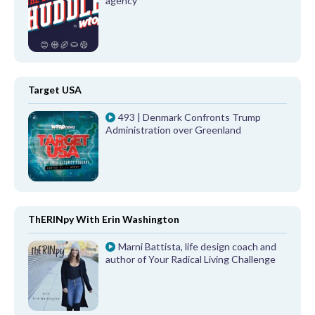
agency
Target USA
493 | Denmark Confronts Trump
Administration over Greenland
ThERINpy With Erin Washington
Marni Battista, life design coach and
author of Your Radical Living Challenge