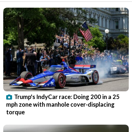
Trump's IndyCar race: Doing 200 in a 25
mph zone with manhole cover-displacing
torque