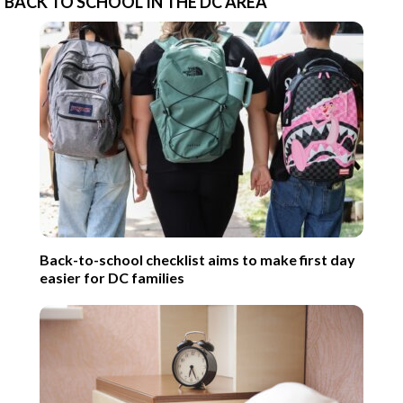
BACK TO SCHOOL IN THE DC AREA
Back-to-school checklist aims to make first day
easier for DC families