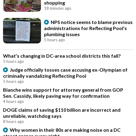
shopping
18 minutes ago
NPS notice seems to blame previous
administrations for Reflecting Pool's
plumbing issues
5 hours ago
What’s changing in DC-area school districts this fall?
5 hours ago
Judge officially tosses case accusing ex-Olympian of
criminally vandalizing Reflecting Pool
5 hours ago
Blanche wins support for attorney general from GOP
Sen. Cassidy, likely paving way for confirmation
4 hours ago
DOGE claims of saving $110 billion are incorrect and
unreliable, watchdog says
8 hours ago
Why women in their 80s are making noise on a DC
street corner every night