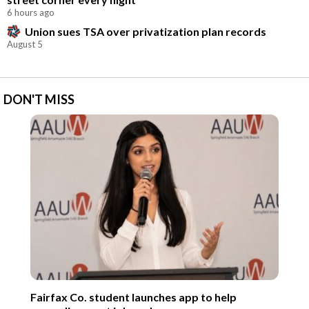
6 hours ago
Union sues TSA over privatization plan records
August 5
DON'T MISS
Fairfax Co. student launches app to help