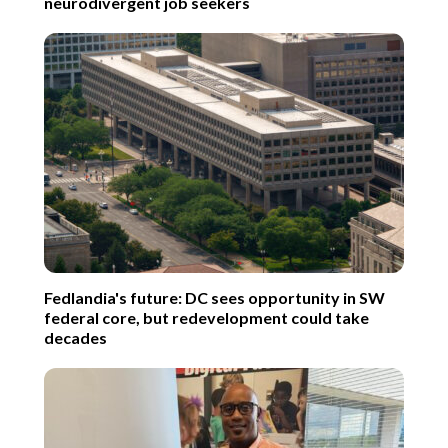
neurodivergent job seekers
Fedlandia's future: DC sees opportunity in SW
federal core, but redevelopment could take
decades