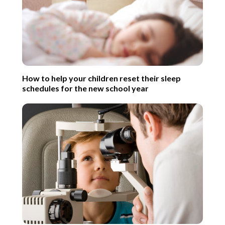
How to help your children reset their sleep
schedules for the new school year