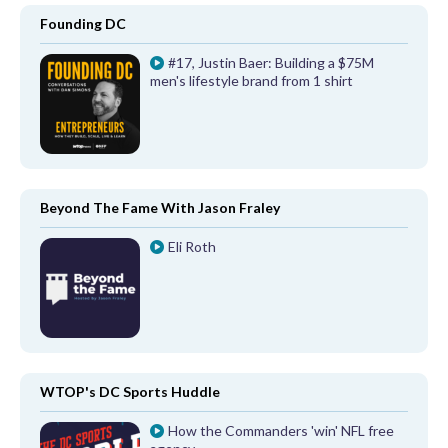
Founding DC
#17, Justin Baer: Building a $75M
men's lifestyle brand from 1 shirt
Beyond The Fame With Jason Fraley
Eli Roth
WTOP's DC Sports Huddle
How the Commanders 'win' NFL free