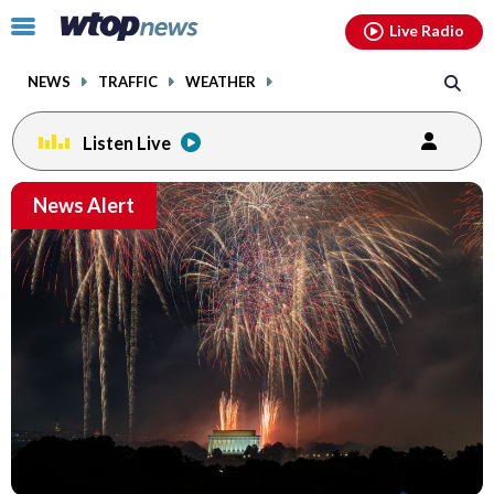
Email
facebook
instagram
x
tiktok
youtube
threads
Click
Live Radio
to
toggle
NEWS
TRAFFIC
WEATHER
navigation
menu.
Listen Live
Email
News Alert