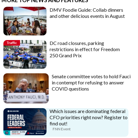
DMV Foodie Guide: Collab dinners
and other delicious events in August
DC road closures, parking
Traffic
restrictions in effect for Freedom
250 Grand Prix
Senate committee votes to hold Fauci
in contempt for refusing to answer
COVID questions
Which issues are dominating federal
CFO priorities right now? Register to
find out!
FNN Event