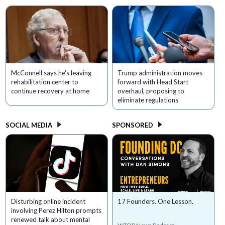
McConnell says he's leaving
Trump administration moves
rehabilitation center to
forward with Head Start
continue recovery at home
overhaul, proposing to
eliminate regulations
SOCIAL MEDIA
SPONSORED
Disturbing online incident
17 Founders. One Lesson.
involving Perez Hilton prompts
renewed talk about mental