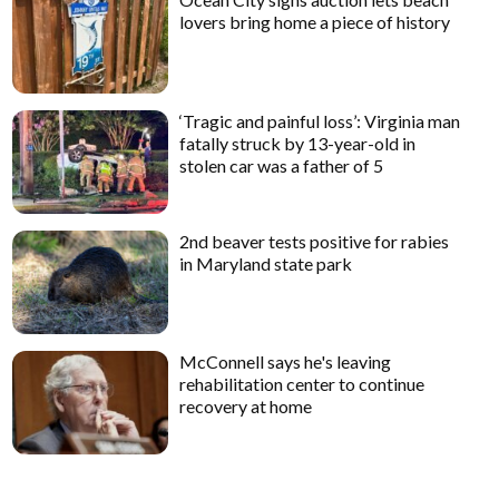
lovers bring home a piece of history
‘Tragic and painful loss’: Virginia man
fatally struck by 13-year-old in
stolen car was a father of 5
2nd beaver tests positive for rabies
in Maryland state park
McConnell says he's leaving
rehabilitation center to continue
recovery at home