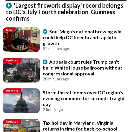
'Largest firework display' record belongs
to DC's July Fourth celebration, Guinness
confirms
New
Soul Mega’s national brewing win
could help DC beer brand tap into
growth
52 minutes ago
Updated
Appeals court rules Trump can't
build White House ballroom without
congressional approval
20 minutes ago
Weather
Storm threat looms over DC region's
evening commute for second straight
day
2 hours ago
Updated
Tax holiday in Maryland, Virginia
returns in time for back-to-school