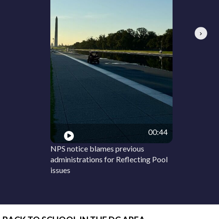
Next
00:44
NPS notice blames previous
administrations for Reflecting Pool
issues