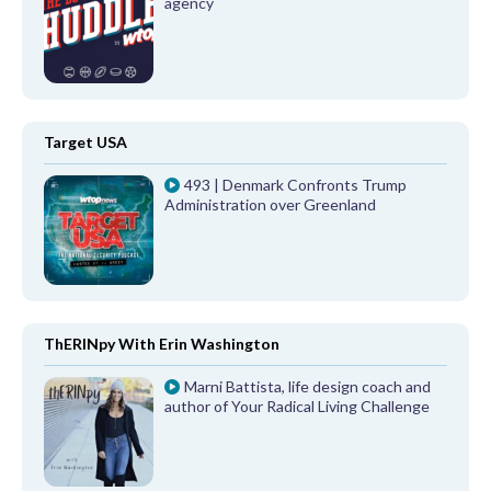
agency
Target USA
493 | Denmark Confronts Trump
Administration over Greenland
ThERINpy With Erin Washington
Marni Battista, life design coach and
author of Your Radical Living Challenge