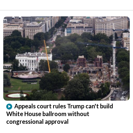
Appeals court rules Trump can't build
White House ballroom without
congressional approval