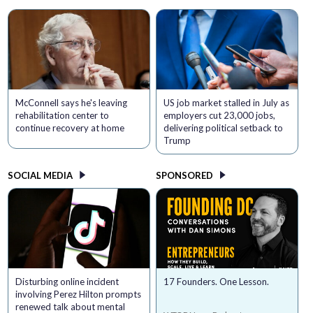
McConnell says he's leaving
US job market stalled in July as
rehabilitation center to
employers cut 23,000 jobs,
continue recovery at home
delivering political setback to
Trump
SOCIAL MEDIA
SPONSORED
Disturbing online incident
17 Founders. One Lesson.
involving Perez Hilton prompts
renewed talk about mental