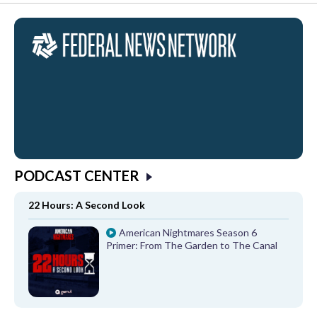
PODCAST CENTER
22 Hours: A Second Look
American Nightmares Season 6
Primer: From The Garden to The Canal