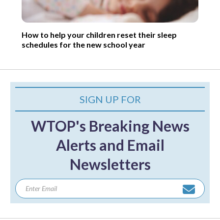
How to help your children reset their sleep
schedules for the new school year
SIGN UP FOR
WTOP's Breaking News
Alerts and Email
Newsletters