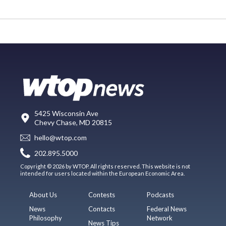
5425 Wisconsin Ave
Chevy Chase, MD 20815
hello@wtop.com
202.895.5000
Copyright © 2026 by WTOP. All rights reserved. This website is not
intended for users located within the European Economic Area.
About Us
Contests
Podcasts
News
Contacts
Federal News
Philosophy
Network
News Tips