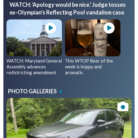
WATCH: 'Apology would be nice.' Judge tosses
ex-Olympian's Reflecting Pool vandalism case
WATCH: Maryland General
This WTOP Beer of the
Assembly advances
week is hoppy and
redistricting amendment
aromatic
PHOTO GALLERIES