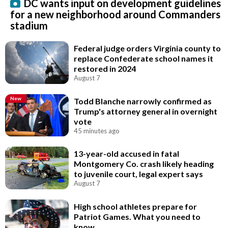
DC wants input on development guidelines
for a new neighborhood around Commanders
stadium
Federal judge orders Virginia county to
replace Confederate school names it
restored in 2024
August 7
New
Todd Blanche narrowly confirmed as
Trump's attorney general in overnight
vote
45 minutes ago
13-year-old accused in fatal
Montgomery Co. crash likely heading
to juvenile court, legal expert says
August 7
High school athletes prepare for
Patriot Games. What you need to
know