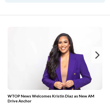
FROM OUR PARTNERS
Ne
WTOP News Welcomes Kristin Diaz as New AM
Drive Anchor