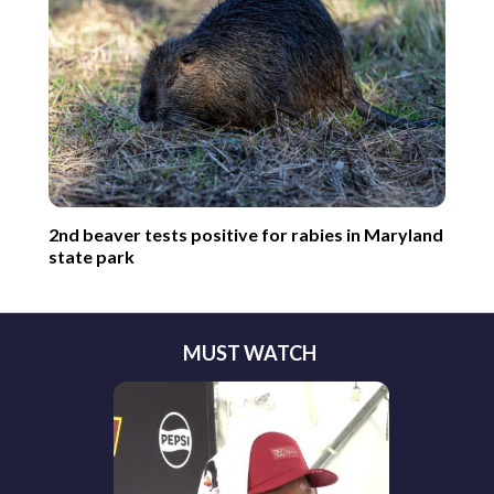
2nd beaver tests positive for rabies in Maryland
state park
MUST WATCH