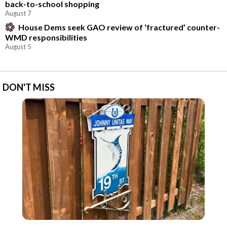
back-to-school shopping
August 7
House Dems seek GAO review of ‘fractured’ counter-
WMD responsibilities
August 5
DON'T MISS