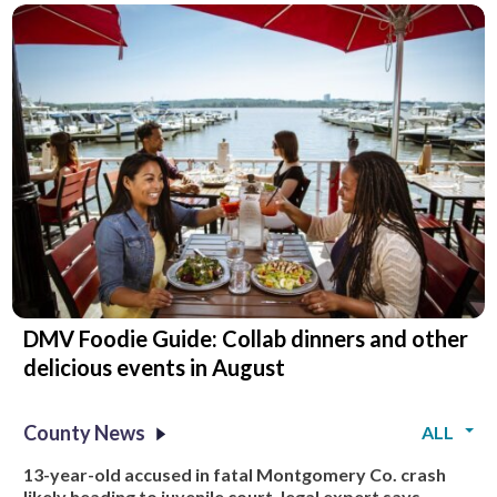
DMV Foodie Guide: Collab dinners and other
delicious events in August
County News
ALL
13-year-old accused in fatal Montgomery Co. crash
likely heading to juvenile court, legal expert says