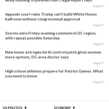
August 7
Appeals court rules Trump can’t build White House
ballroom without congressional approval
August 7
Storms mire Friday evening commute in DC region,
with repeat possible Saturday
August 7
New lower estrogen birth control patch gives women
more options, DC-area doctor says
August 7
High school athletes prepare for Patriot Games. What
you need to know
August 7
US POLITICS
ECONOMY