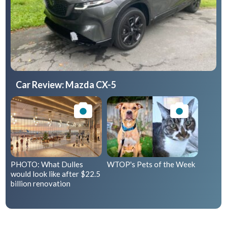
Car Review: Mazda CX-5
PHOTO: What Dulles
WTOP's Pets of the Week
would look like after $22.5
billion renovation