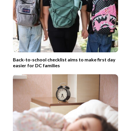
Back-to-school checklist aims to make first day
easier for DC families