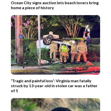
Ocean City signs auction lets beach lovers bring
home a piece of history
‘Tragic and painful loss’: Virginia man fatally
struck by 13-year-old in stolen car was a father
of 5