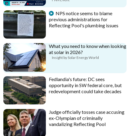
NPS notice seems to blame
previous administrations for
Reflecting Pool's plumbing issues
What you need to know when looking
at solar in 2026?
Insight by Solar Energy World
Fedlandia's future: DC sees
opportunity in SW federal core, but
redevelopment could take decades
Judge officially tosses case accusing
ex-Olympian of criminally
vandalizing Reflecting Pool