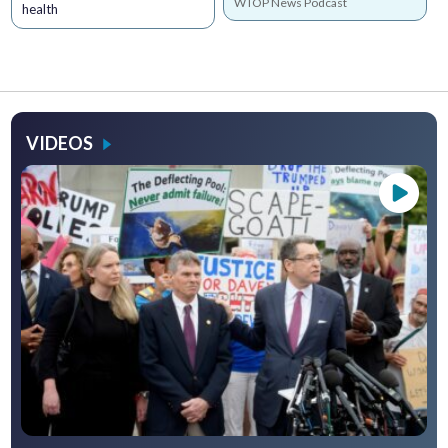
WTOP News Podcast
health
VIDEOS