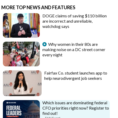
MORE TOP NEWS AND FEATURES
DOGE claims of saving $110 billion
are incorrect and unreliable,
watchdog says
Why women in their 80s are
making noise on a DC street corner
every night
Fairfax Co. student launches app to
help neurodivergent job seekers
Which issues are dominating federal
CFO priorities right now? Register to
find out!
FNN Event