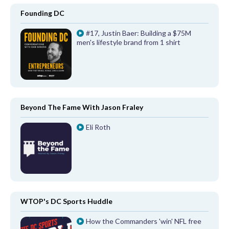
Founding DC
#17, Justin Baer: Building a $75M
men's lifestyle brand from 1 shirt
Beyond The Fame With Jason Fraley
Eli Roth
WTOP's DC Sports Huddle
How the Commanders 'win' NFL free