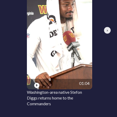
Next
01:04
Washington-area native Stefon
Diggs returns home to the
Commanders