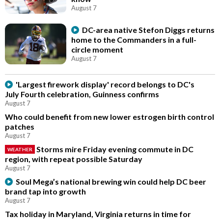
August 7
DC-area native Stefon Diggs returns
home to the Commanders in a full-
circle moment
August 7
'Largest firework display' record belongs to DC's
July Fourth celebration, Guinness confirms
August 7
Who could benefit from new lower estrogen birth control
patches
August 7
Storms mire Friday evening commute in DC
WEATHER
region, with repeat possible Saturday
August 7
Soul Mega’s national brewing win could help DC beer
brand tap into growth
August 7
Tax holiday in Maryland, Virginia returns in time for