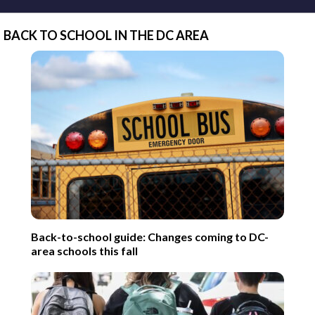
BACK TO SCHOOL IN THE DC AREA
Back-to-school guide: Changes coming to DC-
area schools this fall