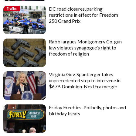
DC road closures, parking
Traffic
restrictions in effect for Freedom
250 Grand Prix
Rabbi argues Montgomery Co. gun
law violates synagogue's right to
freedom of religion
Virginia Gov. Spanberger takes
unprecedented step to intervene in
$67B Dominion-NextEra merger
Friday Freebies: Potbelly, photos and
birthday treats