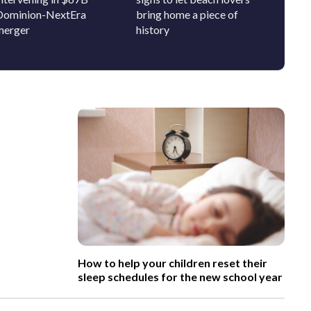
Dominion-NextEra
bring home a piece of
get to
merger
history
school
How to help your children reset their
sleep schedules for the new school year