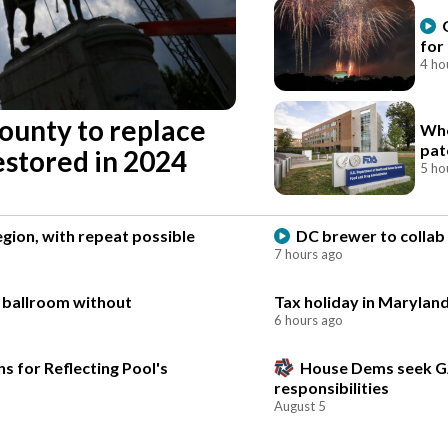
for
4 ho
county to replace
Who
pat
estored in 2024
5 ho
gion, with repeat possible
DC brewer to collab 
7 hours ago
e ballroom without
Tax holiday in Maryland
6 hours ago
s for Reflecting Pool's
House Dems seek G
responsibilities
August 5