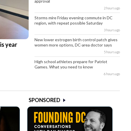
approval
2 hours ago
Storms mire Friday evening commute in DC
region, with repeat possible Saturday
3 hours ago
New lower estrogen birth control patch gives
is year
women more options, DC-area doctor says
5 hours ago
High school athletes prepare for Patriot
Games. What you need to know
6 hours ago
SPONSORED