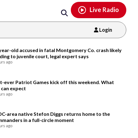
Email
facebook
instagram
x
tiktok
youtube
threads
Live Radio
Login
Email
year-old accused in fatal Montgomery Co. crash likely
ding to juvenile court, legal expert says
urs ago
st-ever Patriot Games kick off this weekend. What
 can expect
urs ago
DC-area native Stefon Diggs returns home to the
manders in a full-circle moment
urs ago