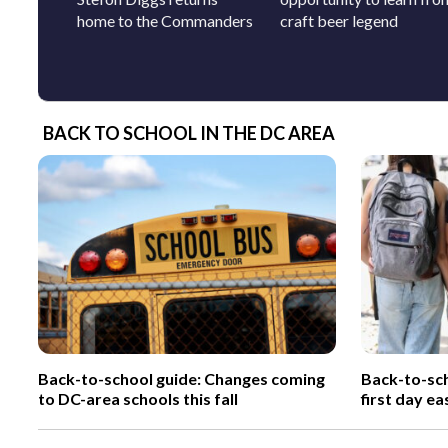
home to the Commanders
craft beer legend
BACK TO SCHOOL IN THE DC AREA
Back-to-school guide: Changes coming
Back-to-sch
to DC-area schools this fall
first day ea