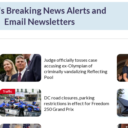
 Breaking News Alerts and
Email Newsletters
Judge officially tosses case
accusing ex-Olympian of
criminally vandalizing Reflecting
Pool
Traffic
DC road closures, parking
restrictions in effect for Freedom
250 Grand Prix