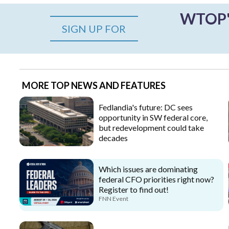
WTOP's
SIGN UP FOR
MORE TOP NEWS AND FEATURES
Fedlandia's future: DC sees
opportunity in SW federal core,
but redevelopment could take
decades
Which issues are dominating
federal CFO priorities right now?
Register to find out!
FNN Event