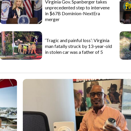
Virginia Gov. Spanberger takes
unprecedented step to intervene
in $67B Dominion-NextEra
merger
‘Tragic and painful loss’: Virginia
man fatally struck by 13-year-old
in stolen car was a father of 5