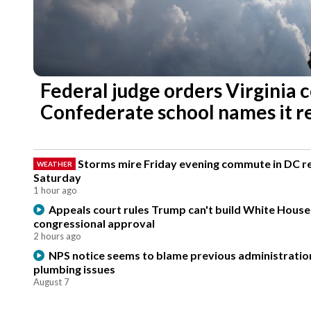
Federal judge orders Virginia 
Confederate school names it r
Storms mire Friday evening commute in DC re
WEATHER
Saturday
1 hour ago
Appeals court rules Trump can't build White Hous
congressional approval
2 hours ago
NPS notice seems to blame previous administration
plumbing issues
August 7