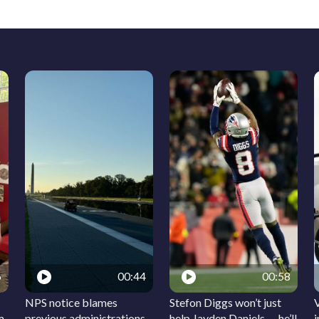
6
00:44
00:58
NPS notice blames
Stefon Diggs won’t just
m
previous administrations
help Jayden Daniels — he’ll