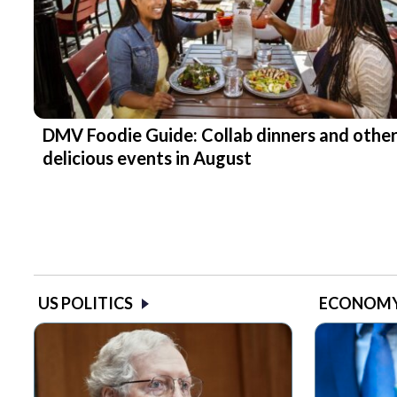
DMV Foodie Guide: Collab dinners and othe
delicious events in August
US POLITICS
ECONOM