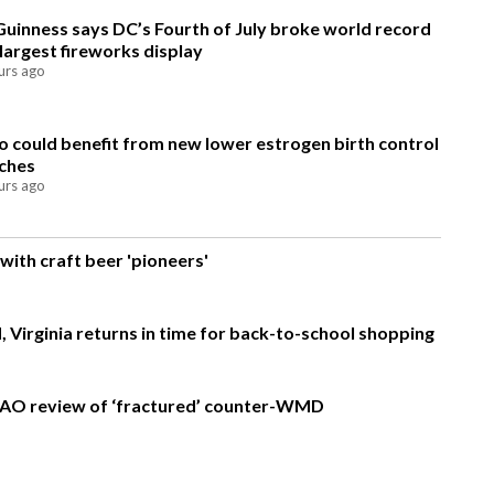
Guinness says DC’s Fourth of July broke world record
 largest fireworks display
urs ago
 could benefit from new lower estrogen birth control
ches
urs ago
with craft beer 'pioneers'
, Virginia returns in time for back-to-school shopping
AO review of ‘fractured’ counter-WMD