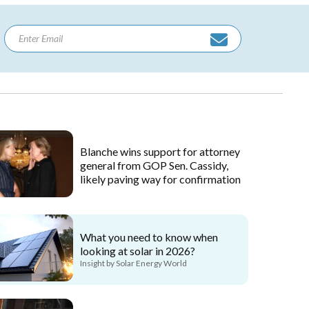
Blanche wins support for attorney
general from GOP Sen. Cassidy,
likely paving way for confirmation
What you need to know when
looking at solar in 2026?
Insight by Solar Energy World