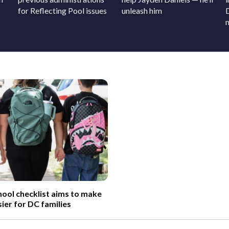
for Reflecting Pool issues
unleash him
ool checklist aims to make
sier for DC families