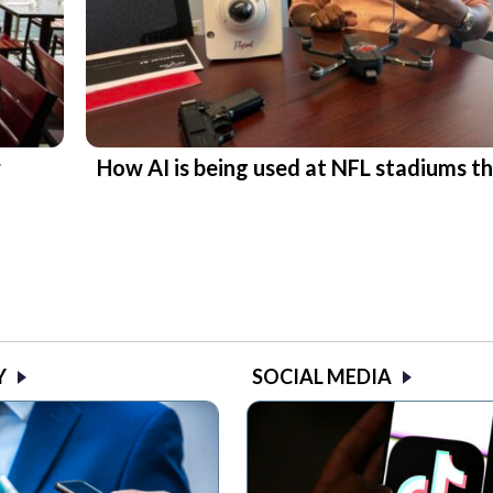
r
How AI is being used at NFL stadiums th
Y
SOCIAL MEDIA