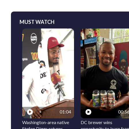
MUST WATCH
01:04
00:5
Washington-area native
DC brewer wins
Stefon Diggs returns
opportunity to learn fro