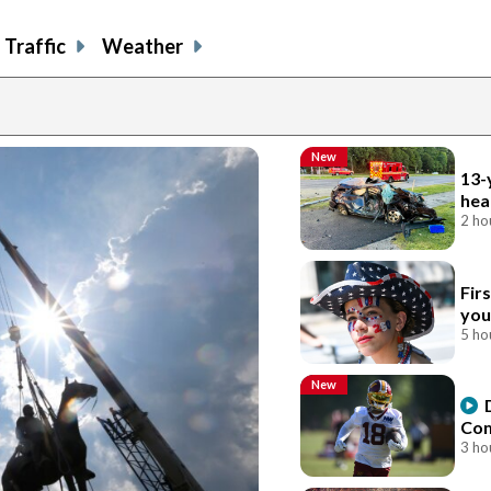
Traffic
Weather
New
13-
hea
2 ho
Fir
you
5 ho
New
Com
3 ho