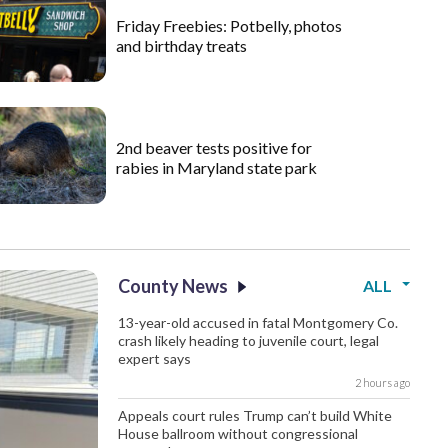
Friday Freebies: Potbelly, photos
and birthday treats
2nd beaver tests positive for
rabies in Maryland state park
County News
ALL
13-year-old accused in fatal Montgomery Co.
crash likely heading to juvenile court, legal
expert says
2 hours ago
Appeals court rules Trump can’t build White
House ballroom without congressional