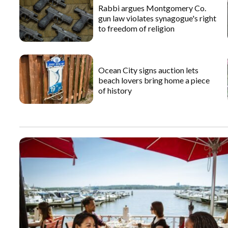
Rabbi argues Montgomery Co.
gun law violates synagogue's right
to freedom of religion
Ocean City signs auction lets
beach lovers bring home a piece
of history