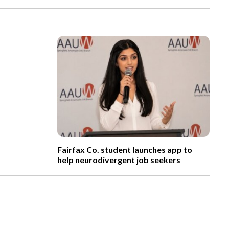
Fairfax Co. student launches app to
help neurodivergent job seekers