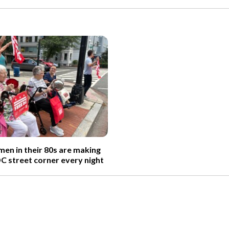
n in their 80s are making
DC street corner every night