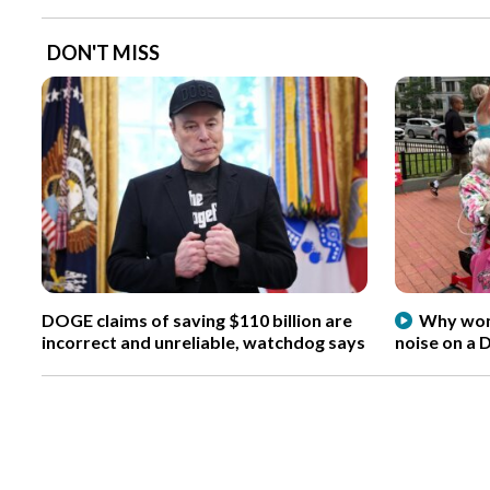
DON'T MISS
DOGE claims of saving $110 billion are
Why wome
incorrect and unreliable, watchdog says
noise on a 