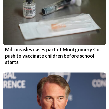
Md. measles cases part of Montgomery Co.
push to vaccinate children before school
starts