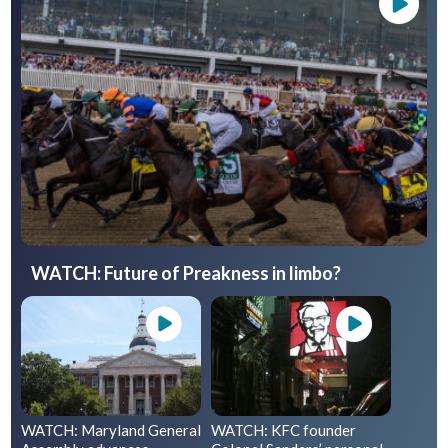
WATCH: Future of Preakness in limbo?
WATCH: Maryland General
WATCH: KFC founder