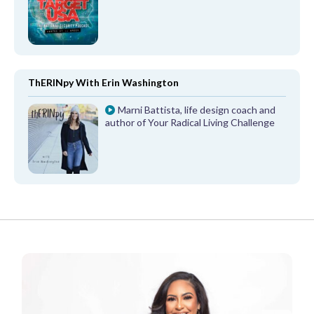
ThERINpy With Erin Washington
Marni Battista, life design coach and
author of Your Radical Living Challenge
FROM OUR PARTNERS