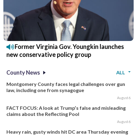
Former Virginia Gov. Youngkin launches
new conservative policy group
County News
ALL
Montgomery County faces legal challenges over gun
law, including one from synagogue
August 6
FACT FOCUS: A look at Trump’s false and misleading
claims about the Reflecting Pool
August 6
Heavy rain, gusty winds hit DC area Thursday evening