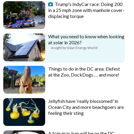
Trump's IndyCar race: Doing 200
in a 25 mph zone with manhole cover-
displacing torque
What you need to know when looking
at solar in 2026?
Insight by Solar Energy World
Things to do in the DC area: Elefest
at the Zoo, DockDogs … and more!
Jellyfish have 'really blossomed' in
Ocean City and more beachgoers are
feeling their sting
A foie gras ban will be on the DC