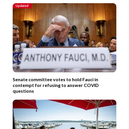
Updated
Senate committee votes to hold Fauci in
contempt for refusing to answer COVID
questions