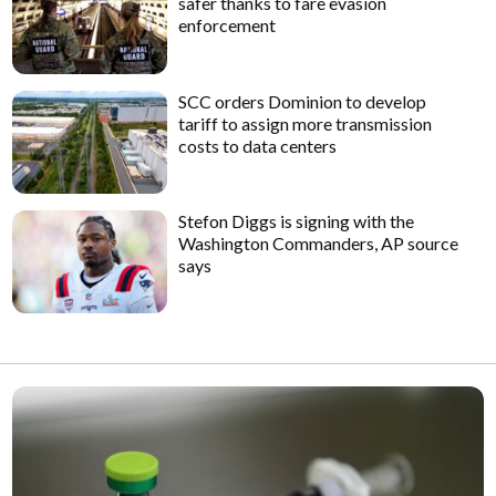
safer thanks to fare evasion
enforcement
SCC orders Dominion to develop
tariff to assign more transmission
costs to data centers
Stefon Diggs is signing with the
Washington Commanders, AP source
says