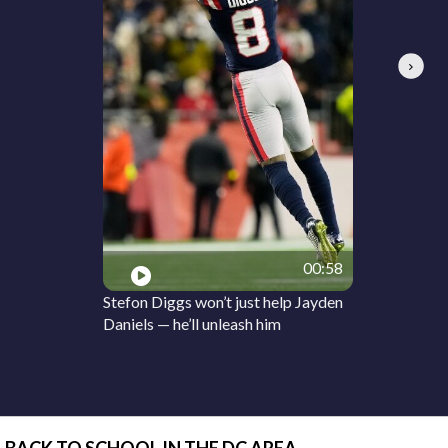
Next
00:58
Stefon Diggs won’t just help Jayden
Daniels — he’ll unleash him
BACK TO SCHOOL IN THE DC AREA