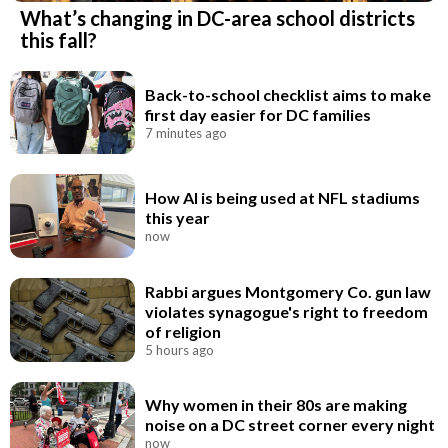
What’s changing in DC-area school districts
this fall?
Back-to-school checklist aims to make
first day easier for DC families
7 minutes ago
How AI is being used at NFL stadiums
this year
now
Rabbi argues Montgomery Co. gun law
violates synagogue's right to freedom
of religion
5 hours ago
Why women in their 80s are making
noise on a DC street corner every night
now