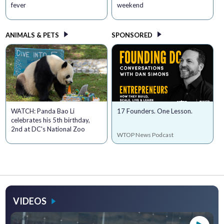
fever
weekend
ANIMALS & PETS
SPONSORED
WATCH: Panda Bao Li
17 Founders. One Lesson.
celebrates his 5th birthday,
2nd at DC's National Zoo
WTOP News Podcast
VIDEOS