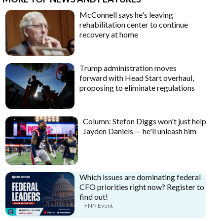
McConnell says he's leaving
rehabilitation center to continue
recovery at home
Trump administration moves
forward with Head Start overhaul,
proposing to eliminate regulations
Column: Stefon Diggs won't just help
Jayden Daniels — he'll unleash him
Which issues are dominating federal
CFO priorities right now? Register to
find out!
FNN Event