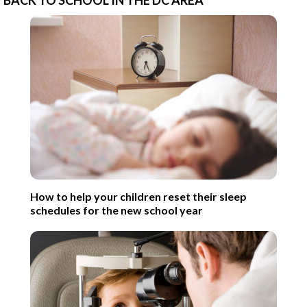
How to help your children reset their sleep
schedules for the new school year