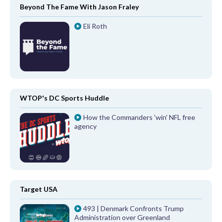
Beyond The Fame With Jason Fraley
Eli Roth
WTOP's DC Sports Huddle
How the Commanders 'win' NFL free
agency
Target USA
493 | Denmark Confronts Trump
Administration over Greenland