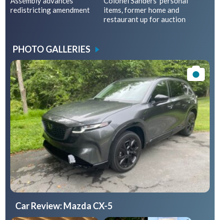
Assembly advances
Colonel Sanders’ personal
redistricting amendment
items, former home and
restaurant up for auction
PHOTO GALLERIES
Car Review: Mazda CX-5