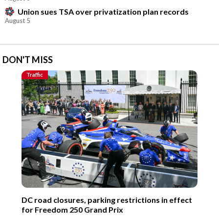
Union sues TSA over privatization plan records
August 5
DON'T MISS
Traffic
DC road closures, parking restrictions in effect
for Freedom 250 Grand Prix