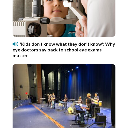
'Kids don't know what they don't know': Why
eye doctors say back to school eye exams
matter