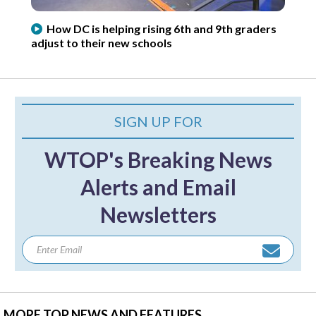
How DC is helping rising 6th and 9th graders
adjust to their new schools
SIGN UP FOR
WTOP's Breaking News
Alerts and Email
Newsletters
MORE TOP NEWS AND FEATURES