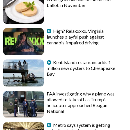
ballot in November
High? Relaxxxxx. Virginia
launches playful push against
cannabis-impaired driving
Kent Island restaurant adds 1
million new oysters to Chesapeake
Bay
FAA investigating why a plane was
allowed to take off as Trump’s
helicopter approached Reagan
National
Metro says system is getting