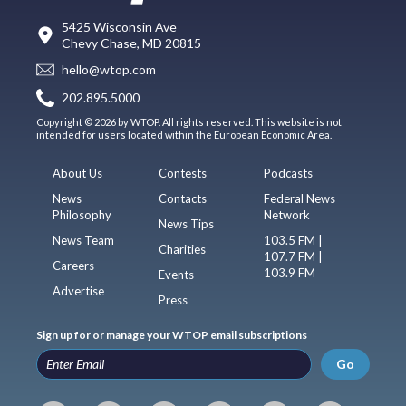
5425 Wisconsin Ave
Chevy Chase, MD 20815
hello@wtop.com
202.895.5000
Copyright © 2026 by WTOP. All rights reserved. This website is not
intended for users located within the European Economic Area.
About Us
Contests
Podcasts
News
Contacts
Federal News
Philosophy
Network
News Tips
News Team
103.5 FM |
Charities
107.7 FM |
Careers
103.9 FM
Events
Advertise
Press
Sign up for or manage your WTOP email subscriptions
Go