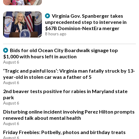
Virginia Gov. Spanberger takes
unprecedented step to intervene in
$67B Dominion-NextEra merger
8 hours ago
Bids for old Ocean City Boardwalk signage top
$1,000 with hours left in auction
August 6
‘Tragic and painful loss’: Virginia man fatally struck by 13-
year-old in stolen car was a father of 5
August 6
2nd beaver tests positive for rabies in Maryland state
park
August 6
Disturbing online incident involving Perez Hilton prompts
renewed talk about mental health
August 6
Friday Freebies: Potbelly, photos and birthday treats
August 6