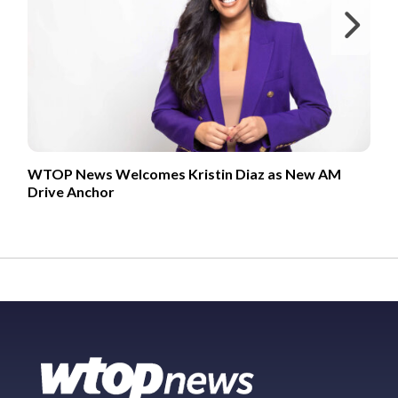
Ne
WTOP News Welcomes Kristin Diaz as New AM
Drive Anchor