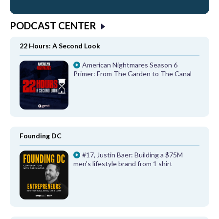
PODCAST CENTER
22 Hours: A Second Look
American Nightmares Season 6
Primer: From The Garden to The Canal
Founding DC
#17, Justin Baer: Building a $75M
men's lifestyle brand from 1 shirt