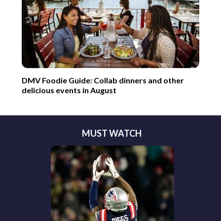
DMV Foodie Guide: Collab dinners and other
delicious events in August
MUST WATCH