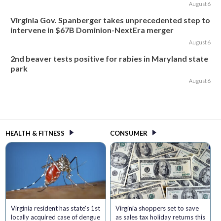
August 6
Virginia Gov. Spanberger takes unprecedented step to
intervene in $67B Dominion-NextEra merger
August 6
2nd beaver tests positive for rabies in Maryland state
park
August 6
HEALTH & FITNESS
CONSUMER
Virginia resident has state's 1st
Virginia shoppers set to save
locally acquired case of dengue
as sales tax holiday returns this