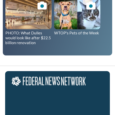
PHOTO: What Dulles
WTOP's Pets of the Week
would look like after $22.5
billion renovation