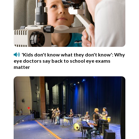
'Kids don't know what they don't know': Why
eye doctors say back to school eye exams
matter