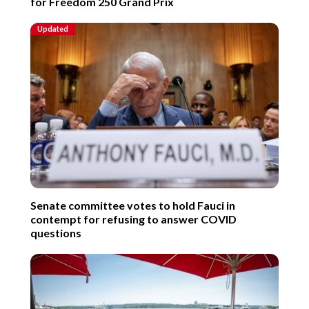
for Freedom 250 Grand Prix
Updated
Senate committee votes to hold Fauci in
contempt for refusing to answer COVID
questions