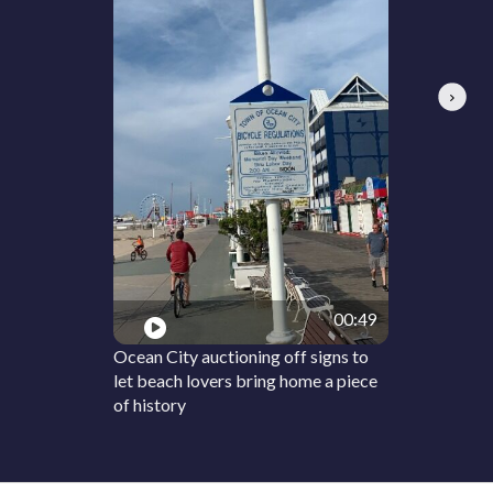
Next
00:49
Ocean City auctioning off signs to
let beach lovers bring home a piece
of history