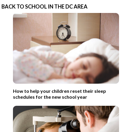
BACK TO SCHOOL IN THE DC AREA
How to help your children reset their sleep
schedules for the new school year