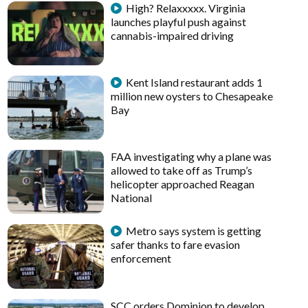
High? Relaxxxxx. Virginia
launches playful push against
cannabis-impaired driving
Kent Island restaurant adds 1
million new oysters to Chesapeake
Bay
FAA investigating why a plane was
allowed to take off as Trump’s
helicopter approached Reagan
National
Metro says system is getting
safer thanks to fare evasion
enforcement
SCC orders Dominion to develop