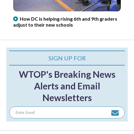
How DC is helping rising 6th and 9th graders
adjust to their new schools
SIGN UP FOR
WTOP's Breaking News
Alerts and Email
Newsletters