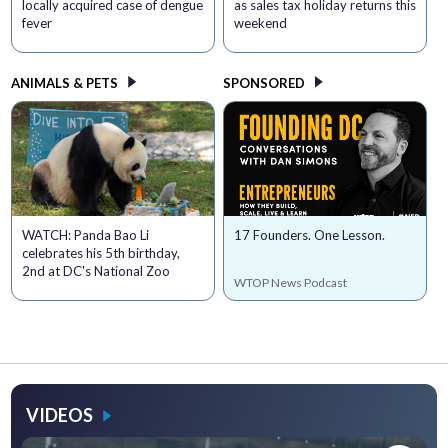
locally acquired case of dengue
as sales tax holiday returns this
fever
weekend
ANIMALS & PETS
SPONSORED
WATCH: Panda Bao Li
17 Founders. One Lesson.
celebrates his 5th birthday,
2nd at DC's National Zoo
WTOP News Podcast
VIDEOS