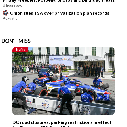
8 hours ago
Union sues TSA over privatization plan records
August 5
DON'T MISS
Traffic
DC road closures, parking restrictions in effect