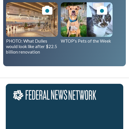
PHOTO: What Dulles
WTOP's Pets of the Week
would look like after $22.5
billion renovation