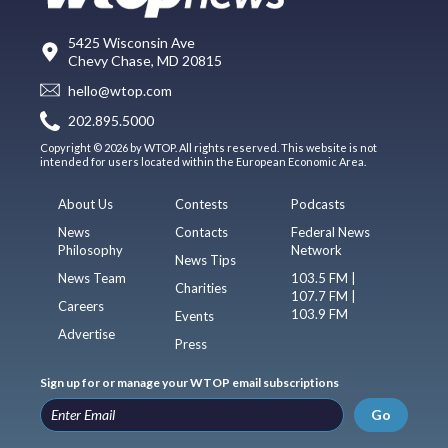
5425 Wisconsin Ave
Chevy Chase, MD 20815
hello@wtop.com
202.895.5000
Copyright © 2026 by WTOP. All rights reserved. This website is not
intended for users located within the European Economic Area.
About Us
Contests
Podcasts
News
Contacts
Federal News
Philosophy
Network
News Tips
News Team
103.5 FM |
Charities
107.7 FM |
Careers
103.9 FM
Events
Advertise
Press
Sign up for or manage your WTOP email subscriptions
Go