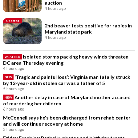
auction
4 hours ago
Updated
2nd beaver tests positive for rabies in
Maryland state park
4 hours ago
Isolated storms packing heavy winds threaten
WEATHER
DC area Thursday evening
4 hours ago
‘Tragic and painful loss’: Virginia man fatally struck
NEW
by 13-year-old in stolen car was a father of 5
5 hours ago
Another delay in case of Maryland mother accused
NEW
of murdering her children
6 hours ago
McConnell says he’s been discharged from rehab center
and will continue recovery at home
3 hours ago
Friday Freebies: Potbelly, photos and birthday treats