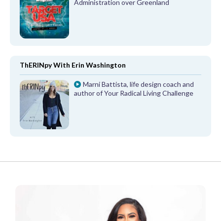
Administration over Greenland
ThERINpy With Erin Washington
Marni Battista, life design coach and
author of Your Radical Living Challenge
FROM OUR PARTNERS