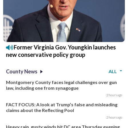
Former Virginia Gov. Youngkin launches
new conservative policy group
County News
ALL
Montgomery County faces legal challenges over gun
law, including one from synagogue
2 hours ago
FACT FOCUS: A look at Trump’s false and misleading
claims about the Reflecting Pool
2 hours ago
Heavy rain, gusty winds hit DC area Thursday evening