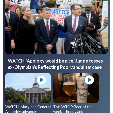
WATCH: 'Apology would be nice.' Judge tosses
ex-Olympian's Reflecting Pool vandalism case
WATCH: Maryland General
This WTOP Beer of the
Assembly advances
week is hoppy and