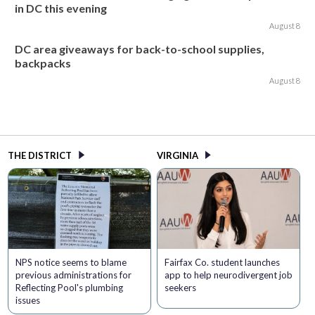
in DC this evening
August 8
DC area giveaways for back-to-school supplies,
backpacks
August 8
THE DISTRICT
VIRGINIA
NPS notice seems to blame
Fairfax Co. student launches
previous administrations for
app to help neurodivergent job
Reflecting Pool's plumbing
seekers
issues