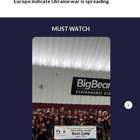
Europe indicate Ukraine war is spreading
MUST WATCH
Next