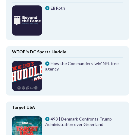
Eli Roth
WTOP's DC Sports Huddle
How the Commanders 'win' NFL free
agency
Target USA
493 | Denmark Confronts Trump
Administration over Greenland