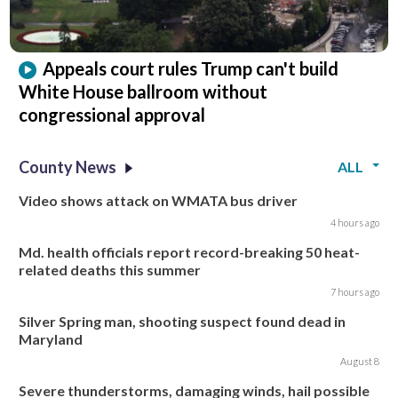
Appeals court rules Trump can't build
White House ballroom without
congressional approval
County News
ALL
Video shows attack on WMATA bus driver
4 hours ago
Md. health officials report record-breaking 50 heat-
related deaths this summer
7 hours ago
Silver Spring man, shooting suspect found dead in
Maryland
August 8
Severe thunderstorms, damaging winds, hail possible