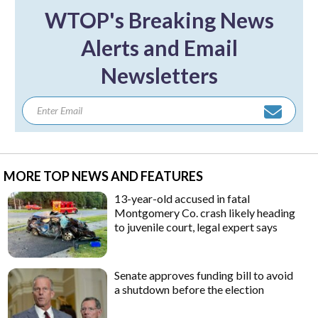
WTOP's Breaking News
Alerts and Email
Newsletters
MORE TOP NEWS AND FEATURES
13-year-old accused in fatal
Montgomery Co. crash likely heading
to juvenile court, legal expert says
Senate approves funding bill to avoid
a shutdown before the election