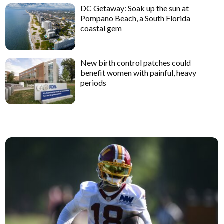
DC Getaway: Soak up the sun at
Pompano Beach, a South Florida
coastal gem
New birth control patches could
benefit women with painful, heavy
periods