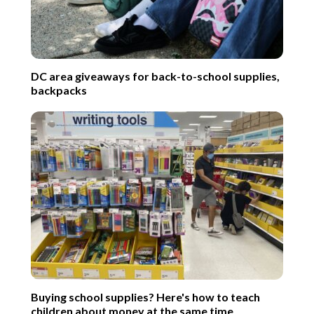
DC area giveaways for back-to-school supplies,
backpacks
Buying school supplies? Here's how to teach
children about money at the same time