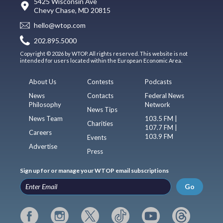
5425 Wisconsin Ave
Chevy Chase, MD 20815
hello@wtop.com
202.895.5000
Copyright © 2026 by WTOP. All rights reserved. This website is not
intended for users located within the European Economic Area.
About Us
Contests
Podcasts
News
Contacts
Federal News
Philosophy
Network
News Tips
News Team
103.5 FM |
Charities
107.7 FM |
Careers
103.9 FM
Events
Advertise
Press
Sign up for or manage your WTOP email subscriptions
Go