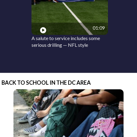
01:09
A salute to service includes some
serious drilling — NFL style
BACK TO SCHOOL IN THE DC AREA