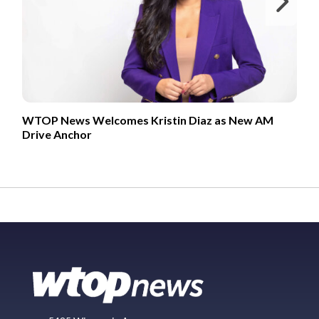
Ne
WTOP News Welcomes Kristin Diaz as New AM
Drive Anchor