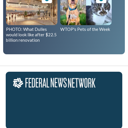
PHOTO: What Dulles
WTOP's Pets of the Week
would look like after $22.5
billion renovation