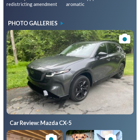
redistricting amendment
aromatic
PHOTO GALLERIES
Car Review: Mazda CX-5