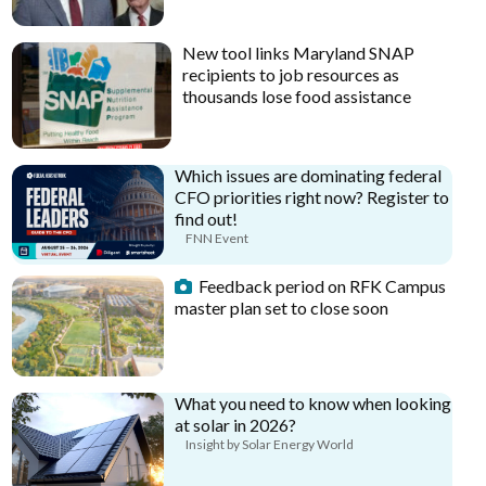
New tool links Maryland SNAP
recipients to job resources as
thousands lose food assistance
Which issues are dominating federal
CFO priorities right now? Register to
find out!
FNN Event
Feedback period on RFK Campus
master plan set to close soon
What you need to know when looking
at solar in 2026?
Insight by Solar Energy World