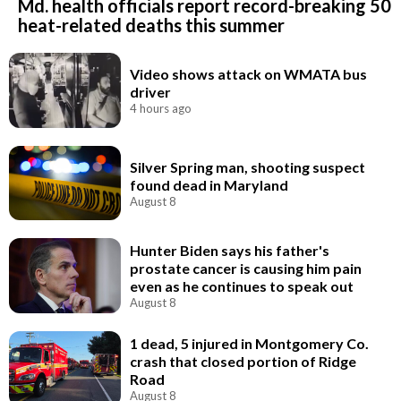
Md. health officials report record-breaking 50
heat-related deaths this summer
Video shows attack on WMATA bus
driver
4 hours ago
Silver Spring man, shooting suspect
found dead in Maryland
August 8
Hunter Biden says his father's
prostate cancer is causing him pain
even as he continues to speak out
August 8
1 dead, 5 injured in Montgomery Co.
crash that closed portion of Ridge
Road
August 8