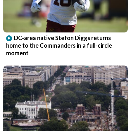
DC-area native Stefon Diggs returns
home to the Commanders in a full-circle
moment