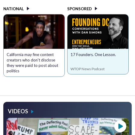
NATIONAL
SPONSORED
California may fine content
17 Founders. One Lesson.
creators who don't disclose
they were paid to post about
WTOP News Podcast
politics
VIDEOS