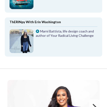
ThERINpy With Erin Washington
Marni Battista, life design coach and
author of Your Radical Living Challenge
FROM OUR PARTNERS