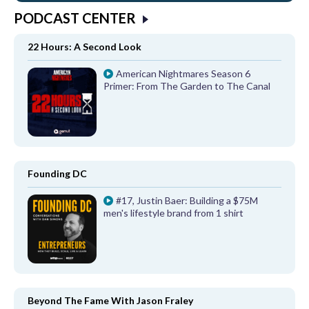
PODCAST CENTER
22 Hours: A Second Look
American Nightmares Season 6
Primer: From The Garden to The Canal
Founding DC
#17, Justin Baer: Building a $75M
men's lifestyle brand from 1 shirt
Beyond The Fame With Jason Fraley