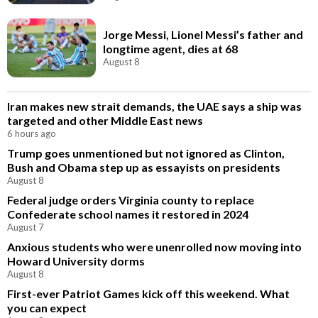
Jorge Messi, Lionel Messi’s father and
longtime agent, dies at 68
August 8
Iran makes new strait demands, the UAE says a ship was
targeted and other Middle East news
6 hours ago
Trump goes unmentioned but not ignored as Clinton,
Bush and Obama step up as essayists on presidents
August 8
Federal judge orders Virginia county to replace
Confederate school names it restored in 2024
August 7
Anxious students who were unenrolled now moving into
Howard University dorms
August 8
First-ever Patriot Games kick off this weekend. What
you can expect