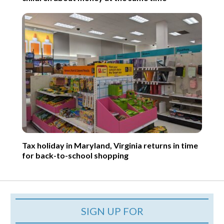
Tax holiday in Maryland, Virginia returns in time
for back-to-school shopping
SIGN UP FOR