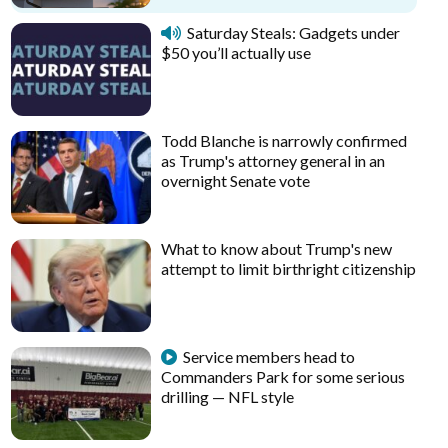
Saturday Steals: Gadgets under
$50 you’ll actually use
Todd Blanche is narrowly confirmed
as Trump's attorney general in an
overnight Senate vote
What to know about Trump's new
attempt to limit birthright citizenship
Service members head to
Commanders Park for some serious
drilling — NFL style