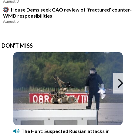
August 8
House Dems seek GAO review of ‘fractured’ counter-
WMD responsibilities
August 5
DON'T MISS
Ne
The Hunt: Suspected Russian attacks in