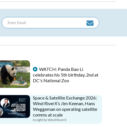
WATCH: Panda Bao Li
celebrates his 5th birthday, 2nd at
DC's National Zoo
Space & Satellite Exchange 2026:
Wind RiverX’s Jim Keenan, Hans
Weggeman on operating satellite
comms at scale
Insight by Wind RiverX