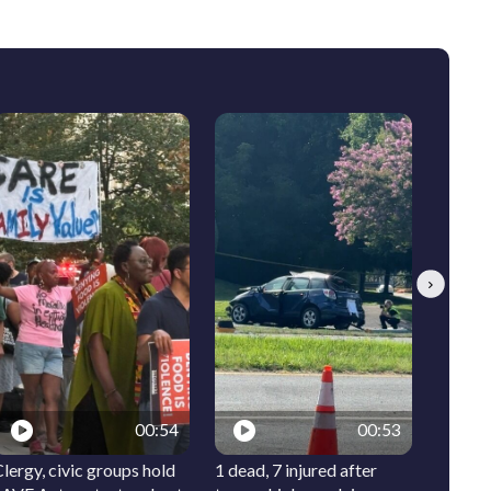
Next
00:54
00:53
lergy, civic groups hold
1 dead, 7 injured after
Meet I