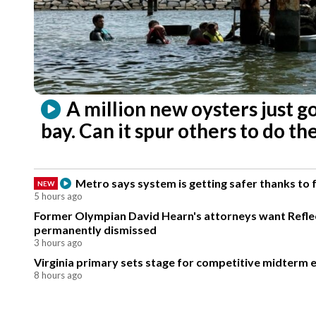
A million new oysters just g
bay. Can it spur others to do t
Metro says system is getting safer thanks to
NEW
5 hours ago
Former Olympian David Hearn's attorneys want Reflec
permanently dismissed
3 hours ago
Virginia primary sets stage for competitive midterm e
8 hours ago