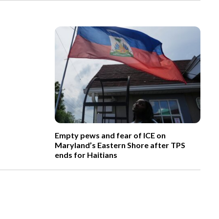
Empty pews and fear of ICE on
Maryland’s Eastern Shore after TPS
ends for Haitians