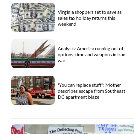
Virginia shoppers set to save as
sales tax holiday returns this
weekend
Analysis: America running out of
options, time and weapons in Iran
war
'You can replace stuff': Mother
describes escape from Southeast
DC apartment blaze