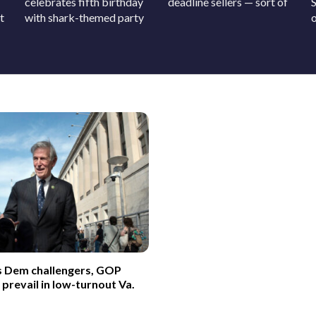
celebrates fifth birthday
deadline sellers — sort of
t
with shark-themed party
o
s Dem challengers, GOP
revail in low-turnout Va.