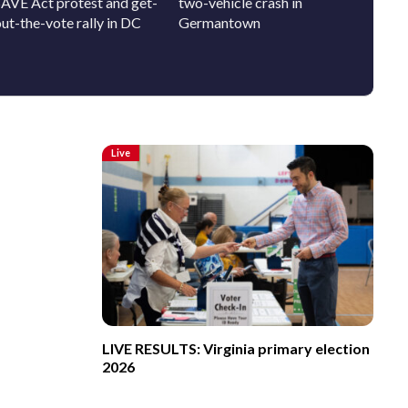
SAVE Act protest and get-
two-vehicle crash in
pup who
ut-the-vote rally in DC
Germantown
person
Live
LIVE RESULTS: Virginia primary election
2026