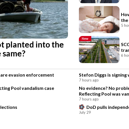
How
the
5 ho
New
ot planted into the
SCC
tra
he same?
6 ho
 fare evasion enforcement
Stefon Diggs is signin
7 hours ago
ting Pool vandalism case
No evidence? No proble
Reflecting Pool was va
7 hours ago
lections
DoD pulls independen
July 29