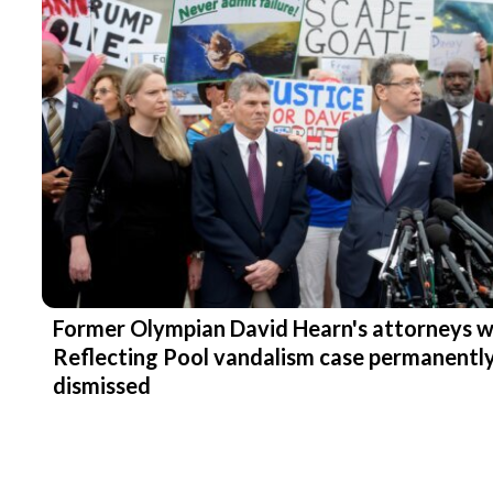
Former Olympian David Hearn's attorneys 
Reflecting Pool vandalism case permanentl
dismissed