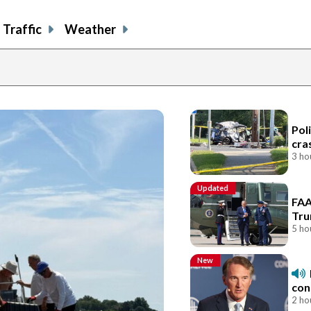
Traffic
Weather
Pol
cra
3 ho
Updated
FAA
Tru
5 ho
New
con
2 ho