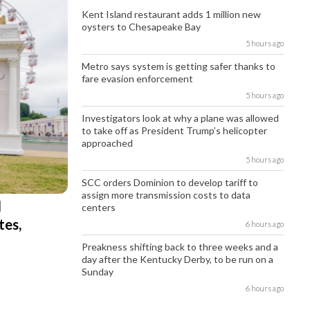
Kent Island restaurant adds 1 million new
oysters to Chesapeake Bay
5 hours ago
Metro says system is getting safer thanks to
fare evasion enforcement
5 hours ago
Investigators look at why a plane was allowed
to take off as President Trump’s helicopter
approached
5 hours ago
SCC orders Dominion to develop tariff to
assign more transmission costs to data
l
centers
tes,
6 hours ago
Preakness shifting back to three weeks and a
day after the Kentucky Derby, to be run on a
Sunday
6 hours ago