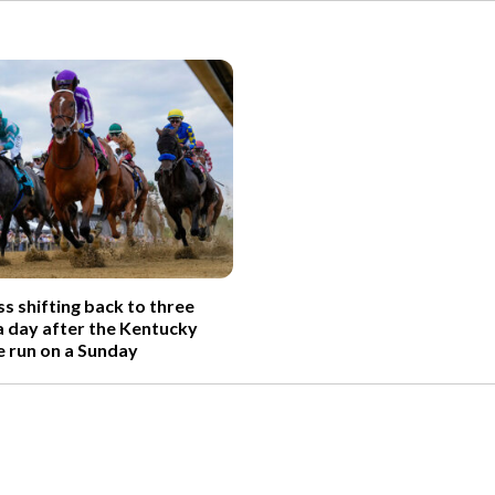
s shifting back to three
 day after the Kentucky
e run on a Sunday