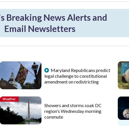
 Breaking News Alerts and
Email Newsletters
Maryland Republicans predict
legal challenge to constitutional
amendment on redistricting
Weather
Showers and storms soak DC
region's Wednesday morning
commute