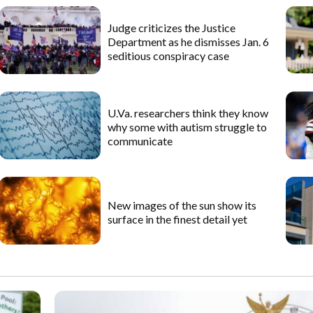
Judge criticizes the Justice
Department as he dismisses Jan. 6
seditious conspiracy case
U.Va. researchers think they know
why some with autism struggle to
communicate
New images of the sun show its
surface in the finest detail yet