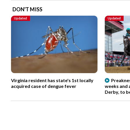
DON'T MISS
Updated
Updated
Virginia resident has state's 1st locally
Preaknes
acquired case of dengue fever
weeks and a
Derby, to b