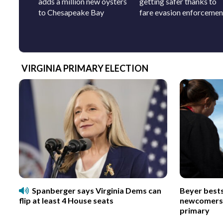
adds a million new oysters
getting safer thanks to
to Chesapeake Bay
fare evasion enforcemen
VIRGINIA PRIMARY ELECTION
Spanberger says Virginia Dems can
Beyer best
flip at least 4 House seats
newcomers p
primary