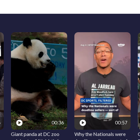
6
00:36
00:57
Giant panda at DC zoo
Why the Nationals were
C