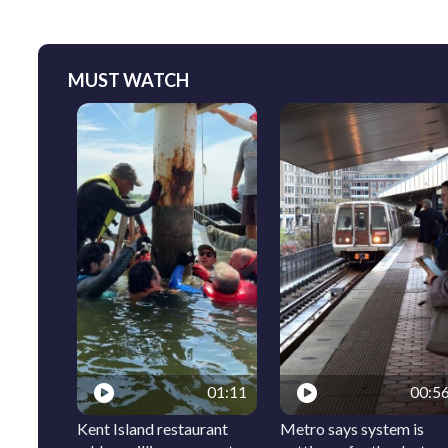
MUST WATCH
01:11
00:5
Kent Island restaurant
Metro says system is