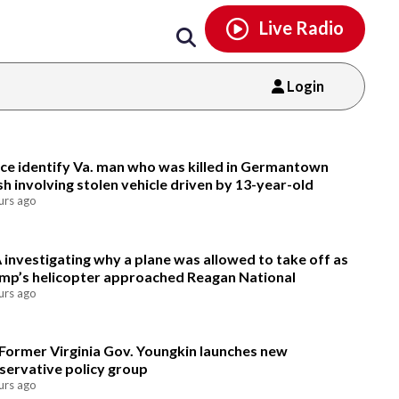
Email
facebook
instagram
x
tiktok
youtube
threads
Live Radio
Login
Email
ice identify Va. man who was killed in Germantown
sh involving stolen vehicle driven by 13-year-old
urs ago
 investigating why a plane was allowed to take off as
mp’s helicopter approached Reagan National
urs ago
Former Virginia Gov. Youngkin launches new
servative policy group
urs ago