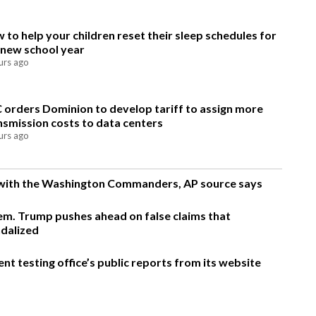
 to help your children reset their sleep schedules for
 new school year
urs ago
 orders Dominion to develop tariff to assign more
nsmission costs to data centers
urs ago
g with the Washington Commanders, AP source says
m. Trump pushes ahead on false claims that
ndalized
t testing office’s public reports from its website