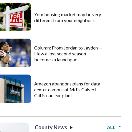
Your housing market may be very
different from your neighbor's
Column: From Jordan to Jayden —
How a lost second season
becomes a launchpad
Amazon abandons plans for data
center campus at Md.'s Calvert
Cliffs nuclear plant
County News
ALL