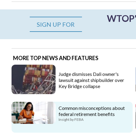
WTOP's
SIGN UP FOR
MORE TOP NEWS AND FEATURES
Judge dismisses Dali owner's
lawsuit against shipbuilder over
Key Bridge collapse
Common misconceptions about
federal retirement benefits
Insight by FEBA