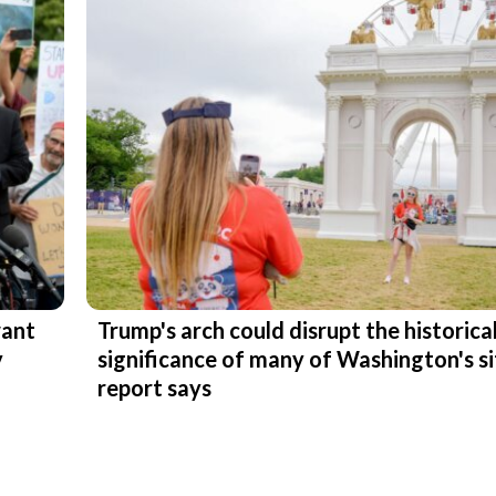
want
Trump's arch could disrupt the historica
y
significance of many of Washington's si
report says