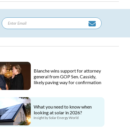
Blanche wins support for attorney
general from GOP Sen. Cassidy,
likely paving way for confirmation
What you need to know when
looking at solar in 2026?
Insight by Solar Energy World