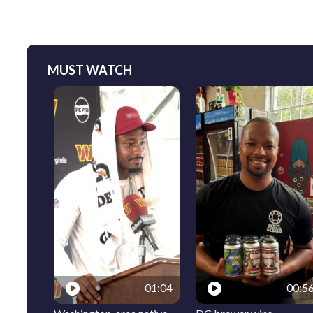
MUST WATCH
01:04
00:5