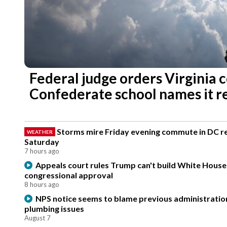
Federal judge orders Virginia 
Confederate school names it r
Storms mire Friday evening commute in DC re
WEATHER
Saturday
7 hours ago
Appeals court rules Trump can't build White Hous
congressional approval
8 hours ago
NPS notice seems to blame previous administration
plumbing issues
August 7