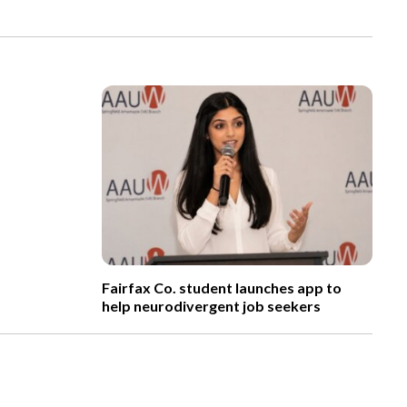
Fairfax Co. student launches app to
help neurodivergent job seekers