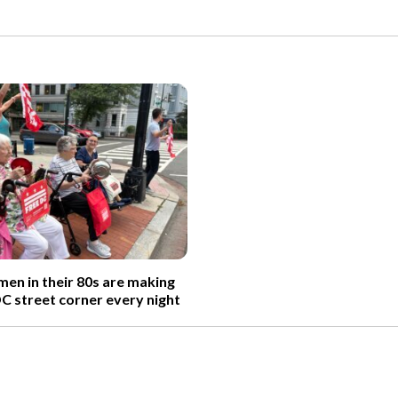
n in their 80s are making
DC street corner every night