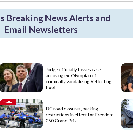
 Breaking News Alerts and
Email Newsletters
Judge officially tosses case
accusing ex-Olympian of
criminally vandalizing Reflecting
Pool
Traffic
DC road closures, parking
restrictions in effect for Freedom
250 Grand Prix