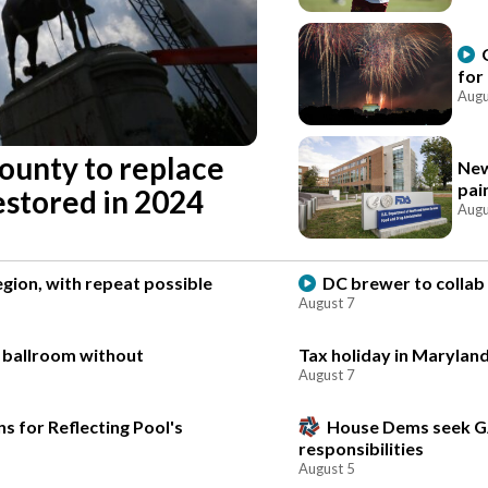
for
Augu
county to replace
New
pai
estored in 2024
Augu
gion, with repeat possible
DC brewer to collab 
August 7
e ballroom without
Tax holiday in Maryland
August 7
s for Reflecting Pool's
House Dems seek G
responsibilities
August 5