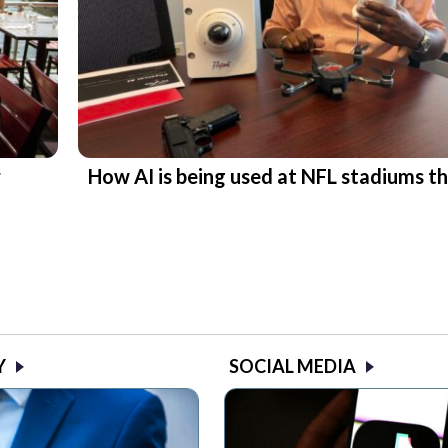
r
How AI is being used at NFL stadiums th
Y
SOCIAL MEDIA