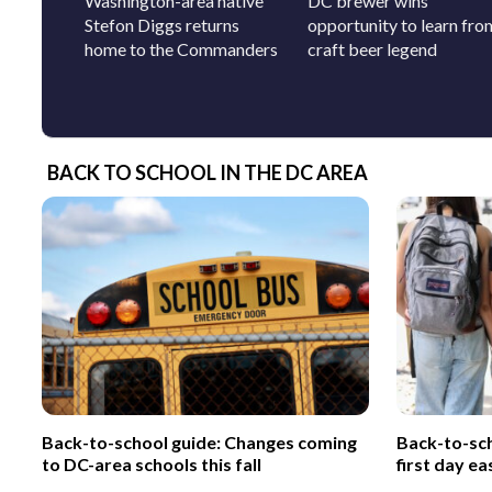
Washington-area native
DC brewer wins
Stefon Diggs returns
opportunity to learn fro
home to the Commanders
craft beer legend
BACK TO SCHOOL IN THE DC AREA
Back-to-school guide: Changes coming
Back-to-sch
to DC-area schools this fall
first day ea