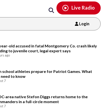
Email
facebook
instagram
x
tiktok
youtube
threads
Live Radio
Login
Email
year-old accused in fatal Montgomery Co. crash likely
ding to juvenile court, legal expert says
urs ago
h school athletes prepare for Patriot Games. What
 need to know
st 7
DC-area native Stefon Diggs returns home to the
manders in a full-circle moment
st 7