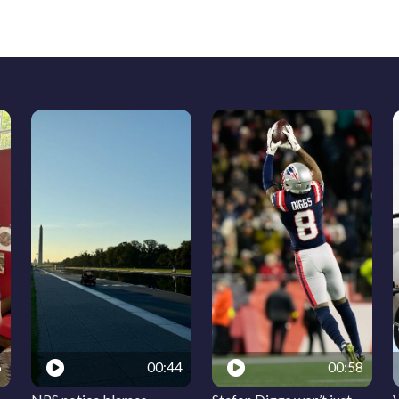
6
00:44
00:58