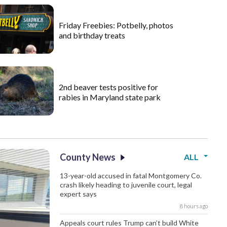
Friday Freebies: Potbelly, photos
and birthday treats
2nd beaver tests positive for
rabies in Maryland state park
County News
ALL
13-year-old accused in fatal Montgomery Co.
crash likely heading to juvenile court, legal
expert says
8 hours ago
Appeals court rules Trump can’t build White