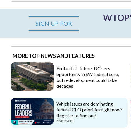
WTOP's
SIGN UP FOR
MORE TOP NEWS AND FEATURES
Fedlandia's future: DC sees
opportunity in SW federal core,
but redevelopment could take
decades
Which issues are dominating
federal CFO priorities right now?
Register to find out!
FNN Event