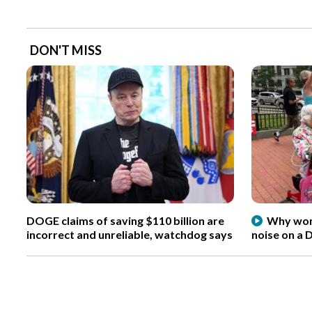
DON'T MISS
DOGE claims of saving $110 billion are
Why wome
incorrect and unreliable, watchdog says
noise on a 