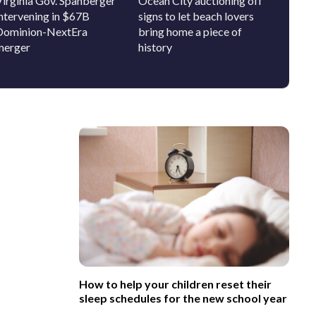
Virginia Gov. Spanberger
Ocean City auctioning off
How DC
intervening in $67B
signs to let beach lovers
incomi
Dominion-NextEra
bring home a piece of
get to
merger
history
school
How to help your children reset their
sleep schedules for the new school year