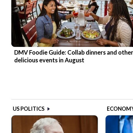
DMV Foodie Guide: Collab dinners and othe
delicious events in August
US POLITICS
ECONOM