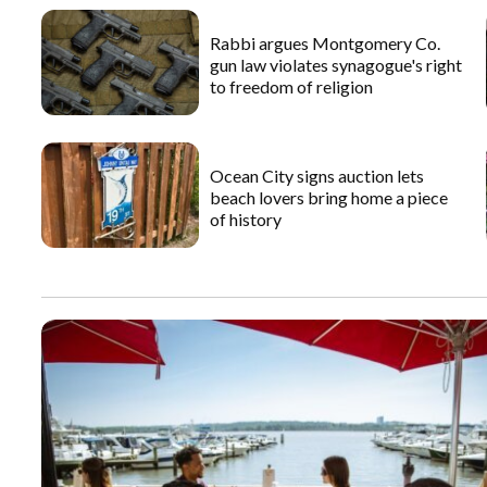
Rabbi argues Montgomery Co.
gun law violates synagogue's right
to freedom of religion
Ocean City signs auction lets
beach lovers bring home a piece
of history