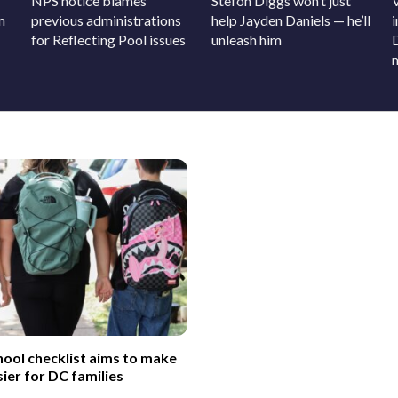
NPS notice blames
Stefon Diggs won’t just
m
previous administrations
help Jayden Daniels — he’ll
for Reflecting Pool issues
unleash him
ool checklist aims to make
sier for DC families