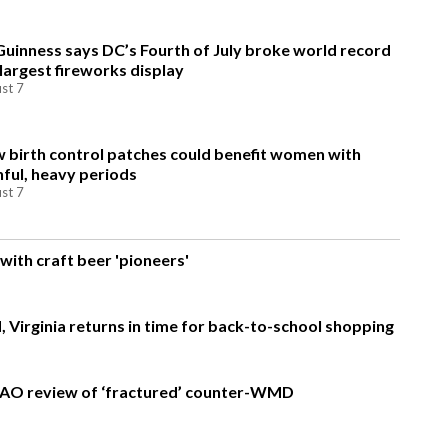
Guinness says DC’s Fourth of July broke world record
 largest fireworks display
st 7
 birth control patches could benefit women with
nful, heavy periods
st 7
with craft beer 'pioneers'
, Virginia returns in time for back-to-school shopping
AO review of ‘fractured’ counter-WMD