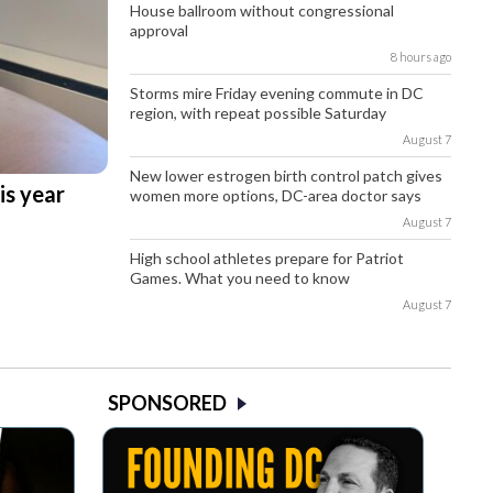
House ballroom without congressional
approval
8 hours ago
Storms mire Friday evening commute in DC
region, with repeat possible Saturday
August 7
New lower estrogen birth control patch gives
is year
women more options, DC-area doctor says
August 7
High school athletes prepare for Patriot
Games. What you need to know
August 7
SPONSORED