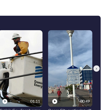
Next
01:11
00:49