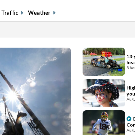
Traffic
Weather
13-
hea
8 ho
Hig
you
Augu
Com
Augu