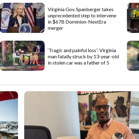
Virginia Gov. Spanberger takes
unprecedented step to intervene
in $67B Dominion-NextEra
merger
‘Tragic and painful loss’: Virginia
man fatally struck by 13-year-old
in stolen car was a father of 5