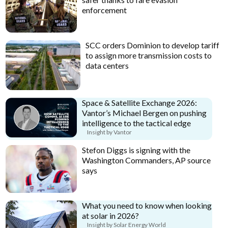
enforcement
SCC orders Dominion to develop tariff
to assign more transmission costs to
data centers
Space & Satellite Exchange 2026:
Vantor’s Michael Bergen on pushing
intelligence to the tactical edge
Insight by Vantor
Stefon Diggs is signing with the
Washington Commanders, AP source
says
What you need to know when looking
at solar in 2026?
Insight by Solar Energy World