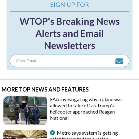
SIGN UP FOR
WTOP's Breaking News
Alerts and Email
Newsletters
MORE TOP NEWS AND FEATURES
FAA investigating why a plane was
allowed to take off as Trump’s
helicopter approached Reagan
National
Metro says system is getting
safer thanks to fare evasion