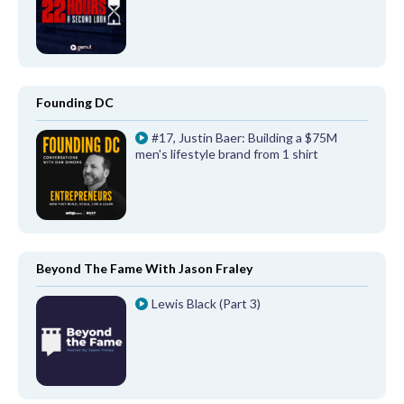
Founding DC
#17, Justin Baer: Building a $75M
men's lifestyle brand from 1 shirt
Beyond The Fame With Jason Fraley
Lewis Black (Part 3)