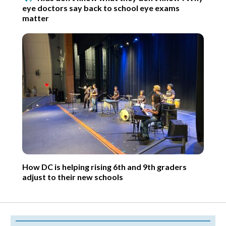
eye doctors say back to school eye exams
matter
How DC is helping rising 6th and 9th graders
adjust to their new schools