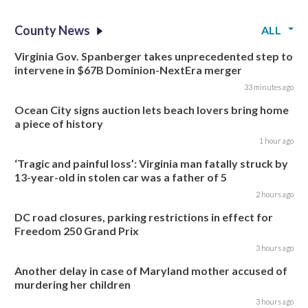
County News
ALL
Virginia Gov. Spanberger takes unprecedented step to
intervene in $67B Dominion-NextEra merger
33 minutes ago
Ocean City signs auction lets beach lovers bring home
a piece of history
1 hour ago
‘Tragic and painful loss’: Virginia man fatally struck by
13-year-old in stolen car was a father of 5
2 hours ago
DC road closures, parking restrictions in effect for
Freedom 250 Grand Prix
3 hours ago
Another delay in case of Maryland mother accused of
murdering her children
3 hours ago