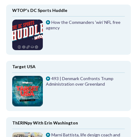
WTOP's DC Sports Huddle
How the Commanders 'win' NFL free
agency
Target USA
493 | Denmark Confronts Trump
Administration over Greenland
ThERINpy With Erin Washington
Marni Battista, life design coach and