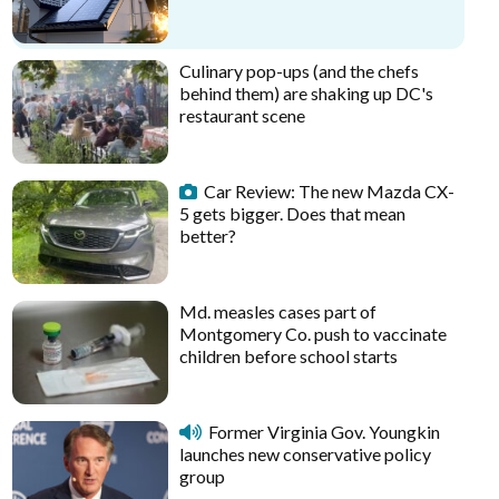
Culinary pop-ups (and the chefs
behind them) are shaking up DC's
restaurant scene
Car Review: The new Mazda CX-
5 gets bigger. Does that mean
better?
Md. measles cases part of
Montgomery Co. push to vaccinate
children before school starts
Former Virginia Gov. Youngkin
launches new conservative policy
group