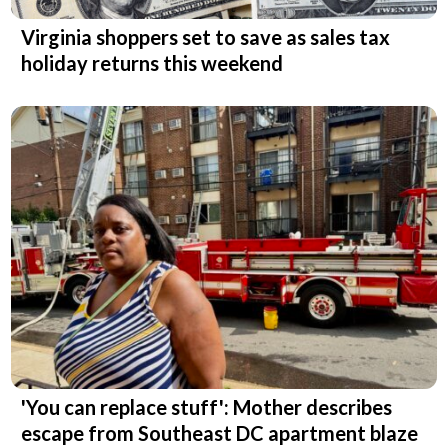
Virginia shoppers set to save as sales tax
holiday returns this weekend
'You can replace stuff': Mother describes
escape from Southeast DC apartment blaze