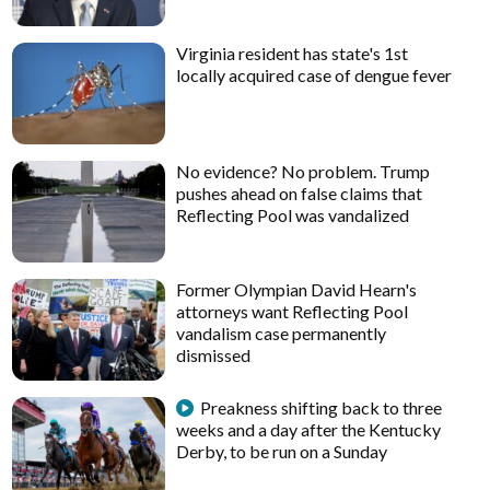
Virginia resident has state's 1st
locally acquired case of dengue fever
No evidence? No problem. Trump
pushes ahead on false claims that
Reflecting Pool was vandalized
Former Olympian David Hearn's
attorneys want Reflecting Pool
vandalism case permanently
dismissed
Preakness shifting back to three
weeks and a day after the Kentucky
Derby, to be run on a Sunday