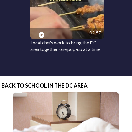
02:57
Local chefs work to bring the DC
area together, one pop-up at a time
BACK TO SCHOOL IN THE DC AREA