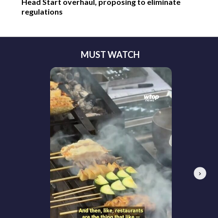
Head Start overhaul, proposing to eliminate
regulations
MUST WATCH
Next