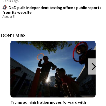
5 hours ago
DoD pulls independent testing office’s public reports
from its website
August 5
DON'T MISS
Ne
Trump administration moves forward with