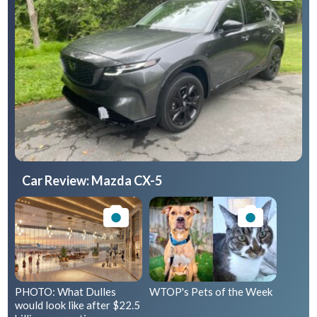
Car Review: Mazda CX-5
PHOTO: What Dulles
WTOP's Pets of the Week
would look like after $22.5