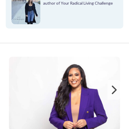
author of Your Radical Living Challenge
FROM OUR PARTNERS
Ne