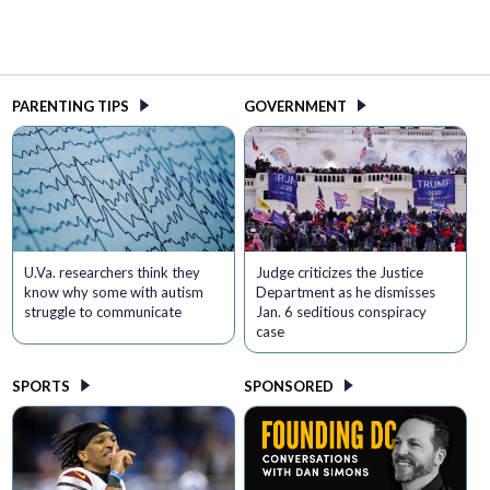
PARENTING TIPS
GOVERNMENT
U.Va. researchers think they
Judge criticizes the Justice
know why some with autism
Department as he dismisses
struggle to communicate
Jan. 6 seditious conspiracy
case
SPORTS
SPONSORED