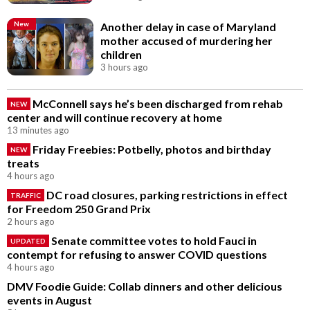
New
Another delay in case of Maryland
mother accused of murdering her
children
3 hours ago
McConnell says he’s been discharged from rehab
NEW
center and will continue recovery at home
13 minutes ago
Friday Freebies: Potbelly, photos and birthday
NEW
treats
4 hours ago
DC road closures, parking restrictions in effect
TRAFFIC
for Freedom 250 Grand Prix
2 hours ago
Senate committee votes to hold Fauci in
UPDATED
contempt for refusing to answer COVID questions
4 hours ago
DMV Foodie Guide: Collab dinners and other delicious
events in August