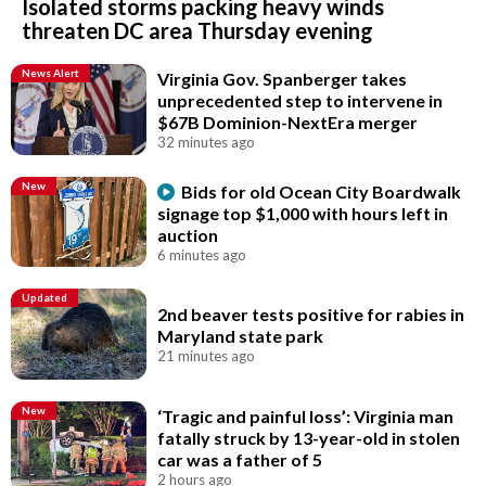
Isolated storms packing heavy winds
threaten DC area Thursday evening
News Alert
Virginia Gov. Spanberger takes
unprecedented step to intervene in
$67B Dominion-NextEra merger
32 minutes ago
New
Bids for old Ocean City Boardwalk
signage top $1,000 with hours left in
auction
6 minutes ago
Updated
2nd beaver tests positive for rabies in
Maryland state park
21 minutes ago
New
‘Tragic and painful loss’: Virginia man
fatally struck by 13-year-old in stolen
car was a father of 5
2 hours ago