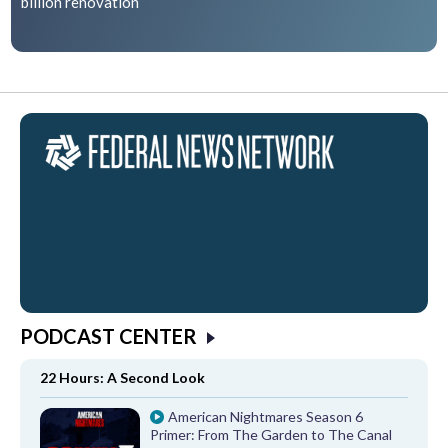
billion renovation
PODCAST CENTER
22 Hours: A Second Look
American Nightmares Season 6
Primer: From The Garden to The Canal