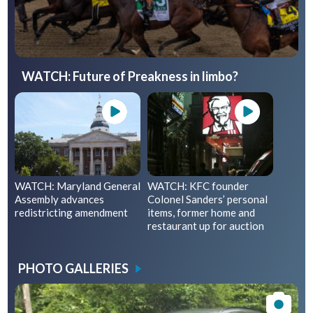
WATCH: Future of Preakness in limbo?
WATCH: Maryland General
WATCH: KFC founder
Assembly advances
Colonel Sanders’ personal
redistricting amendment
items, former home and
restaurant up for auction
PHOTO GALLERIES