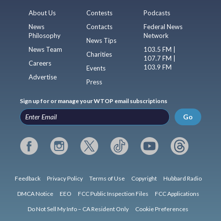
About Us
Contests
Podcasts
News
Contacts
Federal News
Philosophy
Network
News Tips
News Team
103.5 FM |
Charities
107.7 FM |
Careers
103.9 FM
Events
Advertise
Press
Sign up for or manage your WTOP email subscriptions
Go
Feedback
Privacy Policy
Terms of Use
Copyright
Hubbard Radio
DMCA Notice
EEO
FCC Public Inspection Files
FCC Applications
Do Not Sell My Info – CA Resident Only
Cookie Preferences