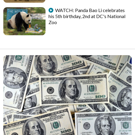
WATCH: Panda Bao Li celebrates
his 5th birthday, 2nd at DC's National
Zoo