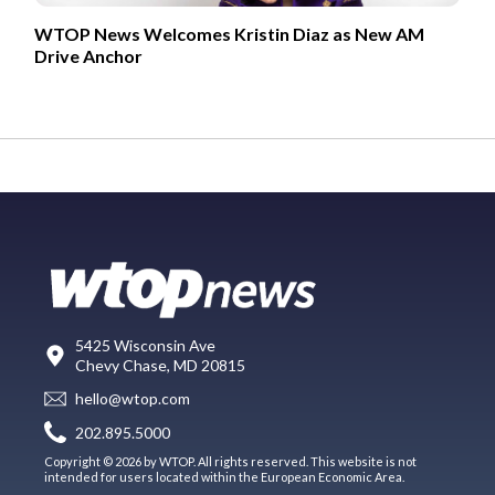
WTOP News Welcomes Kristin Diaz as New AM
Drive Anchor
5425 Wisconsin Ave
Chevy Chase, MD 20815
hello@wtop.com
202.895.5000
Copyright © 2026 by WTOP. All rights reserved. This website is not
intended for users located within the European Economic Area.