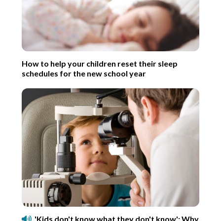
How to help your children reset their sleep
schedules for the new school year
'Kids don't know what they don't know': Why