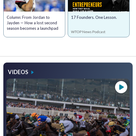
Column: From Jordan to
17 Founders. One Lesson.
Jayden — How a lost second
season becomes a launchpad
WTOP News Podcast
VIDEOS