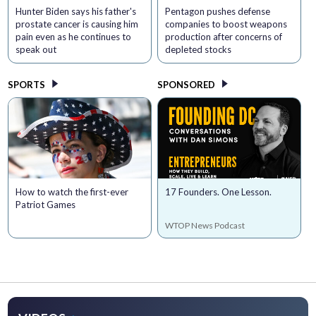
Hunter Biden says his father's
Pentagon pushes defense
prostate cancer is causing him
companies to boost weapons
pain even as he continues to
production after concerns of
speak out
depleted stocks
SPORTS
SPONSORED
How to watch the first-ever
17 Founders. One Lesson.
Patriot Games
WTOP News Podcast