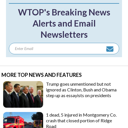
WTOP's Breaking News
Alerts and Email
Newsletters
MORE TOP NEWS AND FEATURES
Trump goes unmentioned but not
ignored as Clinton, Bush and Obama
step up as essayists on presidents
1 dead, 5 injured in Montgomery Co.
crash that closed portion of Ridge
Road