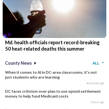
Md. health officials report record-breaking
50 heat-related deaths this summer
County News
ALL
When it comes to AI in DC-area classrooms, it’s not
just students who are learning
46 minutes ago
DC faces criticism over plan to use opioid settlement
money to help fund Medicaid costs
2 hours ago