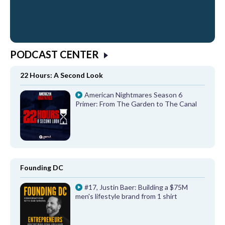
PODCAST CENTER
22 Hours: A Second Look
American Nightmares Season 6
Primer: From The Garden to The Canal
Founding DC
#17, Justin Baer: Building a $75M
men's lifestyle brand from 1 shirt