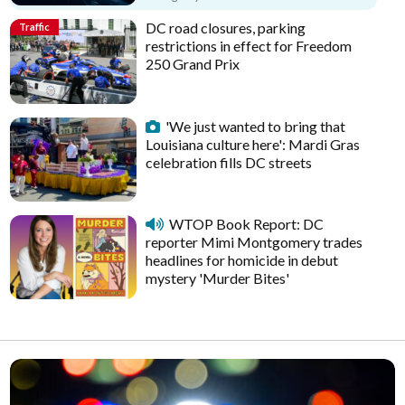
DC road closures, parking
Traffic
restrictions in effect for Freedom
250 Grand Prix
'We just wanted to bring that
Louisiana culture here': Mardi Gras
celebration fills DC streets
WTOP Book Report: DC
reporter Mimi Montgomery trades
headlines for homicide in debut
mystery 'Murder Bites'