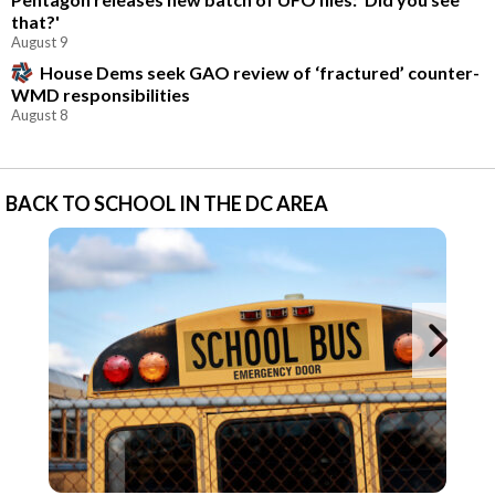
that?'
August 9
House Dems seek GAO review of ‘fractured’ counter-
WMD responsibilities
August 8
BACK TO SCHOOL IN THE DC AREA
Ne