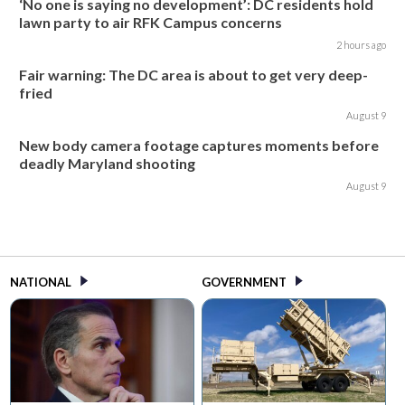
‘No one is saying no development’: DC residents hold
lawn party to air RFK Campus concerns
2 hours ago
Fair warning: The DC area is about to get very deep-
fried
August 9
New body camera footage captures moments before
deadly Maryland shooting
August 9
NATIONAL
GOVERNMENT