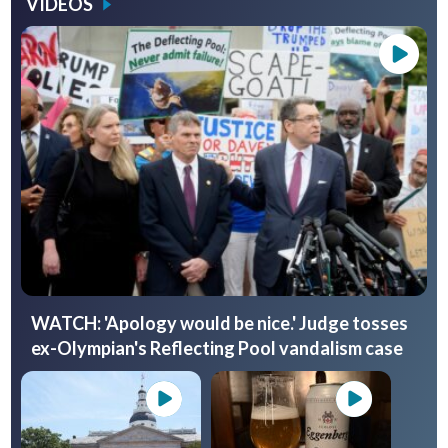
VIDEOS
WATCH: 'Apology would be nice.' Judge tosses
ex-Olympian's Reflecting Pool vandalism case