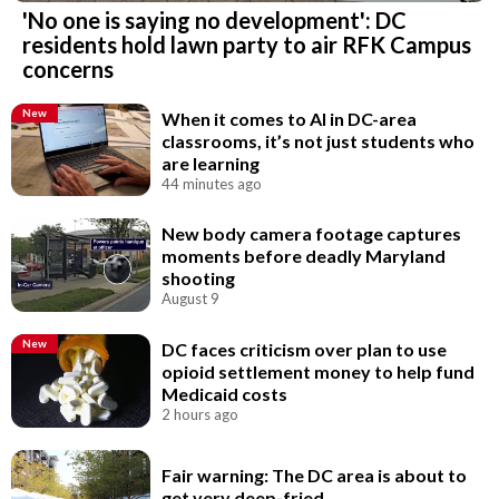
'No one is saying no development': DC
residents hold lawn party to air RFK Campus
concerns
New
When it comes to AI in DC-area
classrooms, it’s not just students who
are learning
44 minutes ago
New body camera footage captures
moments before deadly Maryland
shooting
August 9
New
DC faces criticism over plan to use
opioid settlement money to help fund
Medicaid costs
2 hours ago
Fair warning: The DC area is about to
get very deep-fried