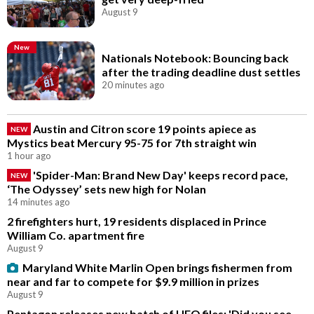
August 9
New
Nationals Notebook: Bouncing back
after the trading deadline dust settles
20 minutes ago
Austin and Citron score 19 points apiece as
NEW
Mystics beat Mercury 95-75 for 7th straight win
1 hour ago
'Spider-Man: Brand New Day' keeps record pace,
NEW
‘The Odyssey’ sets new high for Nolan
14 minutes ago
2 firefighters hurt, 19 residents displaced in Prince
William Co. apartment fire
August 9
Maryland White Marlin Open brings fishermen from
near and far to compete for $9.9 million in prizes
August 9
Pentagon releases new batch of UFO files: 'Did you see