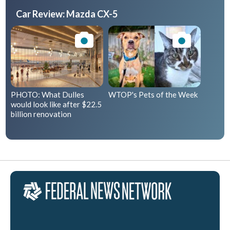
Car Review: Mazda CX-5
PHOTO: What Dulles
WTOP's Pets of the Week
would look like after $22.5
billion renovation