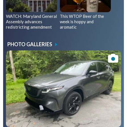
WATCH: Maryland General
This WTOP Beer of the
Assembly advances
week is hoppy and
redistricting amendment
aromatic
PHOTO GALLERIES