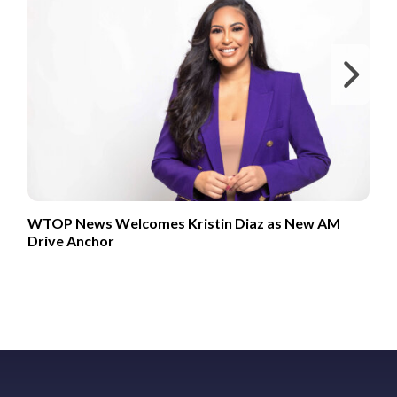
Ne
WTOP News Welcomes Kristin Diaz as New AM
Drive Anchor