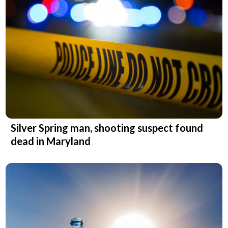
Silver Spring man, shooting suspect found
dead in Maryland