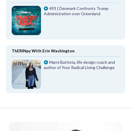
493 | Denmark Confronts Trump
Administration over Greenland
ThERINpy With Erin Washington
Marni Battista, life design coach and
author of Your Radical Living Challenge
FROM OUR PARTNERS