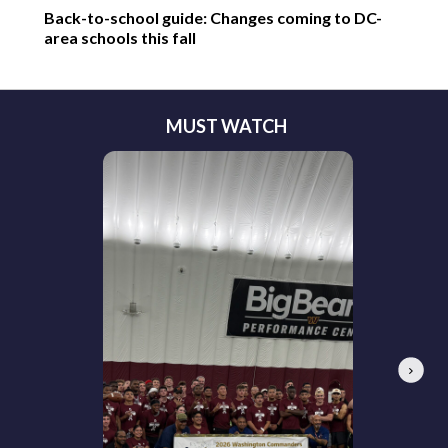
Back-to-school guide: Changes coming to DC-
area schools this fall
MUST WATCH
Next