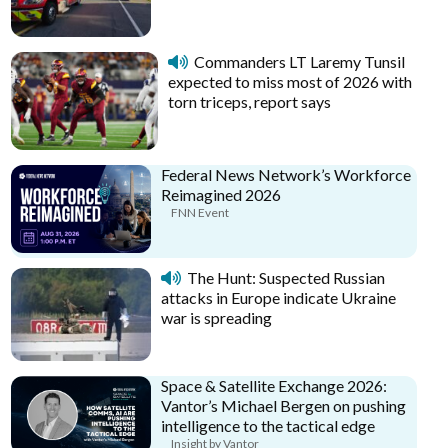
Commanders LT Laremy Tunsil
expected to miss most of 2026 with
torn triceps, report says
Federal News Network’s Workforce
Reimagined 2026
FNN Event
The Hunt: Suspected Russian
attacks in Europe indicate Ukraine
war is spreading
Space & Satellite Exchange 2026:
Vantor’s Michael Bergen on pushing
intelligence to the tactical edge
Insight by Vantor