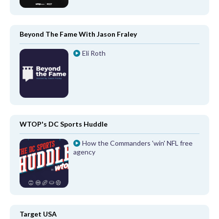
Beyond The Fame With Jason Fraley
Eli Roth
WTOP's DC Sports Huddle
How the Commanders 'win' NFL free
agency
Target USA