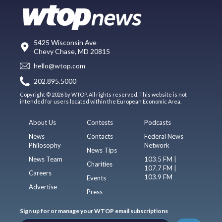
5425 Wisconsin Ave
Chevy Chase, MD 20815
hello@wtop.com
202.895.5000
Copyright © 2026 by WTOP. All rights reserved. This website is not
intended for users located within the European Economic Area.
About Us
Contests
Podcasts
News
Contacts
Federal News
Philosophy
Network
News Tips
News Team
103.5 FM |
Charities
107.7 FM |
Careers
103.9 FM
Events
Advertise
Press
Sign up for or manage your WTOP email subscriptions