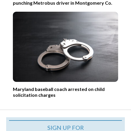
punching Metrobus driver in Montgomery Co.
Maryland baseball coach arrested on child
solicitation charges
SIGN UP FOR