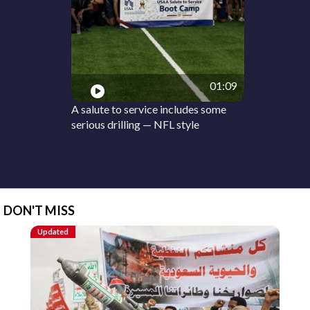
01:09
A salute to service includes some
serious drilling — NFL style
DON'T MISS
Updated