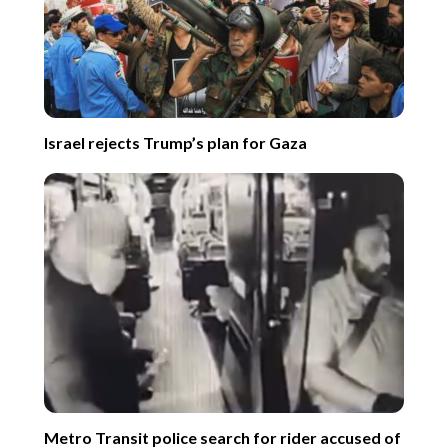
Israel rejects Trump’s plan for Gaza
Metro Transit police search for rider accused of