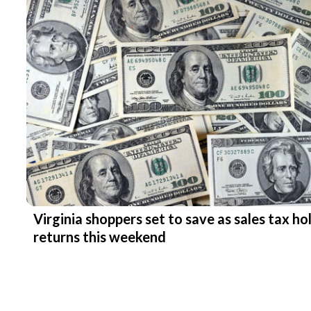
Virginia shoppers set to save as sales tax ho
returns this weekend