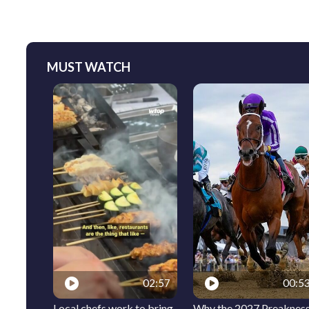
MUST WATCH
02:57
00:5
Local chefs work to bring
Why the 2027 Preaknes