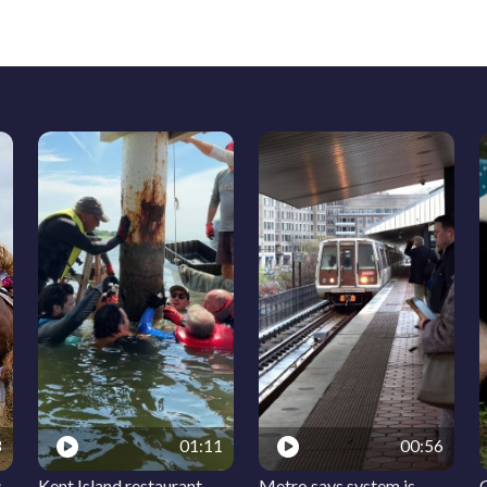
3
01:11
00:56
s
Kent Island restaurant
Metro says system is