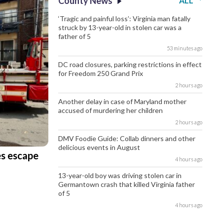
County News
ALL
‘Tragic and painful loss’: Virginia man fatally
struck by 13-year-old in stolen car was a
father of 5
53 minutes ago
DC road closures, parking restrictions in effect
for Freedom 250 Grand Prix
2 hours ago
Another delay in case of Maryland mother
accused of murdering her children
2 hours ago
DMV Foodie Guide: Collab dinners and other
delicious events in August
es escape
4 hours ago
13-year-old boy was driving stolen car in
Germantown crash that killed Virginia father
of 5
4 hours ago