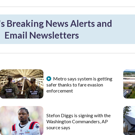
 Breaking News Alerts and
Email Newsletters
Metro says system is getting
safer thanks to fare evasion
enforcement
Stefon Diggs is signing with the
Washington Commanders, AP
source says