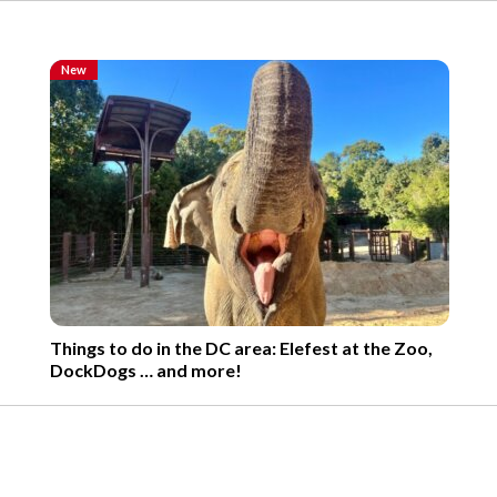
New
Things to do in the DC area: Elefest at the Zoo,
DockDogs … and more!