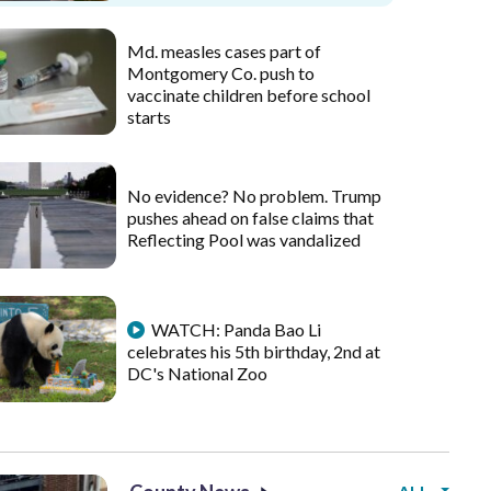
Md. measles cases part of
Montgomery Co. push to
vaccinate children before school
starts
No evidence? No problem. Trump
pushes ahead on false claims that
Reflecting Pool was vandalized
WATCH: Panda Bao Li
celebrates his 5th birthday, 2nd at
DC's National Zoo