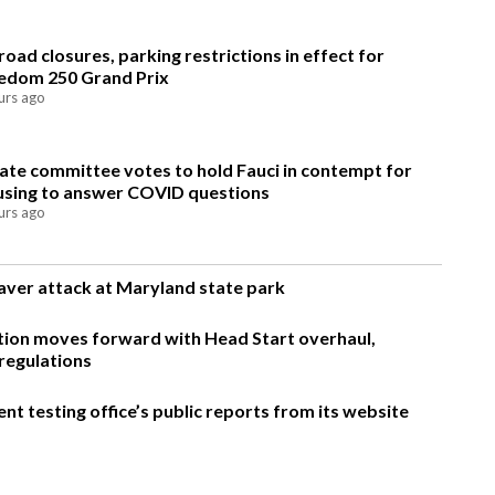
road closures, parking restrictions in effect for
edom 250 Grand Prix
urs ago
ate committee votes to hold Fauci in contempt for
using to answer COVID questions
urs ago
eaver attack at Maryland state park
ion moves forward with Head Start overhaul,
regulations
t testing office’s public reports from its website