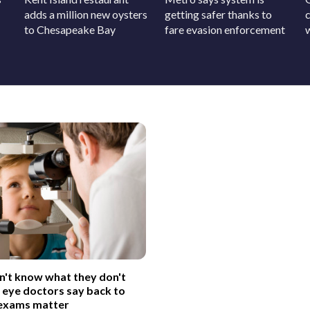
adds a million new oysters
getting safer thanks to
c
to Chesapeake Bay
fare evasion enforcement
on't know what they don't
 eye doctors say back to
 exams matter