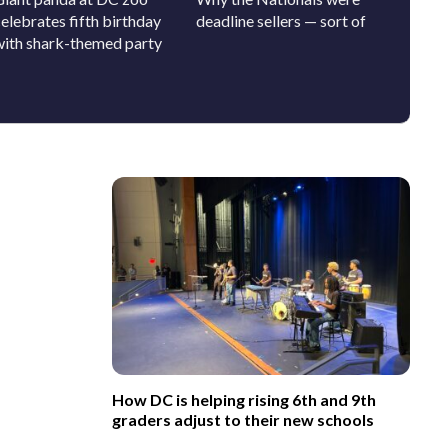
elebrates fifth birthday
deadline sellers — sort of
SAVE A
with shark-themed party
out-the
How DC is helping rising 6th and 9th
graders adjust to their new schools