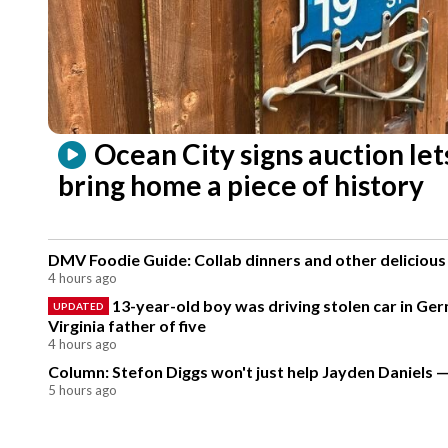
Ocean City signs auction let
bring home a piece of history
DMV Foodie Guide: Collab dinners and other delicious
4 hours ago
13-year-old boy was driving stolen car in Ge
UPDATED
Virginia father of five
4 hours ago
Column: Stefon Diggs won't just help Jayden Daniels — 
5 hours ago