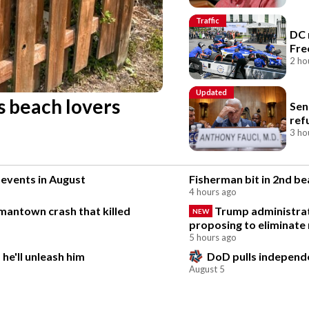
Traffic
DC 
Fre
2 ho
Updated
s beach lovers
Sen
ref
3 ho
 events in August
Fisherman bit in 2nd b
4 hours ago
rmantown crash that killed
Trump administrat
NEW
proposing to eliminate 
5 hours ago
he'll unleash him
DoD pulls independen
August 5