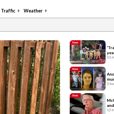
Traffic
Weather
New
‘Tr
yea
53 m
New
Ano
mur
2 ho
New
McC
and
12 m