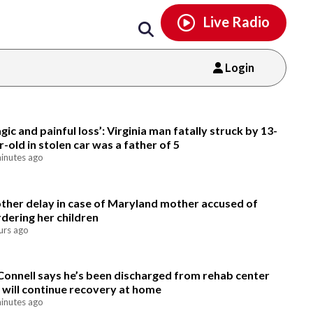
Email
facebook
instagram
x
tiktok
youtube
threads
Live Radio
Login
Email
agic and painful loss’: Virginia man fatally struck by 13-
r-old in stolen car was a father of 5
inutes ago
ther delay in case of Maryland mother accused of
dering her children
urs ago
onnell says he’s been discharged from rehab center
 will continue recovery at home
inutes ago