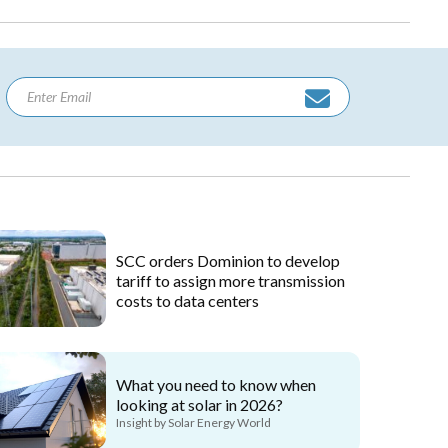
SCC orders Dominion to develop
tariff to assign more transmission
costs to data centers
What you need to know when
looking at solar in 2026?
Insight by Solar Energy World