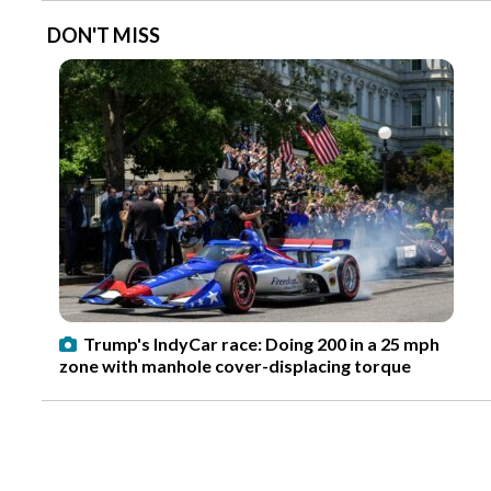
DON'T MISS
Trump's IndyCar race: Doing 200 in a 25 mph
zone with manhole cover-displacing torque