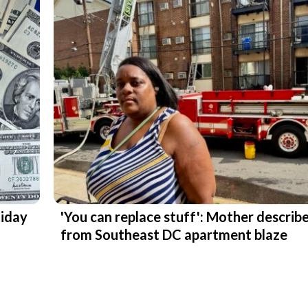
liday
'You can replace stuff': Mother describ
from Southeast DC apartment blaze