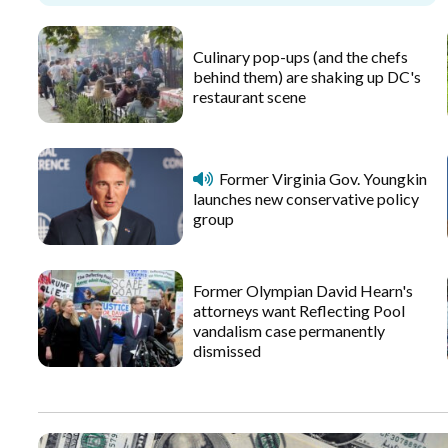
Culinary pop-ups (and the chefs
behind them) are shaking up DC's
restaurant scene
Former Virginia Gov. Youngkin
launches new conservative policy
group
Former Olympian David Hearn's
attorneys want Reflecting Pool
vandalism case permanently
dismissed