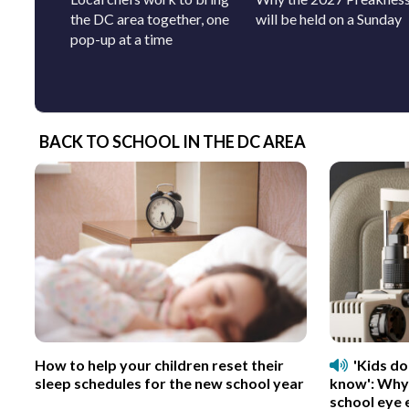
the DC area together, one
will be held on a Sunday
pop-up at a time
BACK TO SCHOOL IN THE DC AREA
How to help your children reset their
'Kids d
sleep schedules for the new school year
know': Why
school eye