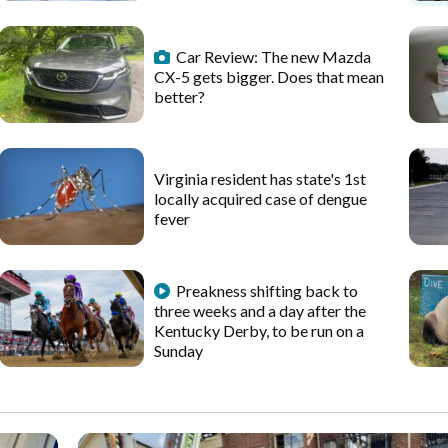
Car Review: The new Mazda
CX-5 gets bigger. Does that mean
better?
Virginia resident has state's 1st
locally acquired case of dengue
fever
Preakness shifting back to
three weeks and a day after the
Kentucky Derby, to be run on a
Sunday