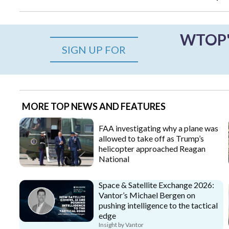
WTOP's
SIGN UP FOR
MORE TOP NEWS AND FEATURES
FAA investigating why a plane was
allowed to take off as Trump’s
helicopter approached Reagan
National
Space & Satellite Exchange 2026:
Vantor’s Michael Bergen on
pushing intelligence to the tactical
edge
Insight by Vantor