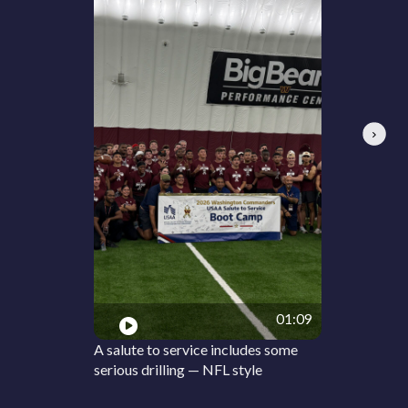
Next
01:09
A salute to service includes some
serious drilling — NFL style