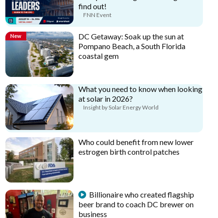
find out!
FNN Event
DC Getaway: Soak up the sun at
New
Pompano Beach, a South Florida
coastal gem
What you need to know when looking
at solar in 2026?
Insight by Solar Energy World
Who could benefit from new lower
estrogen birth control patches
Billionaire who created flagship
beer brand to coach DC brewer on
business