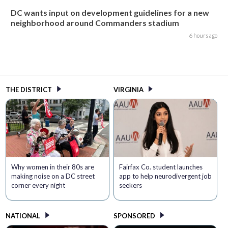
DC wants input on development guidelines for a new
neighborhood around Commanders stadium
6 hours ago
THE DISTRICT
VIRGINIA
Why women in their 80s are
Fairfax Co. student launches
making noise on a DC street
app to help neurodivergent job
corner every night
seekers
NATIONAL
SPONSORED