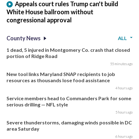
Appeals court rules Trump can't build
White House ballroom without
congressional approval
County News
ALL
1 dead, 5 injured in Montgomery Co. crash that closed
portion of Ridge Road
55 minutes ago
New tool links Maryland SNAP recipients to job
resources as thousands lose food assistance
4 hours ago
Service members head to Commanders Park for some
serious drilling — NFL style
5 hours ago
Severe thunderstorms, damaging winds possible in DC
area Saturday
6 hours ago