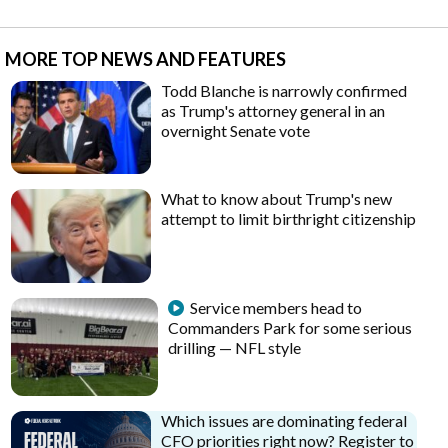
MORE TOP NEWS AND FEATURES
Todd Blanche is narrowly confirmed
as Trump's attorney general in an
overnight Senate vote
What to know about Trump's new
attempt to limit birthright citizenship
Service members head to
Commanders Park for some serious
drilling — NFL style
Which issues are dominating federal
CFO priorities right now? Register to