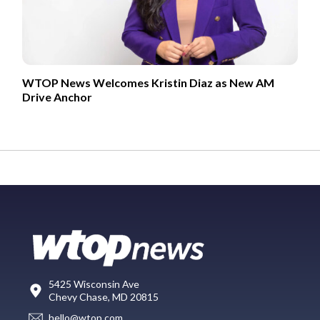
WTOP News Welcomes Kristin Diaz as New AM
Drive Anchor
5425 Wisconsin Ave
Chevy Chase, MD 20815
hello@wtop.com