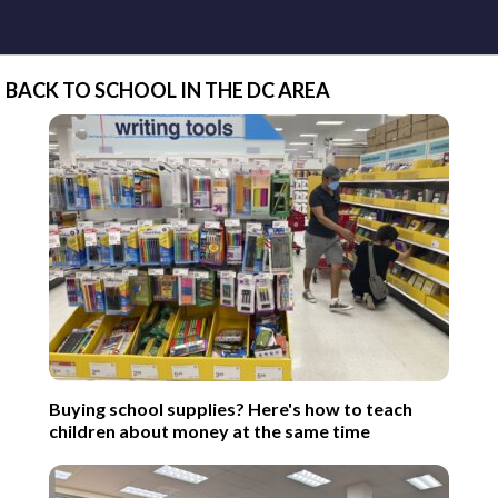
BACK TO SCHOOL IN THE DC AREA
Buying school supplies? Here's how to teach
children about money at the same time