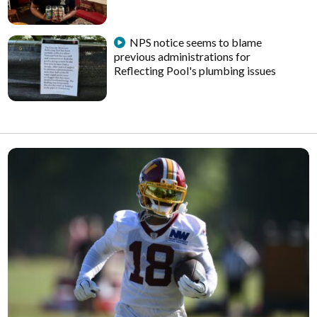
NPS notice seems to blame
previous administrations for
Reflecting Pool's plumbing issues