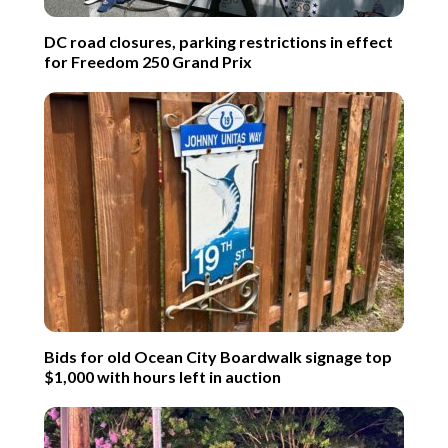
DC road closures, parking restrictions in effect
for Freedom 250 Grand Prix
Bids for old Ocean City Boardwalk signage top
$1,000 with hours left in auction