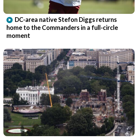
DC-area native Stefon Diggs returns
home to the Commanders in a full-circle
moment