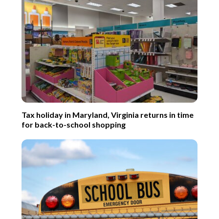
Tax holiday in Maryland, Virginia returns in time
for back-to-school shopping