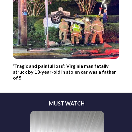
‘Tragic and painful loss’: Virginia man fatally
struck by 13-year-old in stolen car was a father
of 5
MUST WATCH