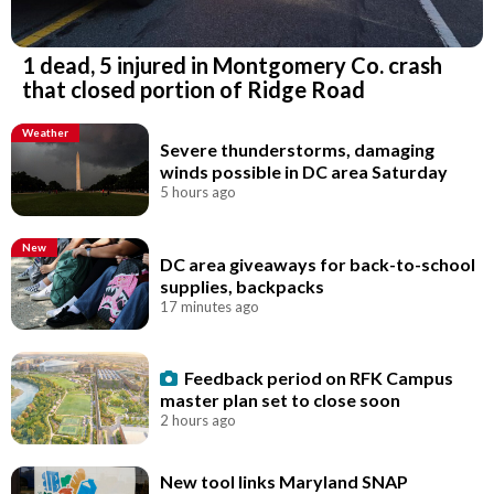
1 dead, 5 injured in Montgomery Co. crash
that closed portion of Ridge Road
Weather
Severe thunderstorms, damaging
winds possible in DC area Saturday
5 hours ago
New
DC area giveaways for back-to-school
supplies, backpacks
17 minutes ago
Feedback period on RFK Campus
master plan set to close soon
2 hours ago
New tool links Maryland SNAP