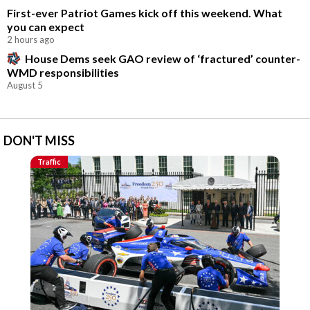
First-ever Patriot Games kick off this weekend. What
you can expect
2 hours ago
House Dems seek GAO review of ‘fractured’ counter-
WMD responsibilities
August 5
DON'T MISS
Traffic