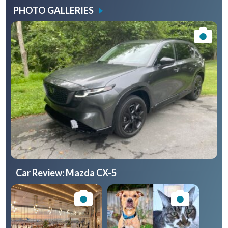
PHOTO GALLERIES
Car Review: Mazda CX-5