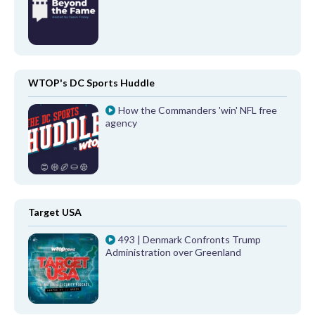
WTOP's DC Sports Huddle
How the Commanders 'win' NFL free
agency
Target USA
493 | Denmark Confronts Trump
Administration over Greenland