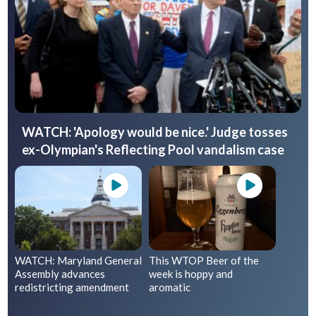
WATCH: 'Apology would be nice.' Judge tosses
ex-Olympian's Reflecting Pool vandalism case
WATCH: Maryland General
This WTOP Beer of the
Assembly advances
week is hoppy and
redistricting amendment
aromatic