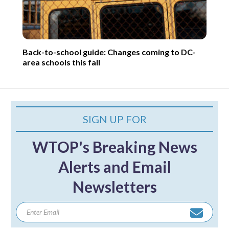
Back-to-school guide: Changes coming to DC-
area schools this fall
SIGN UP FOR
WTOP's Breaking News
Alerts and Email
Newsletters