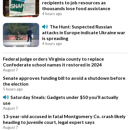
recipients to job resources as
thousands lose food assistance
4 hours ago
The Hunt: Suspected Russian
attacks in Europe indicate Ukraine war
is spreading
4 hours ago
Federal judge orders Virginia county to replace
Confederate school names it restored in 2024
August 7
Senate approves funding bill to avoid a shutdown before
the election
5 hours ago
Saturday Steals: Gadgets under $50 you’ll actually
use
August 7
13-year-old accused in fatal Montgomery Co. crash likely
heading to juvenile court, legal expert says
August 7