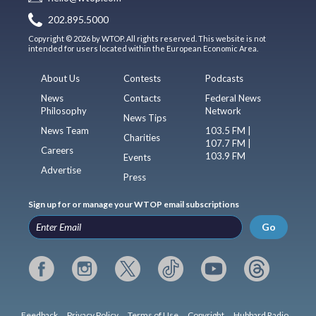
202.895.5000
Copyright © 2026 by WTOP. All rights reserved. This website is not
intended for users located within the European Economic Area.
About Us
Contests
Podcasts
News
Contacts
Federal News
Philosophy
Network
News Tips
News Team
103.5 FM |
Charities
107.7 FM |
Careers
103.9 FM
Events
Advertise
Press
Sign up for or manage your WTOP email subscriptions
Go
Feedback
Privacy Policy
Terms of Use
Copyright
Hubbard Radio