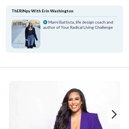
ThERINpy With Erin Washington
Marni Battista, life design coach and
author of Your Radical Living Challenge
FROM OUR PARTNERS
Ne