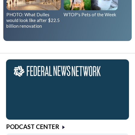
PHOTO: What Dulles
WTOP's Pets of the Week
would look like after $22.5
billion renovation
PODCAST CENTER