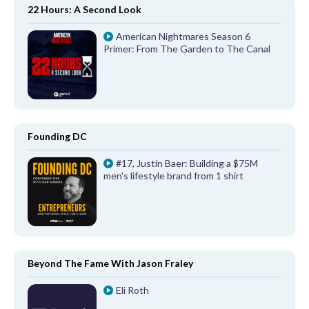
22 Hours: A Second Look
American Nightmares Season 6
Primer: From The Garden to The Canal
Founding DC
#17, Justin Baer: Building a $75M
men's lifestyle brand from 1 shirt
Beyond The Fame With Jason Fraley
Eli Roth