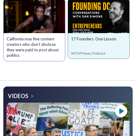
California may fine content
17 Founders. One Lesson.
creators who don't disclose
they were paid to post about
WTOP News Podcast
politics
VIDEOS