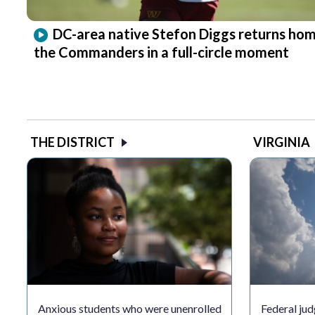
DC-area native Stefon Diggs returns hom
the Commanders in a full-circle moment
THE DISTRICT
VIRGINIA
Anxious students who were unenrolled
Federal jud