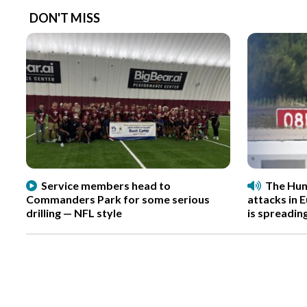
DON'T MISS
Service members head to
The Hun
Commanders Park for some serious
attacks in 
drilling — NFL style
is spreadin