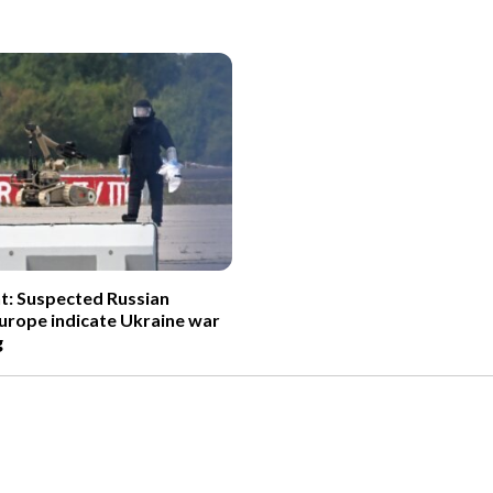
t: Suspected Russian
Europe indicate Ukraine war
g