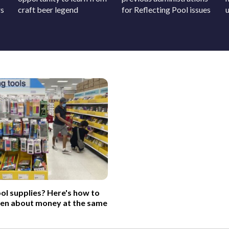
rs
craft beer legend
for Reflecting Pool issues
ol supplies? Here's how to
ren about money at the same