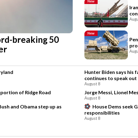
New
Ira
con
Augu
New
cord-breaking 50
Pen
pro
er
Augu
ryland
Hunter Biden says his f
continues to speak out
August 8
 portion of Ridge Road
Jorge Messi, Lionel Mes
August 8
 Bush and Obama step up as
House Dems seek G
responsibilities
August 8