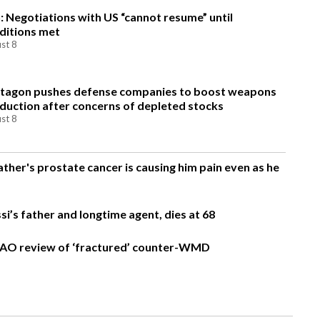
n: Negotiations with US “cannot resume” until
ditions met
st 8
tagon pushes defense companies to boost weapons
duction after concerns of depleted stocks
st 8
ather's prostate cancer is causing him pain even as he
si’s father and longtime agent, dies at 68
AO review of ‘fractured’ counter-WMD