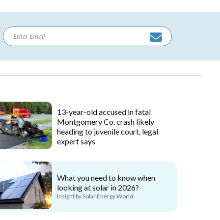
13-year-old accused in fatal
Montgomery Co. crash likely
heading to juvenile court, legal
expert says
What you need to know when
looking at solar in 2026?
Insight by Solar Energy World