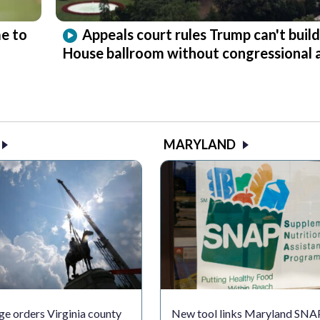
e to
Appeals court rules Trump can't buil
House ballroom without congressional 
MARYLAND
ge orders Virginia county
New tool links Maryland SNA