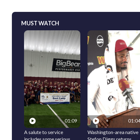
MUST WATCH
01:09
01:0
A salute to service
Washington-area native
includes some serious
Stefon Diggs returns