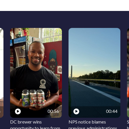
4
00:56
00:44
DC brewer wins
NPS notice blames
S
opportunity to learn from
previous administrations
h