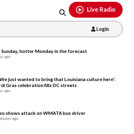
Email
facebook
instagram
x
tiktok
youtube
threads
Live Radio
Login
Email
 Sunday, hotter Monday in the forecast
ur ago
'We just wanted to bring that Louisiana culture here':
di Gras celebration fills DC streets
ur ago
eo shows attack on WMATA bus driver
inutes ago