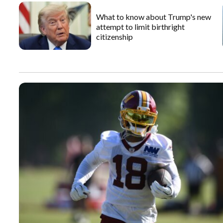
What to know about Trump's new
attempt to limit birthright
citizenship