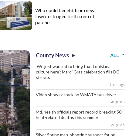
Who could benefit from new
lower estrogen birth control
patches
County News
ALL
‘We just wanted to bring that Louisiana
culture here’: Mardi Gras celebration fills DC
streets
1 hour ago
Video shows attack on WMATA bus driver
August 8
Md. health officials report record-breaking 50
heat-related deaths this summer
August 8
Silver Spring man, shooting suspect found