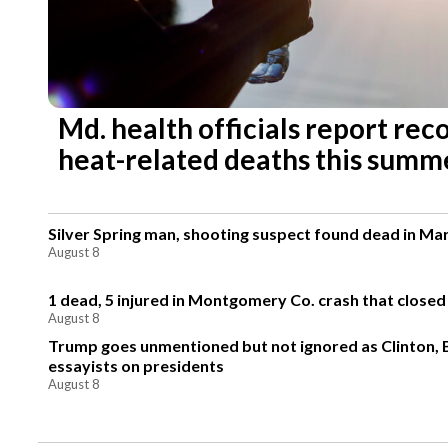
Md. health officials report re
heat-related deaths this summ
Silver Spring man, shooting suspect found dead in Ma
August 8
1 dead, 5 injured in Montgomery Co. crash that closed
August 8
Trump goes unmentioned but not ignored as Clinton,
essayists on presidents
August 8