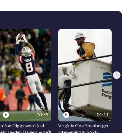
Next
00:58
01:11
tefon Diggs won’t just
Virginia Gov. Spanberger
Ocean 
elp Jayden Daniels — he’ll
intervening in $67B
signs t