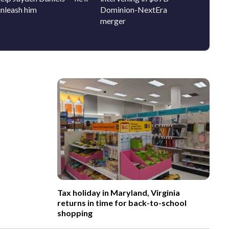
unleash him
Dominion-NextEra
bring 
merger
history
Tax holiday in Maryland, Virginia
returns in time for back-to-school
shopping