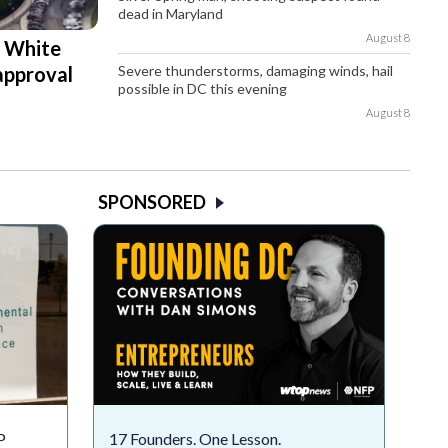
dead in Maryland
August 8
d White
Severe thunderstorms, damaging winds, hail
approval
possible in DC this evening
August 8
SPONSORED
P
17 Founders. One Lesson.