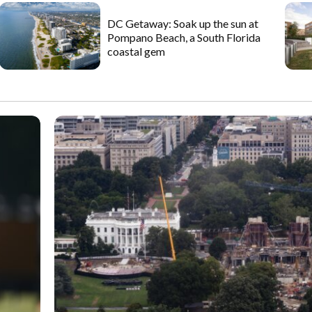
DC Getaway: Soak up the sun at
Pompano Beach, a South Florida
coastal gem