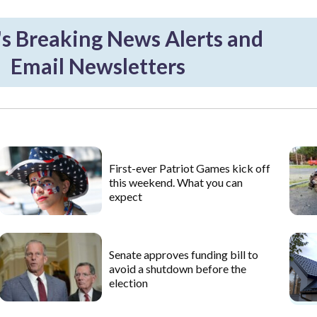
 Breaking News Alerts and
Email Newsletters
First-ever Patriot Games kick off
this weekend. What you can
expect
Senate approves funding bill to
avoid a shutdown before the
election