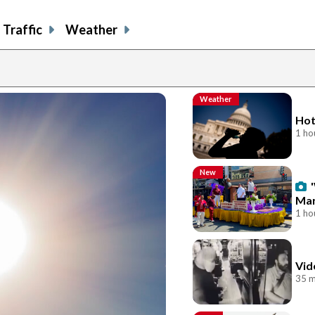
Traffic
Weather
Weather
Hot
1 ho
New
Mar
1 ho
Vid
35 m