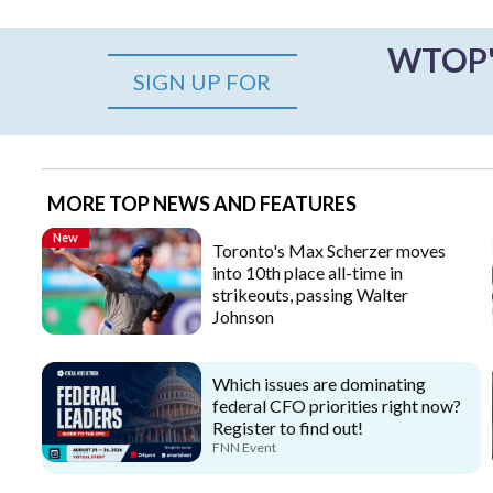
WTOP's
SIGN UP FOR
MORE TOP NEWS AND FEATURES
New
Toronto's Max Scherzer moves
into 10th place all-time in
strikeouts, passing Walter
Johnson
Which issues are dominating
federal CFO priorities right now?
Register to find out!
FNN Event