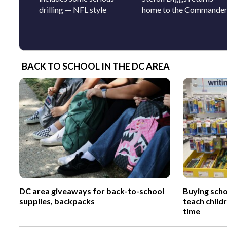
drilling — NFL style
home to the Commande
BACK TO SCHOOL IN THE DC AREA
DC area giveaways for back-to-school
Buying scho
supplies, backpacks
teach child
time