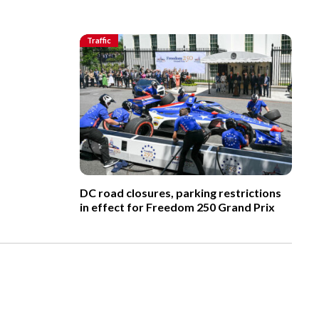
Traffic
DC road closures, parking restrictions
in effect for Freedom 250 Grand Prix