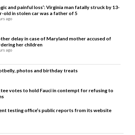
agic and painful loss’: Virginia man fatally struck by 13-
r-old in stolen car was a father of 5
urs ago
ther delay in case of Maryland mother accused of
dering her children
urs ago
otbelly, photos and birthday treats
ee votes to hold Fauci in contempt for refusing to
ns
t testing office’s public reports from its website