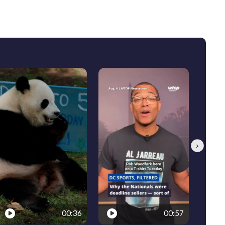
Next
00:36
00:57