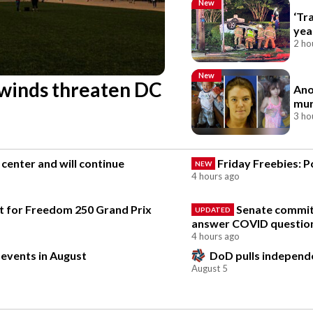
New
‘Tr
yea
2 ho
New
 winds threaten DC
Ano
mur
3 ho
center and will continue
Friday Freebies: P
NEW
4 hours ago
ect for Freedom 250 Grand Prix
Senate committ
UPDATED
answer COVID questio
4 hours ago
 events in August
DoD pulls independen
August 5