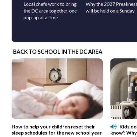
Local chefs work to bring
Why the 2027 Preaknes
the DC area together, one
will be held on a Sunday
pop-up at a time
BACK TO SCHOOL IN THE DC AREA
How to help your children reset their
'Kids d
sleep schedules for the new school year
know': Why