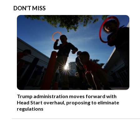
DON'T MISS
Trump administration moves forward with
Head Start overhaul, proposing to eliminate
regulations