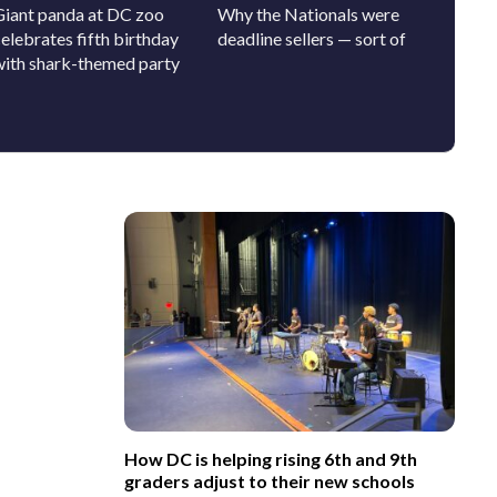
Giant panda at DC zoo
Why the Nationals were
Clergy,
elebrates fifth birthday
deadline sellers — sort of
SAVE A
with shark-themed party
out-the
How DC is helping rising 6th and 9th
graders adjust to their new schools