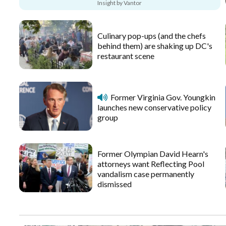
Insight by Vantor
Culinary pop-ups (and the chefs
behind them) are shaking up DC's
restaurant scene
Former Virginia Gov. Youngkin
launches new conservative policy
group
Former Olympian David Hearn's
attorneys want Reflecting Pool
vandalism case permanently
dismissed