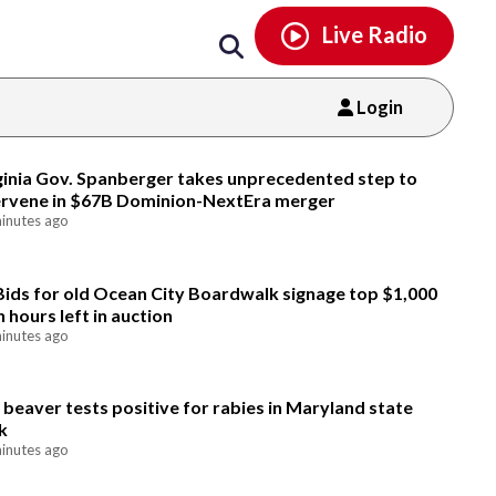
Email
facebook
instagram
x
tiktok
youtube
threads
Live Radio
Login
Email
ginia Gov. Spanberger takes unprecedented step to
ervene in $67B Dominion-NextEra merger
inutes ago
Bids for old Ocean City Boardwalk signage top $1,000
h hours left in auction
inutes ago
 beaver tests positive for rabies in Maryland state
k
inutes ago