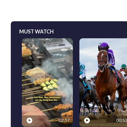
MUST WATCH
02:57
00:5