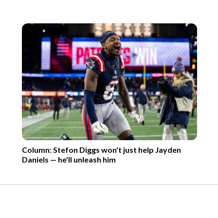
Column: Stefon Diggs won't just help Jayden
Daniels — he'll unleash him