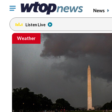
Click
News
to
toggle
Listen Live
navigation
menu.
Weather