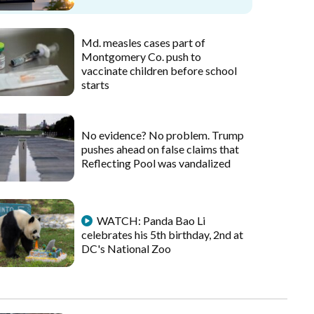
Md. measles cases part of
Montgomery Co. push to
vaccinate children before school
starts
No evidence? No problem. Trump
pushes ahead on false claims that
Reflecting Pool was vandalized
WATCH: Panda Bao Li
celebrates his 5th birthday, 2nd at
DC's National Zoo