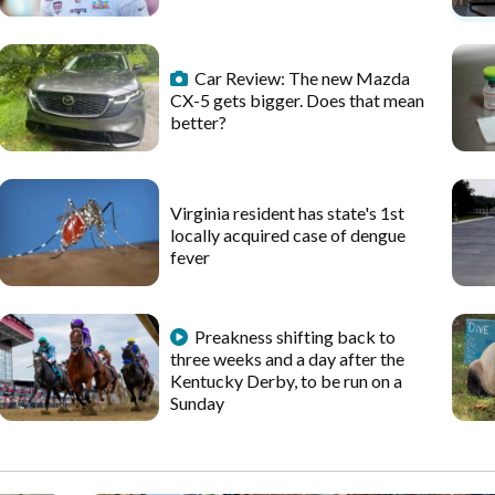
Car Review: The new Mazda
CX-5 gets bigger. Does that mean
better?
Virginia resident has state's 1st
locally acquired case of dengue
fever
Preakness shifting back to
three weeks and a day after the
Kentucky Derby, to be run on a
Sunday