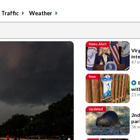
Traffic
Weather
News Alert
Vir
int
47 m
New
wit
21 m
Updated
2nd
par
36 m