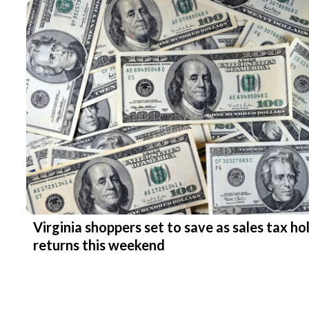
Virginia shoppers set to save as sales tax ho
returns this weekend