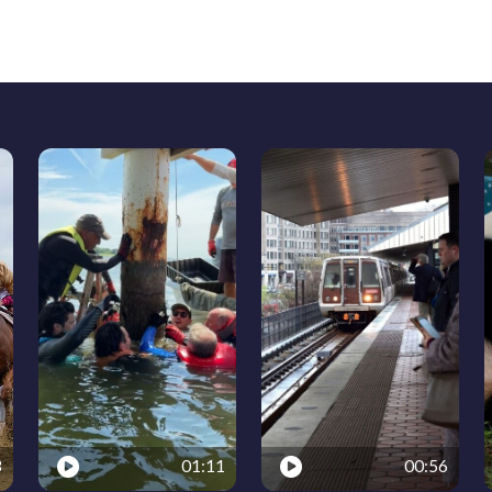
3
01:11
00:56