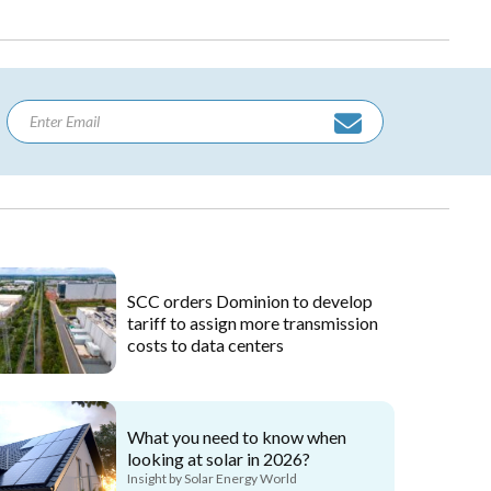
SCC orders Dominion to develop
tariff to assign more transmission
costs to data centers
What you need to know when
looking at solar in 2026?
Insight by Solar Energy World