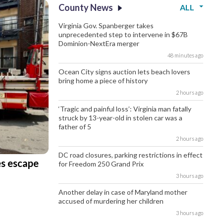
County News
ALL
Virginia Gov. Spanberger takes
unprecedented step to intervene in $67B
Dominion-NextEra merger
48 minutes ago
Ocean City signs auction lets beach lovers
bring home a piece of history
2 hours ago
‘Tragic and painful loss’: Virginia man fatally
struck by 13-year-old in stolen car was a
father of 5
2 hours ago
DC road closures, parking restrictions in effect
es escape
for Freedom 250 Grand Prix
3 hours ago
Another delay in case of Maryland mother
accused of murdering her children
3 hours ago