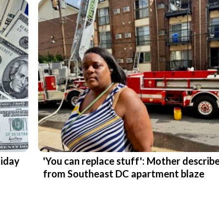
liday
'You can replace stuff': Mother describ
from Southeast DC apartment blaze