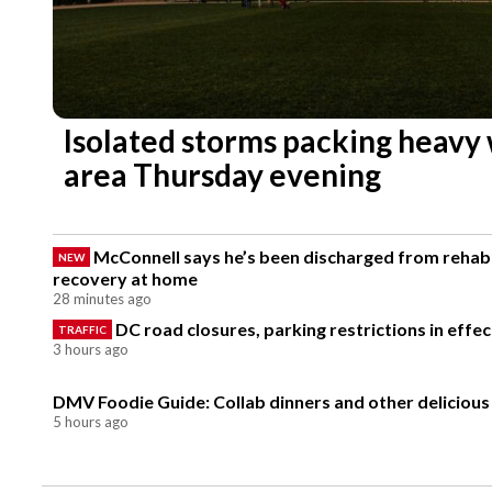
Isolated storms packing heavy
area Thursday evening
McConnell says he’s been discharged from rehab 
NEW
recovery at home
28 minutes ago
DC road closures, parking restrictions in eff
TRAFFIC
3 hours ago
DMV Foodie Guide: Collab dinners and other delicious
5 hours ago