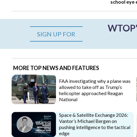
school eye
WTOP's
SIGN UP FOR
MORE TOP NEWS AND FEATURES
FAA investigating why a plane was
allowed to take off as Trump’s
helicopter approached Reagan
National
Space & Satellite Exchange 2026:
Vantor’s Michael Bergen on
pushing intelligence to the tactical
edge