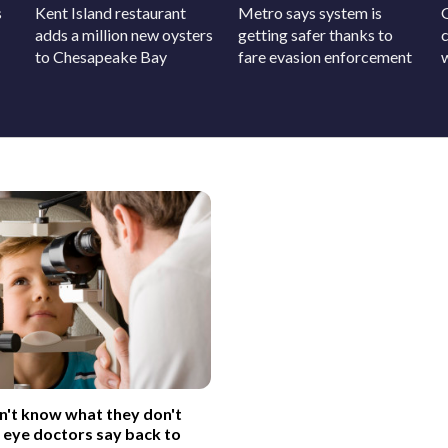
s
Kent Island restaurant
Metro says system is
adds a million new oysters
getting safer thanks to
c
to Chesapeake Bay
fare evasion enforcement
on't know what they don't
 eye doctors say back to