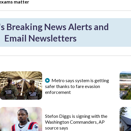
 exams matter
 Breaking News Alerts and
Email Newsletters
Metro says system is getting
safer thanks to fare evasion
enforcement
Stefon Diggs is signing with the
Washington Commanders, AP
source says