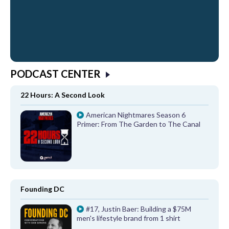
PODCAST CENTER
22 Hours: A Second Look
American Nightmares Season 6
Primer: From The Garden to The Canal
Founding DC
#17, Justin Baer: Building a $75M
men's lifestyle brand from 1 shirt