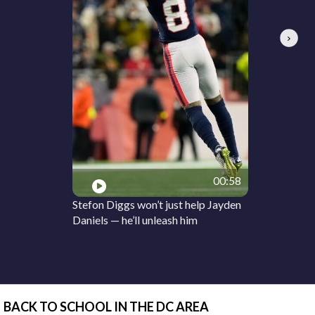
Next
00:58
Stefon Diggs won’t just help Jayden
Daniels — he’ll unleash him
BACK TO SCHOOL IN THE DC AREA