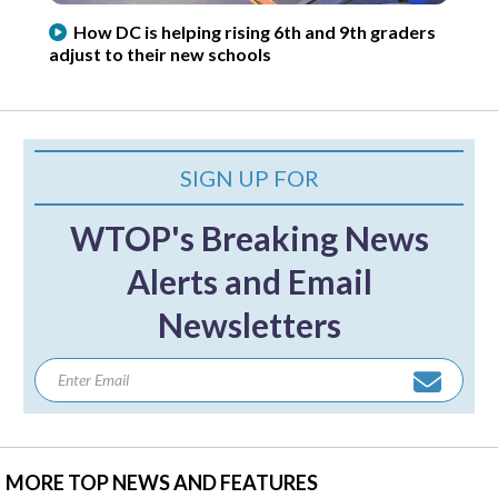
How DC is helping rising 6th and 9th graders
adjust to their new schools
SIGN UP FOR
WTOP's Breaking News
Alerts and Email
Newsletters
MORE TOP NEWS AND FEATURES