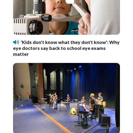
'Kids don't know what they don't know': Why
eye doctors say back to school eye exams
matter