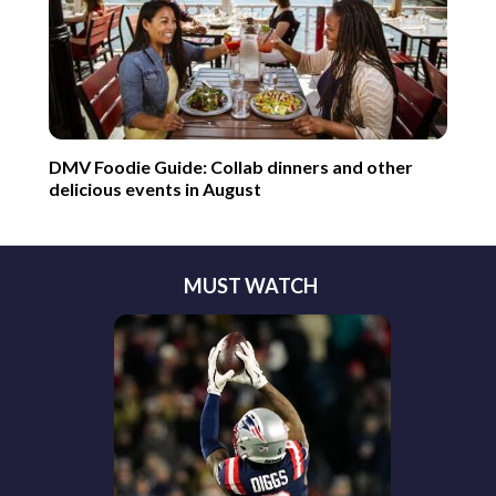
DMV Foodie Guide: Collab dinners and other
delicious events in August
MUST WATCH