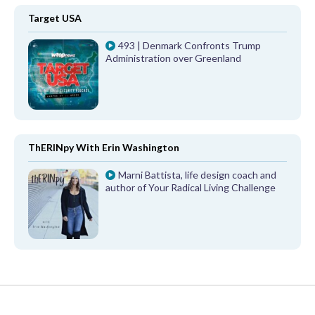
Target USA
493 | Denmark Confronts Trump
Administration over Greenland
ThERINpy With Erin Washington
Marni Battista, life design coach and
author of Your Radical Living Challenge
FROM OUR PARTNERS