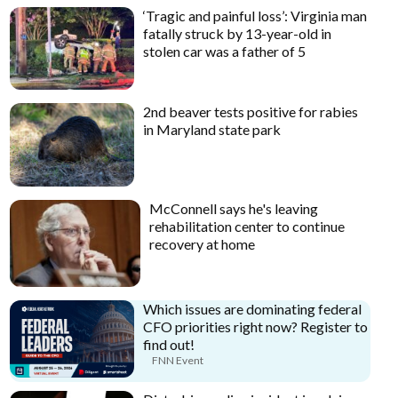
‘Tragic and painful loss’: Virginia man
fatally struck by 13-year-old in
stolen car was a father of 5
2nd beaver tests positive for rabies
in Maryland state park
McConnell says he's leaving
rehabilitation center to continue
recovery at home
Which issues are dominating federal
CFO priorities right now? Register to
find out!
FNN Event