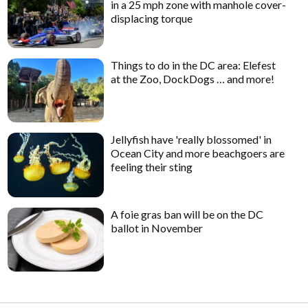
in a 25 mph zone with manhole cover-
displacing torque
Things to do in the DC area: Elefest
at the Zoo, DockDogs … and more!
Jellyfish have 'really blossomed' in
Ocean City and more beachgoers are
feeling their sting
A foie gras ban will be on the DC
ballot in November