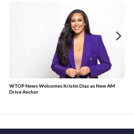
Ne
WTOP News Welcomes Kristin Diaz as New AM
Drive Anchor