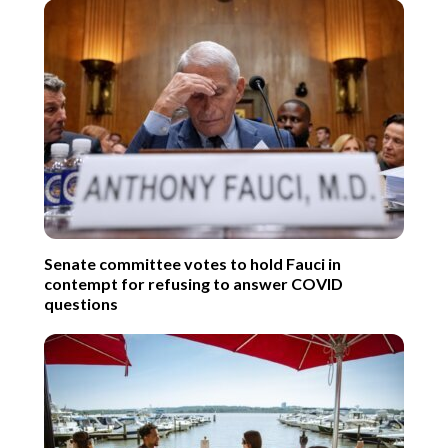
Senate committee votes to hold Fauci in
contempt for refusing to answer COVID
questions