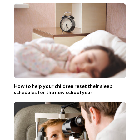
How to help your children reset their sleep
schedules for the new school year