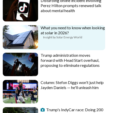
Disturbing online incident involving
Perez Hilton prompts renewed talk
about mental health
What you need to know when looking
at solar in 2026?
Insight by Solar Energy World
Trump administration moves
forward with Head Start overhaul,
proposing to eliminate regulations
Column: Stefon Diggs won't just help
Jayden Daniels — he'll unleash him
Trump's IndyCar race: Doing 200