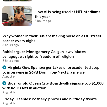
How AI is being used at NFL stadiums
this year
3 hours ago
Why women in their 80s are making noise on a DC street
corner every night
3 hours ago
Rabbi argues Montgomery Co. gun law violates
synagogue's right to freedom of religion
8 hours ago
Virginia Gov. Spanberger takes unprecedented step
to intervene in $67B Dominion-NextEra merger
August 6
Bids for old Ocean City Boardwalk signage top $1,000
with hours left in auction
August 6
Friday Freebies: Potbelly, photos and birthday treats
August 6