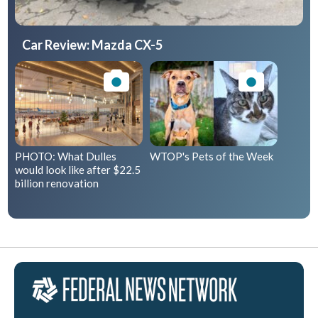
Car Review: Mazda CX-5
PHOTO: What Dulles
WTOP's Pets of the Week
would look like after $22.5
billion renovation