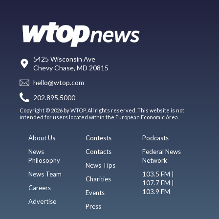
5425 Wisconsin Ave
Chevy Chase, MD 20815
hello@wtop.com
202.895.5000
Copyright © 2026 by WTOP. All rights reserved. This website is not
intended for users located within the European Economic Area.
About Us
Contests
Podcasts
News
Contacts
Federal News
Philosophy
Network
News Tips
News Team
103.5 FM |
Charities
107.7 FM |
Careers
103.9 FM
Events
Advertise
Press