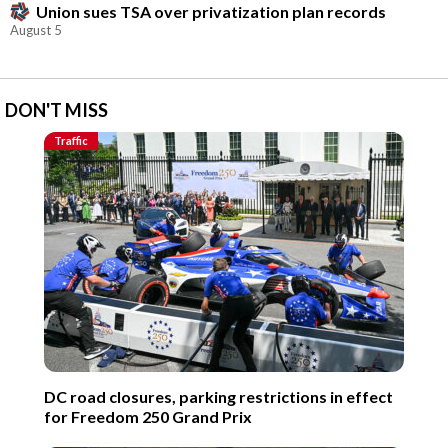
Union sues TSA over privatization plan records
August 5
DON'T MISS
Traffic
DC road closures, parking restrictions in effect
for Freedom 250 Grand Prix