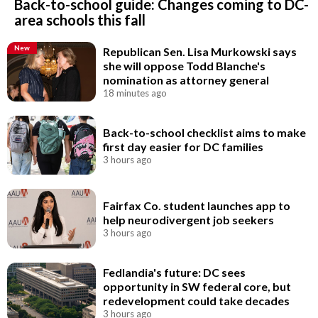
Back-to-school guide: Changes coming to DC-
area schools this fall
New
Republican Sen. Lisa Murkowski says
she will oppose Todd Blanche's
nomination as attorney general
18 minutes ago
Back-to-school checklist aims to make
first day easier for DC families
3 hours ago
Fairfax Co. student launches app to
help neurodivergent job seekers
3 hours ago
Fedlandia's future: DC sees
opportunity in SW federal core, but
redevelopment could take decades
3 hours ago