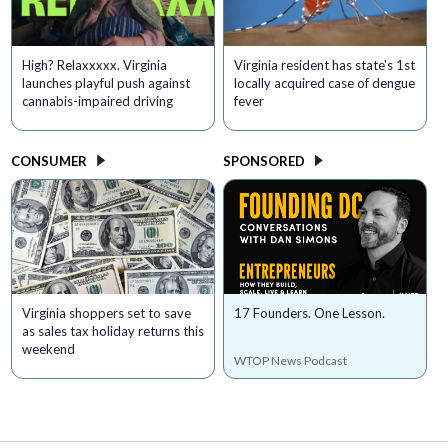
High? Relaxxxxx. Virginia
Virginia resident has state's 1st
launches playful push against
locally acquired case of dengue
cannabis-impaired driving
fever
CONSUMER
SPONSORED
Virginia shoppers set to save
17 Founders. One Lesson.
as sales tax holiday returns this
weekend
WTOP News Podcast