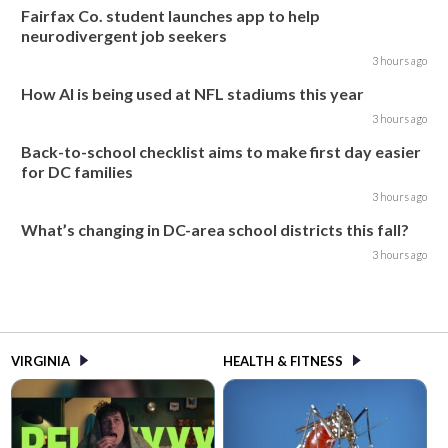
Fairfax Co. student launches app to help
neurodivergent job seekers
3 hours ago
How AI is being used at NFL stadiums this year
3 hours ago
Back-to-school checklist aims to make first day easier
for DC families
3 hours ago
What’s changing in DC-area school districts this fall?
3 hours ago
VIRGINIA
HEALTH & FITNESS