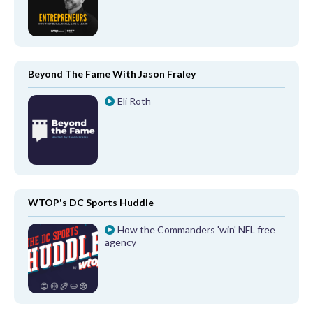
Beyond The Fame With Jason Fraley
Eli Roth
WTOP's DC Sports Huddle
How the Commanders 'win' NFL free
agency