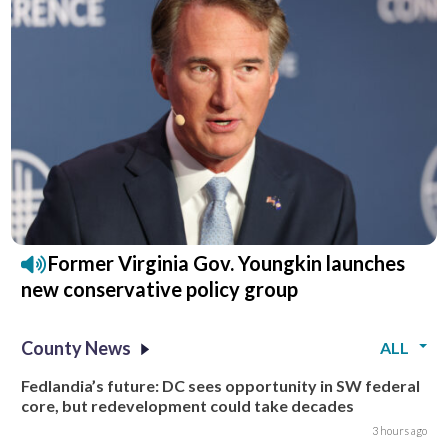
Former Virginia Gov. Youngkin launches
new conservative policy group
County News
ALL
Fedlandia’s future: DC sees opportunity in SW federal
core, but redevelopment could take decades
3 hours ago