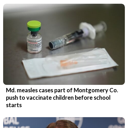
Md. measles cases part of Montgomery Co.
push to vaccinate children before school
starts