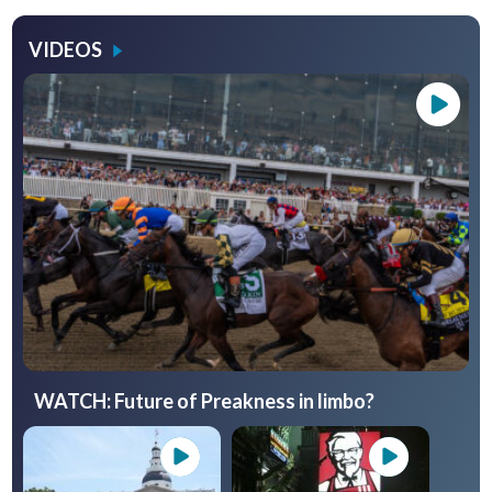
VIDEOS
WATCH: Future of Preakness in limbo?