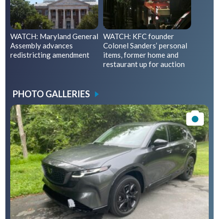
WATCH: Maryland General
WATCH: KFC founder
Assembly advances
Colonel Sanders’ personal
redistricting amendment
items, former home and
restaurant up for auction
PHOTO GALLERIES