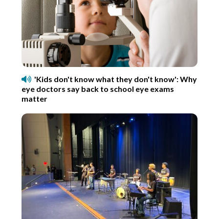
'Kids don't know what they don't know': Why
eye doctors say back to school eye exams
matter