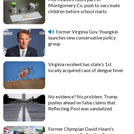
Montgomery Co. push to vaccinate
children before school starts
Former Virginia Gov. Youngkin
launches new conservative policy
group
Virginia resident has state's 1st
locally acquired case of dengue fever
No evidence? No problem. Trump
pushes ahead on false claims that
Reflecting Pool was vandalized
Former Olympian David Hearn's