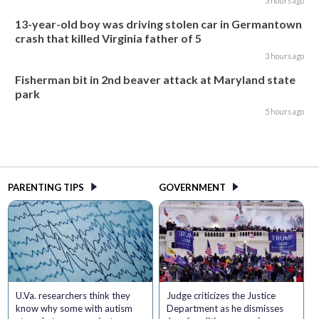
3 hours ago
13-year-old boy was driving stolen car in Germantown
crash that killed Virginia father of 5
3 hours ago
Fisherman bit in 2nd beaver attack at Maryland state
park
5 hours ago
PARENTING TIPS
GOVERNMENT
U.Va. researchers think they
Judge criticizes the Justice
know why some with autism
Department as he dismisses