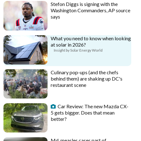
Stefon Diggs is signing with the
Washington Commanders, AP source
says
What you need to know when looking
at solar in 2026?
Insight by Solar Energy World
Culinary pop-ups (and the chefs
behind them) are shaking up DC's
restaurant scene
Car Review: The new Mazda CX-
5 gets bigger. Does that mean
better?
Md. measles cases part of