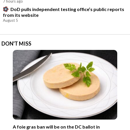
7 hours ago
DoD pulls independent testing office’s public reports
from its website
August 5
DON'T MISS
A foie gras ban will be on the DC ballot in