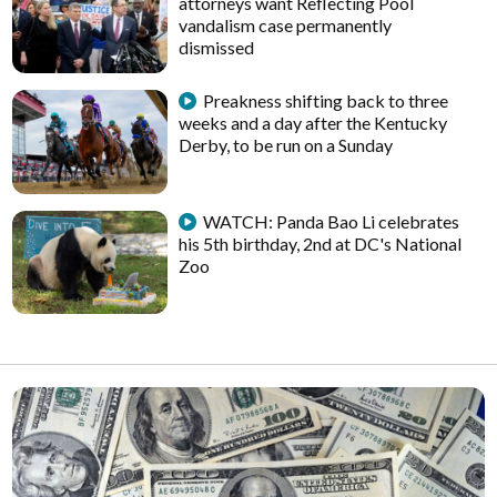
attorneys want Reflecting Pool
vandalism case permanently
dismissed
Preakness shifting back to three
weeks and a day after the Kentucky
Derby, to be run on a Sunday
WATCH: Panda Bao Li celebrates
his 5th birthday, 2nd at DC's National
Zoo