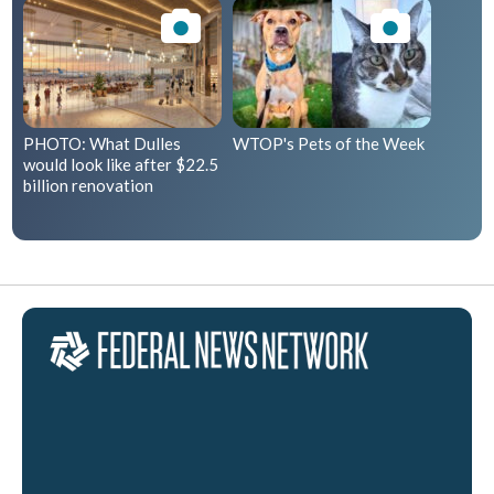
PHOTO: What Dulles
WTOP's Pets of the Week
would look like after $22.5
billion renovation