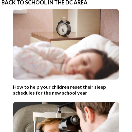
BACK TO SCHOOL IN THE DC AREA
How to help your children reset their sleep
schedules for the new school year