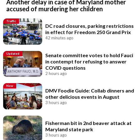
Another delay in case of Maryland mother
accused of murdering her children
Traffic
DC road closures, parking restrictions
in effect for Freedom 250 Grand Prix
42 minutes ago
Updated
Senate committee votes to hold Fauci
in contempt for refusing to answer
COVID questions
2 hours ago
New
DMV Foodie Guide: Collab dinners and
other delicious events in August
3 hours ago
Fisherman bit in 2nd beaver attack at
Maryland state park
3 hours ago