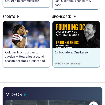
struggle to communicate
Jan. 6 seditious conspiracy
case
SPORTS
SPONSORED
Column: From Jordan to
17 Founders. One Lesson.
Jayden — How a lost second
season becomes a launchpad
WTOP News Podcast
VIDEOS