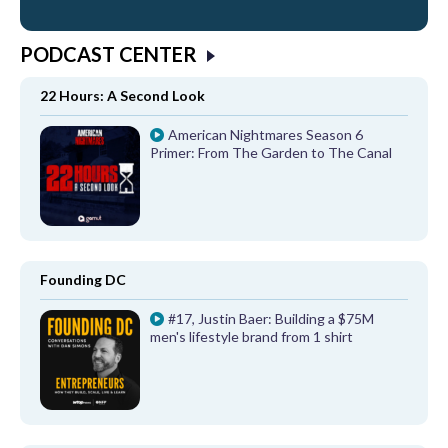
PODCAST CENTER
22 Hours: A Second Look
American Nightmares Season 6
Primer: From The Garden to The Canal
Founding DC
#17, Justin Baer: Building a $75M
men's lifestyle brand from 1 shirt