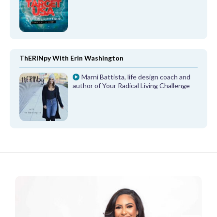
ThERINpy With Erin Washington
Marni Battista, life design coach and
author of Your Radical Living Challenge
FROM OUR PARTNERS