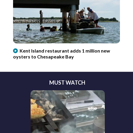
Kent Island restaurant adds 1 million new
oysters to Chesapeake Bay
MUST WATCH