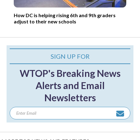
How DC is helping rising 6th and 9th graders
adjust to their new schools
SIGN UP FOR
WTOP's Breaking News
Alerts and Email
Newsletters