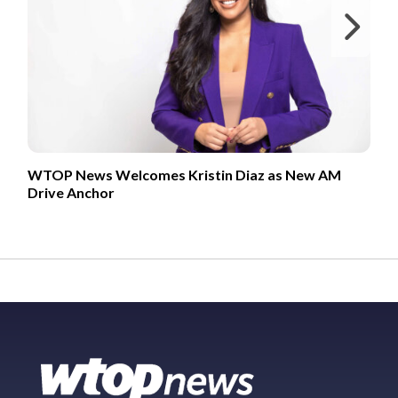
Ne
WTOP News Welcomes Kristin Diaz as New AM
Drive Anchor