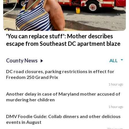
'You can replace stuff': Mother describes
escape from Southeast DC apartment blaze
County News
ALL
DC road closures, parking restrictions in effect for
Freedom 250 Grand Prix
1 hour ago
Another delay in case of Maryland mother accused of
murdering her children
1 hour ago
DMV Foodie Guide: Collab dinners and other delicious
events in August