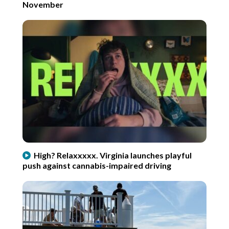
November
High? Relaxxxxx. Virginia launches playful
push against cannabis-impaired driving