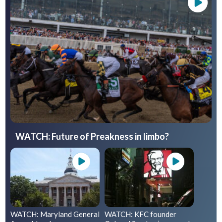
WATCH: Future of Preakness in limbo?
WATCH: Maryland General
WATCH: KFC founder