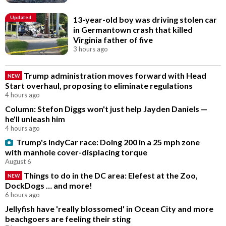
Updated
13-year-old boy was driving stolen car
in Germantown crash that killed
Virginia father of five
3 hours ago
Trump administration moves forward with Head
NEW
Start overhaul, proposing to eliminate regulations
4 hours ago
Column: Stefon Diggs won't just help Jayden Daniels —
he'll unleash him
4 hours ago
Trump's IndyCar race: Doing 200 in a 25 mph zone
with manhole cover-displacing torque
August 6
Things to do in the DC area: Elefest at the Zoo,
NEW
DockDogs … and more!
6 hours ago
Jellyfish have 'really blossomed' in Ocean City and more
beachgoers are feeling their sting