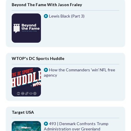
Beyond The Fame With Jason Fraley
Lewis Black (Part 3)
WTOP's DC Sports Huddle
How the Commanders 'win' NFL free
agency
Target USA
493 | Denmark Confronts Trump
Administration over Greenland