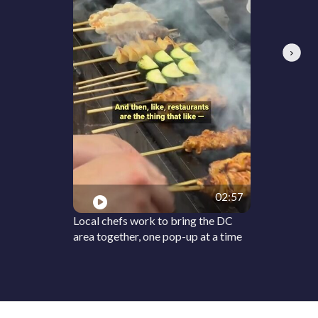
Next
02:57
Local chefs work to bring the DC
area together, one pop-up at a time