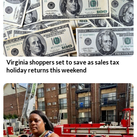
Virginia shoppers set to save as sales tax
holiday returns this weekend