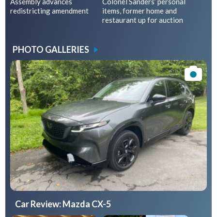
Assembly advances
Colonel Sanders’ personal
redistricting amendment
items, former home and
restaurant up for auction
PHOTO GALLERIES
Car Review: Mazda CX-5