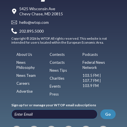
5425 Wisconsin Ave
Chevy Chase, MD 20815
hello@wtop.com
202.895.5000
Copyright © 2026 by WTOP. All rights reserved. This website is not
intended for users located within the European Economic Area.
About Us
Contests
Podcasts
News
Contacts
Federal News
Philosophy
Network
News Tips
News Team
103.5 FM |
Charities
107.7 FM |
Careers
103.9 FM
Events
Advertise
Press
Sign up for or manage your WTOP email subscriptions
Go