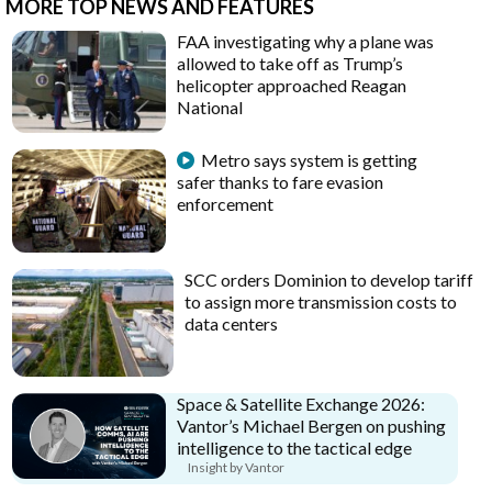
MORE TOP NEWS AND FEATURES
FAA investigating why a plane was
allowed to take off as Trump’s
helicopter approached Reagan
National
Metro says system is getting
safer thanks to fare evasion
enforcement
SCC orders Dominion to develop tariff
to assign more transmission costs to
data centers
Space & Satellite Exchange 2026:
Vantor’s Michael Bergen on pushing
intelligence to the tactical edge
Insight by Vantor