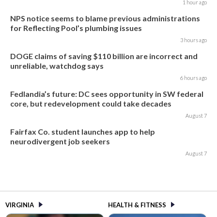
1 hour ago
NPS notice seems to blame previous administrations
for Reflecting Pool’s plumbing issues
3 hours ago
DOGE claims of saving $110 billion are incorrect and
unreliable, watchdog says
6 hours ago
Fedlandia’s future: DC sees opportunity in SW federal
core, but redevelopment could take decades
August 7
Fairfax Co. student launches app to help
neurodivergent job seekers
August 7
VIRGINIA
HEALTH & FITNESS