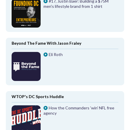
#17, Justin Baer: Building a $75M
men's lifestyle brand from 1 shirt
Beyond The Fame With Jason Fraley
Eli Roth
WTOP's DC Sports Huddle
How the Commanders 'win' NFL free
agency