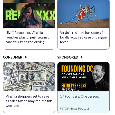
High? Relaxxxxx. Virginia
Virginia resident has state's 1st
launches playful push against
locally acquired case of dengue
cannabis-impaired driving
fever
CONSUMER
SPONSORED
Virginia shoppers set to save
17 Founders. One Lesson.
as sales tax holiday returns this
weekend
WTOP News Podcast