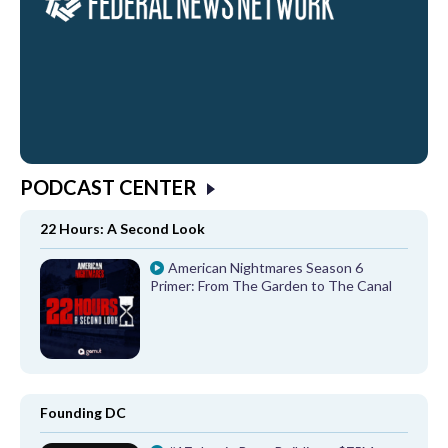
PODCAST CENTER
22 Hours: A Second Look
American Nightmares Season 6
Primer: From The Garden to The Canal
Founding DC