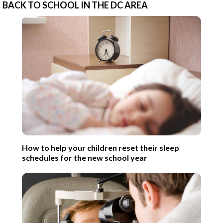
BACK TO SCHOOL IN THE DC AREA
How to help your children reset their sleep
schedules for the new school year