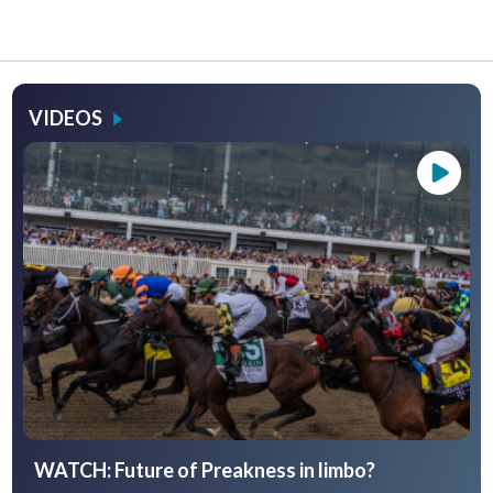
VIDEOS
WATCH: Future of Preakness in limbo?