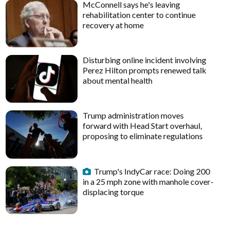
McConnell says he's leaving
rehabilitation center to continue
recovery at home
Disturbing online incident involving
Perez Hilton prompts renewed talk
about mental health
Trump administration moves
forward with Head Start overhaul,
proposing to eliminate regulations
Trump's IndyCar race: Doing 200
in a 25 mph zone with manhole cover-
displacing torque