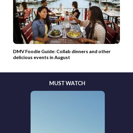
DMV Foodie Guide: Collab dinners and other
delicious events in August
MUST WATCH