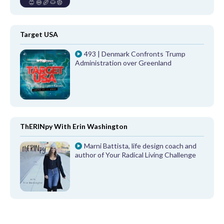
Target USA
493 | Denmark Confronts Trump
Administration over Greenland
ThERINpy With Erin Washington
Marni Battista, life design coach and
author of Your Radical Living Challenge