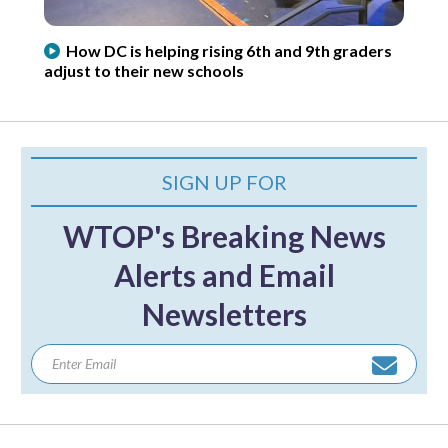
How DC is helping rising 6th and 9th graders
adjust to their new schools
SIGN UP FOR
WTOP's Breaking News
Alerts and Email
Newsletters