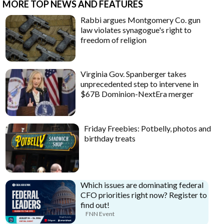
MORE TOP NEWS AND FEATURES
Rabbi argues Montgomery Co. gun
law violates synagogue's right to
freedom of religion
Virginia Gov. Spanberger takes
unprecedented step to intervene in
$67B Dominion-NextEra merger
Friday Freebies: Potbelly, photos and
birthday treats
Which issues are dominating federal
CFO priorities right now? Register to
find out!
FNN Event