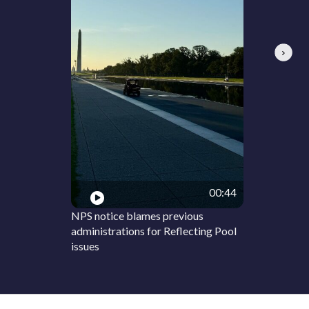
Next
00:44
NPS notice blames previous
administrations for Reflecting Pool
issues