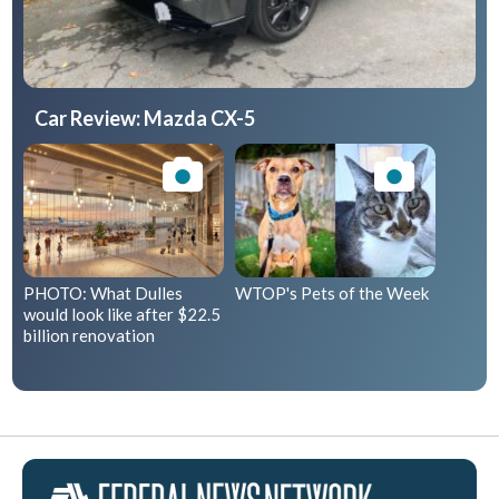
Car Review: Mazda CX-5
PHOTO: What Dulles
WTOP's Pets of the Week
would look like after $22.5
billion renovation