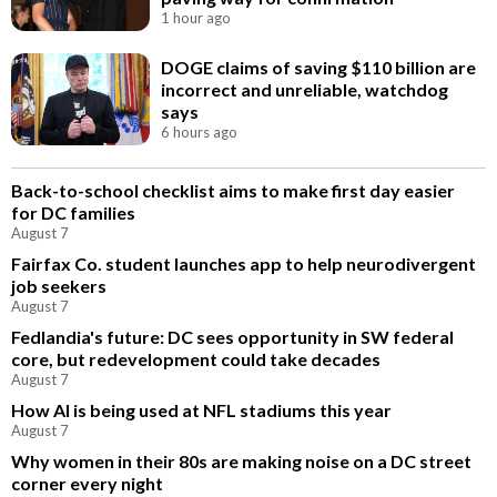
1 hour ago
DOGE claims of saving $110 billion are
incorrect and unreliable, watchdog
says
6 hours ago
Back-to-school checklist aims to make first day easier
for DC families
August 7
Fairfax Co. student launches app to help neurodivergent
job seekers
August 7
Fedlandia's future: DC sees opportunity in SW federal
core, but redevelopment could take decades
August 7
How AI is being used at NFL stadiums this year
August 7
Why women in their 80s are making noise on a DC street
corner every night