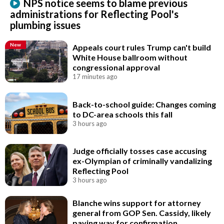
NPS notice seems to blame previous
administrations for Reflecting Pool's
plumbing issues
New
Appeals court rules Trump can't build
White House ballroom without
congressional approval
17 minutes ago
Back-to-school guide: Changes coming
to DC-area schools this fall
3 hours ago
Judge officially tosses case accusing
ex-Olympian of criminally vandalizing
Reflecting Pool
3 hours ago
Blanche wins support for attorney
general from GOP Sen. Cassidy, likely
paving way for confirmation