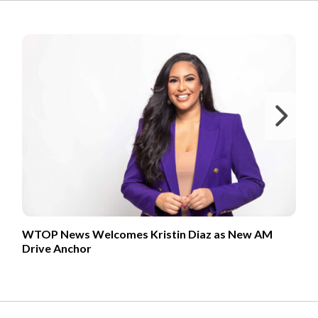
FROM OUR PARTNERS
Ne
WTOP News Welcomes Kristin Diaz as New AM
Drive Anchor