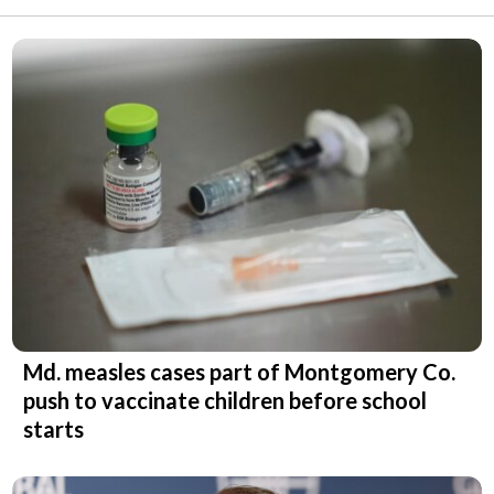
Md. measles cases part of Montgomery Co.
push to vaccinate children before school
starts