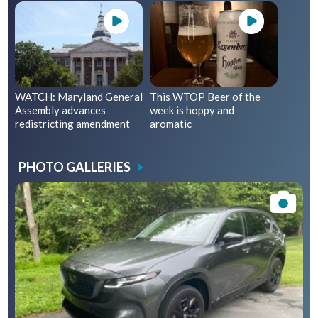
WATCH: Maryland General
This WTOP Beer of the
Assembly advances
week is hoppy and
redistricting amendment
aromatic
PHOTO GALLERIES