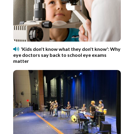
'Kids don't know what they don't know': Why
eye doctors say back to school eye exams
matter