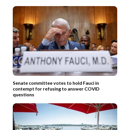
Senate committee votes to hold Fauci in
contempt for refusing to answer COVID
questions