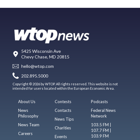
5425 Wisconsin Ave
Chevy Chase, MD 20815
hello@wtop.com
202.895.5000
Copyright © 2026 by WTOP. All rights reserved. This website is not
intended for users located within the European Economic Area.
About Us
Contests
Podcasts
News
Contacts
Federal News
Philosophy
Network
News Tips
News Team
103.5 FM |
Charities
107.7 FM |
Careers
103.9 FM
Events