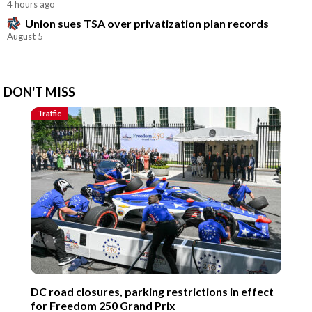
4 hours ago
Union sues TSA over privatization plan records
August 5
DON'T MISS
Traffic
DC road closures, parking restrictions in effect
for Freedom 250 Grand Prix