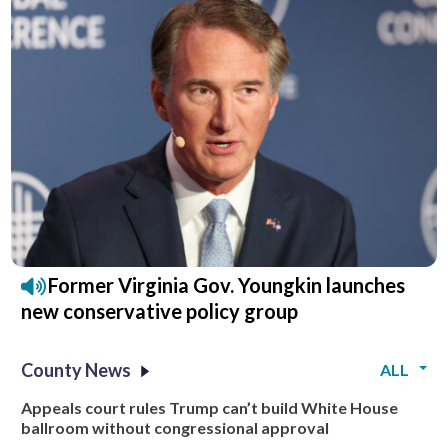
Former Virginia Gov. Youngkin launches
new conservative policy group
County News
ALL
Appeals court rules Trump can’t build White House
ballroom without congressional approval