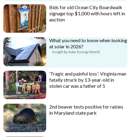
Bids for old Ocean City Boardwalk
signage top $1,000 with hours left in
auction
What you need to know when looking
at solar in 2026?
Insight by Solar Energy World
‘Tragic and painful loss’: Virginia man
fatally struck by 13-year-old in
stolen car was a father of 5
2nd beaver tests positive for rabies
in Maryland state park