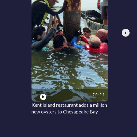
Next
01:11
Kent Island restaurant adds a million
new oysters to Chesapeake Bay