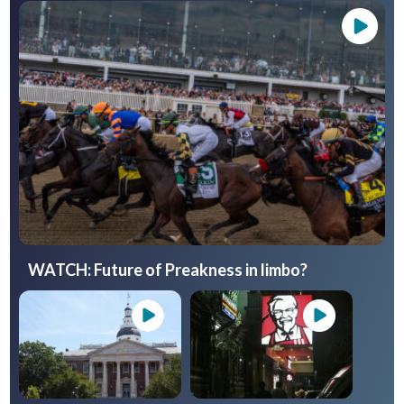
WATCH: Future of Preakness in limbo?