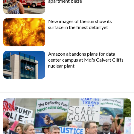
apartment blaze
New images of the sun show its
surface in the finest detail yet
Amazon abandons plans for data
center campus at Md.'s Calvert Cliffs
nuclear plant