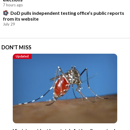
7 hours ago
DoD pulls independent testing office’s public reports
from its website
July 29
DON'T MISS
Updated