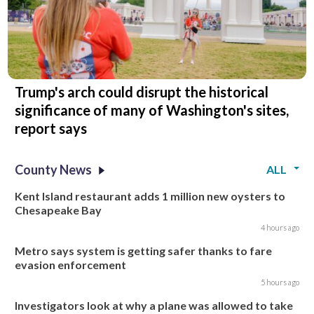
Trump's arch could disrupt the historical
significance of many of Washington's sites,
report says
County News
ALL
Kent Island restaurant adds 1 million new oysters to
Chesapeake Bay
4 hours ago
Metro says system is getting safer thanks to fare
evasion enforcement
5 hours ago
Investigators look at why a plane was allowed to take