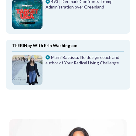
493 | Denmark Confronts Trump
Administration over Greenland
ThERINpy With Erin Washington
Marni Battista, life design coach and
author of Your Radical Living Challenge
FROM OUR PARTNERS