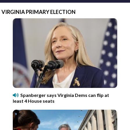
VIRGINIA PRIMARY ELECTION
Spanberger says Virginia Dems can flip at
least 4 House seats