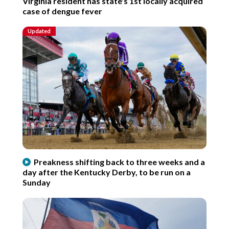
Virginia resident has state's 1st locally acquired
case of dengue fever
Updated
Preakness shifting back to three weeks and a
day after the Kentucky Derby, to be run on a
Sunday