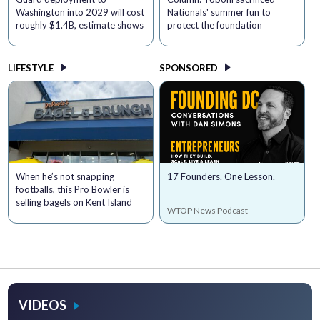
Washington into 2029 will cost
Nationals' summer fun to
roughly $1.4B, estimate shows
protect the foundation
LIFESTYLE
SPONSORED
When he’s not snapping
17 Founders. One Lesson.
footballs, this Pro Bowler is
selling bagels on Kent Island
WTOP News Podcast
VIDEOS