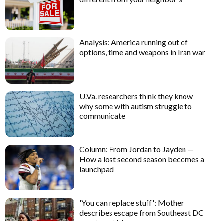
Analysis: America running out of
options, time and weapons in Iran war
U.Va. researchers think they know
why some with autism struggle to
communicate
Column: From Jordan to Jayden —
How a lost second season becomes a
launchpad
'You can replace stuff': Mother
describes escape from Southeast DC