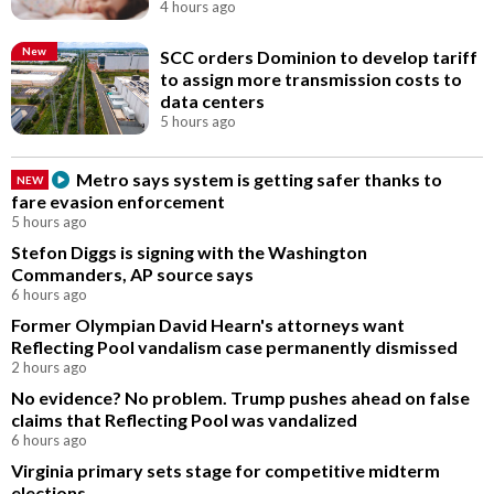
4 hours ago
New
SCC orders Dominion to develop tariff
to assign more transmission costs to
data centers
5 hours ago
Metro says system is getting safer thanks to
NEW
fare evasion enforcement
5 hours ago
Stefon Diggs is signing with the Washington
Commanders, AP source says
6 hours ago
Former Olympian David Hearn's attorneys want
Reflecting Pool vandalism case permanently dismissed
2 hours ago
No evidence? No problem. Trump pushes ahead on false
claims that Reflecting Pool was vandalized
6 hours ago
Virginia primary sets stage for competitive midterm
elections