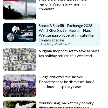
region's Wednesday morning
commute
Space & Satellite Exchange 2026:
Wind RiverX’s Jim Keenan, Hans
Weggeman on operating satellite
comms at scale
Insight by Wind RiverX
Virginia shoppers set to save as sales
tax holiday returns this weekend
Judge criticizes the Justice
Department as he dismisses Jan. 6
seditious conspiracy case
Your housing market may be very
different from your neighbor's