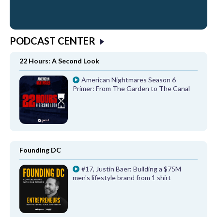
PODCAST CENTER
22 Hours: A Second Look
American Nightmares Season 6
Primer: From The Garden to The Canal
Founding DC
#17, Justin Baer: Building a $75M
men's lifestyle brand from 1 shirt