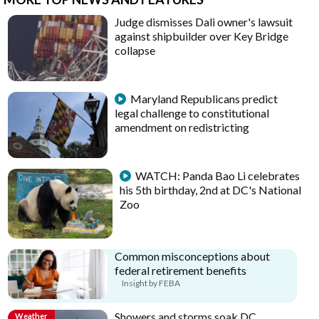
Judge dismisses Dali owner's lawsuit
against shipbuilder over Key Bridge
collapse
Maryland Republicans predict
legal challenge to constitutional
amendment on redistricting
WATCH: Panda Bao Li celebrates
his 5th birthday, 2nd at DC's National
Zoo
Common misconceptions about
federal retirement benefits
Insight by FEBA
Showers and storms soak DC
Weather