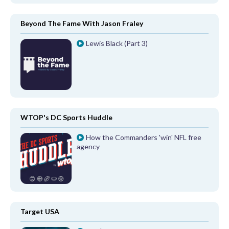
Beyond The Fame With Jason Fraley
Lewis Black (Part 3)
WTOP's DC Sports Huddle
How the Commanders 'win' NFL free
agency
Target USA