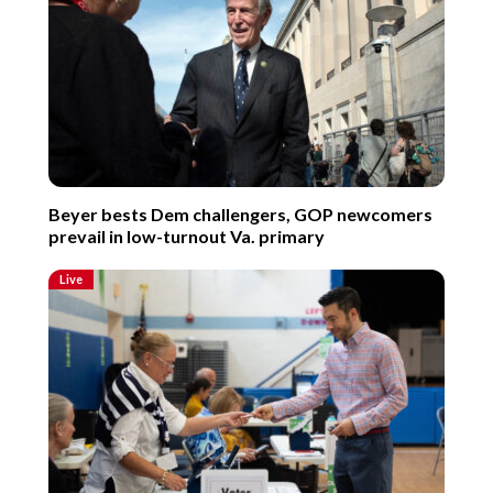
Beyer bests Dem challengers, GOP newcomers
prevail in low-turnout Va. primary
Live