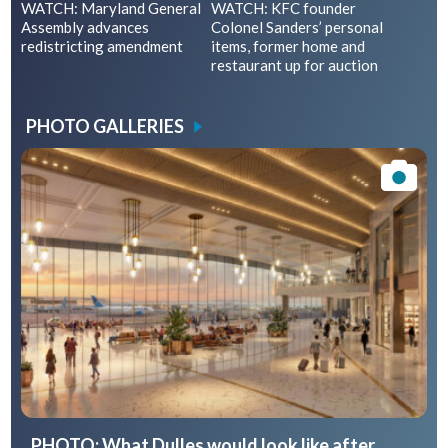
WATCH: Maryland General
WATCH: KFC founder
Assembly advances
Colonel Sanders’ personal
redistricting amendment
items, former home and
restaurant up for auction
PHOTO GALLERIES
PHOTO: What Dulles would look like after