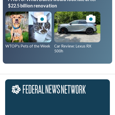
$22.5 billion renovation
WTOP's Pets of the Week
Car Review: Lexus RX
500h