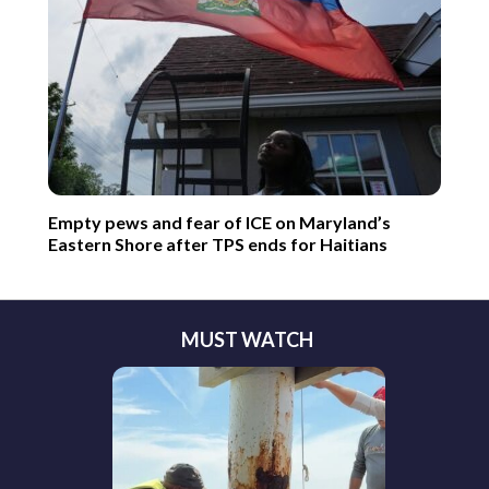
Empty pews and fear of ICE on Maryland’s
Eastern Shore after TPS ends for Haitians
MUST WATCH