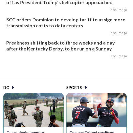
off as President Trump’s helicopter approached
5 hours ago
SCC orders Dominion to develop tariff to assign more
transmission costs to data centers
5 hours ago
Preakness shifting back to three weeks and a day
after the Kentucky Derby, to be run on a Sunday
5 hours ago
DC
SPORTS
Guard deployment to
Column: Toboni sacrificed