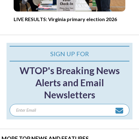
LIVE RESULTS: Virginia primary election 2026
SIGN UP FOR
WTOP's Breaking News
Alerts and Email
Newsletters
MORE TOP NEWS AND FEATURES