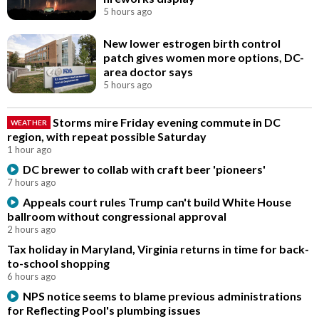
5 hours ago
New lower estrogen birth control
patch gives women more options, DC-
area doctor says
5 hours ago
Storms mire Friday evening commute in DC
WEATHER
region, with repeat possible Saturday
1 hour ago
DC brewer to collab with craft beer 'pioneers'
7 hours ago
Appeals court rules Trump can't build White House
ballroom without congressional approval
2 hours ago
Tax holiday in Maryland, Virginia returns in time for back-
to-school shopping
6 hours ago
NPS notice seems to blame previous administrations
for Reflecting Pool's plumbing issues