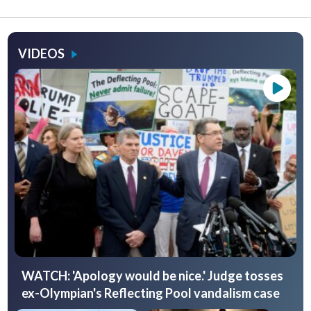
VIDEOS
WATCH: 'Apology would be nice.' Judge tosses
ex-Olympian's Reflecting Pool vandalism case