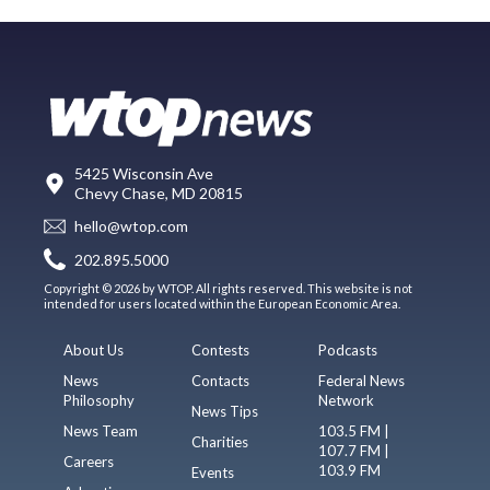
5425 Wisconsin Ave
Chevy Chase, MD 20815
hello@wtop.com
202.895.5000
Copyright © 2026 by WTOP. All rights reserved. This website is not
intended for users located within the European Economic Area.
About Us
Contests
Podcasts
News
Contacts
Federal News
Philosophy
Network
News Tips
News Team
103.5 FM |
Charities
107.7 FM |
Careers
103.9 FM
Events