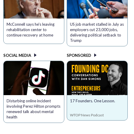
McConnell says he's leaving
US job market stalled in July as
rehabilitation center to
employers cut 23,000 jobs,
continue recovery at home
delivering political setback to
Trump
SOCIAL MEDIA
SPONSORED
Disturbing online incident
17 Founders. One Lesson.
involving Perez Hilton prompts
renewed talk about mental
WTOP News Podcast
health