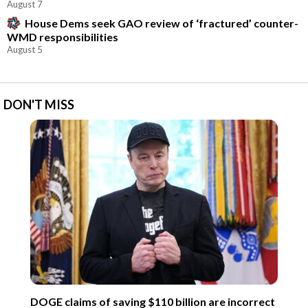
August 7
House Dems seek GAO review of ‘fractured’ counter-
WMD responsibilities
August 5
DON'T MISS
DOGE claims of saving $110 billion are incorrect