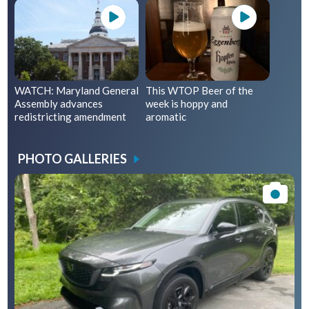
WATCH: Maryland General
This WTOP Beer of the
Assembly advances
week is hoppy and
redistricting amendment
aromatic
PHOTO GALLERIES