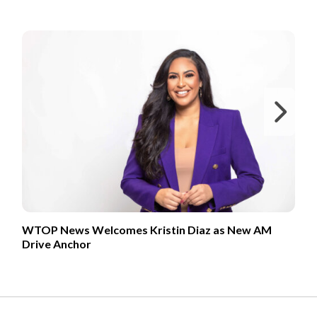
FROM OUR PARTNERS
Ne
WTOP News Welcomes Kristin Diaz as New AM
Drive Anchor