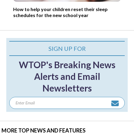
How to help your children reset their sleep
schedules for the new school year
SIGN UP FOR
WTOP's Breaking News
Alerts and Email
Newsletters
MORE TOP NEWS AND FEATURES