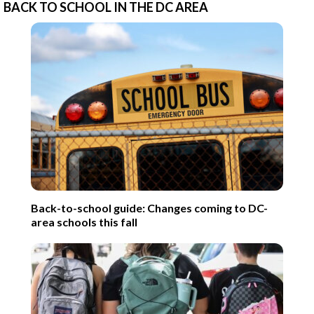
BACK TO SCHOOL IN THE DC AREA
Back-to-school guide: Changes coming to DC-
area schools this fall