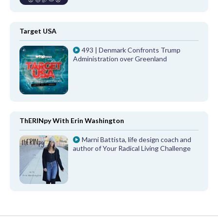
Target USA
493 | Denmark Confronts Trump
Administration over Greenland
ThERINpy With Erin Washington
Marni Battista, life design coach and
author of Your Radical Living Challenge