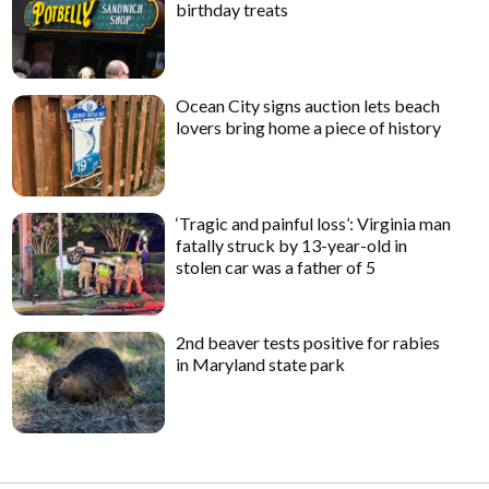
birthday treats
Ocean City signs auction lets beach
lovers bring home a piece of history
‘Tragic and painful loss’: Virginia man
fatally struck by 13-year-old in
stolen car was a father of 5
2nd beaver tests positive for rabies
in Maryland state park