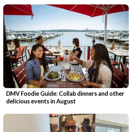
DMV Foodie Guide: Collab dinners and other
delicious events in August