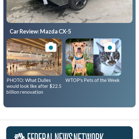
Car Review: Mazda CX-5
PHOTO: What Dulles
WTOP's Pets of the Week
would look like after $22.5
billion renovation