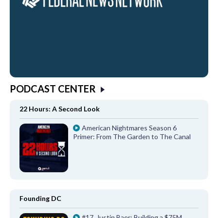
PODCAST CENTER
22 Hours: A Second Look
American Nightmares Season 6
Primer: From The Garden to The Canal
Founding DC
#17, Justin Baer: Building a $75M