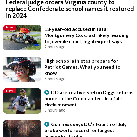
Federal judge orders Virginia county to
replace Confederate school names it restored
in 2024
New
13-year-old accused in fatal
Montgomery Co. crash likely heading
to juvenile court, legal expert says
2 hours ago
High school athletes prepare for
Patriot Games. What you need to
know
5 hours ago
New
DC-area native Stefon Diggs returns
home to the Commanders in a full-
circle moment
3 hours ago
Guinness says DC’s Fourth of July
broke world record for largest
fireworks display