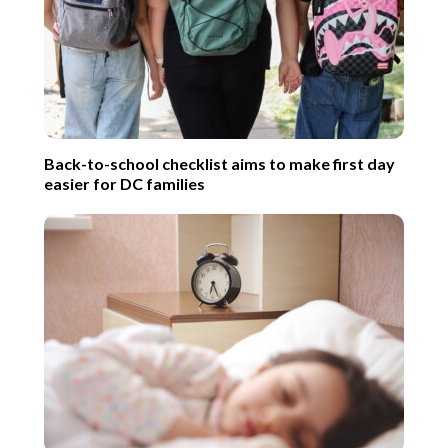
Back-to-school checklist aims to make first day
easier for DC families