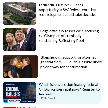
Fedlandia's future: DC sees
opportunity in SW federal core, but
redevelopment could take decades
Judge officially tosses case accusing
ex-Olympian of criminally
vandalizing Reflecting Pool
Blanche wins support for attorney
general from GOP Sen. Cassidy, likely
paving way for confirmation
Which issues are dominating federal
CFO priorities right now? Register to
find out!
FNN Event