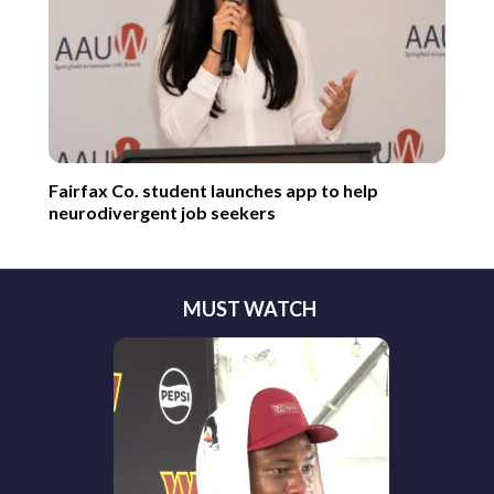
Fairfax Co. student launches app to help
neurodivergent job seekers
MUST WATCH