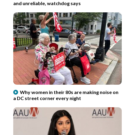
and unreliable, watchdog says
Why women in their 80s are making noise on
a DC street corner every night