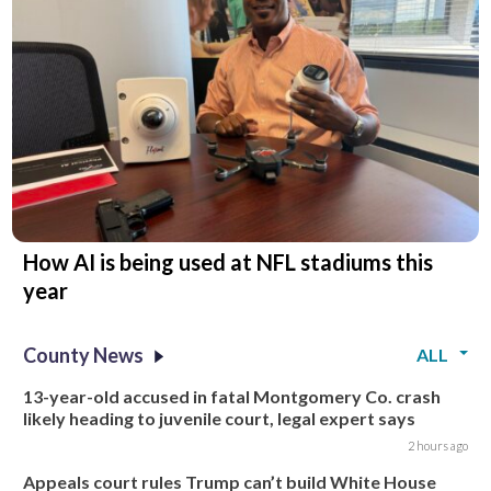
How AI is being used at NFL stadiums this
year
County News
ALL
13-year-old accused in fatal Montgomery Co. crash
likely heading to juvenile court, legal expert says
2 hours ago
Appeals court rules Trump can’t build White House