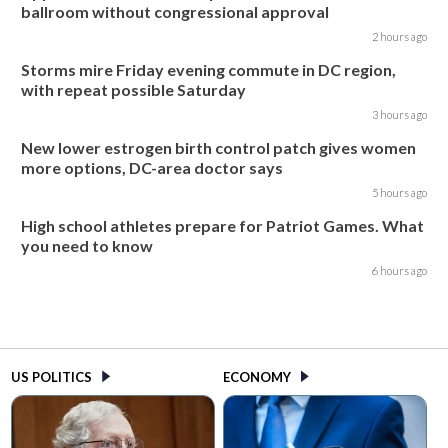
ballroom without congressional approval
2 hours ago
Storms mire Friday evening commute in DC region,
with repeat possible Saturday
3 hours ago
New lower estrogen birth control patch gives women
more options, DC-area doctor says
5 hours ago
High school athletes prepare for Patriot Games. What
you need to know
6 hours ago
US POLITICS
ECONOMY