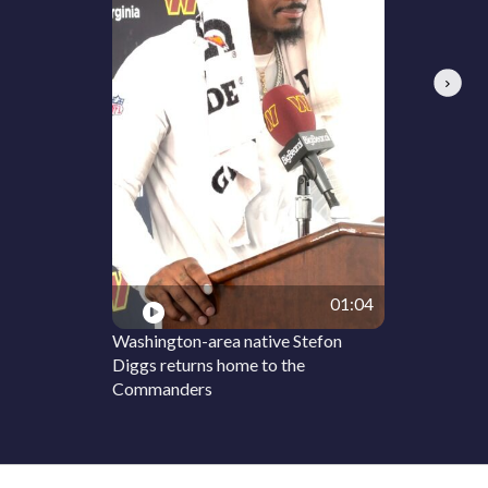
Next
01:04
Washington-area native Stefon
Diggs returns home to the
Commanders