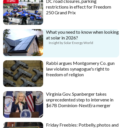
DC road closures, parking
Traffic
restrictions in effect for Freedom
250 Grand Prix
What you need to know when looking
at solar in 2026?
Insight by Solar Energy World
Rabbi argues Montgomery Co. gun
law violates synagogue's right to
freedom of religion
Virginia Gov. Spanberger takes
unprecedented step to intervene in
$67B Dominion-NextEra merger
Friday Freebies: Potbelly, photos and