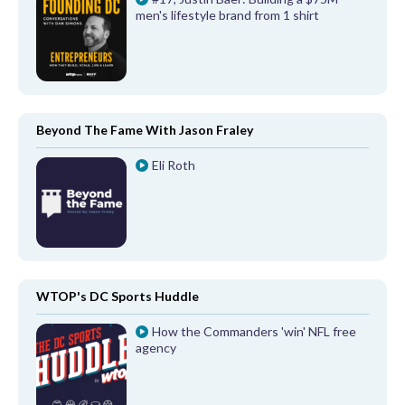
men's lifestyle brand from 1 shirt
Beyond The Fame With Jason Fraley
Eli Roth
WTOP's DC Sports Huddle
How the Commanders 'win' NFL free
agency