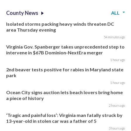
County News
ALL
Isolated storms packing heavy winds threaten DC
area Thursday evening
54 minutes ago
Virginia Gov. Spanberger takes unprecedented step to
intervene in $67B Dominion-NextEra merger
1 hour ago
2nd beaver tests positive for rabies in Maryland state
park
1 hour ago
Ocean City signs auction lets beach lovers bring home
a piece of history
2 hours ago
‘Tragic and painful loss’: Virginia man fatally struck by
13-year-old in stolen car was a father of 5
3 hours ago