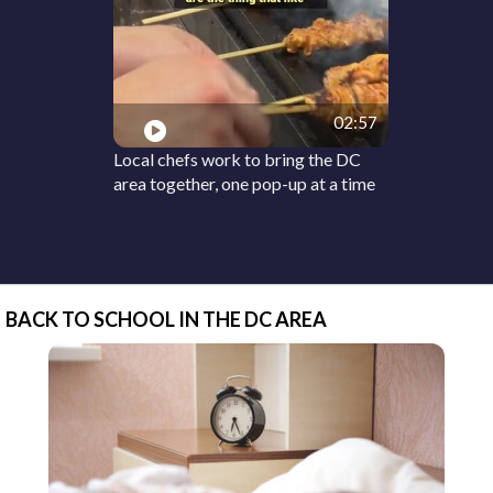
02:57
Local chefs work to bring the DC
area together, one pop-up at a time
BACK TO SCHOOL IN THE DC AREA