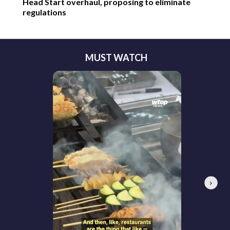
Head Start overhaul, proposing to eliminate
regulations
MUST WATCH
Next