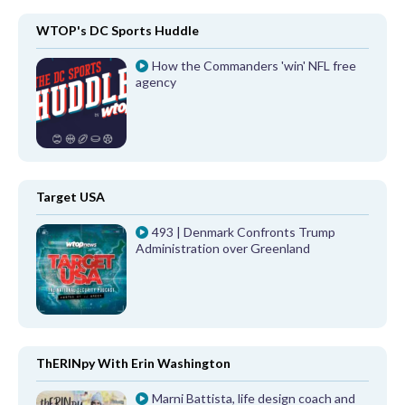
WTOP's DC Sports Huddle
How the Commanders 'win' NFL free
agency
Target USA
493 | Denmark Confronts Trump
Administration over Greenland
ThERINpy With Erin Washington
Marni Battista, life design coach and