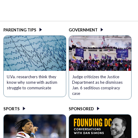
PARENTING TIPS
GOVERNMENT
U.Va. researchers think they
Judge criticizes the Justice
know why some with autism
Department as he dismisses
struggle to communicate
Jan. 6 seditious conspiracy
case
SPORTS
SPONSORED