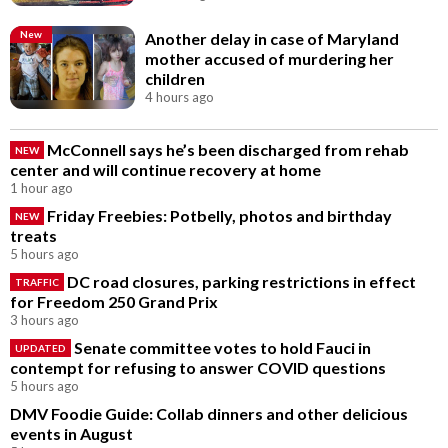
New
Another delay in case of Maryland
mother accused of murdering her
children
4 hours ago
McConnell says he’s been discharged from rehab
NEW
center and will continue recovery at home
1 hour ago
Friday Freebies: Potbelly, photos and birthday
NEW
treats
5 hours ago
DC road closures, parking restrictions in effect
TRAFFIC
for Freedom 250 Grand Prix
3 hours ago
Senate committee votes to hold Fauci in
UPDATED
contempt for refusing to answer COVID questions
5 hours ago
DMV Foodie Guide: Collab dinners and other delicious
events in August