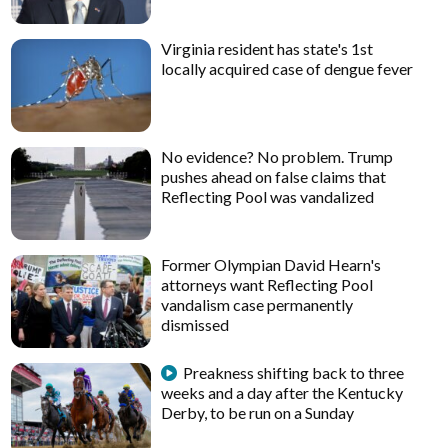
Virginia resident has state's 1st
locally acquired case of dengue fever
No evidence? No problem. Trump
pushes ahead on false claims that
Reflecting Pool was vandalized
Former Olympian David Hearn's
attorneys want Reflecting Pool
vandalism case permanently
dismissed
Preakness shifting back to three
weeks and a day after the Kentucky
Derby, to be run on a Sunday