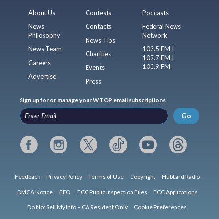
About Us
Contests
Podcasts
News
Contacts
Federal News
Philosophy
Network
News Tips
News Team
103.5 FM |
Charities
107.7 FM |
Careers
103.9 FM
Events
Advertise
Press
Sign up for or manage your WTOP email subscriptions
Go
Feedback
Privacy Policy
Terms of Use
Copyright
Hubbard Radio
DMCA Notice
EEO
FCC Public Inspection Files
FCC Applications
Do Not Sell My Info – CA Resident Only
Cookie Preferences