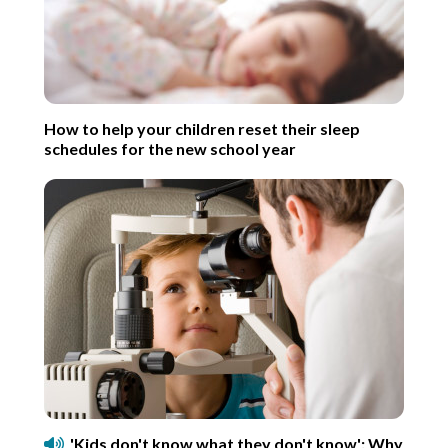
How to help your children reset their sleep
schedules for the new school year
'Kids don't know what they don't know': Why