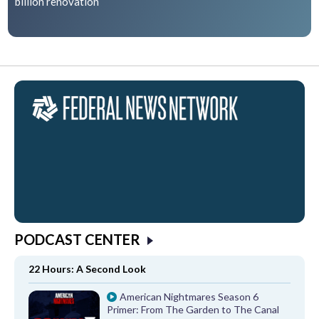
billion renovation
PODCAST CENTER
22 Hours: A Second Look
American Nightmares Season 6
Primer: From The Garden to The Canal