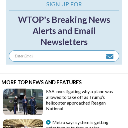
SIGN UP FOR
WTOP's Breaking News
Alerts and Email
Newsletters
MORE TOP NEWS AND FEATURES
FAA investigating why a plane was
allowed to take off as Trump’s
helicopter approached Reagan
National
Metro says system is getting
safer thanks to fare evasion