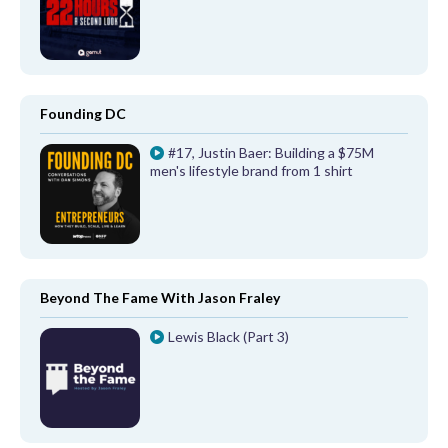
Founding DC
#17, Justin Baer: Building a $75M
men's lifestyle brand from 1 shirt
Beyond The Fame With Jason Fraley
Lewis Black (Part 3)