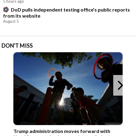
5 hours ago
DoD pulls independent testing office’s public reports
from its website
August 5
DON'T MISS
Ne
Trump administration moves forward with