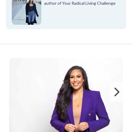
author of Your Radical Living Challenge
FROM OUR PARTNERS
Ne