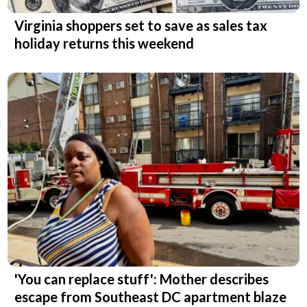
Virginia shoppers set to save as sales tax
holiday returns this weekend
'You can replace stuff': Mother describes
escape from Southeast DC apartment blaze