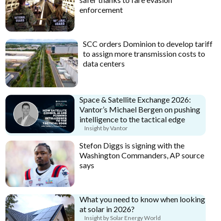
enforcement
SCC orders Dominion to develop tariff
to assign more transmission costs to
data centers
Space & Satellite Exchange 2026:
Vantor’s Michael Bergen on pushing
intelligence to the tactical edge
Insight by Vantor
Stefon Diggs is signing with the
Washington Commanders, AP source
says
What you need to know when looking
at solar in 2026?
Insight by Solar Energy World