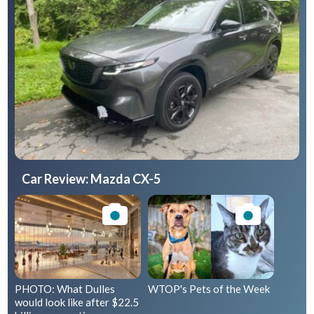
Car Review: Mazda CX-5
PHOTO: What Dulles
WTOP's Pets of the Week
would look like after $22.5