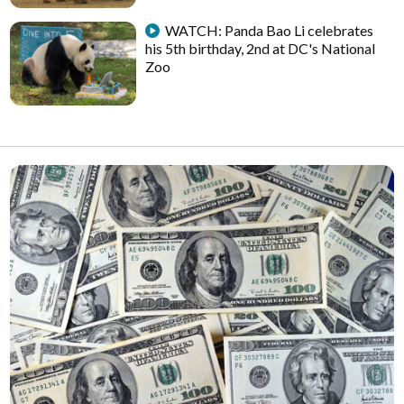
WATCH: Panda Bao Li celebrates
his 5th birthday, 2nd at DC's National
Zoo