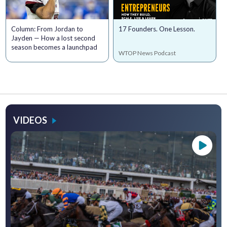
Column: From Jordan to
17 Founders. One Lesson.
Jayden — How a lost second
season becomes a launchpad
WTOP News Podcast
VIDEOS