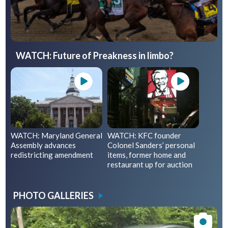
WATCH: Future of Preakness in limbo?
WATCH: Maryland General
WATCH: KFC founder
Assembly advances
Colonel Sanders’ personal
redistricting amendment
items, former home and
restaurant up for auction
PHOTO GALLERIES