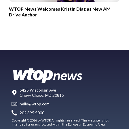
WTOP News Welcomes Kristin Diaz as New AM
Drive Anchor
5425 Wisconsin Ave
Chevy Chase, MD 20815
hello@wtop.com
202.895.5000
Copyright © 2026 by WTOP. All rights reserved. This website is not
intended for users located within the European Economic Area.