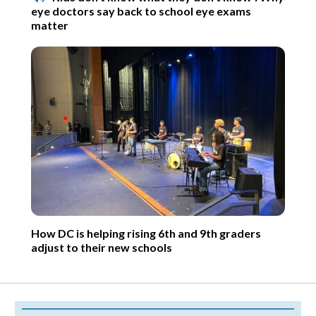
eye doctors say back to school eye exams
matter
How DC is helping rising 6th and 9th graders
adjust to their new schools