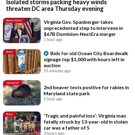
Isolated storms packing heavy winds
threaten DC area Thursday evening
News Alert
Virginia Gov. Spanberger takes
unprecedented step to intervene in
$67B Dominion-NextEra merger
1 hour ago
New
Bids for old Ocean City Boardwalk
signage top $1,000 with hours left in
auction
55 minutes ago
Updated
2nd beaver tests positive for rabies in
Maryland state park
1 hour ago
New
‘Tragic and painful loss’: Virginia man
fatally struck by 13-year-old in stolen
car was a father of 5
3 hours ago