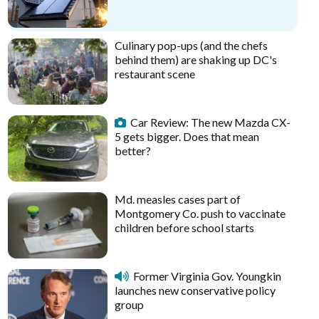
Culinary pop-ups (and the chefs
behind them) are shaking up DC's
restaurant scene
Car Review: The new Mazda CX-
5 gets bigger. Does that mean
better?
Md. measles cases part of
Montgomery Co. push to vaccinate
children before school starts
Former Virginia Gov. Youngkin
launches new conservative policy
group