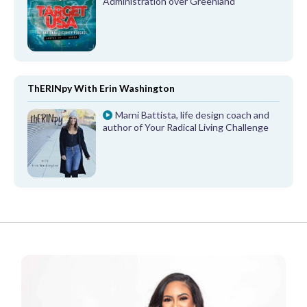
Administration over Greenland
ThERINpy With Erin Washington
Marni Battista, life design coach and
author of Your Radical Living Challenge
FROM OUR PARTNERS