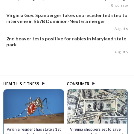
8 hours ago
Virginia Gov. Spanberger takes unprecedented step to
intervene in $67B Dominion-NextEra merger
August 6
2nd beaver tests positive for rabies in Maryland state
park
August 6
HEALTH & FITNESS
CONSUMER
Virginia resident has state's 1st
Virginia shoppers set to save