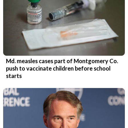
Md. measles cases part of Montgomery Co.
push to vaccinate children before school
starts