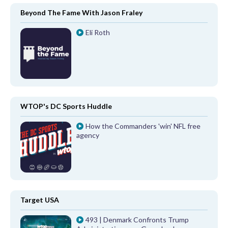
Beyond The Fame With Jason Fraley
Eli Roth
WTOP's DC Sports Huddle
How the Commanders 'win' NFL free
agency
Target USA
493 | Denmark Confronts Trump