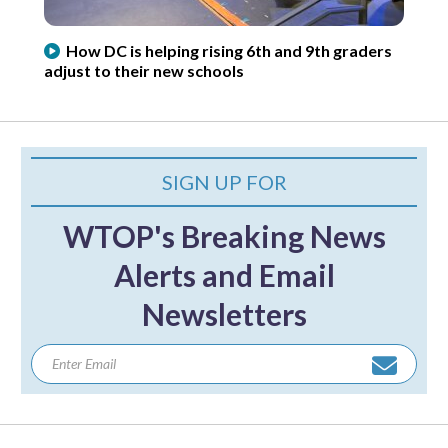
How DC is helping rising 6th and 9th graders
adjust to their new schools
SIGN UP FOR
WTOP's Breaking News
Alerts and Email
Newsletters