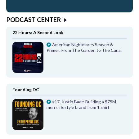
PODCAST CENTER
22 Hours: A Second Look
American Nightmares Season 6
Primer: From The Garden to The Canal
Founding DC
#17, Justin Baer: Building a $75M
men's lifestyle brand from 1 shirt