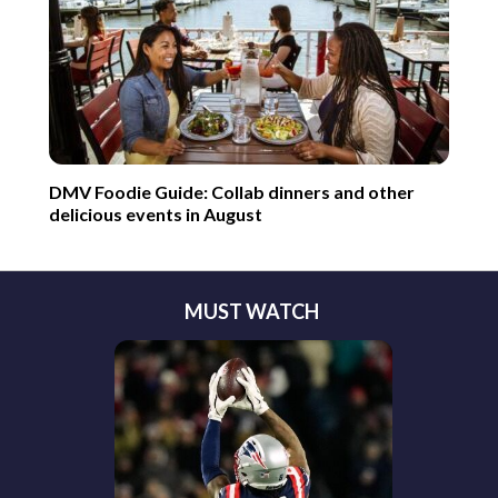
DMV Foodie Guide: Collab dinners and other
delicious events in August
MUST WATCH