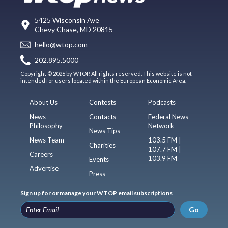
5425 Wisconsin Ave
Chevy Chase, MD 20815
hello@wtop.com
202.895.5000
Copyright © 2026 by WTOP. All rights reserved. This website is not
intended for users located within the European Economic Area.
About Us
Contests
Podcasts
News
Contacts
Federal News
Philosophy
Network
News Tips
News Team
103.5 FM |
Charities
107.7 FM |
Careers
103.9 FM
Events
Advertise
Press
Sign up for or manage your WTOP email subscriptions
Go