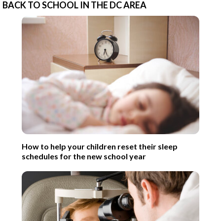
BACK TO SCHOOL IN THE DC AREA
How to help your children reset their sleep
schedules for the new school year