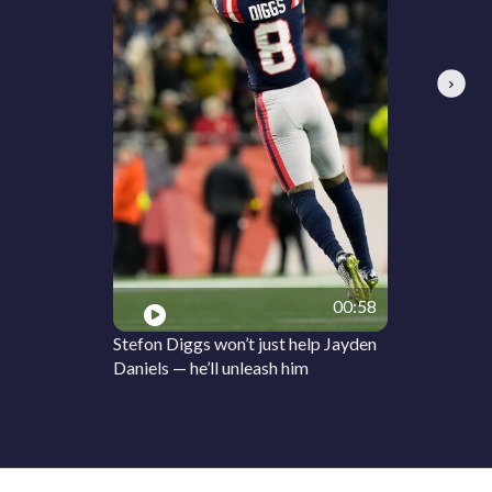
Next
00:58
Stefon Diggs won’t just help Jayden
Daniels — he’ll unleash him