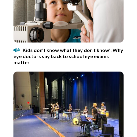
'Kids don't know what they don't know': Why
eye doctors say back to school eye exams
matter