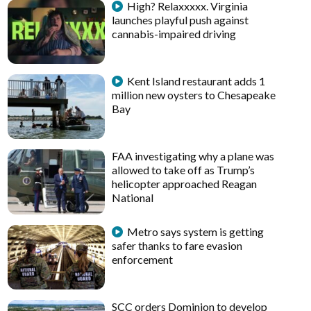
High? Relaxxxxx. Virginia
launches playful push against
cannabis-impaired driving
Kent Island restaurant adds 1
million new oysters to Chesapeake
Bay
FAA investigating why a plane was
allowed to take off as Trump’s
helicopter approached Reagan
National
Metro says system is getting
safer thanks to fare evasion
enforcement
SCC orders Dominion to develop