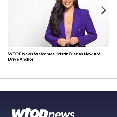
Ne
WTOP News Welcomes Kristin Diaz as New AM
Drive Anchor