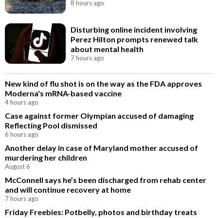
8 hours ago
Disturbing online incident involving
Perez Hilton prompts renewed talk
about mental health
7 hours ago
New kind of flu shot is on the way as the FDA approves
Moderna's mRNA-based vaccine
4 hours ago
Case against former Olympian accused of damaging
Reflecting Pool dismissed
6 hours ago
Another delay in case of Maryland mother accused of
murdering her children
August 6
McConnell says he’s been discharged from rehab center
and will continue recovery at home
7 hours ago
Friday Freebies: Potbelly, photos and birthday treats