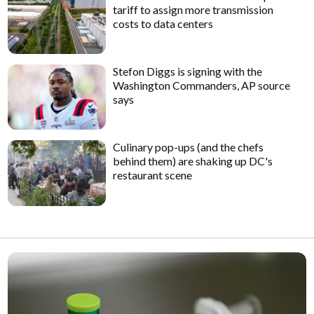
tariff to assign more transmission
costs to data centers
Stefon Diggs is signing with the
Washington Commanders, AP source
says
Culinary pop-ups (and the chefs
behind them) are shaking up DC's
restaurant scene