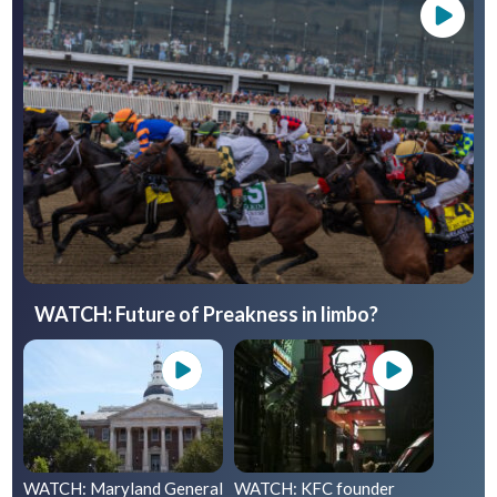
WATCH: Future of Preakness in limbo?
WATCH: Maryland General
WATCH: KFC founder