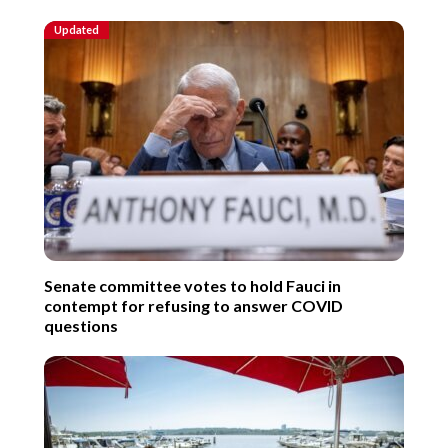
Updated
Senate committee votes to hold Fauci in
contempt for refusing to answer COVID
questions