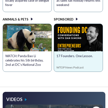
locally acquired case of dengue
as sales tax holiday returns this
fever
weekend
ANIMALS & PETS
SPONSORED
WATCH: Panda Bao Li
17 Founders. One Lesson.
celebrates his 5th birthday,
2nd at DC's National Zoo
WTOP News Podcast
VIDEOS