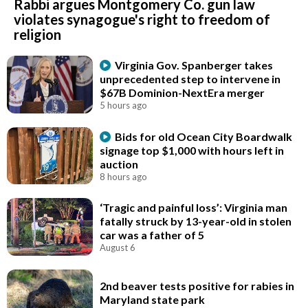
Rabbi argues Montgomery Co. gun law
violates synagogue's right to freedom of
religion
Virginia Gov. Spanberger takes
unprecedented step to intervene in
$67B Dominion-NextEra merger
5 hours ago
Bids for old Ocean City Boardwalk
signage top $1,000 with hours left in
auction
8 hours ago
‘Tragic and painful loss’: Virginia man
fatally struck by 13-year-old in stolen
car was a father of 5
August 6
2nd beaver tests positive for rabies in
Maryland state park