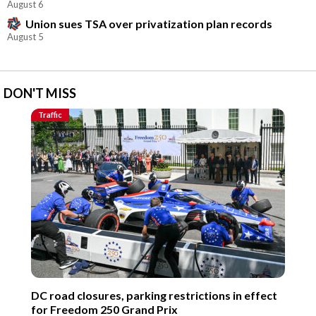
August 6
Union sues TSA over privatization plan records
August 5
DON'T MISS
Traffic
DC road closures, parking restrictions in effect
for Freedom 250 Grand Prix