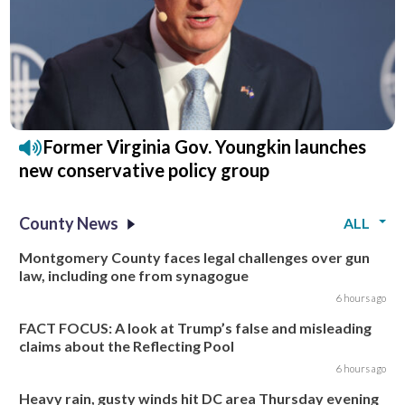
Former Virginia Gov. Youngkin launches
new conservative policy group
County News
ALL
Montgomery County faces legal challenges over gun
law, including one from synagogue
6 hours ago
FACT FOCUS: A look at Trump’s false and misleading
claims about the Reflecting Pool
6 hours ago
Heavy rain, gusty winds hit DC area Thursday evening