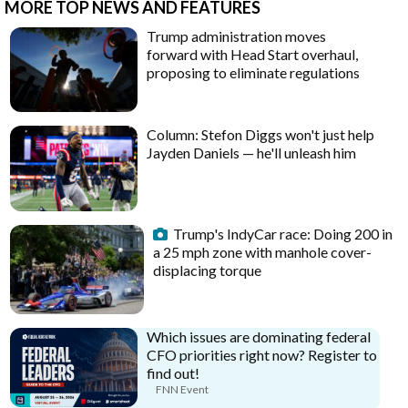
MORE TOP NEWS AND FEATURES
Trump administration moves
forward with Head Start overhaul,
proposing to eliminate regulations
Column: Stefon Diggs won't just help
Jayden Daniels — he'll unleash him
Trump's IndyCar race: Doing 200 in
a 25 mph zone with manhole cover-
displacing torque
Which issues are dominating federal
CFO priorities right now? Register to
find out!
FNN Event