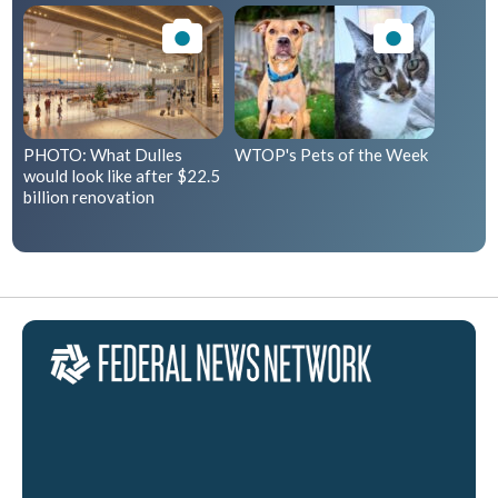
PHOTO: What Dulles
WTOP's Pets of the Week
would look like after $22.5
billion renovation