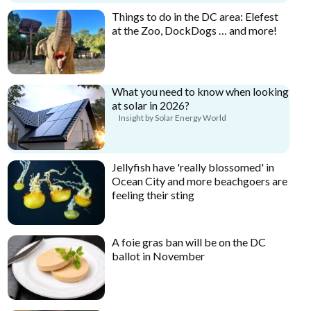
Things to do in the DC area: Elefest
at the Zoo, DockDogs … and more!
What you need to know when looking
at solar in 2026?
Insight by Solar Energy World
Jellyfish have 'really blossomed' in
Ocean City and more beachgoers are
feeling their sting
A foie gras ban will be on the DC
ballot in November