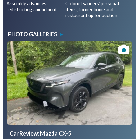
Assembly advances
Colonel Sanders’ personal
redistricting amendment
items, former home and
restaurant up for auction
PHOTO GALLERIES
Car Review: Mazda CX-5