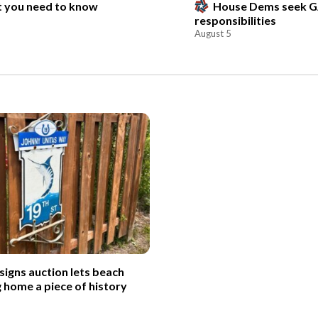
t you need to know
House Dems seek G
responsibilities
August 5
signs auction lets beach
g home a piece of history