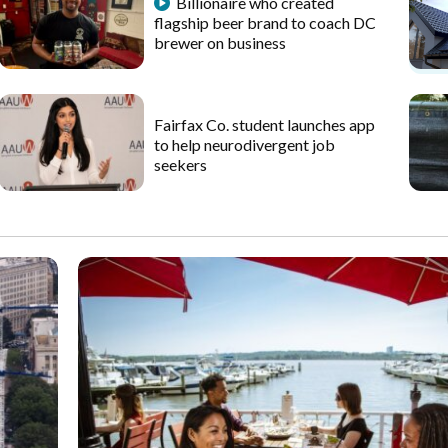
Billionaire who created
flagship beer brand to coach DC
brewer on business
Fairfax Co. student launches app
to help neurodivergent job
seekers