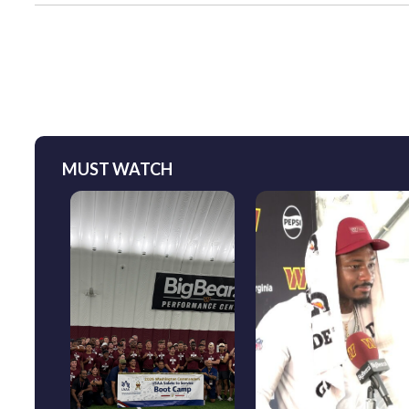
MUST WATCH