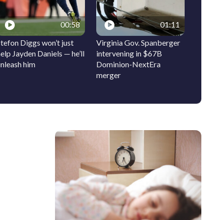
00:58
01:11
tefon Diggs won’t just
Virginia Gov. Spanberger
Ocean 
elp Jayden Daniels — he’ll
intervening in $67B
signs t
unleash him
Dominion-NextEra
bring 
merger
history