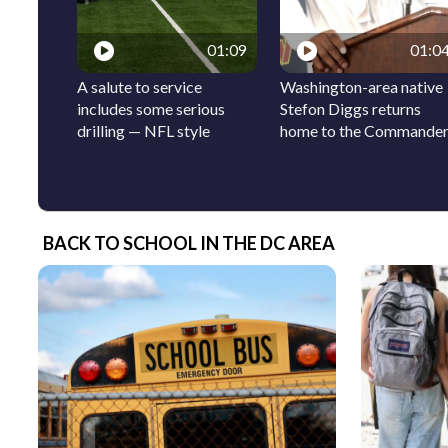
01:09
01:0
A salute to service
Washington-area native
includes some serious
Stefon Diggs returns
drilling — NFL style
home to the Commande
BACK TO SCHOOL IN THE DC AREA