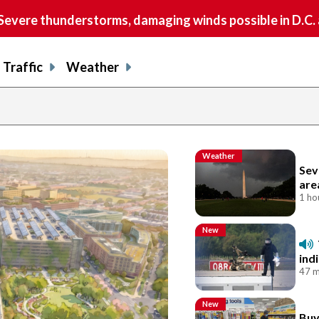
vere thunderstorms, damaging winds possible in D.C.
Traffic
Weather
Weather
Sev
are
1 ho
New
ind
47 m
New
Buy