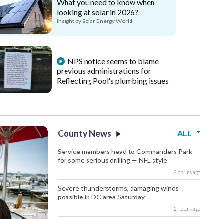
What you need to know when
looking at solar in 2026?
Insight by Solar Energy World
NPS notice seems to blame
previous administrations for
Reflecting Pool's plumbing issues
County News
ALL
Service members head to Commanders Park
for some serious drilling — NFL style
2 hours ago
Severe thunderstorms, damaging winds
possible in DC area Saturday
2 hours ago