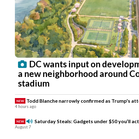
DC wants input on developm
a new neighborhood around 
stadium
Todd Blanche narrowly confirmed as Trump's atto
NEW
4 hours ago
Saturday Steals: Gadgets under $50 you’ll act
NEW
August 7