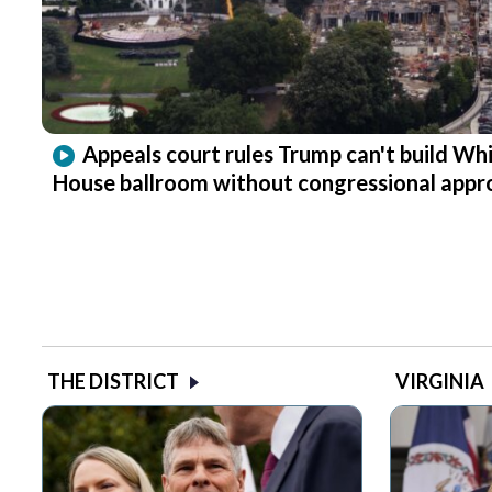
Appeals court rules Trump can't build Wh
House ballroom without congressional appr
THE DISTRICT
VIRGINIA