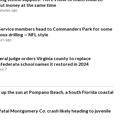
ut money at the same time
inutes ago
Service members head to Commanders Park for some
ious drilling — NFL style
urs ago
eral judge orders Virginia county to replace
federate school names it restored in 2024
st 7
up the sun at Pompano Beach, a South Florida coastal
fatal Montgomery Co. crash likely heading to juvenile