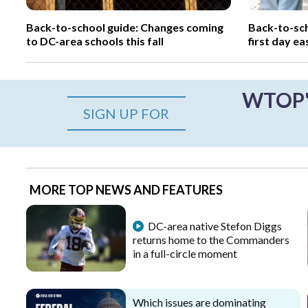
Back-to-school guide: Changes coming
Back-to-sch
to DC-area schools this fall
first day ea
WTOP's
SIGN UP FOR
MORE TOP NEWS AND FEATURES
DC-area native Stefon Diggs
returns home to the Commanders
in a full-circle moment
Which issues are dominating