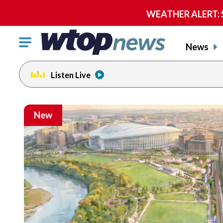
WEATHER ALERT: Se
Click
News
to
toggle
Listen Live
navigation
menu.
New