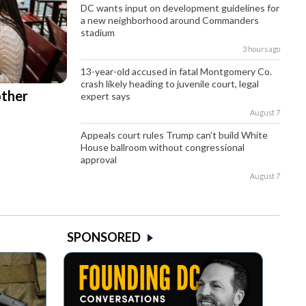
DC wants input on development guidelines for
a new neighborhood around Commanders
stadium
3 hours ago
13-year-old accused in fatal Montgomery Co.
crash likely heading to juvenile court, legal
other
expert says
August 7
Appeals court rules Trump can’t build White
House ballroom without congressional
approval
August 7
SPONSORED