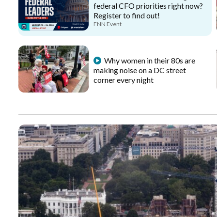
federal CFO priorities right now?
Register to find out!
FNN Event
Why women in their 80s are
making noise on a DC street
corner every night