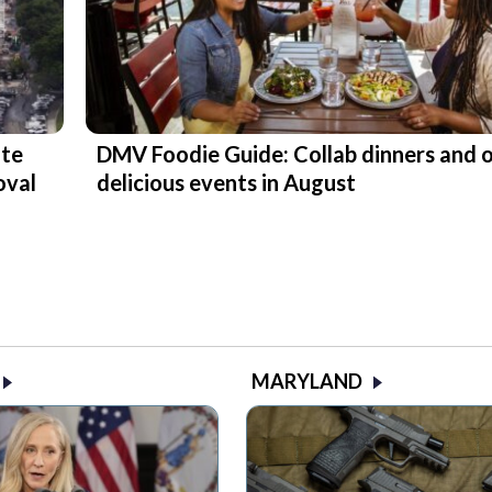
ite
DMV Foodie Guide: Collab dinners and 
oval
delicious events in August
MARYLAND