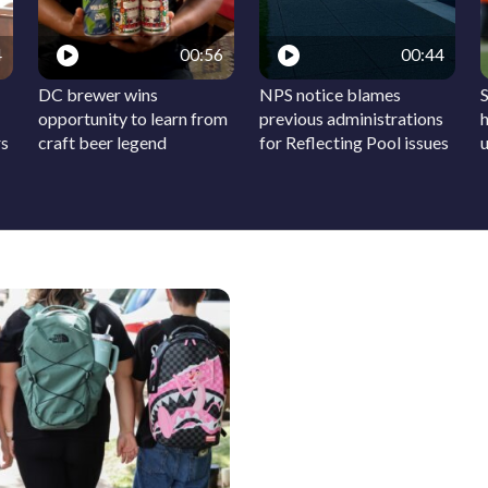
4
00:56
00:44
DC brewer wins
NPS notice blames
S
opportunity to learn from
previous administrations
h
rs
craft beer legend
for Reflecting Pool issues