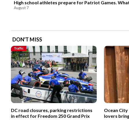
High school athletes prepare for Patriot Games. Wha
August 7
DON'T MISS
Traffic
DC road closures, parking restrictions
Ocean City 
in effect for Freedom 250 Grand Prix
lovers brin