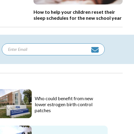
How to help your children reset their
sleep schedules for the new school year
Who could benefit from new
lower estrogen birth control
patches