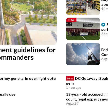
abo
41 m
New
ser
2 ho
ent guidelines for
Fed
Con
Commanders
Augu
rney general in overnight vote
DC Getaway: Soak 
NEW
gem
1 hour ago
ually use
13-year-old accused in 
court, legal expert says
August 7