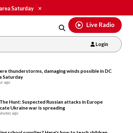
Email
facebook
instagram
x
tiktok
youtube
threads
Close
 area Saturday
alert.
Live Radio
Login
Email
ere thunderstorms, damaging winds possible in DC
a Saturday
ur ago
The Hunt: Suspected Russian attacks in Europe
icate Ukraine war is spreading
inutes ago
ing school supplies? Here's how to teach children