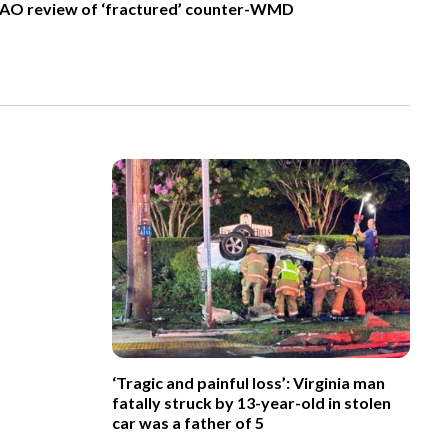
AO review of ‘fractured’ counter-WMD
‘Tragic and painful loss’: Virginia man
fatally struck by 13-year-old in stolen
car was a father of 5