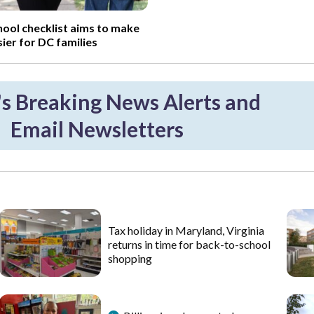
ool checklist aims to make
sier for DC families
 Breaking News Alerts and
Email Newsletters
Tax holiday in Maryland, Virginia
returns in time for back-to-school
shopping